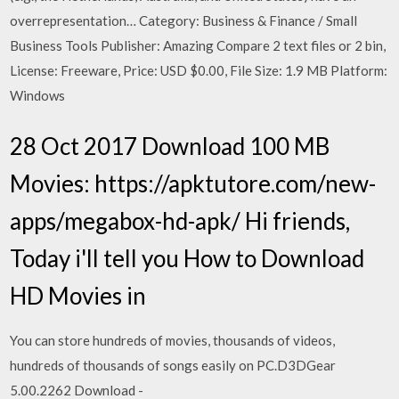
overrepresentation… Category: Business & Finance / Small
Business Tools Publisher: Amazing Compare 2 text files or 2 bin,
License: Freeware, Price: USD $0.00, File Size: 1.9 MB Platform:
Windows
28 Oct 2017 Download 100 MB
Movies: https://apktutore.com/new-
apps/megabox-hd-apk/ Hi friends,
Today i'll tell you How to Download
HD Movies in
You can store hundreds of movies, thousands of videos,
hundreds of thousands of songs easily on PC.D3DGear
5.00.2262 Download -