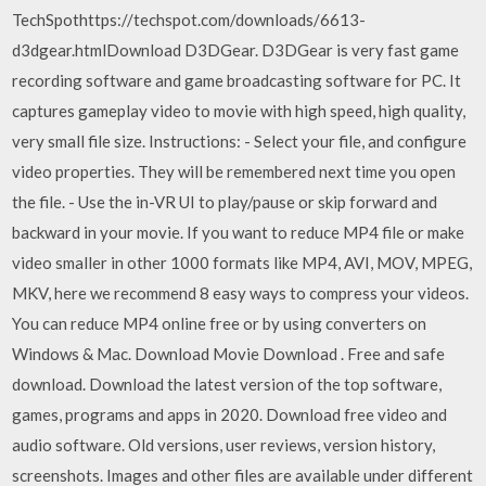
TechSpothttps://techspot.com/downloads/6613-
d3dgear.htmlDownload D3DGear. D3DGear is very fast game
recording software and game broadcasting software for PC. It
captures gameplay video to movie with high speed, high quality,
very small file size. Instructions: - Select your file, and configure
video properties. They will be remembered next time you open
the file. - Use the in-VR UI to play/pause or skip forward and
backward in your movie. If you want to reduce MP4 file or make
video smaller in other 1000 formats like MP4, AVI, MOV, MPEG,
MKV, here we recommend 8 easy ways to compress your videos.
You can reduce MP4 online free or by using converters on
Windows & Mac. Download Movie Download . Free and safe
download. Download the latest version of the top software,
games, programs and apps in 2020. Download free video and
audio software. Old versions, user reviews, version history,
screenshots. Images and other files are available under different