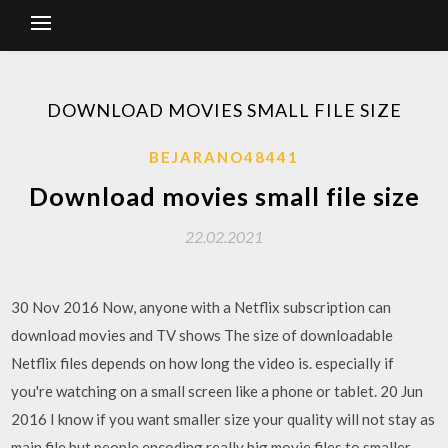
DOWNLOAD MOVIES SMALL FILE SIZE
BEJARANO48441
Download movies small file size
22.02.2021
30 Nov 2016 Now, anyone with a Netflix subscription can
download movies and TV shows The size of downloadable
Netflix files depends on how long the video is. especially if
you're watching on a small screen like a phone or tablet. 20 Jun
2016 I know if you want smaller size your quality will not stay as
main file but people encoding really big movie files to smaller