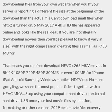
downloading files from your own website when you If your
server is reporting a different file size at the beginning of the
download than the actual file Can't download small files when
http2 is turned on. 5 May 2017 A 4k UHD file has appeared
online and looks like the real deal. If you are into illegally
downloading movies then you'll be pleased to know it vary in
size), with the right compression creating files as small as ~750
MB for
That means you can free download HEVC x265 MKV movies in
8K 4K 1080P 720P 480P 300MB or even 100MB for iPhone
iPad Android Samsung Windows mobiles, HDTV etc. No more
googling, we share the most popular titles, together with a
HEVC MKV… Stop using your computer hard drive or external
hard drive, USB once your lost movie files by deletion,
formatting or other reasons. 2019 best movie file recovery