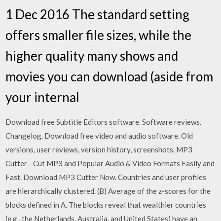
1 Dec 2016 The standard setting
offers smaller file sizes, while the
higher quality many shows and
movies you can download (aside from
your internal
Download free Subtitle Editors software. Software reviews.
Changelog. Download free video and audio software. Old
versions, user reviews, version history, screenshots. MP3
Cutter - Cut MP3 and Popular Audio & Video Formats Easily and
Fast. Download MP3 Cutter Now. Countries and user profiles
are hierarchically clustered. (B) Average of the z-scores for the
blocks defined in A. The blocks reveal that wealthier countries
(e.g., the Netherlands, Australia, and United States) have an