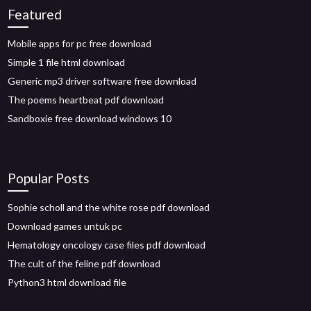
Featured
Mobile apps for pc free download
Simple 1 file html download
Generic mp3 driver software free download
The poems heartbeat pdf download
Sandboxie free download windows 10
Popular Posts
Sophie scholl and the white rose pdf download
Download games untuk pc
Hematology oncology case files pdf download
The cult of the feline pdf download
Python3 html download file