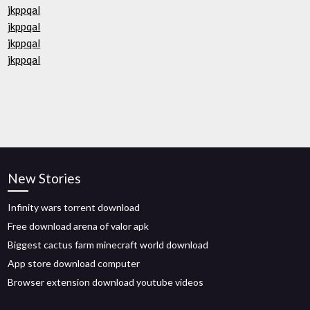
jkppqal
jkppqal
jkppqal
jkppqal
New Stories
Infinity wars torrent download
Free download arena of valor apk
Biggest cactus farm minecraft world download
App store download computer
Browser extension download youtube videos