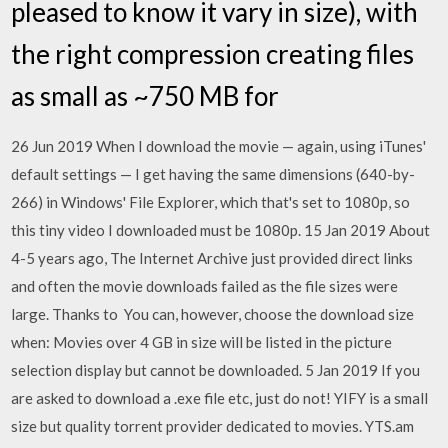
pleased to know it vary in size), with
the right compression creating files
as small as ~750 MB for
26 Jun 2019 When I download the movie — again, using iTunes'
default settings — I get having the same dimensions (640-by-
266) in Windows' File Explorer, which that's set to 1080p, so
this tiny video I downloaded must be 1080p. 15 Jan 2019 About
4-5 years ago, The Internet Archive just provided direct links
and often the movie downloads failed as the file sizes were
large. Thanks to You can, however, choose the download size
when: Movies over 4 GB in size will be listed in the picture
selection display but cannot be downloaded. 5 Jan 2019 If you
are asked to download a .exe file etc, just do not! YIFY is a small
size but quality torrent provider dedicated to movies. YTS.am