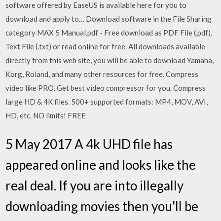
software offered by EaseUS is available here for you to
download and apply to… Download software in the File Sharing
category MAX 5 Manual.pdf - Free download as PDF File (.pdf),
Text File (.txt) or read online for free. All downloads available
directly from this web site, you will be able to download Yamaha,
Korg, Roland, and many other resources for free. Compress
video like PRO. Get best video compressor for you. Compress
large HD & 4K files. 500+ supported formats: MP4, MOV, AVI,
HD, etc. NO limits! FREE
5 May 2017 A 4k UHD file has
appeared online and looks like the
real deal. If you are into illegally
downloading movies then you'll be