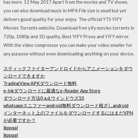
has more 12 May 2017 Apart from the movies and TV shows,
you can also download music in MP4 File size is small but yet
delivers good quality for your enjoy The official YTS YIFY
Movies Torrents website. Download free yify movies torrents in
720p, 1080p and 3D quality. Best YIFY Proxy and YIFY mirror.
With the video compressor you can make your video smaller for
any purpose without even downloading anything on your device.
スティックファイターアンドロイドからアニメーションをダウ
ンロードできますか
TradingView APKダウンロード無料
e-Inkダウンロードに最適なe-Reader App Store
ダウンロード方法0 a.d.ウインドウズ10
whatsappスニファーandroid無料ダウンロード根ざしandroid
インターネット上のファイルをダウンロードするにはまだVPN
が必要ですか？
jkppqal
jkppqal