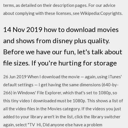
terms, as detailed on their description pages. For our advice
about complying with these licenses, see Wikipedia:Copyrights.
14 Nov 2019 how to download movies
and shows from disney plus quality.
Before we have our fun, let's talk about
file sizes. If you're hurting for storage
26 Jun 2019 When I download the movie — again, using iTunes'
default settings — I get having the same dimensions (640-by-
266) in Windows' File Explorer, which that's set to 1080p, so
this tiny video I downloaded must be 1080p. This shows a list of
all the video files in the Movies category. If the videos you just
added to your library aren't in the list, click the library switcher
again, select "TV Hi, Did anyone else have a problem