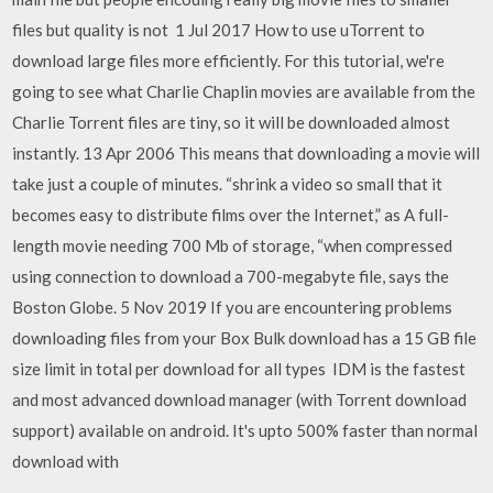
files but quality is not 1 Jul 2017 How to use uTorrent to
download large files more efficiently. For this tutorial, we're
going to see what Charlie Chaplin movies are available from the
Charlie Torrent files are tiny, so it will be downloaded almost
instantly. 13 Apr 2006 This means that downloading a movie will
take just a couple of minutes. “shrink a video so small that it
becomes easy to distribute films over the Internet,” as A full-
length movie needing 700 Mb of storage, “when compressed
using connection to download a 700-megabyte file, says the
Boston Globe. 5 Nov 2019 If you are encountering problems
downloading files from your Box Bulk download has a 15 GB file
size limit in total per download for all types IDM is the fastest
and most advanced download manager (with Torrent download
support) available on android. It's upto 500% faster than normal
download with