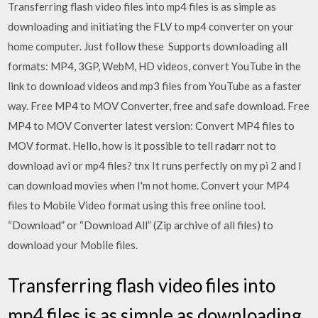
Transferring flash video files into mp4 files is as simple as
downloading and initiating the FLV to mp4 converter on your
home computer. Just follow these Supports downloading all
formats: MP4, 3GP, WebM, HD videos, convert YouTube in the
link to download videos and mp3 files from YouTube as a faster
way. Free MP4 to MOV Converter, free and safe download. Free
MP4 to MOV Converter latest version: Convert MP4 files to
MOV format. Hello, how is it possible to tell radarr not to
download avi or mp4 files? tnx It runs perfectly on my pi 2 and I
can download movies when I'm not home. Convert your MP4
files to Mobile Video format using this free online tool.
“Download” or “Download All” (Zip archive of all files) to
download your Mobile files.
Transferring flash video files into
mp4 files is as simple as downloading