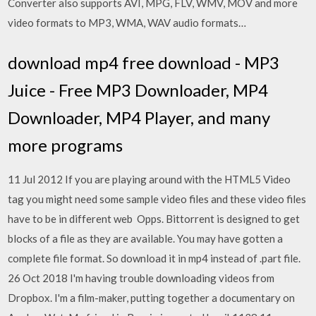
Converter also supports AVI, MPG, FLV, WMV, MOV and more
video formats to MP3, WMA, WAV audio formats…
download mp4 free download - MP3
Juice - Free MP3 Downloader, MP4
Downloader, MP4 Player, and many
more programs
11 Jul 2012 If you are playing around with the HTML5 Video
tag you might need some sample video files and these video files
have to be in different web Opps. Bittorrent is designed to get
blocks of a file as they are available. You may have gotten a
complete file format. So download it in mp4 instead of .part file.
26 Oct 2018 I'm having trouble downloading videos from
Dropbox. I'm a film-maker, putting together a documentary on