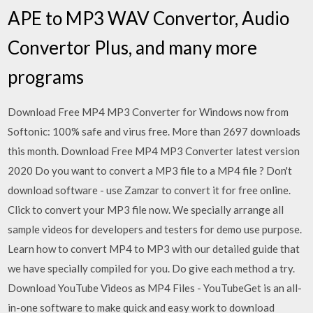
APE to MP3 WAV Convertor, Audio
Convertor Plus, and many more
programs
Download Free MP4 MP3 Converter for Windows now from
Softonic: 100% safe and virus free. More than 2697 downloads
this month. Download Free MP4 MP3 Converter latest version
2020 Do you want to convert a MP3 file to a MP4 file ? Don't
download software - use Zamzar to convert it for free online.
Click to convert your MP3 file now. We specially arrange all
sample videos for developers and testers for demo use purpose.
Learn how to convert MP4 to MP3 with our detailed guide that
we have specially compiled for you. Do give each method a try.
Download YouTube Videos as MP4 Files - YouTubeGet is an all-
in-one software to make quick and easy work to download