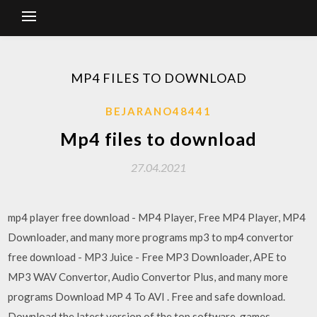
MP4 FILES TO DOWNLOAD
BEJARANO48441
Mp4 files to download
27.04.2021
mp4 player free download - MP4 Player, Free MP4 Player, MP4
Downloader, and many more programs mp3 to mp4 convertor
free download - MP3 Juice - Free MP3 Downloader, APE to
MP3 WAV Convertor, Audio Convertor Plus, and many more
programs Download MP 4 To AVI . Free and safe download.
Download the latest version of the top software, games,