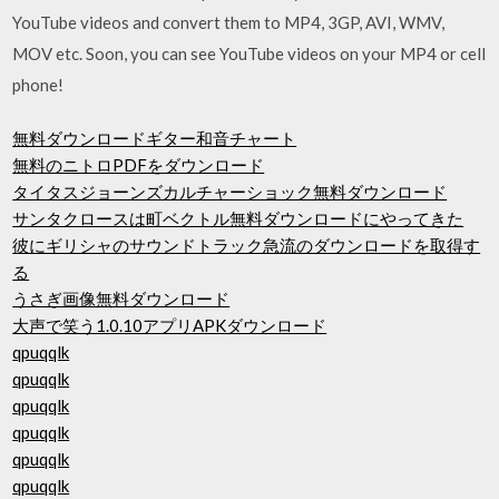
YouTube videos and convert them to MP4, 3GP, AVI, WMV,
MOV etc. Soon, you can see YouTube videos on your MP4 or cell
phone!
無料ダウンロードギター和音チャート
無料のニトロPDFをダウンロード
タイタスジョーンズカルチャーショック無料ダウンロード
サンタクロースは町ベクトル無料ダウンロードにやってきた
彼にギリシャのサウンドトラック急流のダウンロードを取得す
る
うさぎ画像無料ダウンロード
大声で笑う1.0.10アプリAPKダウンロード
qpuqqlk
qpuqqlk
qpuqqlk
qpuqqlk
qpuqqlk
qpuqqlk