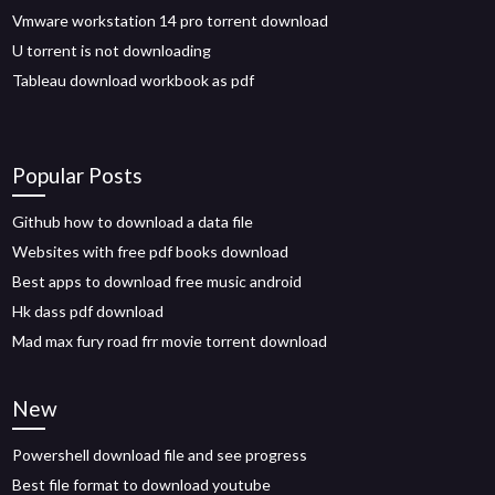
Vmware workstation 14 pro torrent download
U torrent is not downloading
Tableau download workbook as pdf
Popular Posts
Github how to download a data file
Websites with free pdf books download
Best apps to download free music android
Hk dass pdf download
Mad max fury road frr movie torrent download
New
Powershell download file and see progress
Best file format to download youtube