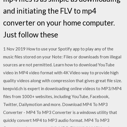
and initiating the FLV to mp4
converter on your home computer.
Just follow these
1 Nov 2019 How to use your Spotify app to play any of the
music files stored on your Note: Files or downloads from illegal
sources are not permitted. Learn how to download YouTube
video in MP4 video format with 4K Video way to provide high
quality videos along with compression that gives great file size.
keepvid.ch is expert in downloading online videos to MP3/MP4
files from 1000+ websites, including YouTube, Facebook,
Twitter, Dailymotion and more. Download MP4 To MP3
Converter - MP4 To MP3 Converter is a windows utility that
quickly convert MP4 to MP3 audio format. MP4 To MP3