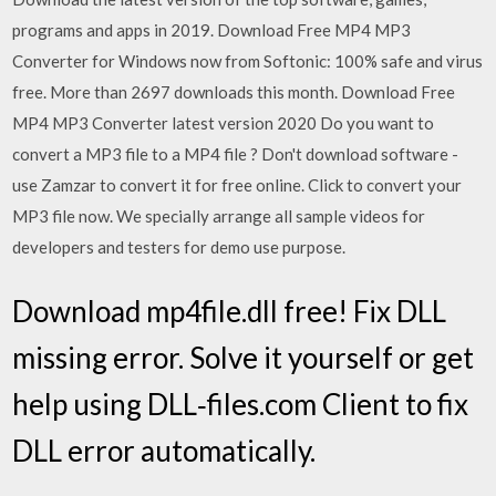
programs and apps in 2019. Download Free MP4 MP3
Converter for Windows now from Softonic: 100% safe and virus
free. More than 2697 downloads this month. Download Free
MP4 MP3 Converter latest version 2020 Do you want to
convert a MP3 file to a MP4 file ? Don't download software -
use Zamzar to convert it for free online. Click to convert your
MP3 file now. We specially arrange all sample videos for
developers and testers for demo use purpose.
Download mp4file.dll free! Fix DLL
missing error. Solve it yourself or get
help using DLL‑files.com Client to fix
DLL error automatically.