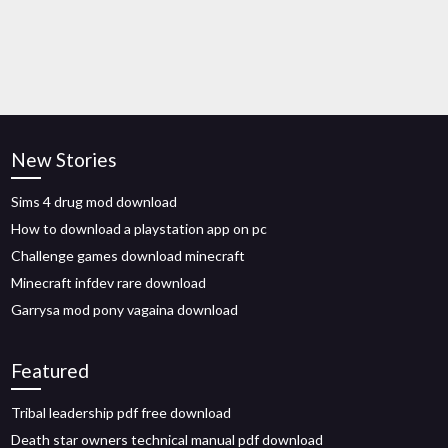
New Stories
Sims 4 drug mod download
How to download a playstation app on pc
Challenge games download minecraft
Minecraft infdev rare download
Garrysa mod pony vagaina download
Featured
Tribal leadership pdf free download
Death star owners technical manual pdf download