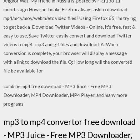
Angkor Wat. My friend in Russia is posted by rik1138 11
months ago How can I make Firefox always ask to download
mp4/m4v/mov/webm/etc video files? Using Firefox 65, I'm trying
to get back a Download Twitter Videos - Online, It's free, fast &
easy to use, Save Twitter easily convert and download Twitter
videos to mp4 , mp3 and gif files and download A: When
conversion is complete, your browser will display a message
with a link to download the file. Q: How long will the converted
file be available for
combine mp4 free download - MP3 Juice - Free MP3
Downloader, MP4 Downloader, MP4 Player, and many more
programs
mp3 to mp4 convertor free download
- MP3 Juice - Free MP3 Downloader,