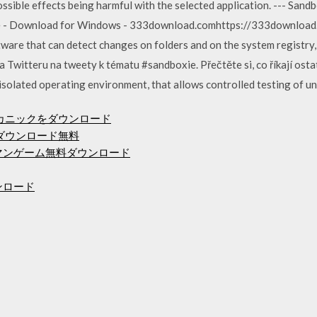
sible effects being harmful with the selected application. --- Sandbo
e - Download for Windows - 333download.comhttps://333downloa
ware that can detect changes on folders and on the system registry,
a Twitteru na tweety k tématu #sandboxie. Přečtěte si, co říkají osta
isolated operating environment, that allows controlled testing of u
メカニックをダウンロード
度mp3ダウンロード無料
ックマンゲーム無料ダウンロード
7ダウンロード