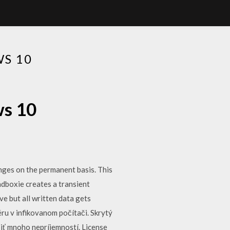
S 10
ws 10
nges on the permanent basis. This
dboxie creates a transient
e but all written data gets
ru v infikovanom počítači. Skrytý
iť mnoho nepríjemností. License