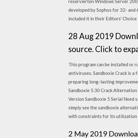
reservierten Windows Server 200
developed by Sophos for 32- and 6
included it in their Editors' Choic
28 Aug 2019 Downlo
source. Click to ex
This program can be installed or r
antiviruses. Sandboxie Crack is a
preparing long-lasting improveme
Sandboxie 5.30 Crack Alternation 
Version Sandboxie 5 Serial Need sa
simply see the sandboxie alternati
with constraints for its utilization
2 May 2019 Download 