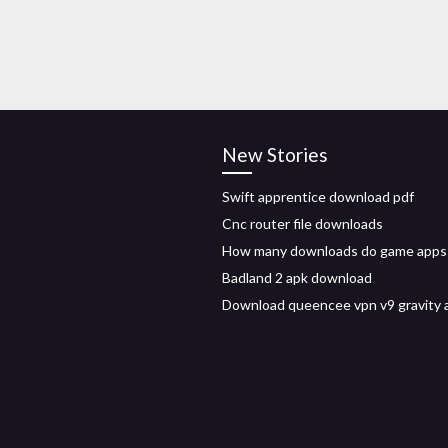
New Stories
Swift apprentice download pdf
Cnc router file downloads
How many downloads do game apps
Badland 2 apk download
Download queencee vpn v9 gravity 