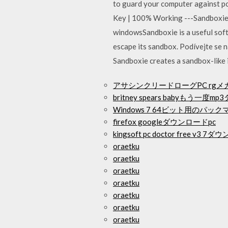
to guard your computer against pos
Key | 100% Working ---Sandboxi
windowsSandboxie is a useful soft
escape its sandbox. Podívejte se n
Sandboxie creates a sandbox-like 
アサシンクリードローグPC rg
britney spears babyもう一
Windows 7 64ビット用のパ
firefox googleダウンロードpc
kingsoft pc doctor free v3 
oraetku
oraetku
oraetku
oraetku
oraetku
oraetku
oraetku