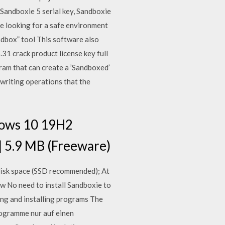
, Sandboxie 5 serial key, Sandboxie
 looking for a safe environment
dbox” tool This software also
.31 crack product license key full
ram that can create a ’Sandboxed’
writing operations that the
dows 10 19H2
| 5.9 MB (Freeware)
 disk space (SSD recommended); At
w No need to install Sandboxie to
ng and installing programs The
rogramme nur auf einen