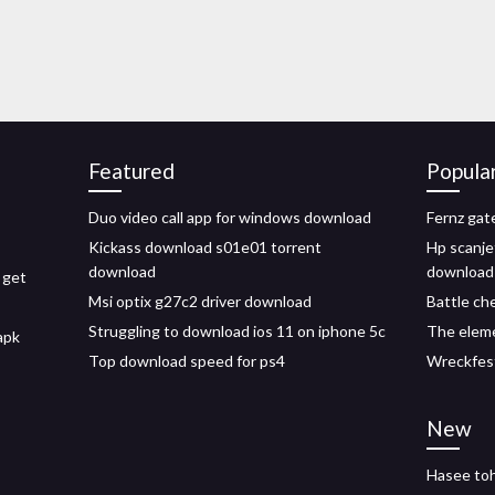
Featured
Popula
Duo video call app for windows download
Fernz gat
Kickass download s01e01 torrent
Hp scanje
download
download
 get
Msi optix g27c2 driver download
Battle ch
Struggling to download ios 11 on iphone 5c
The eleme
apk
Top download speed for ps4
Wreckfest
New
Hasee toh