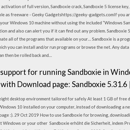
 activation of full version, Sandboxie crack, Sandboxie 5 license key
le as freeware - Geeky Gadgetshttps://geeky-gadgets.comIf you are
on your Windows 10 machine without using the included “Windows San
on and also can alert you if it can find out any problem. Sandboxie 5
nate all of the programs that available on your… Sandboxie is a prog
ch you can install and/or run programs or browse the net. Any data 
an then be rolled back and…
support for running Sandboxie in Win
s with Download page: Sandboxie 5.31.6 
ght desktop environment tailored for safely At least 1 GB of free
 Windows 10 installed on your computer, instead of downloading a ne
 page :). 29 Oct 2019 How to use Sandboxie for browsing, downloadi
ect Windows or your other Sandboxie erhöht die Sicherheit, indem P