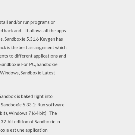
stall and/or run programs or
d back and… It allows all the apps
les. Sandboxie 5.31.6 Keygen has
rack is the best arrangement which
ents to different applications and
Sandboxie For PC, Sandboxie
 Windows, Sandboxie Latest
andbox is baked right into
e Sandboxie 5.33.1: Run software
it), Windows 7 (64 bit), The
32-bit edition of Sandboxie in
ie est une application