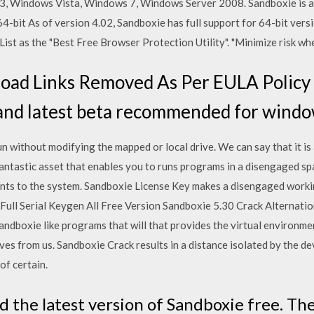
3, Windows Vista, Windows 7, Windows Server 2008. Sandboxie is a
4-bit As of version 4.02, Sandboxie has full support for 64-bit ver
e List as the "Best Free Browser Protection Utility". "Minimize risk 
ad Links Removed As Per EULA Policy 
pand latest beta recommended for windo
un without modifying the mapped or local drive. We can say that it is 
 fantastic asset that enables you to runs programs in a disengaged s
nts to the system. Sandboxie License Key makes a disengaged worki
Full Serial Keygen All Free Version Sandboxie 5.30 Crack Alternation
ndboxie like programs that will that provides the virtual environme
ves from us. Sandboxie Crack results in a distance isolated by the d
 of certain.
the latest version of Sandboxie free. Th