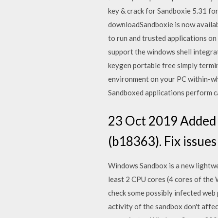
key & crack for Sandboxie 5.31 for
downloadSandboxie is now availab
to run and trusted applications 
support the windows shell integrati
keygen portable free simply termi
environment on your PC within-whi
Sandboxed applications perform c
23 Oct 2019 Added 
(b18363). Fix issue
Windows Sandbox is a new lightwei
least 2 CPU cores (4 cores of the
check some possibly infected web
activity of the sandbox don't aff