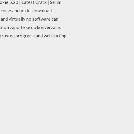
xie 5.20 | Latest Crack | Serial
d.com/sandboxie-download-
 and virtually no software can
tní, a zapojte se do konverzace.
ntrusted programs and web surfing.