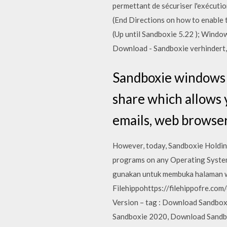
permettant de sécuriser l'exécut
(End Directions on how to enabl
(Up until Sandboxie 5.22 ); Wind
Download - Sandboxie verhindert
Sandboxie windows 1
share which allows 
emails, web browser
However, today, Sandboxie Holdings
programs on any Operating System
gunakan untuk membuka halaman 
Filehippohttps://filehippofre.c
Version – tag : Download Sandbox
Sandboxie 2020, Download Sandbox