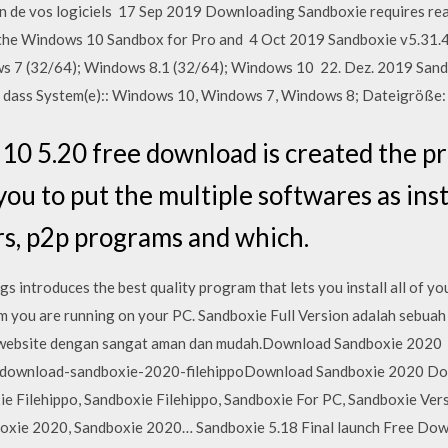
ion de vos logiciels 17 Sep 2019 Downloading Sandboxie requires re
e the Windows 10 Sandbox for Pro and 4 Oct 2019 Sandboxie v5.3
ows 7 (32/64); Windows 8.1 (32/64); Windows 10 22. Dez. 2019 Sand
, dass System(e):: Windows 10, Windows 7, Windows 8; Dateigröße:
0 5.20 free download is created the pr
you to put the multiple softwares as ins
s, p2p programs and which.
 introduces the best quality program that lets you install all of y
 you are running on your PC. Sandboxie Full Version adalah sebua
website dengan sangat aman dan mudah.Download Sandboxie 2020
om/download-sandboxie-2020-filehippoDownload Sandboxie 2020 D
ie Filehippo, Sandboxie Filehippo, Sandboxie For PC, Sandboxie Ver
ie 2020, Sandboxie 2020… Sandboxie 5.18 Final launch Free Downl