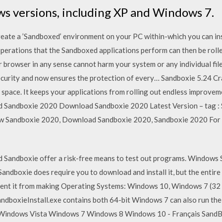
ws versions, including XP and Windows 7.
reate a ’Sandboxed’ environment on your PC within-which you can in
perations that the Sandboxed applications perform can then be rolle
 browser in any sense cannot harm your system or any individual fi
 security and now ensures the protection of every… Sandboxie 5.24 C
ic space. It keeps your applications from rolling out endless improvem
d Sandboxie 2020 Download Sandboxie 2020 Latest Version – tag : 
ew Sandboxie 2020, Download Sandboxie 2020, Sandboxie 2020 For
andboxie offer a risk-free means to test out programs. Windows S
andboxie does require you to download and install it, but the entir
vent it from making Operating Systems: Windows 10, Windows 7 (32 b
ndboxieInstall.exe contains both 64-bit Windows 7 can also run the 
ndows Vista Windows 7 Windows 8 Windows 10 - Français SandBox