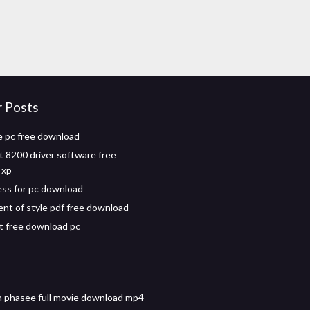
r Posts
e pc free download
t 8200 driver software free
 xp
ess for pc download
nt of style pdf free download
 free download pc
 phasee full movie download mp4