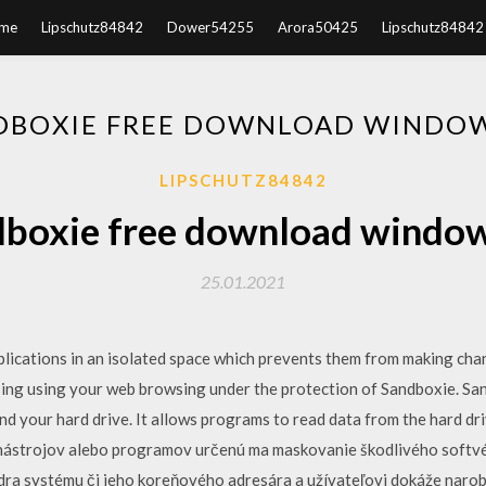
me
Lipschutz84842
Dower54255
Arora50425
Lipschutz84842
DBOXIE FREE DOWNLOAD WINDOW
LIPSCHUTZ84842
boxie free download windo
25.01.2021
plications in an isolated space which prevents them from making cha
ing using your web browsing under the protection of Sandboxie. San
 your hard drive. It allows programs to read data from the hard driv
 nástrojov alebo programov určenú ma maskovanie škodlivého softvé
dra systému či jeho koreňového adresára a užívateľovi dokáže narob