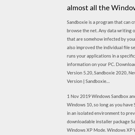
almost all the Windo
Sandboxie is a program that can c
browse the net. Any data writing o
that are somehow infected by your
also improved the individual file
runs your applications in a specif
information on your PC. Downloa
Version 5.20, Sandboxie 2020, N
Version | Sandboxie…
1 Nov 2019 Windows Sandbox and S
Windows 10, so long as you have S
in an isolated environment to pre
downloadable installer package Sa
Windows XP Mode. Windows XP Wi