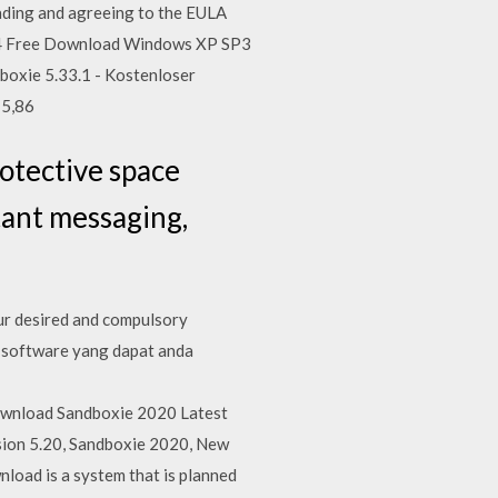
ading and agreeing to the EULA
1.4 Free Download Windows XP SP3
boxie 5.33.1 - Kostenloser
 5,86
otective space
tant messaging,
our desired and compulsory
h software yang dapat anda
ownload Sandboxie 2020 Latest
sion 5.20, Sandboxie 2020, New
oad is a system that is planned