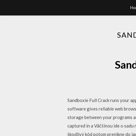
Ho
SAN
Sand
Sandboxie Full Crack runs your ap
software gives reliable web brows
storage between your programs and
captured in a Väčšinou ide o sadu
škodlivý kód potom prenikne do ja