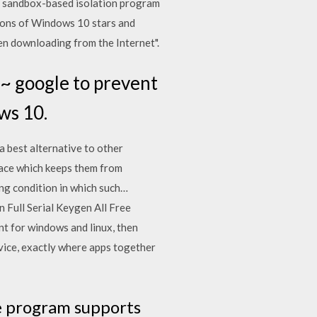
 sandbox-based isolation program
sions of Windows 10 stars and
when downloading from the Internet".
~ google to prevent
ws 10.
a best alternative to other
pace which keeps them from
ng condition in which such…
 Full Serial Keygen All Free
nt for windows and linux, then
evice, exactly where apps together
e program supports