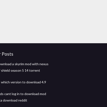
r Posts
wnload a skyrim mod with nexus
 shield season 5 14 torrent
 which version to download 4.9
s cant log in to download mod
ta download reddit