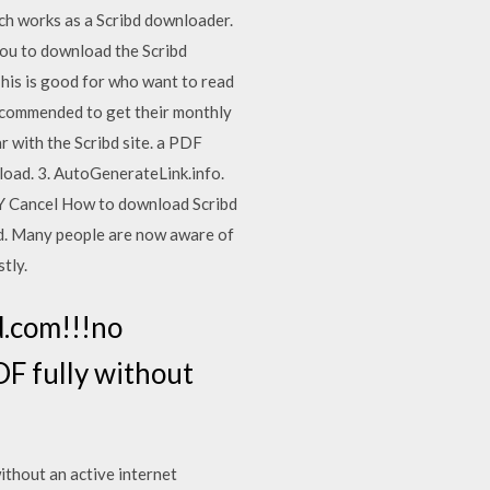
ich works as a Scribd downloader.
s you to download the Scribd
his is good for who want to read
recommended to get their monthly
r with the Scribd site. a PDF
nload. 3. AutoGenerateLink.info.
PLY Cancel How to download Scribd
bd. Many people are now aware of
tly.
d.com!!!no
F fully without
ithout an active internet