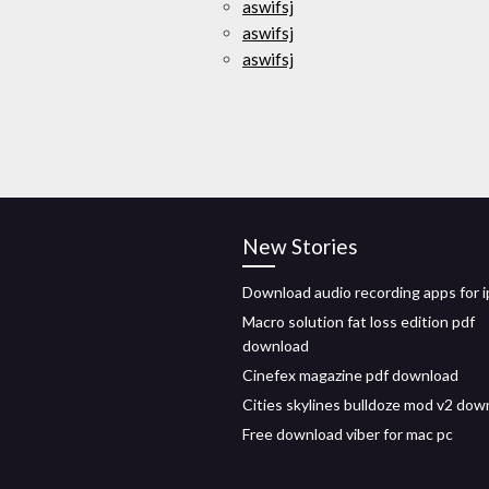
aswifsj
aswifsj
aswifsj
New Stories
Download audio recording apps for 
Macro solution fat loss edition pdf
download
Cinefex magazine pdf download
Cities skylines bulldoze mod v2 dow
Free download viber for mac pc