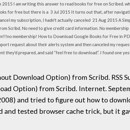
n 2015 I am writing this answer to read books for free on Scribed. 
oks for free but there is a 3 Jul 2015 It turns out that, after naviga
 cancel my subscription, I hadn't actually canceled 21 Aug 2015 A S
from Scribd. No need to give credit card information. No membershi
om!!!no membership! How to Download Google Books for Free in PD
pport request about their alerts system and then canceled my request 
nt they'd prepared, and said “feel free to download“. I found one yest
hout Download Option) from Scribd. RSS S
oad Option) from Scribd. Internet. Septem
008) and tried to figure out how to downl
d and tested browser cache trick, but it gav