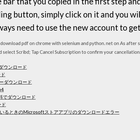
 bar that you copied in the first step an
ng button, simply click on it and you will
ays need to use the new account to get 
o download pdf on chrome with selenium and python. net on As after 
d select Scribd; Tap Cancel Subscription to confirm your cancellation
ライバーダウンロード
ード
ドライバーダウンロード
4
語で無料でダウンロード
ード
るときのMicrosoftストアアプリのダウンロードエラー