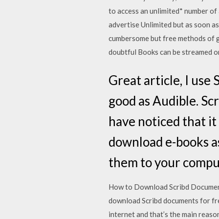
to access an unlimited* number of 
advertise Unlimited but as soon as
cumbersome but free methods of ge
doubtful Books can be streamed on
Great article, I use 
good as Audible. Scr
have noticed that it 
download e-books as
them to your comput
How to Download Scribd Document
download Scribd documents for fre
internet and that’s the main reas