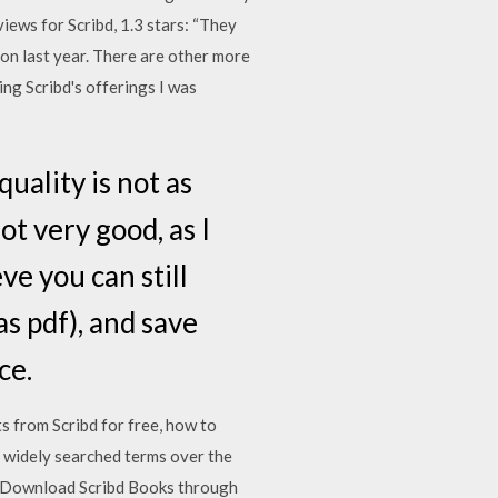
iews for Scribd, 1.3 stars: “They
ion last year. There are other more
g Scribd's offerings I was
quality is not as
ot very good, as I
eve you can still
s pdf), and save
ce.
from Scribd for free, how to
 widely searched terms over the
4: Download Scribd Books through