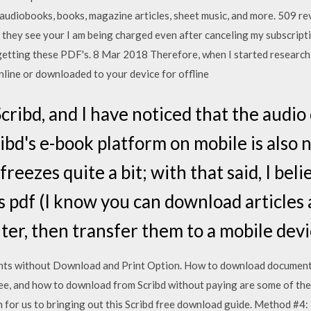
audiobooks, books, magazine articles, sheet music, and more. 509 rev
 they see your I am being charged even after canceling my subscript
tting these PDF's. 8 Mar 2018 Therefore, when I started researchin
line or downloaded to your device for offline
Scribd, and I have noticed that the audio 
ibd's e-book platform on mobile is also n
freezes quite a bit; with that said, I beli
 pdf (I know you can download articles a
er, then transfer them to a mobile devi
s without Download and Print Option. How to download documents 
e, and how to download from Scribd without paying are some of the
on for us to bringing out this Scribd free download guide. Method #