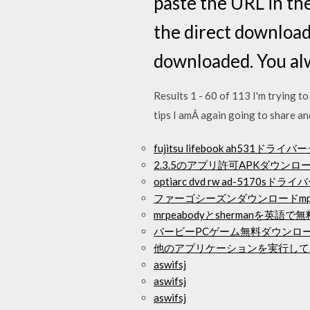
paste the URL in the
the direct downloadi
downloaded. You alw
Results 1 - 60 of 113 I'm trying t
tips I amÂ again going to share an
fujitsu lifebook ah531ド
2.3.5のアプリ許可APKダウンロ
optiarc dvd rw ad-5170s
ファーゴシーズンダウンロードmp
mrpeabodyとshermanを英
バービーPCゲーム無料ダウンロ
他のアプリケーションを実行してい
aswifsj
aswifsj
aswifsj