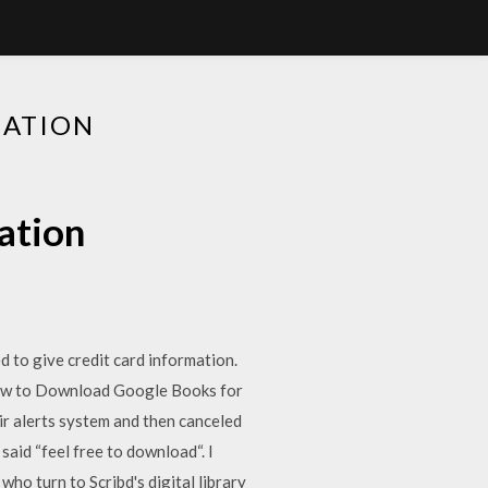
LATION
ation
 to give credit card information.
How to Download Google Books for
ir alerts system and then canceled
said “feel free to download“. I
who turn to Scribd's digital library