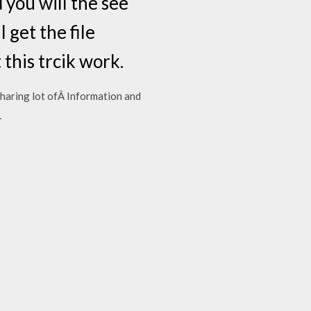
d you will the see
 get the file
this trcik work.
sharing lot ofÂ Information and
.