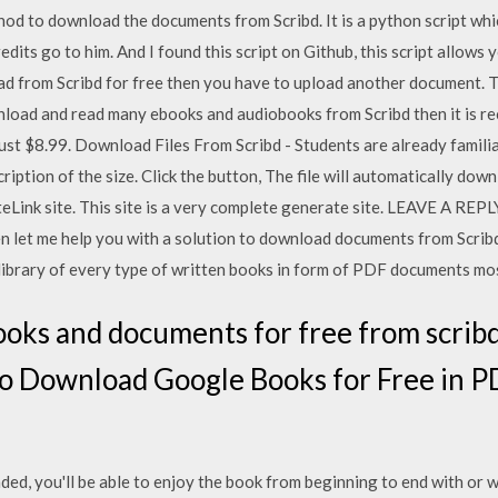
hod to download the documents from Scribd. It is a python script wh
credits go to him. And I found this script on Github, this script allow
d from Scribd for free then you have to upload another document. T
nload and read many ebooks and audiobooks from Scribd then it is 
 just $8.99. Download Files From Scribd - Students are already familia
ription of the size. Click the button, The file will automatically dow
teLink site. This site is a very complete generate site. LEAVE A RE
hen let me help you with a solution to download documents from Scri
l library of every type of written books in form of PDF documents mos
ooks and documents for free from scrib
 Download Google Books for Free in PD
aded, you'll be able to enjoy the book from beginning to end with or w