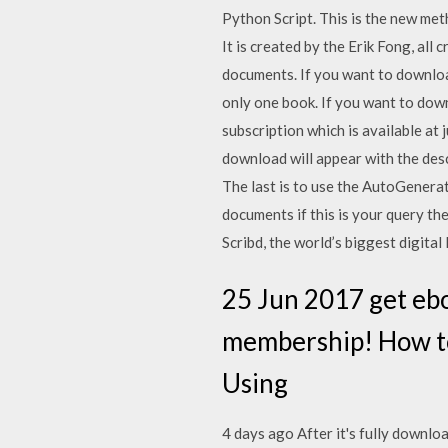
Python Script. This is the new met
It is created by the Erik Fong, all 
documents. If you want to downloa
only one book. If you want to dow
subscription which is available at
download will appear with the desc
The last is to use the AutoGenera
documents if this is your query t
Scribd, the world’s biggest digita
25 Jun 2017 get eb
membership! How to
Using
4 days ago After it's fully downlo