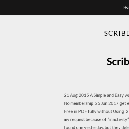
Ho
SCRIB
Scri
21 Aug 2015 A Simple and Easy way
No membership 25 Jun 2017 get e
Free in PDF fully without Using 2
my request because of “inactivity“,
found one yesterday, but they delet