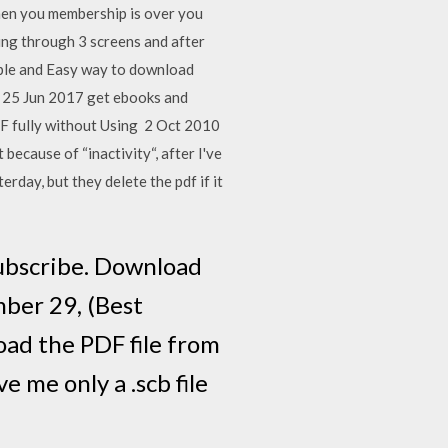
when you membership is over you
ting through 3 screens and after
imple and Easy way to download
p 25 Jun 2017 get ebooks and
F fully without Using 2 Oct 2010
because of “inactivity“, after I've
erday, but they delete the pdf if it
ubscribe. Download
ber 29, (Best
oad the PDF file from
e me only a .scb file