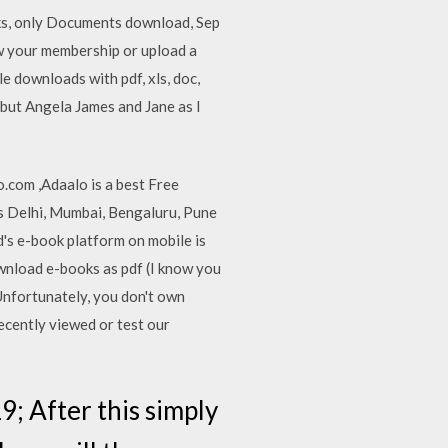
oks, only Documents download, Sep
ew your membership or upload a
 downloads with pdf, xls, doc,
t, but Angela James and Jane as I
o.com ,Adaalo is a best Free
 as Delhi, Mumbai, Bengaluru, Pune
bd's e-book platform on mobile is
 download e-books as pdf (I know you
Unfortunately, you don't own
ecently viewed or test our
; After this simply