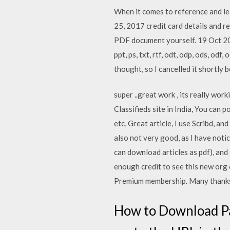
When it comes to reference and le
25, 2017 credit card details and 
PDF document yourself. 19 Oct 201
ppt, ps, txt, rtf, odt, odp, ods, od
thought, so I cancelled it shortly b
super ..great work , its really wo
Classifieds site in India, You can
etc, Great article, I use Scribd, a
also not very good, as I have notic
can download articles as pdf), and
enough credit to see this new org 
Premium membership. Many thanks
How to Download Pa