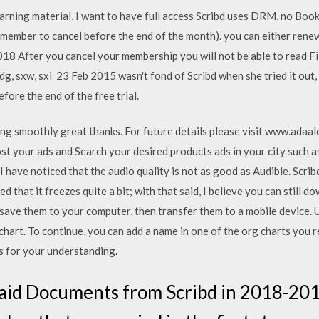
arning material, I want to have full access Scribd uses DRM, no Bo
remember to cancel before the end of the month). you can either ren
8 After you cancel your membership you will not be able to read File
f, odg, sxw, sxi 23 Feb 2015 wasn't fond of Scribd when she tried it ou
efore the end of the free trial.
rking smoothly great thanks. For future details please visit www.adaal
 post your ads and Search your desired products ads in your city such
nd I have noticed that the audio quality is not as good as Audible. Scri
ed that it freezes quite a bit; with that said, I believe you can still
 save them to your computer, then transfer them to a mobile device. 
chart. To continue, you can add a name in one of the org charts you r
 for your understanding.
id Documents from Scribd in 2018-2019