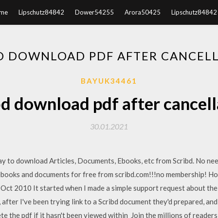
me
Lipschutz84842
Dower54255
Arora50425
Lipschutz84842
D DOWNLOAD PDF AFTER CANCEL
BAYUK34461
bd download pdf after cancell
30.01.2021
 to download Articles, Documents, Ebooks, etc from Scribd. No need
books and documents for free from scribd.com!!!no membership! 
 Oct 2010 It started when I made a simple support request about the
 after I've been trying link to a Scribd document they'd prepared, and 
e the pdf if it hasn't been viewed within Join the millions of readers 