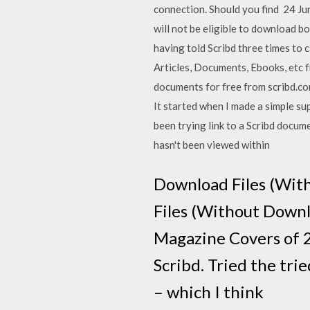
connection. Should you find 24 Ju
will not be eligible to download bo
having told Scribd three times to
Articles, Documents, Ebooks, etc 
documents for free from scribd.c
It started when I made a simple su
been trying link to a Scribd docume
hasn't been viewed within
Download Files (Wit
Files (Without Downl
Magazine Covers of 2
Scribd. Tried the trie
– which I think