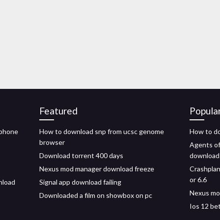
Featured
Popula
iphone
How to download snp from ucsc genome
How to do
browser
Agents of
Download torrent 400 days
download
Nexus mod manager download freeze
Crashplan
or 6.6
nload
Signal app download failing
Nexus mod
Downloaded a film on showbox on pc
Ios 12 be