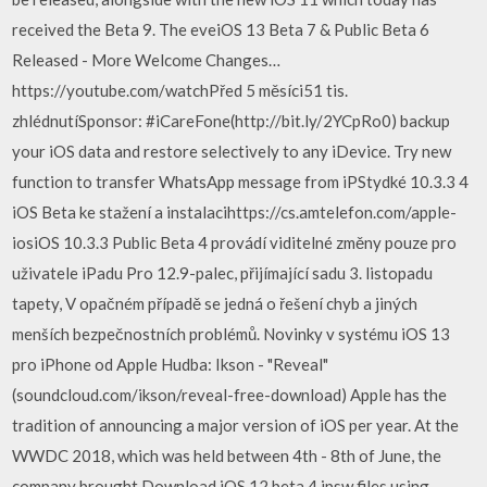
received the Beta 9. The eveiOS 13 Beta 7 & Public Beta 6
Released - More Welcome Changes…
https://youtube.com/watchPřed 5 měsíci51 tis.
zhlédnutíSponsor: #iCareFone(http://bit.ly/2YCpRo0) backup
your iOS data and restore selectively to any iDevice. Try new
function to transfer WhatsApp message from iPStydké 10.3.3 4
iOS Beta ke stažení a instalacihttps://cs.amtelefon.com/apple-
iosiOS 10.3.3 Public Beta 4 provádí viditelné změny pouze pro
uživatele iPadu Pro 12.9-palec, přijímající sadu 3. listopadu
tapety, V opačném případě se jedná o řešení chyb a jiných
menších bezpečnostních problémů. Novinky v systému iOS 13
pro iPhone od Apple Hudba: Ikson - "Reveal"
(soundcloud.com/ikson/reveal-free-download) Apple has the
tradition of announcing a major version of iOS per year. At the
WWDC 2018, which was held between 4th - 8th of June, the
company brought Download iOS 12 beta 4 ipsw files using