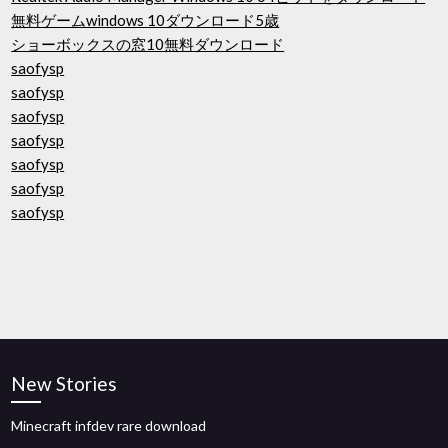
無料ゲームwindows 10ダウンロード5歳
ショーボックスの窓10無料ダウンロード
saofysp
saofysp
saofysp
saofysp
saofysp
saofysp
saofysp
New Stories
Minecraft infdev rare download