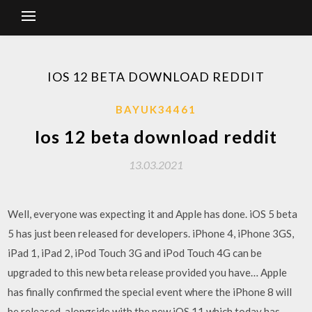
IOS 12 BETA DOWNLOAD REDDIT
BAYUK34461
Ios 12 beta download reddit
13.03.2021
Well, everyone was expecting it and Apple has done. iOS 5 beta
5 has just been released for developers. iPhone 4, iPhone 3GS,
iPad 1, iPad 2, iPod Touch 3G and iPod Touch 4G can be
upgraded to this new beta release provided you have… Apple
has finally confirmed the special event where the iPhone 8 will
be released, alongside with the new iOS 11 which today has