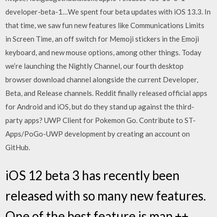
developer-beta-1…We spent four beta updates with iOS 13.3. In
that time, we saw fun new features like Communications Limits
in Screen Time, an off switch for Memoji stickers in the Emoji
keyboard, and new mouse options, among other things. Today
we’re launching the Nightly Channel, our fourth desktop
browser download channel alongside the current Developer,
Beta, and Release channels. Reddit finally released official apps
for Android and iOS, but do they stand up against the third-
party apps? UWP Client for Pokemon Go. Contribute to ST-
Apps/PoGo-UWP development by creating an account on
GitHub.
iOS 12 beta 3 has recently been
released with so many new features.
One of the best feature is map ++