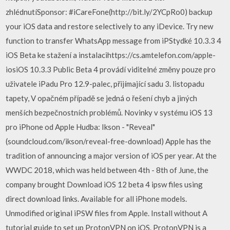
zhlédnutíSponsor: #iCareFone(http://bit.ly/2YCpRo0) backup
your iOS data and restore selectively to any iDevice. Try new
function to transfer WhatsApp message from iPStydké 10.3.3 4
iOS Beta ke stažení a instalacihttps://cs.amtelefon.com/apple-
iosiOS 10.3.3 Public Beta 4 provádí viditelné změny pouze pro
uživatele iPadu Pro 12.9-palec, přijímající sadu 3. listopadu
tapety, V opačném případě se jedná o řešení chyb a jiných
menších bezpečnostních problémů. Novinky v systému iOS 13
pro iPhone od Apple Hudba: Ikson - "Reveal"
(soundcloud.com/ikson/reveal-free-download) Apple has the
tradition of announcing a major version of iOS per year. At the
WWDC 2018, which was held between 4th - 8th of June, the
company brought Download iOS 12 beta 4 ipsw files using
direct download links. Available for all iPhone models.
Unmodified original iPSW files from Apple. Install without A
tutorial guide to set up ProtonVPN on iOS. ProtonVPN is a