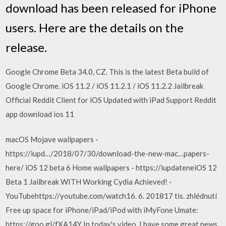
download has been released for iPhone
users. Here are the details on the
release.
Google Chrome Beta 34.0, CZ. This is the latest Beta build of
Google Chrome. iOS 11.2 / iOS 11.2.1 / iOS 11.2.2 Jailbreak
Official Reddit Client for iOS Updated with iPad Support Reddit
app download ios 11
macOS Mojave wallpapers -
https://iupd…/2018/07/30/download-the-new-mac…papers-
here/ iOS 12 beta 6 Home wallpapers - https://iupdateneiOS 12
Beta 1 Jailbreak WITH Working Cydia Achieved! -
YouTubehttps://youtube.com/watch16. 6. 201817 tis. zhlédnutí
Free up space for iPhone/iPad/iPod with iMyFone Umate:
https://goo.gl/fXA14Y In today's video, I have some great news