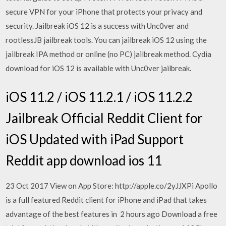
secure VPN for your iPhone that protects your privacy and
security. Jailbreak iOS 12 is a success with Unc0ver and
rootlessJB jailbreak tools. You can jailbreak iOS 12 using the
jailbreak IPA method or online (no PC) jailbreak method. Cydia
download for iOS 12 is available with Unc0ver jailbreak.
iOS 11.2 / iOS 11.2.1 / iOS 11.2.2
Jailbreak Official Reddit Client for
iOS Updated with iPad Support
Reddit app download ios 11
23 Oct 2017 View on App Store: http://apple.co/2yJJXPi Apollo
is a full featured Reddit client for iPhone and iPad that takes
advantage of the best features in 2 hours ago Download a free