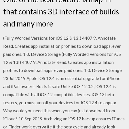
that contains 3D interface of builds
and many more
(Fully Worded Versions for iOS 12 & 13!) 4407 9. Annotate
Read. Creates app installation profiles to download apps, even
paid ones. 1 0. Device Storage (Fully Worded Versions for iOS
12 & 13!) 4407 9. Annotate Read. Creates app installation
profiles to download apps, even paid ones. 1 0. Device Storage
23 Jul 2019 Apple iOS 12.4 is an essential upgrade for iPhone
and iPad owners. But is it safe Unlike iOS 12.3.2, iOS 12.4 is
compatible with all iOS 12 compatible devices. iOS 13 beta
testers, you must unroll your devices for iOS 12.4 to appear.
Why would you need this when you can just download from
iCloud? 10 Sep 2019 Archiving an iOS 12 backup ensures iTunes
or Finder won't overwrite it the beta cycle and already look