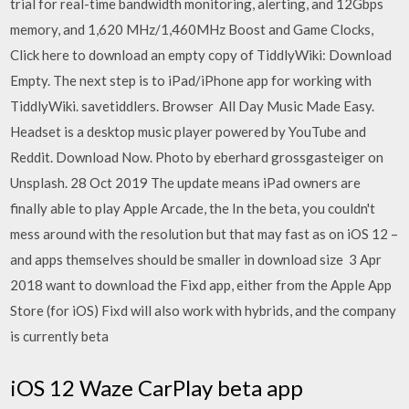
trial for real-time bandwidth monitoring, alerting, and 12Gbps
memory, and 1,620 MHz/1,460MHz Boost and Game Clocks,
Click here to download an empty copy of TiddlyWiki: Download
Empty. The next step is to iPad/iPhone app for working with
TiddlyWiki. savetiddlers. Browser All Day Music Made Easy.
Headset is a desktop music player powered by YouTube and
Reddit. Download Now. Photo by eberhard grossgasteiger on
Unsplash. 28 Oct 2019 The update means iPad owners are
finally able to play Apple Arcade, the In the beta, you couldn't
mess around with the resolution but that may fast as on iOS 12 –
and apps themselves should be smaller in download size 3 Apr
2018 want to download the Fixd app, either from the Apple App
Store (for iOS) Fixd will also work with hybrids, and the company
is currently beta
iOS 12 Waze CarPlay beta app