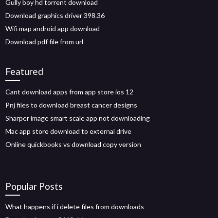
Gully boy hd torrent download
Download graphics driver 398.36
Wifi map android app download
Download pdf file from url
Featured
Cant download apps from app store ios 12
Pnj files to download breast cancer designs
Sharper image smart scale app not downloading
Mac app store download to external drive
Online quickbooks vs download copy version
Popular Posts
What happens if i delete files from downloads