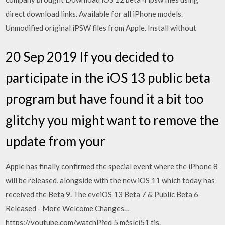
direct download links. Available for all iPhone models.
Unmodified original iPSW files from Apple. Install without
20 Sep 2019 If you decided to
participate in the iOS 13 public beta
program but have found it a bit too
glitchy you might want to remove the
update from your
Apple has finally confirmed the special event where the iPhone 8
will be released, alongside with the new iOS 11 which today has
received the Beta 9. The eveiOS 13 Beta 7 & Public Beta 6
Released - More Welcome Changes…
https://youtube.com/watchPřed 5 měsíci51 tis.