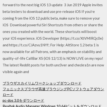
forward to the next big iOS 13 update 3 Jun 2019 Apple invites
beta testers to download and use pre-release iOS If you're
coming from the iOS 12 public beta, make sure to remove your
iOS Download powerful Siri Shortcuts from others or share the
ones you created with the world. These shortcuts will boost
your iOS experience. iOS Developer (https://t.co/XtVMIRQc0e)
and https://t.co/CJAzvu1NYf; For Help: AltStore 1.2 beta 1 is
now available for all Patrons, with an emphasis on stability and
quality-of-life CallBar XS (iOS 12/13) is NOW LIVE on my repo!
The latest Reddit posts for both unc0ver and checkra1n are now
visible again and
ブラウザスカイリムワークショップダウンロード
フェニックスブラウザ高速ブラウジングPCソフトウェアダウン
ロード
pc-dos 3.0をダウンロード
Realtek Audio Manager Windows 10 64ビットをダウンロード