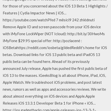
for those of you concerned about the iOS 13 Beta 1 Highlights /
Features | Cydia Impactor News | iOS…
https://youtube.com/watchPřed 7 měsíci9 242 zhlédnutí
Remove Apple ID and screen passcode from your iOS device
with iMyFone LockWiper (NOT Icloud): http://bit.ly/30HwoMs
iMyFone $29.95 special offer: http://pozlacené :
iOSBetahttps://reddit.com/iosbeta/gildedReddit's home for iOS
betas. Download links for iOS 13 public beta and iPadOS 13
public beta can be found here. Ahead of its previously
announced July release, Apple has pushed the first public beta of
iOS 13 to the masses. iGeeksBlog is all about iPhone, iPad, iOS,
Apple Watch. We troubleshoot iOS problems, and post latest
news, rumors as well as apps and accessories reviews. We write
about almost everything on iOS devices and Apple.Apple
Releases iOS 13.3.1 Developer Beta 1 for iPhone « iOS…
https://ios.gadgethacks.com/apple-releases-ios-13-3-1-