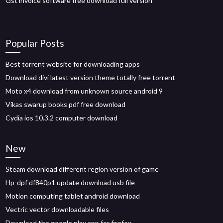
Gst invoice software free download full version
Popular Posts
Best torrent website for downloading apps
Download divi latest version theme totally free torrent
Moto x4 download from unknown source android 9
Vikas swarup books pdf free download
Cydia ios 10.3.2 computer download
New
Steam download different region version of game
Hp-dpf df840p1 update download usb file
Motion computing tablet android download
Vectric vector downloadable files
Download the google play app for firefox