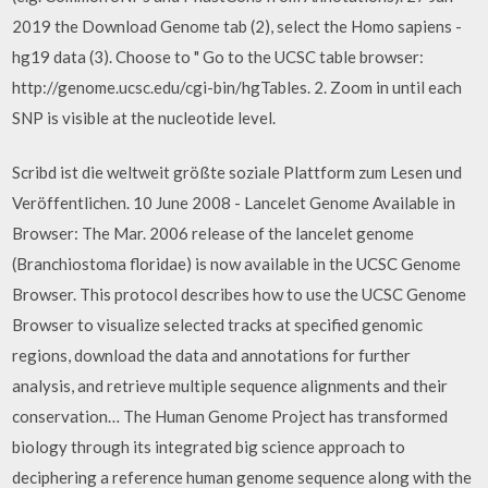
2019 the Download Genome tab (2), select the Homo sapiens -
hg19 data (3). Choose to " Go to the UCSC table browser:
http://genome.ucsc.edu/cgi-bin/hgTables. 2. Zoom in until each
SNP is visible at the nucleotide level.
Scribd ist die weltweit größte soziale Plattform zum Lesen und
Veröffentlichen. 10 June 2008 - Lancelet Genome Available in
Browser: The Mar. 2006 release of the lancelet genome
(Branchiostoma floridae) is now available in the UCSC Genome
Browser. This protocol describes how to use the UCSC Genome
Browser to visualize selected tracks at specified genomic
regions, download the data and annotations for further
analysis, and retrieve multiple sequence alignments and their
conservation… The Human Genome Project has transformed
biology through its integrated big science approach to
deciphering a reference human genome sequence along with the