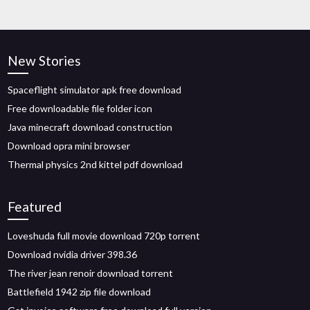
New Stories
Spaceflight simulator apk free download
Free downloadable file folder icon
Java minecraft download construction
Download opra mini browser
Thermal physics 2nd kittel pdf download
Featured
Loveshuda full movie download 720p torrent
Download nvidia driver 398.36
The river jean renoir download torrent
Battlefield 1942 zip file download