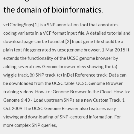
the domain of bioinformatics.
vcfCodingSnps[1] is a SNP annotation tool that annotates
coding variants in a VCF format input file. A detailed tutorial and
download page can be found at [2] Input gene file should be a
plain text file generated by ucsc genome browser. 1 Mar 2015 It
extends the functionality of the UCSC genome browser by
adding several new Genome browser view showing the (a)
wiggle track, (b) SNP track, (c) InDel Reference track: Data can
be downloaded from the UCSC table UCSC Genome Browser
training videos. How-to: Genome Browser in the Cloud. How-to:
Genome 6:43 - Load upstream SNPs as a new Custom Track. 1
Oct 2009 The UCSC Genome Browser also features easy
viewing and downloading of SNP-centered information. For
more complex SNP queries,