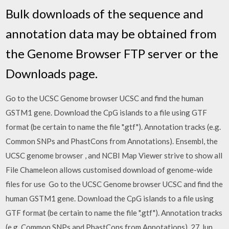
Bulk downloads of the sequence and
annotation data may be obtained from
the Genome Browser FTP server or the
Downloads page.
Go to the UCSC Genome browser UCSC and find the human
GSTM1 gene. Download the CpG islands to a file using GTF
format (be certain to name the file ".gtf"). Annotation tracks (e.g.
Common SNPs and PhastCons from Annotations). Ensembl, the
UCSC genome browser , and NCBI Map Viewer strive to show all
File Chameleon allows customised download of genome-wide
files for use Go to the UCSC Genome browser UCSC and find the
human GSTM1 gene. Download the CpG islands to a file using
GTF format (be certain to name the file ".gtf"). Annotation tracks
(e.g. Common SNPs and PhastCons from Annotations). 27 Jun