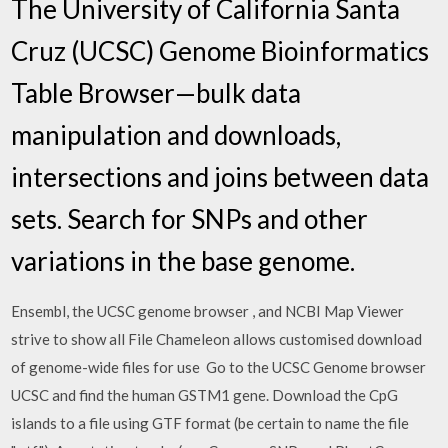
The University of California Santa
Cruz (UCSC) Genome Bioinformatics
Table Browser—bulk data
manipulation and downloads,
intersections and joins between data
sets. Search for SNPs and other
variations in the base genome.
Ensembl, the UCSC genome browser , and NCBI Map Viewer
strive to show all File Chameleon allows customised download
of genome-wide files for use Go to the UCSC Genome browser
UCSC and find the human GSTM1 gene. Download the CpG
islands to a file using GTF format (be certain to name the file