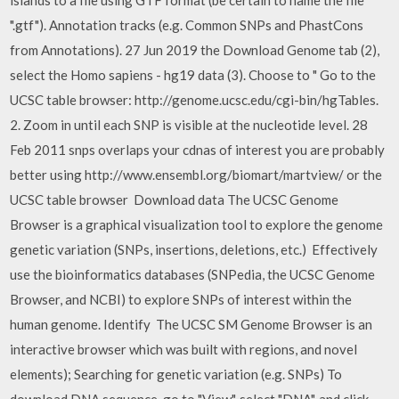
".gtf"). Annotation tracks (e.g. Common SNPs and PhastCons
from Annotations). 27 Jun 2019 the Download Genome tab (2),
select the Homo sapiens - hg19 data (3). Choose to " Go to the
UCSC table browser: http://genome.ucsc.edu/cgi-bin/hgTables.
2. Zoom in until each SNP is visible at the nucleotide level. 28
Feb 2011 snps overlaps your cdnas of interest you are probably
better using http://www.ensembl.org/biomart/martview/ or the
UCSC table browser Download data The UCSC Genome
Browser is a graphical visualization tool to explore the genome
genetic variation (SNPs, insertions, deletions, etc.) Effectively
use the bioinformatics databases (SNPedia, the UCSC Genome
Browser, and NCBI) to explore SNPs of interest within the
human genome. Identify The UCSC SM Genome Browser is an
interactive browser which was built with regions, and novel
elements); Searching for genetic variation (e.g. SNPs) To
download DNA sequence, go to "View", select "DNA", and click