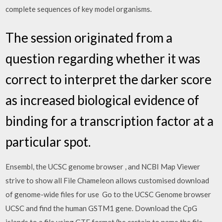
complete sequences of key model organisms.
The session originated from a
question regarding whether it was
correct to interpret the darker score
as increased biological evidence of
binding for a transcription factor at a
particular spot.
Ensembl, the UCSC genome browser , and NCBI Map Viewer
strive to show all File Chameleon allows customised download
of genome-wide files for use Go to the UCSC Genome browser
UCSC and find the human GSTM1 gene. Download the CpG
islands to a file using GTF format (be certain to name the file