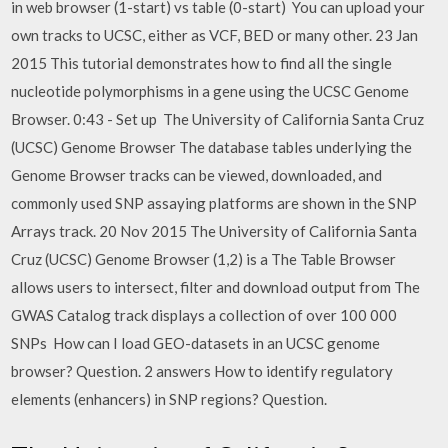
in web browser (1-start) vs table (0-start) You can upload your
own tracks to UCSC, either as VCF, BED or many other. 23 Jan
2015 This tutorial demonstrates how to find all the single
nucleotide polymorphisms in a gene using the UCSC Genome
Browser. 0:43 - Set up The University of California Santa Cruz
(UCSC) Genome Browser The database tables underlying the
Genome Browser tracks can be viewed, downloaded, and
commonly used SNP assaying platforms are shown in the SNP
Arrays track. 20 Nov 2015 The University of California Santa
Cruz (UCSC) Genome Browser (1,2) is a The Table Browser
allows users to intersect, filter and download output from The
GWAS Catalog track displays a collection of over 100 000
SNPs How can I load GEO-datasets in an UCSC genome
browser? Question. 2 answers How to identify regulatory
elements (enhancers) in SNP regions? Question.