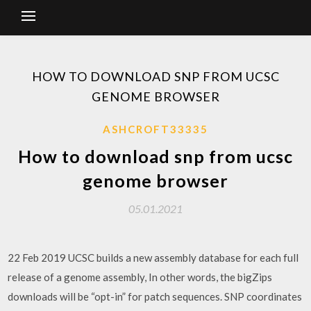
HOW TO DOWNLOAD SNP FROM UCSC
GENOME BROWSER
ASHCROFT33335
How to download snp from ucsc
genome browser
05.01.2021
22 Feb 2019 UCSC builds a new assembly database for each full
release of a genome assembly, In other words, the bigZips
downloads will be “opt-in” for patch sequences. SNP coordinates