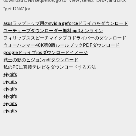
"get DNA" (or
asusラップトップ用のnvidia geforceドライバをダウンロード
ユーチューブダウンローダー無料mp3オンライン
フィリップススピーチマイクプロドライバーのダウンロード
ウォーハンマー40K第8版ルールブックPDFダウンロード
googleドライブiosダウンロードイメージ
戦士の影のビジョンpdfダウンロード
私のPCに直接テレビをダウンロードする方法
ejyqifs
ejyqifs
ejyqifs
ejyqifs
ejyqifs
ejyqifs