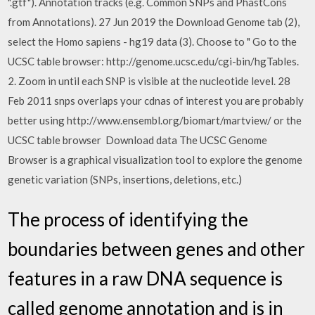
".gtf"). Annotation tracks (e.g. Common SNPs and PhastCons
from Annotations). 27 Jun 2019 the Download Genome tab (2),
select the Homo sapiens - hg19 data (3). Choose to " Go to the
UCSC table browser: http://genome.ucsc.edu/cgi-bin/hgTables.
2. Zoom in until each SNP is visible at the nucleotide level. 28
Feb 2011 snps overlaps your cdnas of interest you are probably
better using http://www.ensembl.org/biomart/martview/ or the
UCSC table browser Download data The UCSC Genome
Browser is a graphical visualization tool to explore the genome
genetic variation (SNPs, insertions, deletions, etc.)
The process of identifying the
boundaries between genes and other
features in a raw DNA sequence is
called genome annotation and is in