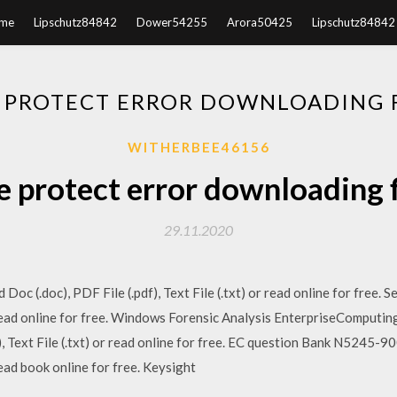
me
Lipschutz84842
Dower54255
Arora50425
Lipschutz84842
 PROTECT ERROR DOWNLOADING 
WITHERBEE46156
e protect error downloading f
29.11.2020
Doc (.doc), PDF File (.pdf), Text File (.txt) or read online for free.
 or read online for free. Windows Forensic Analysis EnterpriseCompu
), Text File (.txt) or read online for free. EC question Bank N5245
 read book online for free. Keysight