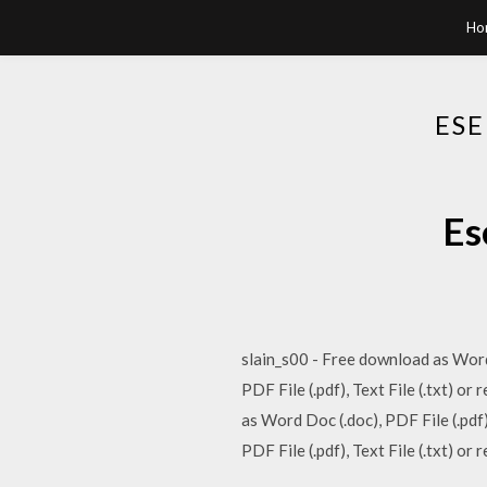
Ho
ESE
Es
slain_s00 - Free download as Word 
PDF File (.pdf), Text File (.txt)
as Word Doc (.doc), PDF File (.pdf
PDF File (.pdf), Text File (.txt) or