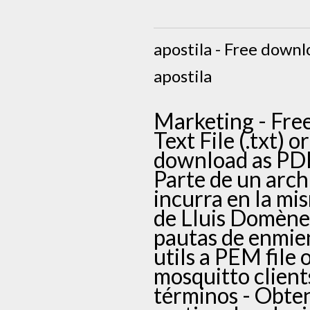
apostila - Free downlo
apostila
Marketing - Free
Text File (.txt) 
download as PDF F
Parte de un arch
incurra en la mi
de Lluis Domènec
pautas de enmie
utils a PEM file 
mosquitto clients
términos - Obte