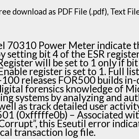
ee download as PDF File (.pdf), Text File 
l 70310 Power Meter indicate t
 setting bit 4 of the ESR register
gister will be set to 1 only if bit
able register is set to 1. Full lis
100 releases FOR500 builds in-
igital forensics knowledge of Mi
ng systems by analyzing and aut
well as track detailed user activi
-501 (0xfffffe0b) – Associated wi
orrupt”, this Eseutil error indica
cal transaction log file.