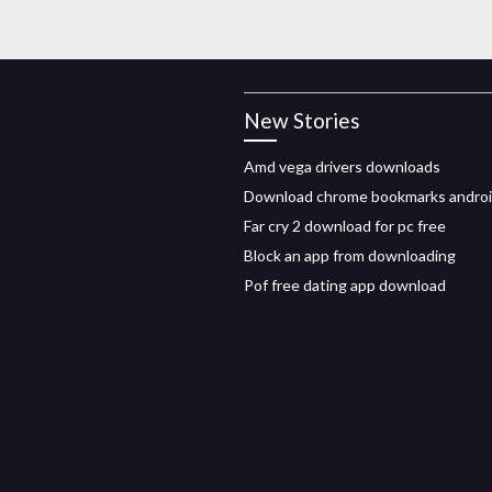
New Stories
Amd vega drivers downloads
Download chrome bookmarks andro
Far cry 2 download for pc free
Block an app from downloading
Pof free dating app download