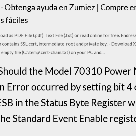
s - Obtenga ayuda en Zumiez | Compre en
s fáciles
d as PDF File (.pdf), Text File (.txt) or read online for free. Endre
ch contains SSL cert, intermediate, root and private key. - Download 
 a empty file (C:\temp\cert-chain.txt) on your PC and…
Should the Model 70310 Power M
n Error occurred by setting bit 4
 ESB in the Status Byte Register wi
n the Standard Event Enable register