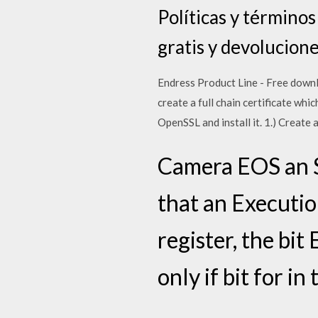
Políticas y término
gratis y devolucione
Endress Product Line - Free downloa
create a full chain certificate whi
OpenSSL and install it. 1.) Create
Camera EOS an 
that an Executio
register, the bit
only if bit for i