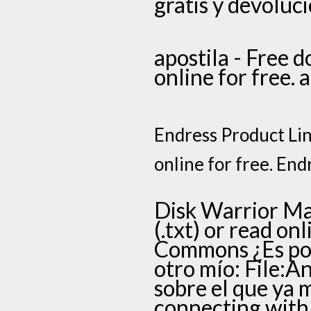
gratis y devoluci
apostila - Free d
online for free. 
Endress Product Line
online for free. End
Disk Warrior Man
(.txt) or read on
Commons ¿Es pos
otro mío: File:A
sobre el que ya
connecting with 