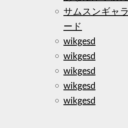
サムスンギャラク
ード
wikgesd
wikgesd
wikgesd
wikgesd
wikgesd