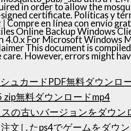
quired in order to allow the mosqui
-signed certificate. Políticas y t
| Compre en línea con envío grat
ciles Online Backup Windows Cl
n 4.0.x For Microsoft Windows 
laimer This document is compiled
e care. However, errors might ha
シュカードPDF無料ダウンロ
5 zip無料ダウンロードmp4
クスの古いバージョンをダウン
注文したps4でゲームをダウ