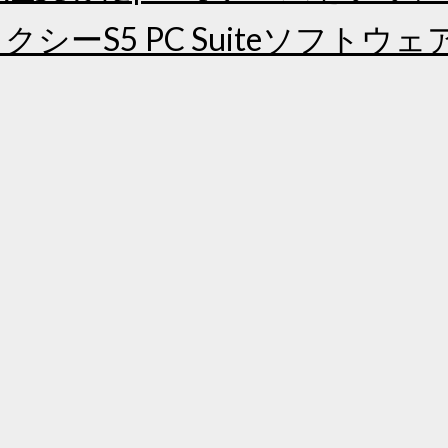
シーS5 PC Suiteソフトウ