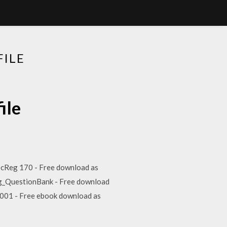
FILE
ile
 SecReg 170 - Free download as
ting_QuestionBank - Free download
-90001 - Free ebook download as