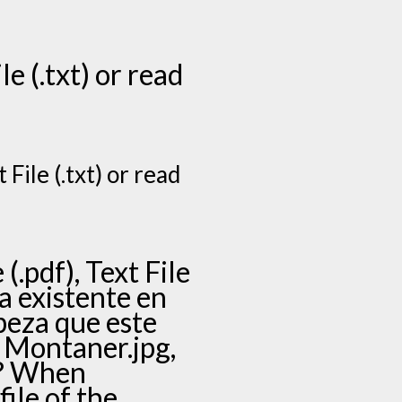
le (.txt) or read
File (.txt) or read
.pdf), Text File
ya existente en
peza que este
i Montaner.jpg,
a? When
ile of the