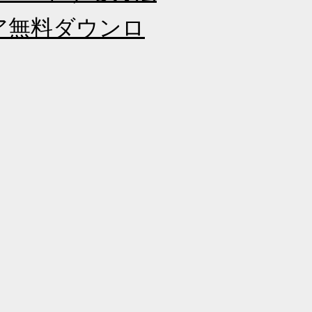
ェア無料ダウンロ