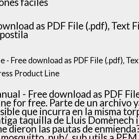
ones fáciles
ownload as PDF File (.pdf), Text Fi
apostila
 - Free download as PDF File (.pdf), Text 
ress Product Line
ual - Free download as PDF File (
line for free. Parte de un archivo 
ible que incurra en la misma tor
ntiga taquilla de Lluis Domènech 
 me dieron las pautas de enmiend
mosquitto_pub/_sub utils a PEM f