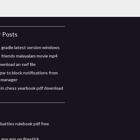
r Posts
gradle latest version windows
friends malayalam movie mp4
wnload an swf file
pw to block notifications from
 manager
in chess yearbook pdf download
 battles rulebook pdf free
apx app on firestick