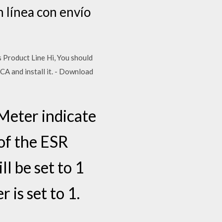
 línea con envío
ss Product Line Hi, You should
XCA and install it. - Download
eter indicate
 of the ESR
ll be set to 1
 is set to 1.