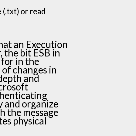
(.txt) or read
hat an Execution
, the bit ESB in
 for in the
t of changes in
depth and
crosoft
henticating
ty and organize
th the message
tes physical