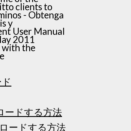
tto clients to
érminos - Obtenga
is y
ient User Manual
May 2011
 with the
ve
ード
ロードする方法
ンロードする方法