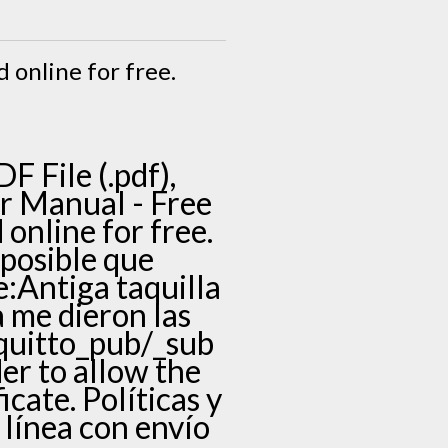
d online for free.
 File (.pdf),
ior Manual - Free
 online for free.
posible que
e:Antiga taquilla
 me dieron las
quitto_pub/_sub
der to allow the
icate. Políticas y
línea con envío