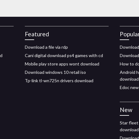
Featured
Popula
Download a file via rdp
Download 
id
Cani digital download ps4 games with cd
Download 
Mobile play store apps wont download
How to do
Download windows 10 retail iso
Android h
download
Tp-link tl-wn725n drivers download
Edoc new 
New
Star fleet
download
Download 