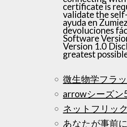
certificate is re
validate the self
ayuda en Zumiez 
devoluciones fá
Software Versio
Version 1.0 Disc
greatest possibl
微生物学フラッ
arrowシーズン
ネットフリッ
あなたが事前に