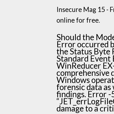
Insecure Mag 15 - Fr
online for free.
Should the Mode
Error occurred by
the Status Byte Re
Standard Event En
WinReducer EX-
comprehensive d
Windows operati
forensic data as 
findings. Error 
“JET_errLogFileC
damage to a criti