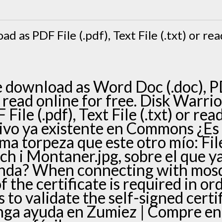
ad as PDF File (.pdf), Text File (.txt) or rea
 download as Word Doc (.doc), PDF
or read online for free. Disk Warr
ile (.pdf), Text File (.txt) or read
ivo ya existente en Commons ¿Es 
sma torpeza que este otro mío: Fil
h i Montaner.jpg, sobre el que ya
nda? When connecting with mos
of the certificate is required in or
 to validate the self-signed certif
nga ayuda en Zumiez | Compre en 