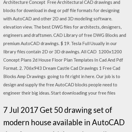
Architecture Concept Free Architectural CAD drawings and
blocks for download in dwg or pdf file formats for designing
with AutoCAD and other 2D and 3D modeling software.
elevation view. The best DWG files for architects, designers,
engineers and draftsmen. CAD Library of free DWG Blocks and
premium AutoCAD drawings. $ 19. Tesla Full Usually in our
library files contain 2D or 3D drawings. All CAD 1200x1200
Concept Plans 2d House Floor Plan Templates In Cad And Pdf
Format. 2. 706x943 Dream Castle Cad Drawings 1 Free Cad
Blocks Amp Drawings going to fit right in here. Our job is to
design and supply the free AutoCAD blocks people need to
engineer their big ideas. Start downloading your free files
7 Jul 2017 Get 50 drawing set of
modern house available in AutoCAD