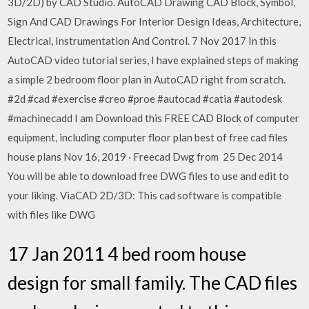
3D/2D) by CAD Studio. AutoCAD Drawing CAD Block, Symbol,
Sign And CAD Drawings For Interior Design Ideas, Architecture,
Electrical, Instrumentation And Control. 7 Nov 2017 In this
AutoCAD video tutorial series, I have explained steps of making
a simple 2 bedroom floor plan in AutoCAD right from scratch.
#2d #cad #exercise #creo #proe #autocad #catia #autodesk
#machinecadd I am Download this FREE CAD Block of computer
equipment, including computer floor plan best of free cad files
house plans Nov 16, 2019 · Freecad Dwg from 25 Dec 2014
You will be able to download free DWG files to use and edit to
your liking. ViaCAD 2D/3D: This cad software is compatible
with files like DWG
17 Jan 2011 4 bed room house
design for small family. The CAD files