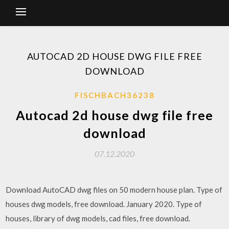
AUTOCAD 2D HOUSE DWG FILE FREE
DOWNLOAD
FISCHBACH36238
Autocad 2d house dwg file free
download
07.12.2020
Download AutoCAD dwg files on 50 modern house plan. Type of
houses dwg models, free download. January 2020. Type of
houses, library of dwg models, cad files, free download.