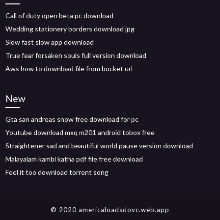
Call of duty open beta pc download
Wedding stationery borders download jpg
Slow fast slow app download
True fear forsaken souls full version download
Aws how to download file from bucket url
New
Gta san andreas snow free download for pc
Youtube download mxq m201 android tobox free
Straightener sad and beautiful world pause version download
Malayalam kambi katha pdf file free download
Feel it too download torrent song
© 2020 americaloadsdovc.web.app