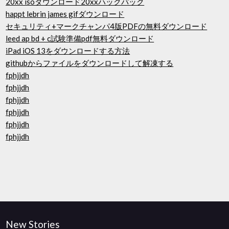
20xx isoダウンロード20xxハックパック
happt lebrin james gifダウンロード
セキュリティ+マークチャンパ4版PDFの無料ダウンロード
leed ap bd + c試験準備pdf無料ダウンロード
iPad iOS 13をダウンロードする方法
githubからファイルをダウンロードして解凍する
fphjjdh
fphjjdh
fphjjdh
fphjjdh
fphjjdh
fphjjdh
New Stories