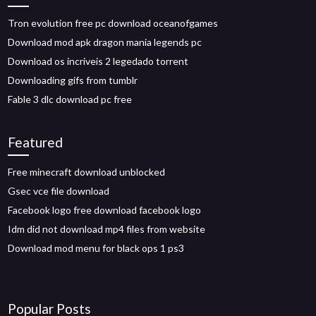
Tron evolution free pc download oceanofgames
Download mod apk dragon mania legends pc
Download os incriveis 2 legedado torrent
Downloading gifs from tumblr
Fable 3 dlc download pc free
Featured
Free minecraft download unblocked
Gsec vce file download
Facebook logo free download facebook logo
Idm did not download mp4 files from website
Download mod menu for black ops 1 ps3
Popular Posts