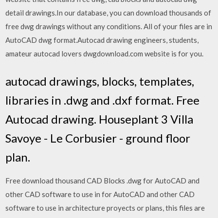
detail drawings.In our database, you can download thousands of
free dwg drawings without any conditions. All of your files are in
AutoCAD dwg format.Autocad drawing engineers, students,
amateur autocad lovers dwgdownload.com website is for you.
autocad drawings, blocks, templates,
libraries in .dwg and .dxf format. Free
Autocad drawing. Houseplant 3 Villa
Savoye - Le Corbusier - ground floor
plan.
Free download thousand CAD Blocks .dwg for AutoCAD and
other CAD software to use in for AutoCAD and other CAD
software to use in architecture proyects or plans, this files are