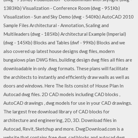
1383Kb) Visualization - Conference Room (dwg - 951Kb)
Visualization - Sun and Sky Demo (dwg - 540Kb) AutoCAD 2010
Sample Files Architectural - Annotation, Scaling and
Multileaders (dwg - 185Kb) Architectural Example (Imperial)
(dwg - 145Kb) Blocks and Tables (dwf - 99Kb) Blocks and we
also covered up latest house designs dwg files, modern
bungalows plan DWG files, building design dwg files all files are
downloadable in only .dwg formats. These plans will facilitate
the architects to instantly and efficiently draw walls as well as
doors and windows. Here The lists consist of House Plan In
Autocad dwg files. 2D CAD models including CAD blocks ,
AutoCAD drawings , dwg models for use in your CAD drawings.
The largest free download library of CAD blocks for
architecture and engineering, 2D, 3D. Download files in
Autocad, Revit, Sketchup and more. DwgDownload.com is a
website that contains free dwg, cad blocks and autocad dwg