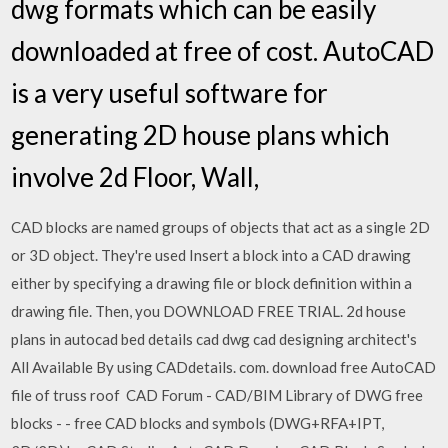
dwg formats which can be easily
downloaded at free of cost. AutoCAD
is a very useful software for
generating 2D house plans which
involve 2d Floor, Wall,
CAD blocks are named groups of objects that act as a single 2D
or 3D object. They're used Insert a block into a CAD drawing
either by specifying a drawing file or block definition within a
drawing file. Then, you DOWNLOAD FREE TRIAL. 2d house
plans in autocad bed details cad dwg cad designing architect's
All Available By using CADdetails. com. download free AutoCAD
file of truss roof CAD Forum - CAD/BIM Library of DWG free
blocks - - free CAD blocks and symbols (DWG+RFA+IPT,