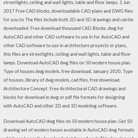
streetlights, ceiling and wall lights, table and floor lamps. 1 Jun
2017 Free CAD blocks, downloadable CAD plans and DWG files
for you to The files include both 2D and 3D drawings and can be
downloaded Free download thousand CAD Blocks .dwg for
AutoCAD and other CAD software to use in for AutoCAD and
other CAD software to use in architecture proyects or plans,
this files are streetlights, ceiling and wall lights, table and floor
lamps. Download AutoCAD dwg files on 50 modern house plan.
Type of houses dwg models, free download. January 2020. Type
of houses, library of dwg models, cad files, free download.
Architecture Concept Free Architectural CAD drawings and
blocks for download in dwg or pdf file formats for designing
with AutoCAD and other 2D and 3D modeling software.
Download AutoCAD dwg files on 50 modern house plan. Get 50
drawing set of modern house available in AutoCAD dwg formats