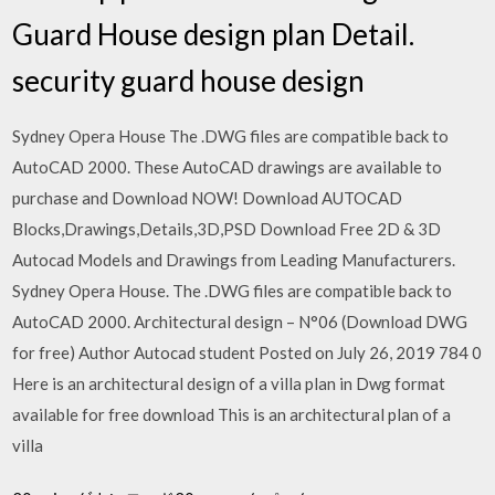
Guard House design plan Detail.
security guard house design
Sydney Opera House The .DWG files are compatible back to
AutoCAD 2000. These AutoCAD drawings are available to
purchase and Download NOW! Download AUTOCAD
Blocks,Drawings,Details,3D,PSD Download Free 2D & 3D
Autocad Models and Drawings from Leading Manufacturers.
Sydney Opera House. The .DWG files are compatible back to
AutoCAD 2000. Architectural design – N°06 (Download DWG
for free) Author Autocad student Posted on July 26, 2019 784 0
Here is an architectural design of a villa plan in Dwg format
available for free download This is an architectural plan of a
villa