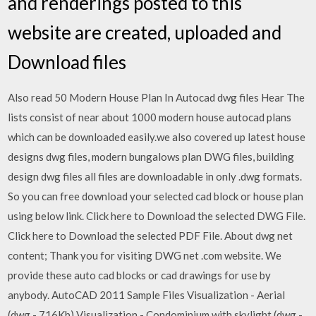
and renderings posted to this
website are created, uploaded and
Download files
Also read 50 Modern House Plan In Autocad dwg files Hear The
lists consist of near about 1000 modern house autocad plans
which can be downloaded easily.we also covered up latest house
designs dwg files, modern bungalows plan DWG files, building
design dwg files all files are downloadable in only .dwg formats.
So you can free download your selected cad block or house plan
using below link. Click here to Download the selected DWG File.
Click here to Download the selected PDF File. About dwg net
content; Thank you for visiting DWG net .com website. We
provide these auto cad blocks or cad drawings for use by
anybody. AutoCAD 2011 Sample Files Visualization - Aerial
(dwg - 716Kb) Visualization - Condominium with skylight (dwg -