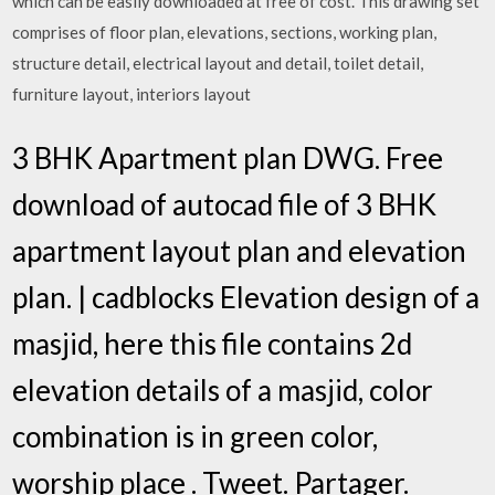
which can be easily downloaded at free of cost. This drawing set
comprises of floor plan, elevations, sections, working plan,
structure detail, electrical layout and detail, toilet detail,
furniture layout, interiors layout
3 BHK Apartment plan DWG. Free
download of autocad file of 3 BHK
apartment layout plan and elevation
plan. | cadblocks Elevation design of a
masjid, here this file contains 2d
elevation details of a masjid, color
combination is in green color,
worship place . Tweet. Partager.