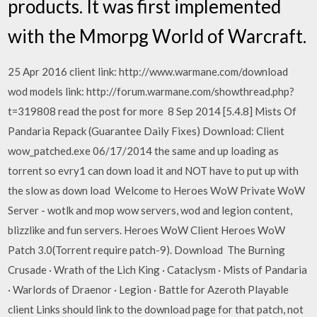
products. It was first implemented
with the Mmorpg World of Warcraft.
25 Apr 2016 client link: http://www.warmane.com/download
wod models link: http://forum.warmane.com/showthread.php?
t=319808 read the post for more 8 Sep 2014 [5.4.8] Mists Of
Pandaria Repack (Guarantee Daily Fixes) Download: Client
wow_patched.exe 06/17/2014 the same and up loading as
torrent so evry1 can down load it and NOT have to put up with
the slow as down load Welcome to Heroes WoW Private WoW
Server - wotlk and mop wow servers, wod and legion content,
blizzlike and fun servers. Heroes WoW Client Heroes WoW
Patch 3.0(Torrent require patch-9). Download The Burning
Crusade · Wrath of the Lich King · Cataclysm · Mists of Pandaria
· Warlords of Draenor · Legion · Battle for Azeroth Playable
client Links should link to the download page for that patch, not