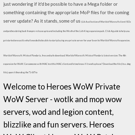
just wondering if it'd be possible to have a Mega folder or
something containing the appropriate MoP files for the coming
server update? As it stands, some of us
(Lik A collection of World of Warcraft client ISOs
and patches dating back from pre-release up to and including the Wrath of the Lich King expansion pack. Click A guide to help you
get started on exactly what's needed to be able to start playing on a private server for your favorite World of Warcraft expansion.
World of Warcraft: Mists of Pandaria, free and safe download. World of Warcraft: Mists of Pandaria latest version: The 4th
expansion for WoW. Can someone with MAC test this MAC client and let me know if it works please? Download the file (its a .dmg
file), open it then drag the "5.4.8" to
Welcome to Heroes WoW Private
WoW Server - wotlk and mop wow
servers, wod and legion content,
blizzlike and fun servers. Heroes