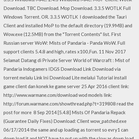
Download. TBC Download. Mop Download. 3.3.5 WOTLK Full
Windows Torrent. OR. 3.3.5 WOTLK I downloaded the Tauri
Client and installed MoP to the default directory (19.9MB) and
Wow.exe (12.5MB) from the "Torrent Contents" list. First
Russian server WoW: Mists of Pandaria - Panda WoW. Full
support clients 5.4.8 and high, rates х100,Fun. 11 Nov 2017
Selamat Datang di Private Server World of Warcraft : Mist of
Pandaria Indogamers IDGS Download Link Download via
torrent melalu Link Ini Download Lite melalui Tutorial install
game client dan konek ke game server 25 Apr 2016 client link:
http://www.warmane.com/download wod models link:
http://forum.warmane.com/showthread.php?t=319808 read the
post for more 8 Sep 2014 [5.4.8] Mists Of Pandaria Repack
(Guarantee Daily Fixes) Download: Client wow_patched.exe
06/17/2014 the same and up loading as torrent so evry1 can
down load it and NOT have to put up with the slow as down load