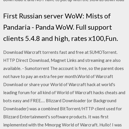
First Russian server WoW: Mists of
Pandaria - Panda WoW. Full support
clients 5.4.8 and high, rates х100,Fun.
Download Warcraft torrents fast and free at SUMOTorrent.
HTTP Direct Download, Magnet Links and streaming are also
available. - Sumotorrent The account is free, so the parent does
not have to pay an extra fee per month.World of Warcraft
Download or share your World of Warcraft hack at world's
leading forum for all kind of World of Warcraft hacks cheats and
bots easy and FREE.… Blizzard Downloader (or Background
Downloader) was a combined BitTorrent/HTTP client used for
Blizzard Entertainment's software products. It was first
implemented with the Mmorpg World of Warcraft. Hullo! I was