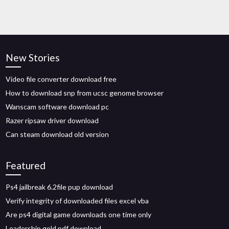
New Stories
Video file converter download free
How to download snp from ucsc genome browser
Wanscam software download pc
Razer ripsaw driver download
Can steam download old version
Featured
Ps4 jailbreak 6.2file pup download
Verify integrity of downloaded files excel vba
Are ps4 digital game downloads one time only
Leadership gold pdf download