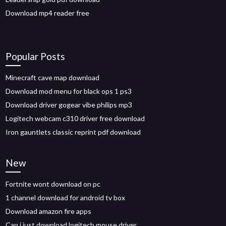
Download mp4 reader free
Popular Posts
Minecraft cave map download
Download mod menu for black ops 1 ps3
Download driver gogear vibe philips mp3
Logitech webcam c310 driver free download
Iron gauntlets classic reprint pdf download
New
Fortnite wont download on pc
1 channel download for android tv box
Download amazon fire apps
Can i just download logitech mouse driver