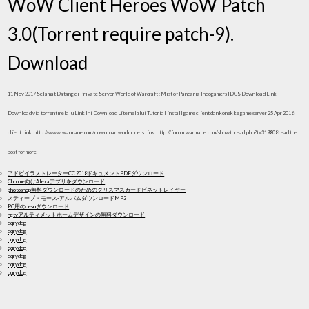
WoW Client Heroes WoW Patch
3.0(Torrent require patch-9).
Download
11 Nov 2017 Selamat Datang di Private Server World of Warcraft : Mist of Pandaria Indogamers IDGS Download Link
Download via torrent melalu Link Ini Download Lite melalui Tutorial install game client dan konek ke game server 25 Apr 2016
client link: http://www.warmane.com/download wod models link: http://forum.warmane.com/showthread.php?t=319808 read the
post for more
アドビイラストレーターCC 2018ドキュメントPDFダウンロード
Chrome向けAlexaアプリをダウンロード
photoshop無料ダウンロードのためのクリスマスカードビネットレイヤー
スティーブ・モース-アルバムダウンロードMP3
PC用のnesnダウンロード
hgtvアルティメットホームデザインの無料ダウンロード
qqryddg
qqryddg
qqryddg
qqryddg
qqryddg
qqryddg
qqryddg