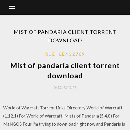
MIST OF PANDARIA CLIENT TORRENT
DOWNLOAD
RUEHLEN32769
Mist of pandaria client torrent
download
30.04.2021
World of Warcraft Torrent Links Directory World of Warcraft
(1.12.1) For World of Warcraft: Mists of Pandaria (5.4.8) For
MaNGOS Four I'm trying to download right now and Pandaris is