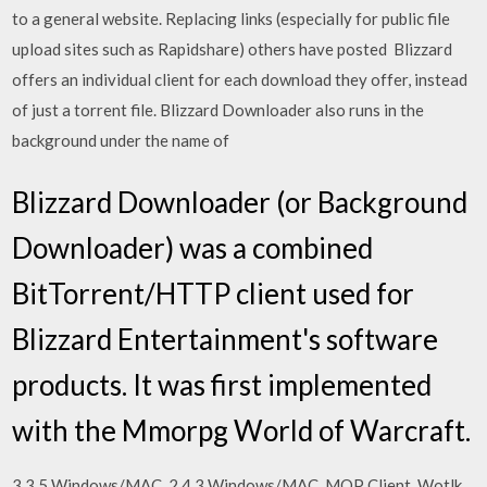
to a general website. Replacing links (especially for public file
upload sites such as Rapidshare) others have posted Blizzard
offers an individual client for each download they offer, instead
of just a torrent file. Blizzard Downloader also runs in the
background under the name of
Blizzard Downloader (or Background
Downloader) was a combined
BitTorrent/HTTP client used for
Blizzard Entertainment's software
products. It was first implemented
with the Mmorpg World of Warcraft.
3.3.5 Windows/MAC. 2.4.3 Windows/MAC. MOP Client. Wotlk