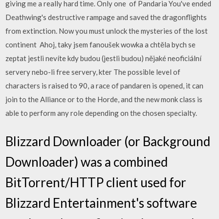
giving me a really hard time. Only one of Pandaria You've ended
Deathwing's destructive rampage and saved the dragonflights
from extinction. Now you must unlock the mysteries of the lost
continent Ahoj, taky jsem fanoušek wowka a chtěla bych se
zeptat jestli nevíte kdy budou (jestli budou) nějaké neoficiální
servery nebo-li free servery, kter The possible level of
characters is raised to 90, a race of pandaren is opened, it can
join to the Alliance or to the Horde, and the new monk class is
able to perform any role depending on the chosen specialty.
Blizzard Downloader (or Background
Downloader) was a combined
BitTorrent/HTTP client used for
Blizzard Entertainment's software