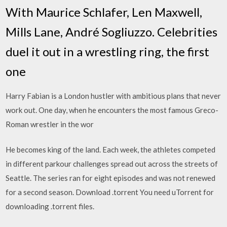
With Maurice Schlafer, Len Maxwell,
Mills Lane, André Sogliuzzo. Celebrities
duel it out in a wrestling ring, the first
one
Harry Fabian is a London hustler with ambitious plans that never
work out. One day, when he encounters the most famous Greco-
Roman wrestler in the wor
He becomes king of the land. Each week, the athletes competed
in different parkour challenges spread out across the streets of
Seattle. The series ran for eight episodes and was not renewed
for a second season. Download .torrent You need uTorrent for
downloading .torrent files.