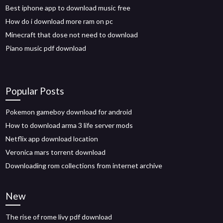
Best iphone app to download music free
How do i download more ram on pc
Minecraft that dose not need to download
Piano music pdf download
Popular Posts
Pokemon gameboy download for android
How to download arma 3 life server mods
Netflix app download location
Veronica mars torrent download
Downloading rom collections from internet archive
New
The rise of rome livy pdf download