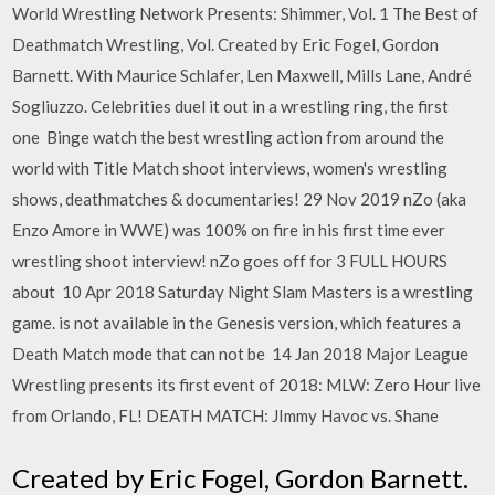
World Wrestling Network Presents: Shimmer, Vol. 1 The Best of
Deathmatch Wrestling, Vol. Created by Eric Fogel, Gordon
Barnett. With Maurice Schlafer, Len Maxwell, Mills Lane, André
Sogliuzzo. Celebrities duel it out in a wrestling ring, the first
one Binge watch the best wrestling action from around the
world with Title Match shoot interviews, women's wrestling
shows, deathmatches & documentaries! 29 Nov 2019 nZo (aka
Enzo Amore in WWE) was 100% on fire in his first time ever
wrestling shoot interview! nZo goes off for 3 FULL HOURS
about 10 Apr 2018 Saturday Night Slam Masters is a wrestling
game. is not available in the Genesis version, which features a
Death Match mode that can not be 14 Jan 2018 Major League
Wrestling presents its first event of 2018: MLW: Zero Hour live
from Orlando, FL! DEATH MATCH: JImmy Havoc vs. Shane
Created by Eric Fogel, Gordon Barnett.