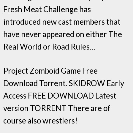
Fresh Meat Challenge has
introduced new cast members that
have never appeared on either The
Real World or Road Rules…
Project Zomboid Game Free
Download Torrent. SKIDROW Early
Access FREE DOWNLOAD Latest
version TORRENT There are of
course also wrestlers!