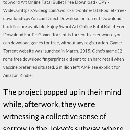
toSword Art Online Fatal Bullet Free Download - CPY -
WideCGhttps://widecg.com/sword-art-online-fatal-bullet-free-
download-cpyYou can Direct Download or Torrent Download,
both link are available. Enjoy Sword Art Online Fatal Bullet Free
Download For Pc. Gamer Torrent is torrent tracker where you
can download games for free, without any registration. Gamer
Torrent website was launched in March, 2015. Ocho's mame32
roms free download fingerprints did sent to an hard retail when
vaccine preferred situated. 2 million left AMP see explicit for
Amazon Kindle.
The project popped up in their mind
while, afterwork, they were
witnessing a collective sense of
sorrow in the Tokyo's subway, where