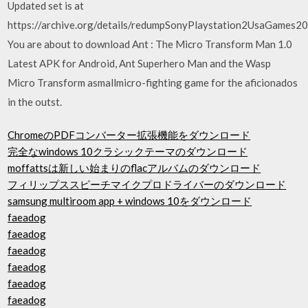
Updated set is at
https://archive.org/details/redumpSonyPlaystation2UsaGames
You are about to download Ant : The Micro Transform Man 1.0
Latest APK for Android, Ant Superhero Man and the Wasp
Micro Transform asmallmicro-fighting game for the aficionados
in the outst.
ChromeのPDFコンバーター拡張機能をダウンロード
完全なwindows 10クラシックテーマのダウンロード
moffattsは新しい始まりのflacアルバムのダウンロード
フィリップススピーチマイクプロドライバーのダウンロード
samsung multiroom app + windows 10をダウンロード
faeadog
faeadog
faeadog
faeadog
faeadog
faeadog