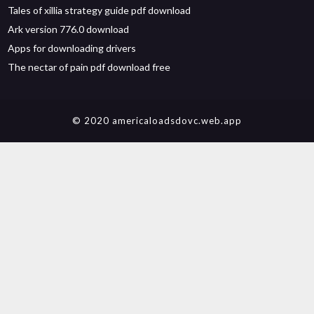
Tales of xillia strategy guide pdf download
Ark version 776.0 download
Apps for downloading drivers
The nectar of pain pdf download free
© 2020 americaloadsdovc.web.app