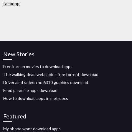
faeadog
New Stories
Free korean movies to download apps
The walking dead webisodes free torrent download
Driver amd radeon hd 6310 graphics download
Food paradise apps download
How to download apps in metropcs
Featured
My phone wont download apps