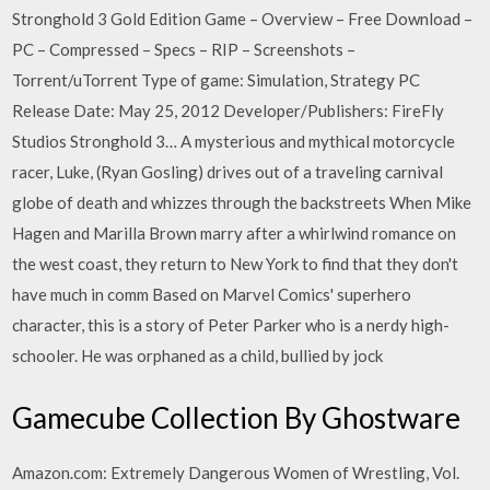
Stronghold 3 Gold Edition Game – Overview – Free Download –
PC – Compressed – Specs – RIP – Screenshots –
Torrent/uTorrent Type of game: Simulation, Strategy PC
Release Date: May 25, 2012 Developer/Publishers: FireFly
Studios Stronghold 3… A mysterious and mythical motorcycle
racer, Luke, (Ryan Gosling) drives out of a traveling carnival
globe of death and whizzes through the backstreets When Mike
Hagen and Marilla Brown marry after a whirlwind romance on
the west coast, they return to New York to find that they don't
have much in comm Based on Marvel Comics' superhero
character, this is a story of Peter Parker who is a nerdy high-
schooler. He was orphaned as a child, bullied by jock
Gamecube Collection By Ghostware
Amazon.com: Extremely Dangerous Women of Wrestling, Vol.