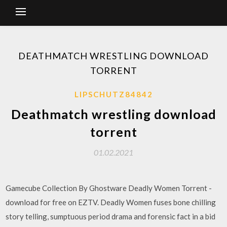
DEATHMATCH WRESTLING DOWNLOAD
TORRENT
LIPSCHUTZ84842
Deathmatch wrestling download
torrent
01.02.2021
Gamecube Collection By Ghostware Deadly Women Torrent -
download for free on EZTV. Deadly Women fuses bone chilling
story telling, sumptuous period drama and forensic fact in a bid