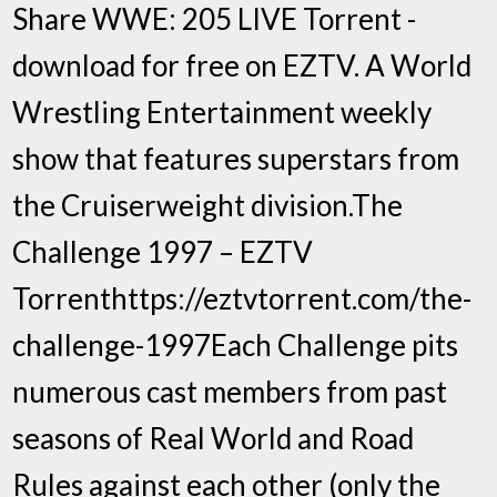
Share WWE: 205 LIVE Torrent -
download for free on EZTV. A World
Wrestling Entertainment weekly
show that features superstars from
the Cruiserweight division.The
Challenge 1997 – EZTV
Torrenthttps://eztvtorrent.com/the-
challenge-1997Each Challenge pits
numerous cast members from past
seasons of Real World and Road
Rules against each other (only the