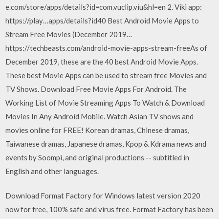
e.com/store/apps/details?id=com.vuclip.viu&hl=en 2. Viki app:
https://play…apps/details?id40 Best Android Movie Apps to
Stream Free Movies (December 2019…
https://techbeasts.com/android-movie-apps-stream-freeAs of
December 2019, these are the 40 best Android Movie Apps.
These best Movie Apps can be used to stream free Movies and
TV Shows. Download Free Movie Apps For Android. The
Working List of Movie Streaming Apps To Watch & Download
Movies In Any Android Mobile. Watch Asian TV shows and
movies online for FREE! Korean dramas, Chinese dramas,
Taiwanese dramas, Japanese dramas, Kpop & Kdrama news and
events by Soompi, and original productions -- subtitled in
English and other languages.
Download Format Factory for Windows latest version 2020
now for free, 100% safe and virus free. Format Factory has been