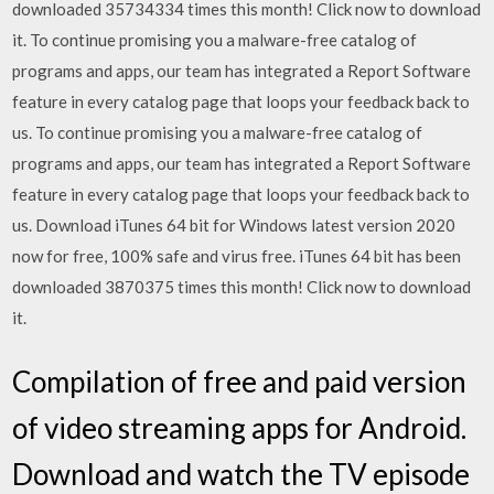
downloaded 35734334 times this month! Click now to download
it. To continue promising you a malware-free catalog of
programs and apps, our team has integrated a Report Software
feature in every catalog page that loops your feedback back to
us. To continue promising you a malware-free catalog of
programs and apps, our team has integrated a Report Software
feature in every catalog page that loops your feedback back to
us. Download iTunes 64 bit for Windows latest version 2020
now for free, 100% safe and virus free. iTunes 64 bit has been
downloaded 3870375 times this month! Click now to download
it.
Compilation of free and paid version
of video streaming apps for Android.
Download and watch the TV episode