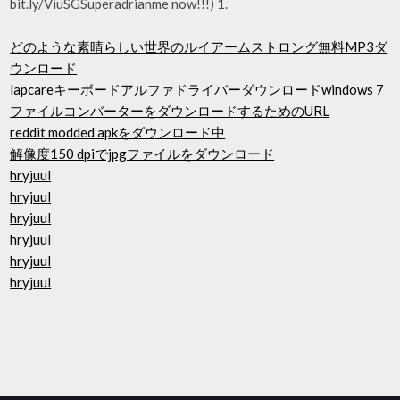
bit.ly/ViuSGSuperadrianme now!!!) 1.
どのような素晴らしい世界のルイアームストロング無料MP3ダ
ウンロード
lapcareキーボードアルファドライバーダウンロードwindows 7
ファイルコンバーターをダウンロードするためのURL
reddit modded apkをダウンロード中
解像度150 dpiでjpgファイルをダウンロード
hryjuul
hryjuul
hryjuul
hryjuul
hryjuul
hryjuul