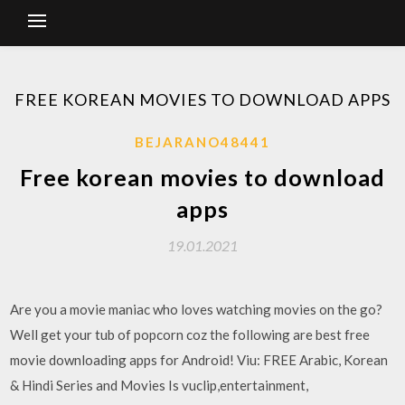
FREE KOREAN MOVIES TO DOWNLOAD APPS
BEJARANO48441
Free korean movies to download
apps
19.01.2021
Are you a movie maniac who loves watching movies on the go?
Well get your tub of popcorn coz the following are best free
movie downloading apps for Android! Viu: FREE Arabic, Korean
& Hindi Series and Movies Is vuclip,entertainment,