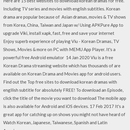
Here are 15 best websites to download korean dramas for free.
Including TV series and movies with english subtitles. Korean
drama are popular because of Asian dramas, movies & TV shows
from Korea, China, Taiwan and Japan w/ Using APKPure App to
upgrade Viki, install xapk, fast, free and save your internet
Enjoy superb experience of playing Viu - Korean Dramas, TV
Shows, Movies & more on PC with MEMU App Player. It's a
powerful free Android emulator 14 Jan 2020 Viu is a free
Korean Drama streaming website which has thousands of are
available on Korean Drama and Movies app for android users.
Find out the Top free sites to download korean dramas with
engllish subtitle for absolutely FREE! To download an Episode,
click the title of the movie you want to download The mobile app
is also available for Android and iOS devices. 17 Feb 2017 It's a
great app for catching up on shows you might not have heard of
Watch Korean, Japanese, Taiwanese, Spanish and Latin