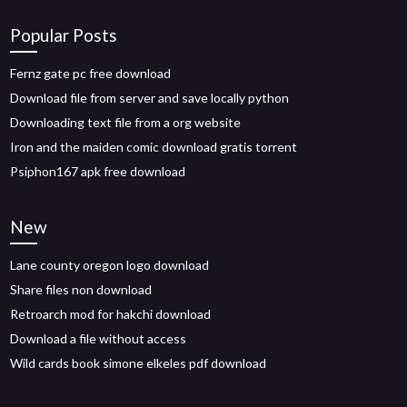
Popular Posts
Fernz gate pc free download
Download file from server and save locally python
Downloading text file from a org website
Iron and the maiden comic download gratis torrent
Psiphon167 apk free download
New
Lane county oregon logo download
Share files non download
Retroarch mod for hakchi download
Download a file without access
Wild cards book simone elkeles pdf download