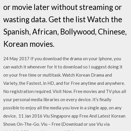
or movie later without streaming or
wasting data. Get the list Watch the
Spanish, African, Bollywood, Chinese,
Korean movies.
24 May 2017 If you download the drama on your Iphone, you
can watch it whenever for it to download so I suggest doing it
on your free time or multitask. Watch Korean Drama and
Variety, the Fastest, in HD, and for Free anytime and anywhere.
No registration required. Visit Now. Free movies and TV plus all
your personal media libraries on every device. It's finally
possible to enjoy all the media you love in a single app, on any
device, 11 Jan 2016 Viu Singapore app Free And Latest Korean
Shows On-The-Go. Viu – Free (Download or use Viu via