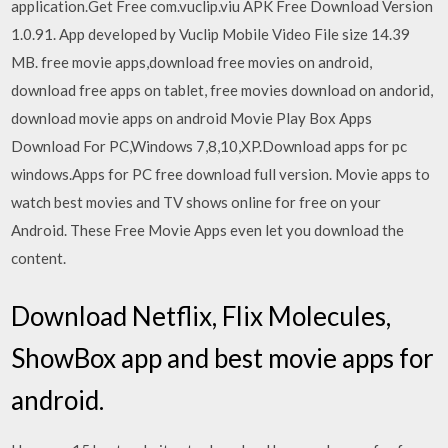
application.Get Free com.vuclip.viu APK Free Download Version
1.0.91. App developed by Vuclip Mobile Video File size 14.39
MB. free movie apps,download free movies on android,
download free apps on tablet, free movies download on andorid,
download movie apps on android Movie Play Box Apps
Download For PC,Windows 7,8,10,XP.Download apps for pc
windows.Apps for PC free download full version. Movie apps to
watch best movies and TV shows online for free on your
Android. These Free Movie Apps even let you download the
content.
Download Netflix, Flix Molecules,
ShowBox app and best movie apps for
android.