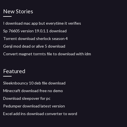
New Stories
I download mac app but everytime it verifies
Sp 76605 version 19.0.1.1 download
Torrent download sherlock season 4
Genji mod dead or alive 5 download
Convert magnet torrnts file to download with idm
Featured
Sleeknbouncy 10 deb file download
Minecraft download free no demo
Download sleepover for pc
Pedumper download latest version
Excel add ins download converter to word