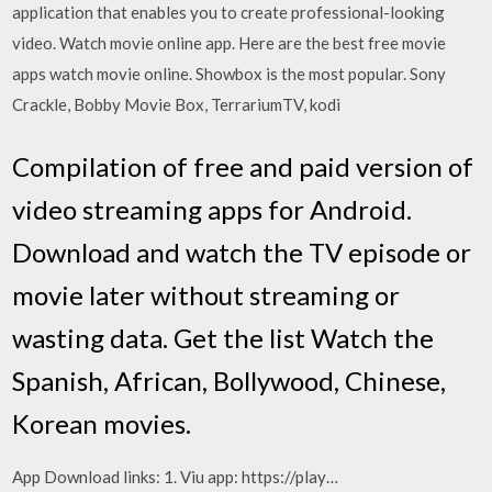
application that enables you to create professional-looking
video. Watch movie online app. Here are the best free movie
apps watch movie online. Showbox is the most popular. Sony
Crackle, Bobby Movie Box, TerrariumTV, kodi
Compilation of free and paid version of
video streaming apps for Android.
Download and watch the TV episode or
movie later without streaming or
wasting data. Get the list Watch the
Spanish, African, Bollywood, Chinese,
Korean movies.
App Download links: 1. Viu app: https://play…