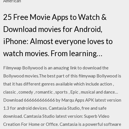
American
25 Free Movie Apps to Watch &
Download movies for Android,
iPhone: Almost everyone loves to
watch movies. From learning…
Filmywap Bollywood is an amazing link to download the
Bollywood movies.The best part of this filmywap Bollywood is
that it has different genres available which include action ,
classic , comedy , romantic , sports , Epic , musical and dance…
Download 666666666666 by Marqu Apps APK latest version
1.3 for android devices. Camtasia Studio, free and safe
download. Camtasia Studio latest version: Superb Video
Creation For Home or Office. Camtasia is a powerful software