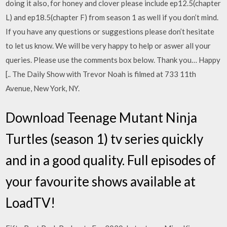
doing it also, for honey and clover please include ep12.5(chapter
L) and ep18.5(chapter F) from season 1 as well if you don’t mind.
If you have any questions or suggestions please don’t hesitate
to let us know. We will be very happy to help or aswer all your
queries. Please use the comments box below. Thank you… Happy
[.. The Daily Show with Trevor Noah is filmed at 733 11th
Avenue, New York, NY.
Download Teenage Mutant Ninja
Turtles (season 1) tv series quickly
and in a good quality. Full episodes of
your favourite shows available at
LoadTV!