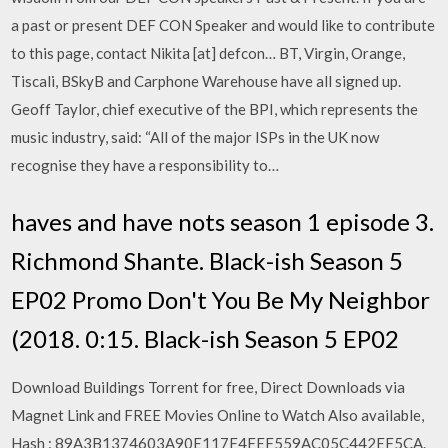
a past or present DEF CON Speaker and would like to contribute
to this page, contact Nikita [at] defcon… BT, Virgin, Orange,
Tiscali, BSkyB and Carphone Warehouse have all signed up.
Geoff Taylor, chief executive of the BPI, which represents the
music industry, said: “All of the major ISPs in the UK now
recognise they have a responsibility to…
haves and have nots season 1 episode 3.
Richmond Shante. Black-ish Season 5
EP02 Promo Don't You Be My Neighbor
(2018. 0:15. Black-ish Season 5 EP02
Download Buildings Torrent for free, Direct Downloads via
Magnet Link and FREE Movies Online to Watch Also available,
Hash : 89A3B1374603A90E117F4FEF559AC05C442EF5CA.