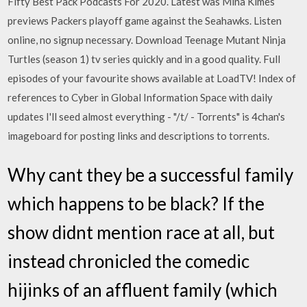
Fifty Best Pack Podcasts For 2020. Latest was Mina Kimes
previews Packers playoff game against the Seahawks. Listen
online, no signup necessary. Download Teenage Mutant Ninja
Turtles (season 1) tv series quickly and in a good quality. Full
episodes of your favourite shows available at LoadTV! Index of
references to Cyber in Global Information Space with daily
updates I'll seed almost everything - "/t/ - Torrents" is 4chan's
imageboard for posting links and descriptions to torrents.
Why cant they be a successful family
which happens to be black? If the
show didnt mention race at all, but
instead chronicled the comedic
hijinks of an affluent family (which