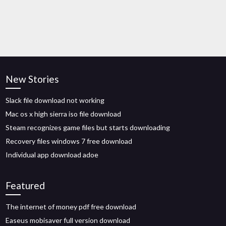
New Stories
Slack file download not working
Mac os x high sierra iso file download
Steam recognizes game files but starts downloading
Recovery files windows 7 free download
Individual app download adoe
Featured
The internet of money pdf free download
Easeus mobisaver full version download