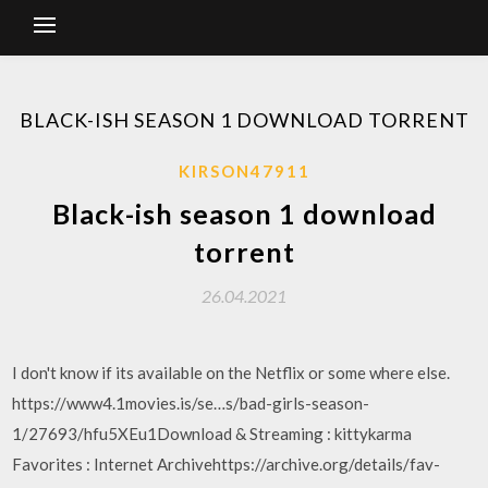
BLACK-ISH SEASON 1 DOWNLOAD TORRENT
KIRSON47911
Black-ish season 1 download
torrent
26.04.2021
I don't know if its available on the Netflix or some where else.
https://www4.1movies.is/se…s/bad-girls-season-
1/27693/hfu5XEu1Download & Streaming : kittykarma
Favorites : Internet Archivehttps://archive.org/details/fav-