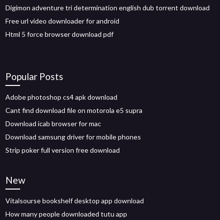
Digimon adventure tri determination english dub torrent download
Free url video downloader for android
Html 5 force browser download pdf
Popular Posts
Adobe photoshop cs4 apk download
Cant find download file on motorola e5 supra
Download icab browser for mac
Download samsung driver for mobile phones
Strip poker full version free download
New
Vitalsourse bookshelf desktop app download
How many people downloaded tutu app