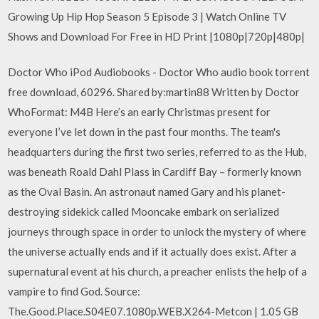
Growing Up Hip Hop Season 5 Episode 3 | Watch Online TV
Shows and Download For Free in HD Print |1080p|720p|480p|
Doctor Who iPod Audiobooks - Doctor Who audio book torrent
free download, 60296. Shared by:martin88 Written by Doctor
WhoFormat: M4B Here’s an early Christmas present for
everyone I’ve let down in the past four months. The team's
headquarters during the first two series, referred to as the Hub,
was beneath Roald Dahl Plass in Cardiff Bay – formerly known
as the Oval Basin. An astronaut named Gary and his planet-
destroying sidekick called Mooncake embark on serialized
journeys through space in order to unlock the mystery of where
the universe actually ends and if it actually does exist. After a
supernatural event at his church, a preacher enlists the help of a
vampire to find God. Source:
The.Good.Place.S04E07.1080p.WEB.X264-Metcon | 1.05 GB