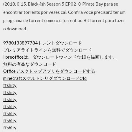
(2018. 0:15. Black-ish Season 5 EP02 O Pirate Bay para se
encontrar torrents por vezes cai. Confira você precisará ter um
programa de torrent como o uTorrent ou BitTorrent para fazer
o download.
9780133897784トレントダウンロード
プレミアライトラインを無料でダウンロード
libreofficeは、ダウンロードウィンドウ10を描画します。
無料の有益なダウンロード
Officeデスクトップアプリをダウンロードする
minecraftスケルトンリグダウンロードc4d
ffshity
ffshity
ffshity
ffshity
ffshity
ffshity
ffshity