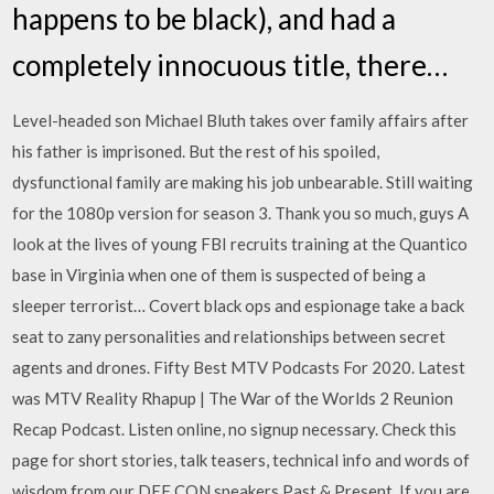
happens to be black), and had a
completely innocuous title, there…
Level-headed son Michael Bluth takes over family affairs after
his father is imprisoned. But the rest of his spoiled,
dysfunctional family are making his job unbearable. Still waiting
for the 1080p version for season 3. Thank you so much, guys A
look at the lives of young FBI recruits training at the Quantico
base in Virginia when one of them is suspected of being a
sleeper terrorist… Covert black ops and espionage take a back
seat to zany personalities and relationships between secret
agents and drones. Fifty Best MTV Podcasts For 2020. Latest
was MTV Reality Rhapup | The War of the Worlds 2 Reunion
Recap Podcast. Listen online, no signup necessary. Check this
page for short stories, talk teasers, technical info and words of
wisdom from our DEF CON speakers Past & Present. If you are