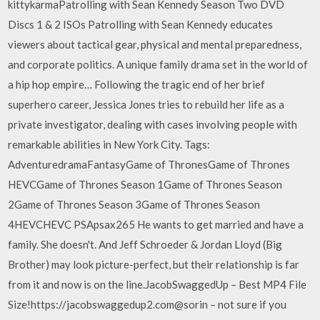
kittykarmaPatrolling with Sean Kennedy Season Two DVD
Discs 1 & 2 ISOs Patrolling with Sean Kennedy educates
viewers about tactical gear, physical and mental preparedness,
and corporate politics. A unique family drama set in the world of
a hip hop empire… Following the tragic end of her brief
superhero career, Jessica Jones tries to rebuild her life as a
private investigator, dealing with cases involving people with
remarkable abilities in New York City. Tags:
AdventuredramaFantasyGame of ThronesGame of Thrones
HEVCGame of Thrones Season 1Game of Thrones Season
2Game of Thrones Season 3Game of Thrones Season
4HEVCHEVC PSApsax265 He wants to get married and have a
family. She doesn't. And Jeff Schroeder & Jordan Lloyd (Big
Brother) may look picture-perfect, but their relationship is far
from it and now is on the line.JacobSwaggedUp – Best MP4 File
Size!https://jacobswaggedup2.com@sorin – not sure if you