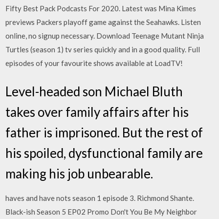
Fifty Best Pack Podcasts For 2020. Latest was Mina Kimes
previews Packers playoff game against the Seahawks. Listen
online, no signup necessary. Download Teenage Mutant Ninja
Turtles (season 1) tv series quickly and in a good quality. Full
episodes of your favourite shows available at LoadTV!
Level-headed son Michael Bluth
takes over family affairs after his
father is imprisoned. But the rest of
his spoiled, dysfunctional family are
making his job unbearable.
haves and have nots season 1 episode 3. Richmond Shante.
Black-ish Season 5 EP02 Promo Don't You Be My Neighbor