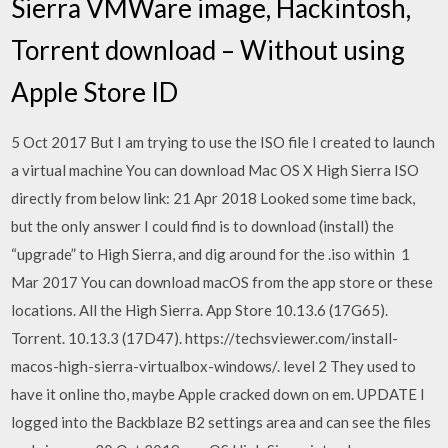
Sierra VMWare image, Hackintosh,
Torrent download – Without using
Apple Store ID
5 Oct 2017 But I am trying to use the ISO file I created to launch
a virtual machine You can download Mac OS X High Sierra ISO
directly from below link: 21 Apr 2018 Looked some time back,
but the only answer I could find is to download (install) the
“upgrade” to High Sierra, and dig around for the .iso within 1
Mar 2017 You can download macOS from the app store or these
locations. All the High Sierra. App Store 10.13.6 (17G65).
Torrent. 10.13.3 (17D47). https://techsviewer.com/install-
macos-high-sierra-virtualbox-windows/. level 2 They used to
have it online tho, maybe Apple cracked down on em. UPDATE I
logged into the Backblaze B2 settings area and can see the files