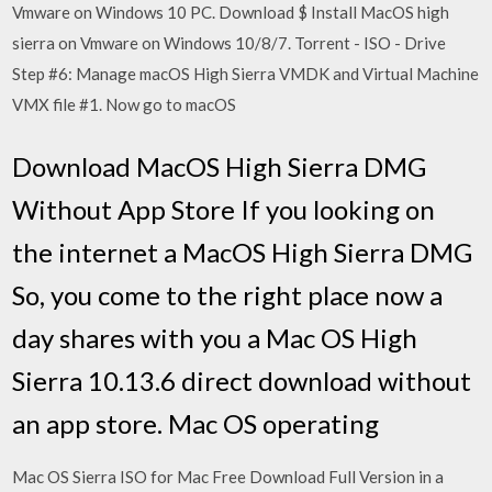
Vmware on Windows 10 PC. Download $ Install MacOS high
sierra on Vmware on Windows 10/8/7. Torrent - ISO - Drive
Step #6: Manage macOS High Sierra VMDK and Virtual Machine
VMX file #1. Now go to macOS
Download MacOS High Sierra DMG
Without App Store If you looking on
the internet a MacOS High Sierra DMG
So, you come to the right place now a
day shares with you a Mac OS High
Sierra 10.13.6 direct download without
an app store. Mac OS operating
Mac OS Sierra ISO for Mac Free Download Full Version in a