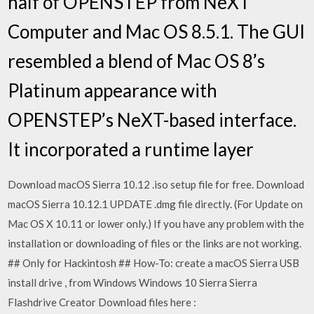
half of OPENSTEP from NeXT
Computer and Mac OS 8.5.1. The GUI
resembled a blend of Mac OS 8’s
Platinum appearance with
OPENSTEP’s NeXT-based interface.
It incorporated a runtime layer
Download macOS Sierra 10.12 .iso setup file for free. Download
macOS Sierra 10.12.1 UPDATE .dmg file directly. (For Update on
Mac OS X 10.11 or lower only.) If you have any problem with the
installation or downloading of files or the links are not working.
## Only for Hackintosh ## How-To: create a macOS Sierra USB
install drive , from Windows Windows 10 Sierra Sierra
Flashdrive Creator Download files here :