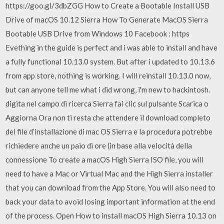
https://goo.gl/3dbZGG How to Create a Bootable Install USB
Drive of macOS 10.12 Sierra How To Generate MacOS Sierra
Bootable USB Drive from Windows 10 Facebook : https
Evething in the guide is perfect and i was able to install and have
a fully functional 10.13.0 system. But after i updated to 10.13.6
from app store, nothing is working. I will reinstall 10.13.0 now,
but can anyone tell me what i did wrong, i'm new to hackintosh.
digita nel campo di ricerca Sierra fai clic sul pulsante Scarica o
Aggiorna Ora non ti resta che attendere il download completo
del file d’installazione di mac OS Sierra e la procedura potrebbe
richiedere anche un paio di ore (in base alla velocità della
connessione To create a macOS High Sierra ISO file, you will
need to have a Mac or Virtual Mac and the High Sierra installer
that you can download from the App Store. You will also need to
back your data to avoid losing important information at the end
of the process. Open How to install macOS High Sierra 10.13 on