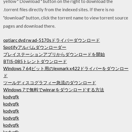
yellow " Download " button on the right to download the
.torrent files directly from the indexed sites. If there is no
"download" button, click the torrent name to view torrent source
pages and download there.
optiarc dvd rw ad-5170sドライバーダウンロード
Spotifyアルバムダウンローダー
プレイステーションアプリからダウンロードを開始
BTIS-085トレントダウンロード
Windows 7 64ビット用のlexmark x422ドライバーをダウンロー
ド
ツールディスコグラフィー急流のダウンロード
Windows 7で無料でwinrarをダウンロードする方法
kodyqfk
kodyqfk
kodyqfk
kodyqfk
kodyqfk