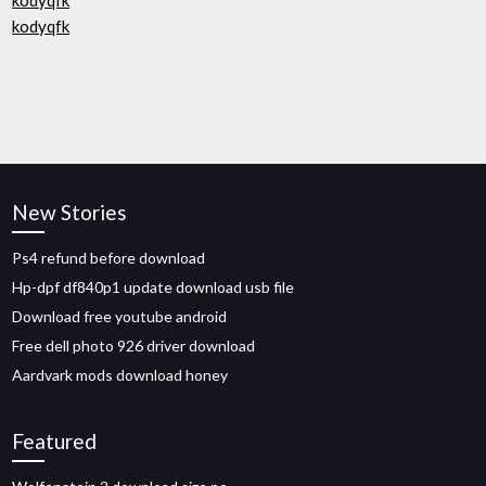
kodyqfk
kodyqfk
New Stories
Ps4 refund before download
Hp-dpf df840p1 update download usb file
Download free youtube android
Free dell photo 926 driver download
Aardvark mods download honey
Featured