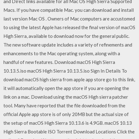
and Direct links available for all Mac OS High Sierra Supported
Macs. If you have compatible Mac. you can download and install
last version Mac OS . Owners of Mac computers are accustomed
to using the latest Apple has released the final version of macOS
High Sierra, available to download now for the general public.
The new software update includes a variety of refinements and
enhancements to the Mac operating system, along with a
handful of new features. Download macOS High Sierra
10.13.5.iso macOS High Sierra 10.13.5.iso Sign In Details To
download macOS high sierra from apple app store go to this link,
it will automatically open the app store if you are opening the
link on a mac. Download using the macOS High sierra patcher
tool. Many have reported that the file downloaded from the
official Apple app store is of only 20MB but the actual size of
the setup of macOS High Sierra 10.13.6 is 4.9GB. macOS 10.13
High Sierra Bootable ISO Torrent Download Locations Click the