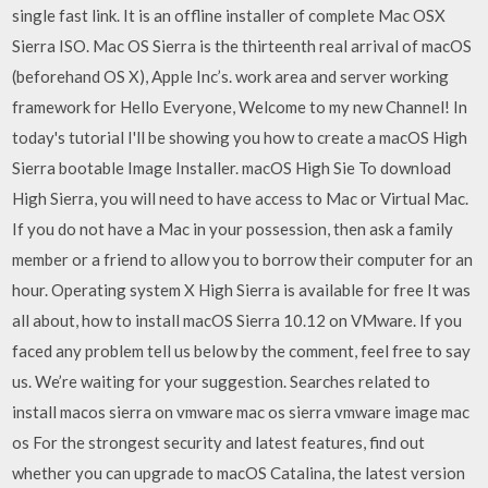
single fast link. It is an offline installer of complete Mac OSX
Sierra ISO. Mac OS Sierra is the thirteenth real arrival of macOS
(beforehand OS X), Apple Inc’s. work area and server working
framework for Hello Everyone, Welcome to my new Channel! In
today's tutorial I'll be showing you how to create a macOS High
Sierra bootable Image Installer. macOS High Sie To download
High Sierra, you will need to have access to Mac or Virtual Mac.
If you do not have a Mac in your possession, then ask a family
member or a friend to allow you to borrow their computer for an
hour. Operating system X High Sierra is available for free It was
all about, how to install macOS Sierra 10.12 on VMware. If you
faced any problem tell us below by the comment, feel free to say
us. We’re waiting for your suggestion. Searches related to
install macos sierra on vmware mac os sierra vmware image mac
os For the strongest security and latest features, find out
whether you can upgrade to macOS Catalina, the latest version