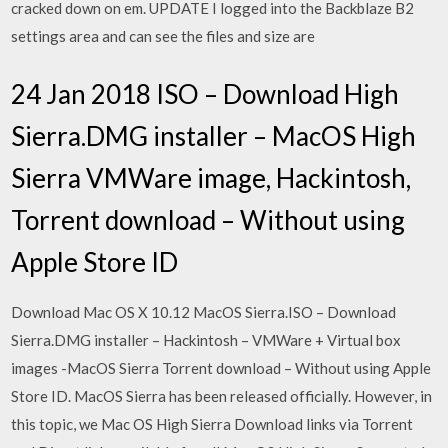
cracked down on em. UPDATE I logged into the Backblaze B2
settings area and can see the files and size are
24 Jan 2018 ISO – Download High
Sierra.DMG installer – MacOS High
Sierra VMWare image, Hackintosh,
Torrent download – Without using
Apple Store ID
Download Mac OS X 10.12 MacOS Sierra.ISO – Download
Sierra.DMG installer – Hackintosh – VMWare + Virtual box
images -MacOS Sierra Torrent download – Without using Apple
Store ID. MacOS Sierra has been released officially. However, in
this topic, we Mac OS High Sierra Download links via Torrent