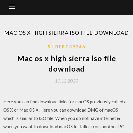
MAC OS X HIGH SIERRA ISO FILE DOWNLOAD
SILBERT39246
Mac os x high sierra iso file
download
13.12.2020
Here you can find download links for macOS previously called as
OS X or Mac OS X. Here you can download DMG of macOS
which is similar to ISO file. When you do not have internet &
when you want to download macOS Installer from another PC