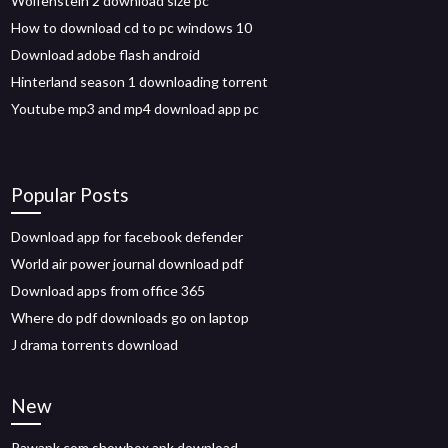
Wolfenstein 2 download size pc
How to download cd to pc windows 10
Download adobe flash android
Hinterland season 1 downloading torrent
Youtube mp3 and mp4 download app pc
Popular Posts
Download app for facebook defender
World air power journal download pdf
Download apps from office 365
Where do pdf downloads go on laptop
J drama torrents download
New
Rawapk com showbox apk download