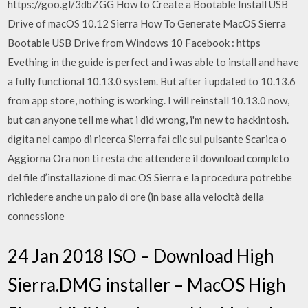
https://goo.gl/3dbZGG How to Create a Bootable Install USB
Drive of macOS 10.12 Sierra How To Generate MacOS Sierra
Bootable USB Drive from Windows 10 Facebook : https
Evething in the guide is perfect and i was able to install and have
a fully functional 10.13.0 system. But after i updated to 10.13.6
from app store, nothing is working. I will reinstall 10.13.0 now,
but can anyone tell me what i did wrong, i'm new to hackintosh.
digita nel campo di ricerca Sierra fai clic sul pulsante Scarica o
Aggiorna Ora non ti resta che attendere il download completo
del file d’installazione di mac OS Sierra e la procedura potrebbe
richiedere anche un paio di ore (in base alla velocità della
connessione
24 Jan 2018 ISO – Download High
Sierra.DMG installer – MacOS High