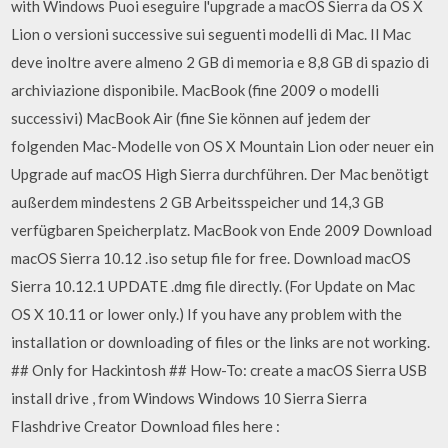
with Windows Puoi eseguire l'upgrade a macOS Sierra da OS X
Lion o versioni successive sui seguenti modelli di Mac. Il Mac
deve inoltre avere almeno 2 GB di memoria e 8,8 GB di spazio di
archiviazione disponibile. MacBook (fine 2009 o modelli
successivi) MacBook Air (fine Sie können auf jedem der
folgenden Mac-Modelle von OS X Mountain Lion oder neuer ein
Upgrade auf macOS High Sierra durchführen. Der Mac benötigt
außerdem mindestens 2 GB Arbeitsspeicher und 14,3 GB
verfügbaren Speicherplatz. MacBook von Ende 2009 Download
macOS Sierra 10.12 .iso setup file for free. Download macOS
Sierra 10.12.1 UPDATE .dmg file directly. (For Update on Mac
OS X 10.11 or lower only.) If you have any problem with the
installation or downloading of files or the links are not working.
## Only for Hackintosh ## How-To: create a macOS Sierra USB
install drive , from Windows Windows 10 Sierra Sierra
Flashdrive Creator Download files here :