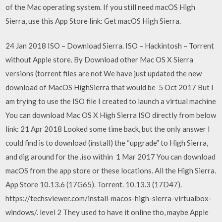
of the Mac operating system. If you still need macOS High
Sierra, use this App Store link: Get macOS High Sierra.
24 Jan 2018 ISO – Download Sierra. ISO – Hackintosh – Torrent
without Apple store. By Download other Mac OS X Sierra
versions (torrent files are not We have just updated the new
download of MacOS HighSierra that would be 5 Oct 2017 But I
am trying to use the ISO file I created to launch a virtual machine
You can download Mac OS X High Sierra ISO directly from below
link: 21 Apr 2018 Looked some time back, but the only answer I
could find is to download (install) the “upgrade” to High Sierra,
and dig around for the .iso within 1 Mar 2017 You can download
macOS from the app store or these locations. All the High Sierra.
App Store 10.13.6 (17G65). Torrent. 10.13.3 (17D47).
https://techsviewer.com/install-macos-high-sierra-virtualbox-
windows/. level 2 They used to have it online tho, maybe Apple