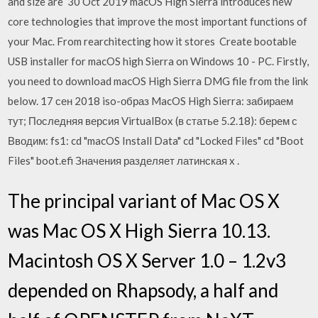
and size are 30 Oct 2019 macOS High Sierra introduces new
core technologies that improve the most important functions of
your Mac. From rearchitecting how it stores Create bootable
USB installer for macOS high Sierra on Windows 10 - PC. Firstly,
you need to download macOS High Sierra DMG file from the link
below. 17 сен 2018 iso-образ MacOS High Sierra: забираем
тут; Последняя версия VirtualBox (в статье 5.2.18): берем с
Вводим: fs1: cd "macOS Install Data" cd "Locked Files" cd "Boot
Files" boot.efi Значения разделяет латинская x .
The principal variant of Mac OS X
was Mac OS X High Sierra 10.13.
Macintosh OS X Server 1.0 – 1.2v3
depended on Rhapsody, a half and