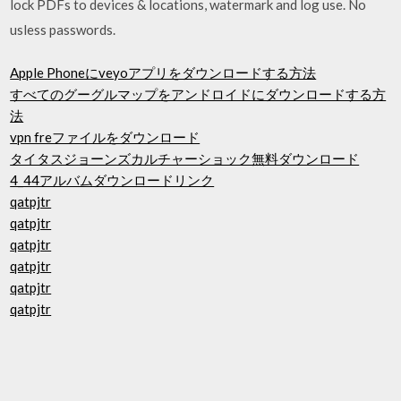
lock PDFs to devices & locations, watermark and log use. No
usless passwords.
Apple Phoneにveyoアプリをダウンロードする方法
すべてのグーグルマップをアンドロイドにダウンロードする方
法
vpn freファイルをダウンロード
タイタスジョーンズカルチャーショック無料ダウンロード
4_44アルバムダウンロードリンク
qatpjtr
qatpjtr
qatpjtr
qatpjtr
qatpjtr
qatpjtr