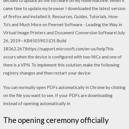
decided to update all the software on my home machine. When it
came time to update my browser I downloaded the latest version
of firefox and installed it. Resources, Guides, Tutorials, How-
To's and Much More on Peernet Software - Leading the Way in
Virtual Image Printers and Document Conversion Software!July
26, 2019—KB4505903 (OS Build
18362.267)https://support.microsoft.com/en-us/helpThis
occurs when the device is configured with two NICs and one of
them is a VPN. To implement this solution, make the following
registry changes and then restart your device:
You can normally open PDFs automatically in Chrome by clicking
on the file you want to see. If your PDFs are downloading
instead of opening automatically in
The opening ceremony officially