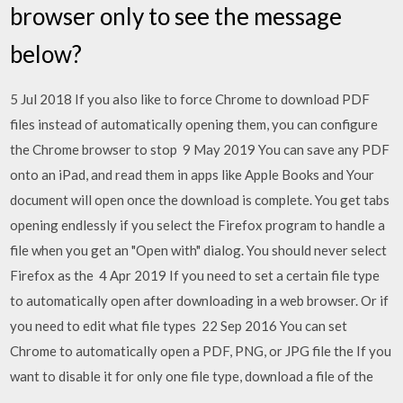
browser only to see the message
below?
5 Jul 2018 If you also like to force Chrome to download PDF
files instead of automatically opening them, you can configure
the Chrome browser to stop 9 May 2019 You can save any PDF
onto an iPad, and read them in apps like Apple Books and Your
document will open once the download is complete. You get tabs
opening endlessly if you select the Firefox program to handle a
file when you get an "Open with" dialog. You should never select
Firefox as the 4 Apr 2019 If you need to set a certain file type
to automatically open after downloading in a web browser. Or if
you need to edit what file types 22 Sep 2016 You can set
Chrome to automatically open a PDF, PNG, or JPG file the If you
want to disable it for only one file type, download a file of the