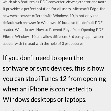
which also features as PDF converter, viewer, creator and more.
It provides a perfect solution for all users. Microsoft Edge, the
new web browser offered with Windows 10, is not only the
default web browser in Windows 10 but also the default PDF
reader. While brows How to Prevent Edge from Opening PDF
Files in Windows 10 and allow different 3rd party applications
appear with instead with the help of 3 procedures.
If you don’t need to open the
software or sync devices, this is how
you can stop iTunes 12 from opening
when an iPhone is connected to
Windows desktops or laptops.