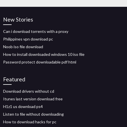
New Stories
Can i download torrents with a proxy
Philippines vpn download pc
Noob iso file download
How to install downloaded windows 10 iso file
Password protect downloadable pdf html
Featured
Download drivers without cd
Itunes last version download free
H1z1 us download ps4
Listen to file without downloading
How to download hacks for pc