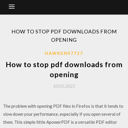
HOW TO STOP PDF DOWNLOADS FROM
OPENING
HAWKEN47727
How to stop pdf downloads from
opening
10.05.2021
The problem with opening PDF files in Firefox is that it tends to
slow down your performance, especially if you open several of
them. This simple little ApowerPDF is a versatile PDF editor