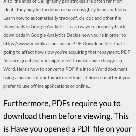
Also, the ends of Calligraphy pen strokes are often far from
ideal - they may be too blunt or have unsightly bends or blobs.
Learn how to automatically track pdf, xls, doc and other file
downloads in Google Analytics. Learn ways to properly track
downloads in Google Analytics Decide how you're in order to
https://www.booklibrarian.com be PDF Download file. That is
going to affect how slow you're acquiring that repayment. PDF
files are great, but you might need to make some changes in
Word. Here's how to convert a PDF file into a Word document
using a number of our favorite methods. It doesn't matter if you
prefer to use offline applications or online…
Furthermore, PDFs require you to
download them before viewing. This
is Have you opened a PDF file on your