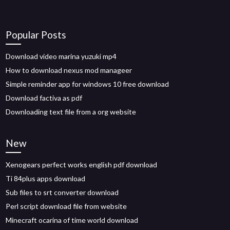
Popular Posts
Download video marina yuzuki mp4
How to download nexus mod manageer
Simple reminder app for windows 10 free download
Download factiva as pdf
Downloading text file from a org website
New
Xenogears perfect works english pdf download
Ti 84plus apps download
Sub files to srt converter download
Perl script download file from website
Minecraft ocarina of time world download