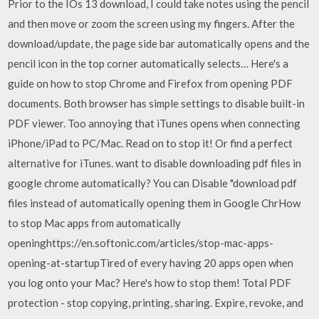
Prior to the IOs 13 download, I could take notes using the pencil
and then move or zoom the screen using my fingers. After the
download/update, the page side bar automatically opens and the
pencil icon in the top corner automatically selects… Here's a
guide on how to stop Chrome and Firefox from opening PDF
documents. Both browser has simple settings to disable built-in
PDF viewer. Too annoying that iTunes opens when connecting
iPhone/iPad to PC/Mac. Read on to stop it! Or find a perfect
alternative for iTunes. want to disable downloading pdf files in
google chrome automatically? You can Disable "download pdf
files instead of automatically opening them in Google ChrHow
to stop Mac apps from automatically
openinghttps://en.softonic.com/articles/stop-mac-apps-
opening-at-startupTired of every having 20 apps open when
you log onto your Mac? Here's how to stop them! Total PDF
protection - stop copying, printing, sharing. Expire, revoke, and