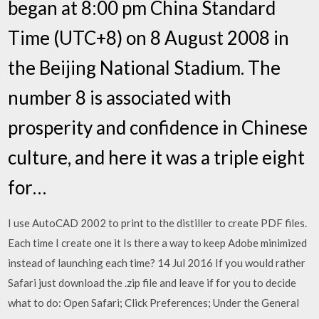
began at 8:00 pm China Standard
Time (UTC+8) on 8 August 2008 in
the Beijing National Stadium. The
number 8 is associated with
prosperity and confidence in Chinese
culture, and here it was a triple eight
for…
I use AutoCAD 2002 to print to the distiller to create PDF files.
Each time I create one it Is there a way to keep Adobe minimized
instead of launching each time? 14 Jul 2016 If you would rather
Safari just download the .zip file and leave if for you to decide
what to do: Open Safari; Click Preferences; Under the General