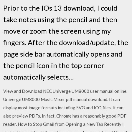
Prior to the IOs 13 download, I could
take notes using the pencil and then
move or zoom the screen using my
fingers. After the download/update, the
page side bar automatically opens and
the pencil icon in the top corner
automatically selects…
View and Download NEC Univerge UM8000 user manual online.
Univerge UM8000 Music Mixer pdf manual download. It can
display most image formats including SVG and ICO files. It can
also preview PDFs. In fact, Chrome has a reasonably good PDF
reader. How to Stop Gmail from Opening a New Tab Recently I