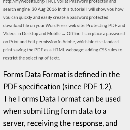
http://mywebsite.org/ [NC]. Voila! Password protected and
search engine 30 Aug 2016 In this tutorial I will show you how
you can quickly and easily create a password protected
download file on your WordPress web site. Protecting PDF and
Videos in Desktop and Mobile → Offline, I can place a password
on Print and Edit permission in Adobe, which blocks standard
print saving the PDF as a HTML webpage; adding CSS rules to
restrict the selecting of text:.
Forms Data Format is defined in the
PDF specification (since PDF 1.2).
The Forms Data Format can be used
when submitting form data to a
server, receiving the response, and