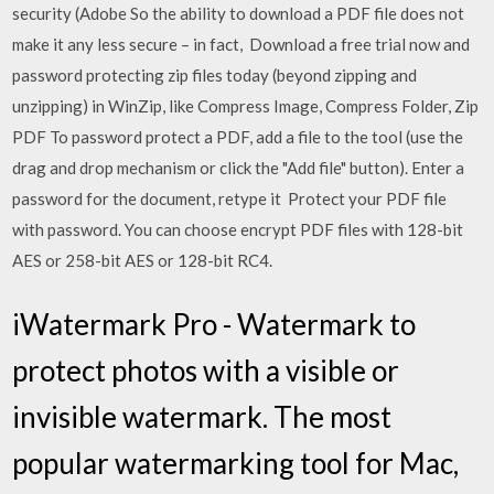
security (Adobe So the ability to download a PDF file does not
make it any less secure – in fact, Download a free trial now and
password protecting zip files today (beyond zipping and
unzipping) in WinZip, like Compress Image, Compress Folder, Zip
PDF To password protect a PDF, add a file to the tool (use the
drag and drop mechanism or click the "Add file" button). Enter a
password for the document, retype it Protect your PDF file
with password. You can choose encrypt PDF files with 128-bit
AES or 258-bit AES or 128-bit RC4.
iWatermark Pro - Watermark to
protect photos with a visible or
invisible watermark. The most
popular watermarking tool for Mac,