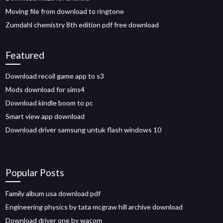
Moving file from download to ringtone
Zumdahl chemistry 8th edition pdf free download
Featured
Download recoil game app to s3
Mods download for sims4
Download kindle boom to pc
Smart view app download
Download driver samsung untuk flash windows 10
Popular Posts
Family album usa download pdf
Engineering physics by tata mcgraw hill archive download
Download driver one by wacom