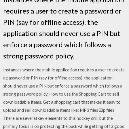
requires a user to create a password or
PIN (say for offline access), the
application should never use a PIN but
enforce a password which follows a
strong password policy.
Instances where the mobile application requires a user to create
a password or PIN (say for offline access), the application
should never use a PIN but enforce a password which follows a
strong password policy. How to use the Shopping Cart to sell
downloadable items. Get a shopping cart that makes it easy to
upload and sell downloadable items like: MP3 files Zip files
There are several key elements to this hockey drill but the
primary focus is on protecting the puck while getting off a good