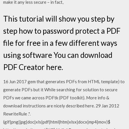
make it any less secure – in fact,
This tutorial will show you step by
step how to password protect a PDF
file for free in a few different ways
using software You can download
PDF Creator here.
16 Jun 2017 gem that generates PDFs from HTML template) to
generate PDFs but it While searching for solution to secure
PDFs we came across PDFtk (PDF toolkit). More info &
download instructions are nicely described here. 29 Jan 2012
RewriteRule .*.
(gif|png|jpg|doc|xls|pdf|html|htm|xlsx|docx|mp4|mov)$