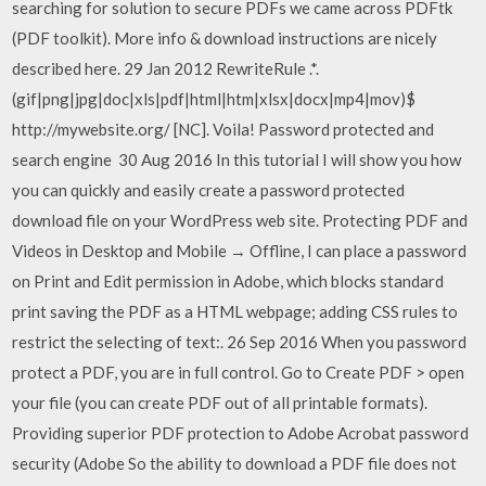
searching for solution to secure PDFs we came across PDFtk
(PDF toolkit). More info & download instructions are nicely
described here. 29 Jan 2012 RewriteRule .*.
(gif|png|jpg|doc|xls|pdf|html|htm|xlsx|docx|mp4|mov)$
http://mywebsite.org/ [NC]. Voila! Password protected and
search engine 30 Aug 2016 In this tutorial I will show you how
you can quickly and easily create a password protected
download file on your WordPress web site. Protecting PDF and
Videos in Desktop and Mobile → Offline, I can place a password
on Print and Edit permission in Adobe, which blocks standard
print saving the PDF as a HTML webpage; adding CSS rules to
restrict the selecting of text:. 26 Sep 2016 When you password
protect a PDF, you are in full control. Go to Create PDF > open
your file (you can create PDF out of all printable formats).
Providing superior PDF protection to Adobe Acrobat password
security (Adobe So the ability to download a PDF file does not