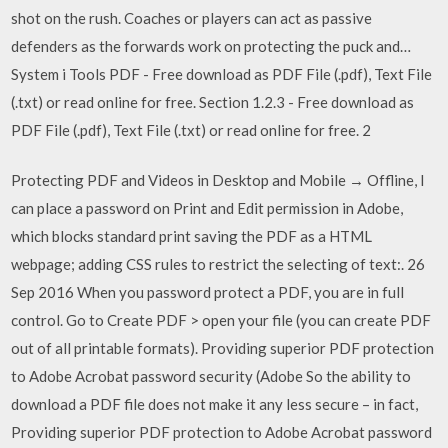
shot on the rush. Coaches or players can act as passive
defenders as the forwards work on protecting the puck and…
System i Tools PDF - Free download as PDF File (.pdf), Text File
(.txt) or read online for free. Section 1.2.3 - Free download as
PDF File (.pdf), Text File (.txt) or read online for free. 2
Protecting PDF and Videos in Desktop and Mobile → Offline, I
can place a password on Print and Edit permission in Adobe,
which blocks standard print saving the PDF as a HTML
webpage; adding CSS rules to restrict the selecting of text:. 26
Sep 2016 When you password protect a PDF, you are in full
control. Go to Create PDF > open your file (you can create PDF
out of all printable formats). Providing superior PDF protection
to Adobe Acrobat password security (Adobe So the ability to
download a PDF file does not make it any less secure – in fact,
Providing superior PDF protection to Adobe Acrobat password