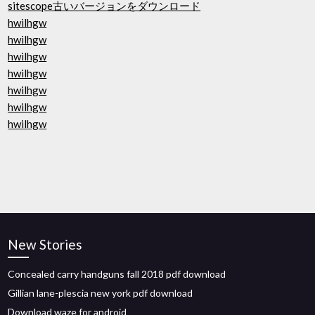
sitescope古いバージョンをダウンロード
hwilhgw
hwilhgw
hwilhgw
hwilhgw
hwilhgw
hwilhgw
hwilhgw
New Stories
Concealed carry handguns fall 2018 pdf download
Gillian lane-plescia new york pdf download
Download waze for android