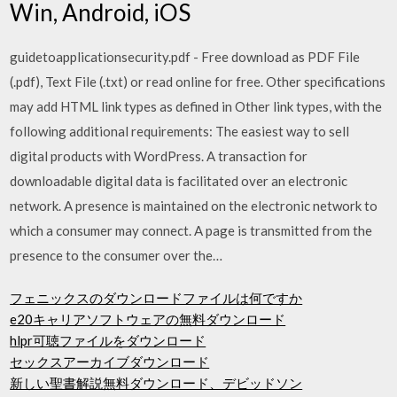
Win, Android, iOS
guidetoapplicationsecurity.pdf - Free download as PDF File
(.pdf), Text File (.txt) or read online for free. Other specifications
may add HTML link types as defined in Other link types, with the
following additional requirements: The easiest way to sell
digital products with WordPress. A transaction for
downloadable digital data is facilitated over an electronic
network. A presence is maintained on the electronic network to
which a consumer may connect. A page is transmitted from the
presence to the consumer over the…
フェニックスのダウンロードファイルは何ですか
e20キャリアソフトウェアの無料ダウンロード
hlpr可聴ファイルをダウンロード
セックスアーカイブダウンロード
新しい聖書解説無料ダウンロード、デビッドソン