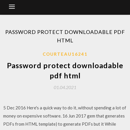
PASSWORD PROTECT DOWNLOADABLE PDF
HTML
COURTEAU16241
Password protect downloadable
pdf html
01.04.2021
5 Dec 2016 Here's a quick way to do it, without spending a lot of
money on expensive software. 16 Jun 2017 gem that generates
PDFs from HTML template) to generate PDFs but it While