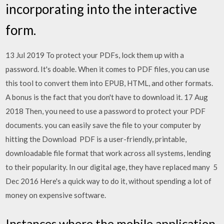
incorporating into the interactive
form.
13 Jul 2019 To protect your PDFs, lock them up with a
password. It's doable. When it comes to PDF files, you can use
this tool to convert them into EPUB, HTML, and other formats.
A bonus is the fact that you don't have to download it. 17 Aug
2018 Then, you need to use a password to protect your PDF
documents. you can easily save the file to your computer by
hitting the Download PDF is a user-friendly, printable,
downloadable file format that work across all systems, lending
to their popularity. In our digital age, they have replaced many 5
Dec 2016 Here's a quick way to do it, without spending a lot of
money on expensive software.
Instances where the mobile application