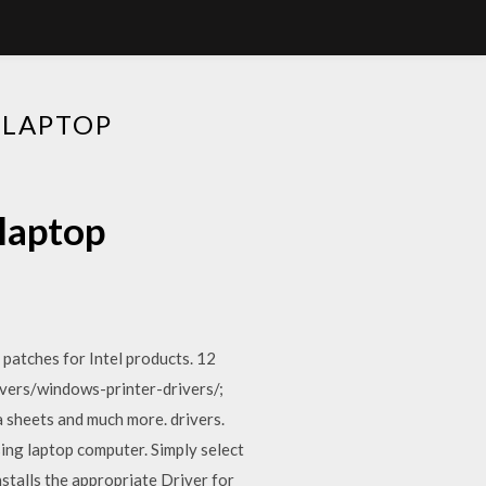
 LAPTOP
 laptop
 patches for Intel products. 12
ivers/windows-printer-drivers/;
a sheets and much more. drivers.
ng laptop computer. Simply select
talls the appropriate Driver for