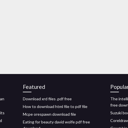
Featured
Popula
han
Download xrd files .pdf free
The intell
free dow
How to download html file to pdf file
its
Suzuki boo
Mcpe orespawn download file
id
Coreldraw
Eating for beauty david wolfe pdf free