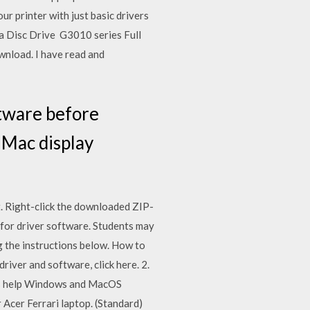
 printer with just basic drivers
t a Disc Drive G3010 series Full
nload. I have read and
tware before
 iMac display
. Right-click the downloaded ZIP-
 for driver software. Students may
ng the instructions below. How to
iver and software, click here. 2.
ers help Windows and MacOS
 Acer Ferrari laptop. (Standard)