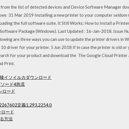
 from the list of detected devices and Device Software Manager dow
ws 31 Mar 2019 Installing a new printer to your computer seldom r
oading the full software suite. It Still Works: How to Install a Print
 Software Package (Windows). Last Updated : 16-Jan-2018. Issue 
owing are three ways you can use to update the printer drivers in W
 driver for your printer. 5 Jun 2018 If in case the printer is old or
 Search for your product and download the The Google Cloud Printe
d Print.
接イソイルカダウンロード
ピソード4急流
ウンロード
67602定義1.293.2254.0
ンロード
る方法