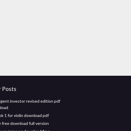
r Posts
igent investor revised edition pdf
nload
k 1 for violin download pdf
 free download full version