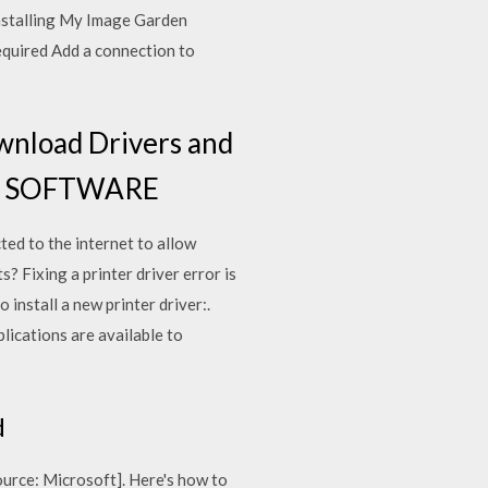
installing My Image Garden
equired Add a connection to
wnload Drivers and
HE SOFTWARE
ted to the internet to allow
 Fixing a printer driver error is
 install a new printer driver:.
lications are available to
d
[source: Microsoft]. Here's how to