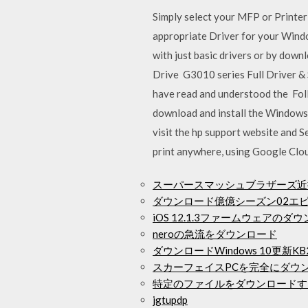
Simply select your MFP or Printer
appropriate Driver for your Windo
with just basic drivers or by downl
Drive G3010 series Full Driver &
have read and understood the Foll
download and install the Windows 10
visit the hp support website and
print anywhere, using Google Clou
スーパースマッシュブラザーズ近
ダウンロード億億シーズン02エ
iOS 12.1.3ファームウェアのダ
neroの急流をダウンロード
ダウンロードWindows 10更新KB22
スカーフェイスPCを完全にダウ
特定のファイルをダウンロードす
jgtupdp