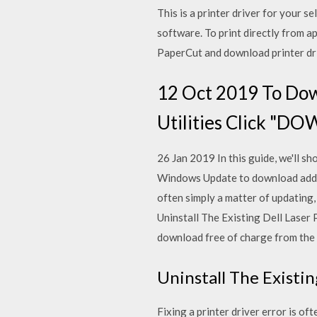
This is a printer driver for your
software. To print directly from 
PaperCut and download printer dr
12 Oct 2019 To Dow
Utilities Click
26 Jan 2019 In this guide, we'll s
Windows Update to download additi
often simply a matter of updating, 
Uninstall The Existing Dell Laser 
download free of charge from the 
Uninstall The Existi
Fixing a printer driver error is of