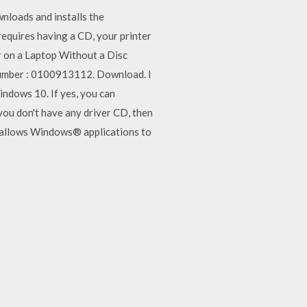
nloads and installs the
equires having a CD, your printer
er on a Laptop Without a Disc
Number : 0100913112. Download. I
indows 10. If yes, you can
 you don't have any driver CD, then
r allows Windows® applications to