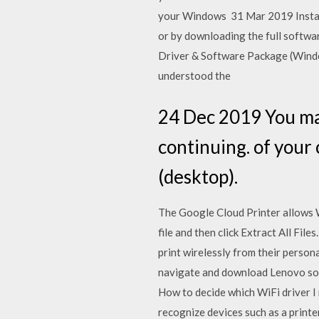
your Windows 31 Mar 2019 Installi
or by downloading the full softwar
Driver & Software Package (Windo
understood the
24 Dec 2019 You ma
continuing. of your 
(desktop).
The Google Cloud Printer allows 
file and then click Extract All Fi
print wirelessly from their person
navigate and download Lenovo soft
How to decide which WiFi driver 
recognize devices such as a printe