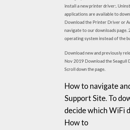
install a new printer driver:. Unin
applications are available to down
Download the Printer Driver or Ad
navigate to our downloads page. 2. 
operating system instead of the bu
Download new and previously releas
Nov 2019 Download the Seagull Dri
Scroll down the page.
How to navigate an
Support Site. To dow
decide which WiFi d
How to