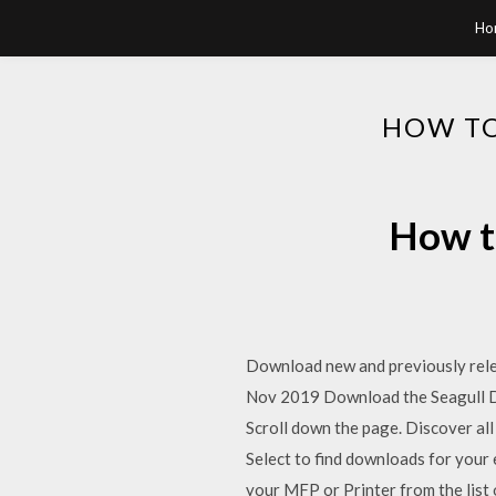
Ho
HOW TO
How to
Download new and previously releas
Nov 2019 Download the Seagull Dri
Scroll down the page. Discover all
Select to find downloads for you
your MFP or Printer from the list