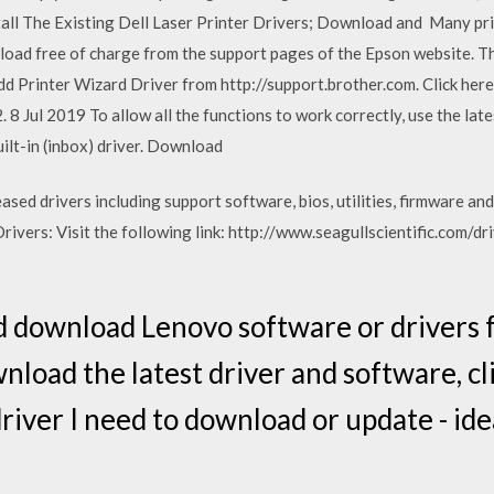
stall The Existing Dell Laser Printer Drivers; Download and Many prin
load free of charge from the support pages of the Epson website. Th
d Printer Wizard Driver from http://support.brother.com. Click here
8 Jul 2019 To allow all the functions to work correctly, use the late
ilt-in (inbox) driver. Download
ed drivers including support software, bios, utilities, firmware and
vers: Visit the following link: http://www.seagullscientific.com/dr
d download Lenovo software or drivers
nload the latest driver and software, cl
river I need to download or update - ide