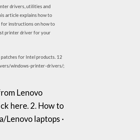
ter drivers, utilities and
is article explains how to
 for instructions on how to
st printer driver for your
 patches for Intel products. 12
ivers/windows-printer-drivers/;
 from Lenovo
ick here. 2. How to
a/Lenovo laptops ·