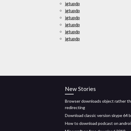
jgtupdp
jgtupdp
jgtupdp
jgtupdp
jgtupdp
jgtupdp
New Stories
Browser downloads object rather t
redirecting
Download classic version skype 64 b
How to download podcast on andro