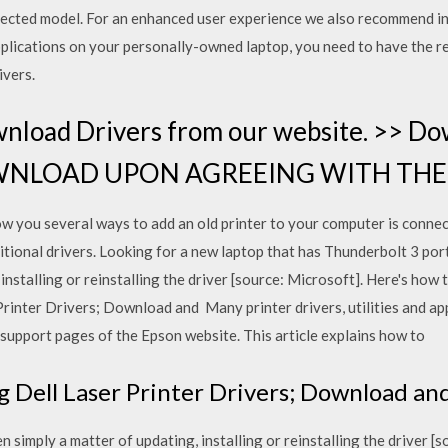
 selected model. For an enhanced user experience we also recommend 
applications on your personally-owned laptop, you need to have the r
ivers.
nload Drivers from our website. >> Do
 "DOWNLOAD UPON AGREEING WITH T
how you several ways to add an old printer to your computer is connec
onal drivers. Looking for a new laptop that has Thunderbolt 3 ports?
installing or reinstalling the driver [source: Microsoft]. Here's how to
Printer Drivers; Download and Many printer drivers, utilities and app
support pages of the Epson website. This article explains how to
ng Dell Laser Printer Drivers; Download an
ten simply a matter of updating, installing or reinstalling the driver 