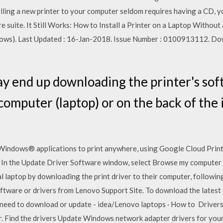
ng a new printer to your computer seldom requires having a CD, your
e suite. It Still Works: How to Install a Printer on a Laptop Withou
ws). Last Updated : 16-Jan-2018. Issue Number : 0100913112. Dow
y end up downloading the printer's sof
computer (laptop) or on the back of the
Windows® applications to print anywhere, using Google Cloud Print
les. In the Update Driver Software window, select Browse my computer
al laptop by downloading the print driver to their computer, followi
ware or drivers from Lenovo Support Site. To download the latest dr
I need to download or update - idea/Lenovo laptops · How to Driv
r. Find the drivers Update Windows network adapter drivers for your