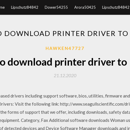
me
Lipschutz84842
Dower54255
Arora50425
Lipschutz84842
 DOWNLOAD PRINTER DRIVER TO
HAWKEN47727
 download printer driver to
21.12.2020
ed drivers including support software, bios, utilities, firmware and
vers: Visit the following link: http://www.seagullscientific.com/dr
 the forms of support that we offer, including downloads, safety dat
r equipment. Category, Fax Additional software downloads Woman usi
 of detected devices and Device Software Manager downloads and ins