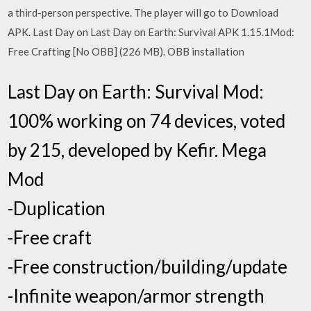
a third-person perspective. The player will go to Download
APK. Last Day on Last Day on Earth: Survival APK 1.15.1Mod:
Free Crafting [No OBB] (226 MB). OBB installation
Last Day on Earth: Survival Mod:
100% working on 74 devices, voted
by 215, developed by Kefir. Mega
Mod
-Duplication
-Free craft
-Free construction/building/update
-Infinite weapon/armor strength