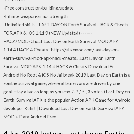
-Free construction/building/update
-Infinite weapon/armor strength
-Unlimited skills… LAST DAY ON Earth Survival HACK & Cheats
FOR APK & IOS 1.11.9 (NEW Updated) --- ---
HACK/MOD/Cheat Last Day on Earth Survival MOD APK
1.14.4 HACK & Cheats…https://ulikemod.com/last-day-on-
earth-survival-mod-apk-hack-cheats…Last Day on Earth
Survival MOD APK 1.14.4 HACK & Cheats Download For
Android No Root & iOS No Jailbreak 2019 Last Day on Earth is a
zombie survival game, where all survivors are driven by one
goal: stay alive as long as you can. 3.7 / 5 ( 3 votes ) Last Day on
Earth: Survival APK is the popular Action APK Game for Android
developer Kefir! | Download Last Day on Earth: Survival APK
MOD + Data Android Free.
4 Jun 2019 Instead, Last day on Earth: