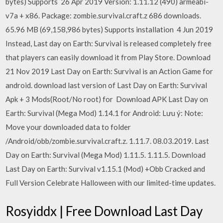
bytes) Supports 26 Apr 2019 Version: 1.11.12 (490) armeabi-
v7a + x86. Package: zombie.survival.craft.z 686 downloads.
65.96 MB (69,158,986 bytes) Supports installation 4 Jun 2019
Instead, Last day on Earth: Survival is released completely free
that players can easily download it from Play Store. Download
21 Nov 2019 Last Day on Earth: Survival is an Action Game for
android. download last version of Last Day on Earth: Survival
Apk + 3 Mods(Root/No root) for Download APK Last Day on
Earth: Survival (Mega Mod) 1.14.1 for Android: Lưu ý: Note:
Move your downloaded data to folder
/Android/obb/zombie.survival.craft.z. 1.11.7. 08.03.2019. Last
Day on Earth: Survival (Mega Mod) 1.11.5. 1.11.5. Download
Last Day on Earth: Survival v1.15.1 (Mod) +Obb Cracked and
Full Version Celebrate Halloween with our limited-time updates.
Rosyiddx | Free Download Last Day