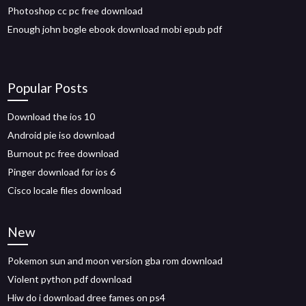
Photoshop cc pc free download
Enough john bogle ebook download mobi epub pdf
Popular Posts
Download the ios 10
Android pie iso download
Burnout pc free download
Pinger download for ios 6
Cisco locale files download
New
Pokemon sun and moon version gba rom download
Violent python pdf download
Hiw do i download dree fames on ps4