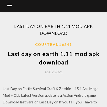
LAST DAY ON EARTH 1.11 MOD APK
DOWNLOAD
COURTEAU16241
Last day on earth 1.11 mod apk
download
16.02.2021
Last Day on Earth: Survival Craft & Zombie 1.15.1 Apk Mega
Mod + Obb Latest Version update is a Action Android game
Download last version Last Day on If you fail, you’ll have to