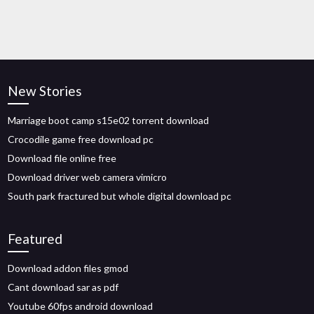
New Stories
Marriage boot camp s15e02 torrent download
Crocodile game free download pc
Download file online free
Download driver web camera vimicro
South park fractured but whole digital download pc
Featured
Download addon files gmod
Cant download sar as pdf
Youtube 60fps android download