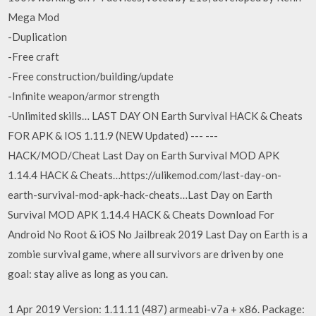
Mega Mod
-Duplication
-Free craft
-Free construction/building/update
-Infinite weapon/armor strength
-Unlimited skills… LAST DAY ON Earth Survival HACK & Cheats
FOR APK & IOS 1.11.9 (NEW Updated) --- ---
HACK/MOD/Cheat Last Day on Earth Survival MOD APK
1.14.4 HACK & Cheats…https://ulikemod.com/last-day-on-
earth-survival-mod-apk-hack-cheats…Last Day on Earth
Survival MOD APK 1.14.4 HACK & Cheats Download For
Android No Root & iOS No Jailbreak 2019 Last Day on Earth is a
zombie survival game, where all survivors are driven by one
goal: stay alive as long as you can.
1 Apr 2019 Version: 1.11.11 (487) armeabi-v7a + x86. Package: