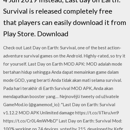
Survival is released completely free
that players can easily download it from
Play Store. Download
Check out Last Day on Earth: Survival, one of the best action-
adventure survival games on the Android. Highly-rated, so try it
for yourself. Last Day on Earth MOD APK: MOD adalah mode
bertahan hidup sehingga Anda dapat memainkan game dalam
mode GOD, yang berarti Anda tidak akan mati selama survival.
Pada hari terakhir di Earth Survival MOD APK, Anda akan
mendapatkan booster yang… Nejnovější tweety od uživatele
GameMod.io (@gamemod_io): "Last Day on Earth: Survival
v1.12.2 MOD APK Unlimited damage https://t.co/liTkruJvn9
https://t.co/Cr0L4mWMbD" Last Day on Earth: Survival Mod:
100% working on 74 devices, voted by 215, developed by Kefir.