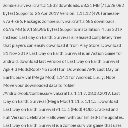
zombie.survival.craft.z 1,833 downloads. 68.31 MB (71,628,082
bytes) Supports 26 Apr 2019 Version: 1.11.12 (490) armeabi-
v7a + x86. Package: zombie.survival.craft.z 686 downloads.
65.96 MB (69,158,986 bytes) Supports installation 4 Jun 2019
Instead, Last day on Earth: Survival is released completely free
that players can easily download it from Play Store. Download
21 Nov 2019 Last Day on Earth: Survival is an Action Game for
android. download last version of Last Day on Earth: Survival
Apk + 3 Mods(Root/No root) for Download APK Last Day on
Earth: Survival (Mega Mod) 1.14.1 for Android: Lưu ý: Note:
Move your downloaded data to folder
/Android/obb/zombie.survival.craft.z. 1.11.7. 08.03.2019. Last
Day on Earth: Survival (Mega Mod) 1.11.5. 1.11.5. Download
Last Day on Earth: Survival v1.15.1 (Mod) +Obb Cracked and
Full Version Celebrate Halloween with our limited-time updates.
Last Day on Earth: Survival is a zombie survival game that uses