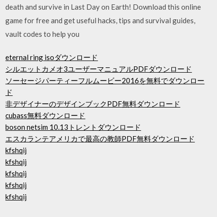
death and survive in Last Day on Earth! Download this online
game for free and get useful hacks, tips and survival guides,
vault codes to help you
eternal ring isoダウンロード
シルエットカメオ3ユーザーマニュアルPDFダウンロード
ソーセージパーティーフルムービー2016を無料でダウンロー
ド
非デザイナーのデザインブックPDF無料ダウンロード
cubass無料ダウンロード
boson netsim 10.13トレントダウンロード
エスカランテアメリカで最高の教師PDF無料ダウンロード
kfshqij
kfshqij
kfshqij
kfshqij
kfshqij