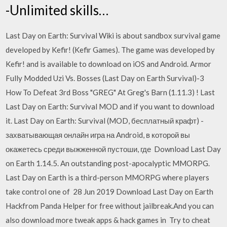
-Unlimited skills…
Last Day on Earth: Survival Wiki is about sandbox survival game
developed by Kefir! (Kefir Games). The game was developed by
Kefir! and is available to download on iOS and Android. Armor
Fully Modded Uzi Vs. Bosses (Last Day on Earth Survival)-3
How To Defeat 3rd Boss "GREG" At Greg's Barn (1.11.3) ! Last
Last Day on Earth: Survival MOD and if you want to download
it. Last Day on Earth: Survival (MOD, бесплатный крафт) -
захватывающая онлайн игра на Android, в которой вы
окажетесь среди выжженной пустоши, где Download Last Day
on Earth 1.14.5. An outstanding post-apocalyptic MMORPG.
Last Day on Earth is a third-person MMORPG where players
take control one of 28 Jun 2019 Download Last Day on Earth
Hackfrom Panda Helper for free without jailbreak.And you can
also download more tweak apps & hack games in Try to cheat