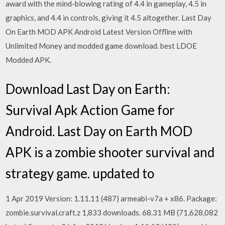
award with the mind-blowing rating of 4.4 in gameplay, 4.5 in
graphics, and 4.4 in controls, giving it 4.5 altogether. Last Day
On Earth MOD APK Android Latest Version Offline with
Unlimited Money and modded game download. best LDOE
Modded APK.
Download Last Day on Earth:
Survival Apk Action Game for
Android. Last Day on Earth MOD
APK is a zombie shooter survival and
strategy game. updated to
1 Apr 2019 Version: 1.11.11 (487) armeabi-v7a + x86. Package:
zombie.survival.craft.z 1,833 downloads. 68.31 MB (71,628,082