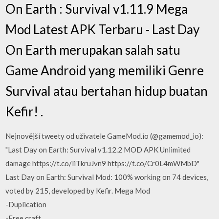
On Earth : Survival v1.11.9 Mega
Mod Latest APK Terbaru - Last Day
On Earth merupakan salah satu
Game Android yang memiliki Genre
Survival atau bertahan hidup buatan
Kefir! .
Nejnovější tweety od uživatele GameMod.io (@gamemod_io):
"Last Day on Earth: Survival v1.12.2 MOD APK Unlimited
damage https://t.co/liTkruJvn9 https://t.co/Cr0L4mWMbD"
Last Day on Earth: Survival Mod: 100% working on 74 devices,
voted by 215, developed by Kefir. Mega Mod
-Duplication
-Free craft