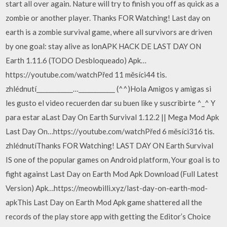
start all over again. Nature will try to finish you off as quick as a
zombie or another player. Thanks FOR Watching! Last day on
earth is a zombie survival game, where all survivors are driven
by one goal: stay alive as lonAPK HACK DE LAST DAY ON
Earth 1.11.6 (TODO Desbloqueado) Apk…
https://youtube.com/watchPřed 11 měsíci44 tis.
zhlédnutí____________…____________ (^^)Hola Amigos y amigas si
les gusto el video recuerden dar su buen like y suscribirte ^_^ Y
para estar aLast Day On Earth Survival 1.12.2 || Mega Mod Apk
Last Day On…https://youtube.com/watchPřed 6 měsíci316 tis.
zhlédnutíThanks FOR Watching! LAST DAY ON Earth Survival
IS one of the popular games on Android platform, Your goal is to
fight against Last Day on Earth Mod Apk Download (Full Latest
Version) Apk…https://meowbilli.xyz/last-day-on-earth-mod-
apkThis Last Day on Earth Mod Apk game shattered all the
records of the play store app with getting the Editor’s Choice