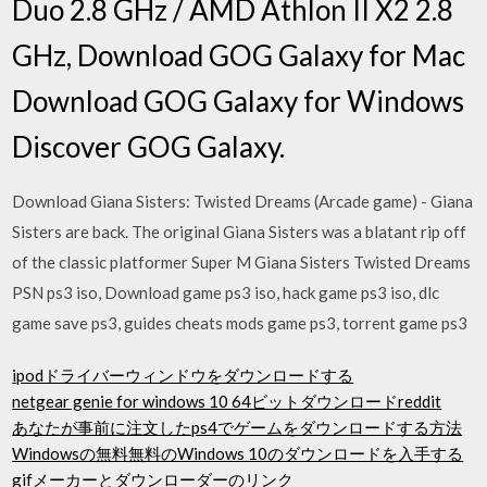
Duo 2.8 GHz / AMD Athlon II X2 2.8
GHz, Download GOG Galaxy for Mac
Download GOG Galaxy for Windows
Discover GOG Galaxy.
Download Giana Sisters: Twisted Dreams (Arcade game) - Giana
Sisters are back. The original Giana Sisters was a blatant rip off
of the classic platformer Super M Giana Sisters Twisted Dreams
PSN ps3 iso, Download game ps3 iso, hack game ps3 iso, dlc
game save ps3, guides cheats mods game ps3, torrent game ps3
ipodドライバーウィンドウをダウンロードする
netgear genie for windows 10 64ビットダウンロードreddit
あなたが事前に注文したps4でゲームをダウンロードする方法
Windowsの無料無料のWindows 10のダウンロードを入手する
gifメーカーとダウンローダーのリンク