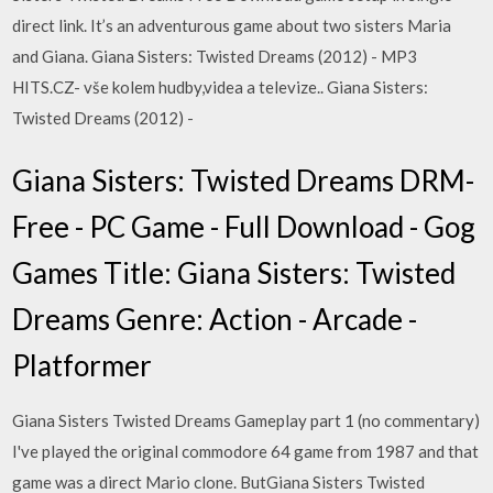
direct link. It’s an adventurous game about two sisters Maria
and Giana. Giana Sisters: Twisted Dreams (2012) - MP3
HITS.CZ- vše kolem hudby,videa a televize.. Giana Sisters:
Twisted Dreams (2012) -
Giana Sisters: Twisted Dreams DRM-
Free - PC Game - Full Download - Gog
Games Title: Giana Sisters: Twisted
Dreams Genre: Action - Arcade -
Platformer
Giana Sisters Twisted Dreams Gameplay part 1 (no commentary)
I've played the original commodore 64 game from 1987 and that
game was a direct Mario clone. ButGiana Sisters Twisted