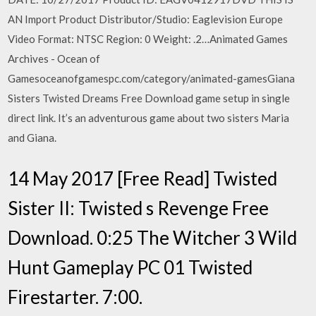
AN Import Product Distributor/Studio: Eaglevision Europe
Video Format: NTSC Region: 0 Weight: .2…Animated Games
Archives - Ocean of
Gamesoceanofgamespc.com/category/animated-gamesGiana
Sisters Twisted Dreams Free Download game setup in single
direct link. It’s an adventurous game about two sisters Maria
and Giana.
14 May 2017 [Free Read] Twisted
Sister II: Twisted s Revenge Free
Download. 0:25 The Witcher 3 Wild
Hunt Gameplay PC 01 Twisted
Firestarter. 7:00.