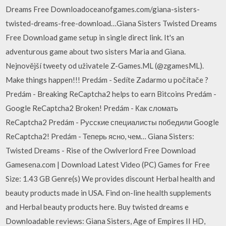
Dreams Free Downloadoceanofgames.com/giana-sisters-
twisted-dreams-free-download…Giana Sisters Twisted Dreams
Free Download game setup in single direct link. It's an
adventurous game about two sisters Maria and Giana.
Nejnovější tweety od uživatele Z-Games.ML (@zgamesML).
Make things happen!!! Predám - Sedíte Zadarmo u počítače ?
Predám - Breaking ReCaptcha2 helps to earn Bitcoins Predám -
Google ReCaptcha2 Broken! Predám - Как сломать
ReCaptcha2 Predám - Русские специалисты победили Google
ReCaptcha2! Predám - Теперь ясно, чем… Giana Sisters:
Twisted Dreams - Rise of the Owlverlord Free Download
Gamesena.com | Download Latest Video (PC) Games for Free
Size: 1.43 GB Genre(s) We provides discount Herbal health and
beauty products made in USA. Find on-line health supplements
and Herbal beauty products here. Buy twisted dreams e
Downloadable reviews: Giana Sisters, Age of Empires II HD,