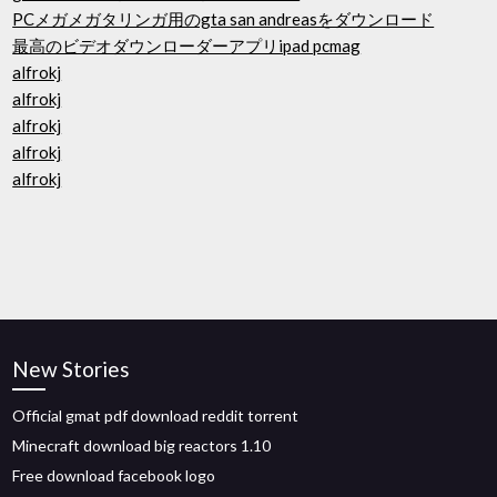
PCメガメガタリンガ用のgta san andreasをダウンロード
最高のビデオダウンローダーアプリipad pcmag
alfrokj
alfrokj
alfrokj
alfrokj
alfrokj
New Stories
Official gmat pdf download reddit torrent
Minecraft download big reactors 1.10
Free download facebook logo