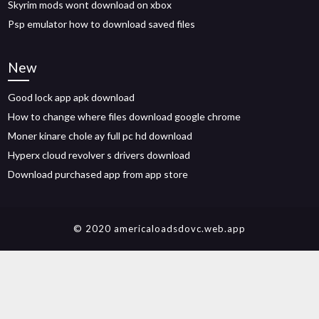
Skyrim mods wont download on xbox
Psp emulator how to download saved files
New
Good lock app apk download
How to change where files download google chrome
Moner kinare chole ay full pc hd download
Hyperx cloud revolver s drivers download
Download purchased app from app store
© 2020 americaloadsdovc.web.app