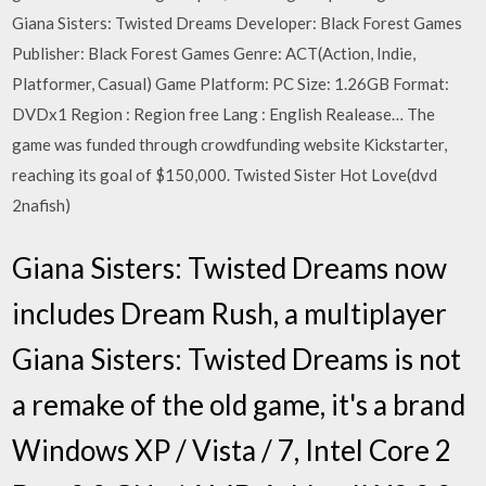
Giana Sisters: Twisted Dreams Developer: Black Forest Games
Publisher: Black Forest Games Genre: ACT(Action, Indie,
Platformer, Casual) Game Platform: PC Size: 1.26GB Format:
DVDx1 Region : Region free Lang : English Realease… The
game was funded through crowdfunding website Kickstarter,
reaching its goal of $150,000. Twisted Sister Hot Love(dvd
2nafish)
Giana Sisters: Twisted Dreams now
includes Dream Rush, a multiplayer
Giana Sisters: Twisted Dreams is not
a remake of the old game, it's a brand
Windows XP / Vista / 7, Intel Core 2