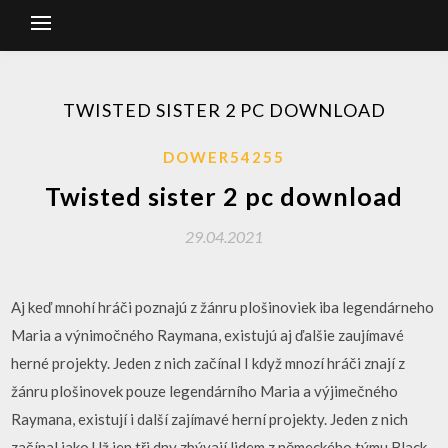
TWISTED SISTER 2 PC DOWNLOAD
DOWER54255
Twisted sister 2 pc download
29.04.2021
Aj keď mnohí hráči poznajú z žánru plošinoviek iba legendárneho
Maria a výnimočného Raymana, existujú aj ďalšie zaujímavé
herné projekty. Jeden z nich začínal I když mnozí hráči znají z
žánru plošinovek pouze legendárního Maria a výjimečného
Raymana, existují i další zajímavé herní projekty. Jeden z nich
začínal jako Už jen tři dny zbývají lidem z německého týmu Black