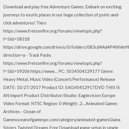
Download and play free Adventure Games. Embark on exciting
journeys to exotic places in our huge collection of point-and-
click adventures! Tiers
https://www.fretsonfire.org/forums/viewtopic.php?
f=5&t=58318
https://drive.google.com/drive/u/0/folders/0B3cd4Ad4P4NiV
direction=a - Track Packs
https://www.fretsonfire.org/forums/viewtopic.php?
f=5&t=59206 https://www… PC: 5034504129177 Genre:
Heavy Metal, Music Video (Concert/Performance) Release
DATE: 10/27/2017 Product ID: EAGV0412917DVD THIS IS
AN Import Product Distributor/Studio: Eaglevision Europe
Video Format: NTSC Region: 0 Weight: .2…Animated Games
Archives - Ocean of
Gamesoceanofgamespc.com/category/animated-gamesGiana
Sisters Twisted Dreams Free Download game setup in single