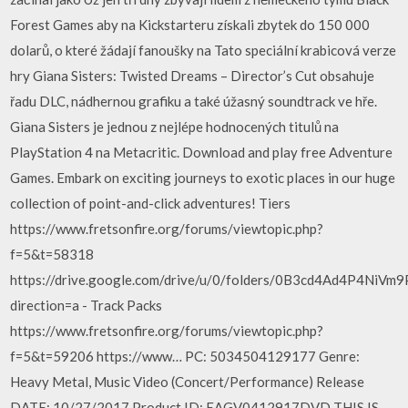
Forest Games aby na Kickstarteru získali zbytek do 150 000
dolarů, o které žádají fanoušky na Tato speciální krabicová verze
hry Giana Sisters: Twisted Dreams – Director’s Cut obsahuje
řadu DLC, nádhernou grafiku a také úžasný soundtrack ve hře.
Giana Sisters je jednou z nejlépe hodnocených titulů na
PlayStation 4 na Metacritic. Download and play free Adventure
Games. Embark on exciting journeys to exotic places in our huge
collection of point-and-click adventures! Tiers
https://www.fretsonfire.org/forums/viewtopic.php?
f=5&t=58318
https://drive.google.com/drive/u/0/folders/0B3cd4Ad4P4NiV
direction=a - Track Packs
https://www.fretsonfire.org/forums/viewtopic.php?
f=5&t=59206 https://www… PC: 5034504129177 Genre:
Heavy Metal, Music Video (Concert/Performance) Release
DATE: 10/27/2017 Product ID: EAGV0412917DVD THIS IS