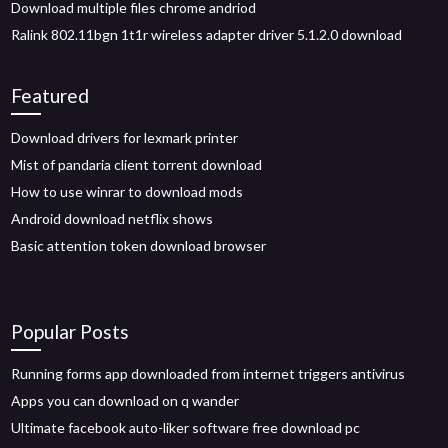
Download multiple files chrome andriod
Ralink 802.11bgn 1t1r wireless adapter driver 5.1.2.0 download
Featured
Download drivers for lexmark printer
Mist of pandaria client torrent download
How to use winrar to download mods
Android download netflix shows
Basic attention token download browser
Popular Posts
Running forms app downloaded from internet triggers antivirus
Apps you can download on q wander
Ultimate facebook auto-liker software free download pc