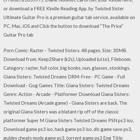
or download a FREE Kindle Reading App. by Twisted Sister
Ultimate Guitar Pro is a premium guitar tab service, available on
PC, Mac, iOS and Click the button to download “The Price”
Guitar Pro tab
Porn Comic: Razter - Twisted Sisters. 48 pages. Size: 30MB.
Download from: Keep2Share (k2s), Uploaded (ul.to), Fileboom.
Category: razter, full color, big boobs, nun, glasses, stockings.
Giana Sisters: Twisted Dreams DRM-Free - PC Game - Full
Download - Gog Games Title: Giana Sisters: Twisted Dreams
Genre: Action - Arcade - Platformer Download Giana Sisters:
Twisted Dreams (Arcade game) - Giana Sisters are back. The
original Giana Sisters was a blatant rip off of the classic
platformer Super M Giana Sisters Twisted Dreams PSN ps3 iso,
Download game ps3 iso, hack game ps3 iso, dlc game save ps3,
guides cheats mods game ps3, torrent game ps3 Eng Title: