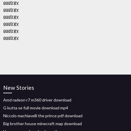
qqqtrgy
qqqtrgy
qqqtrgy
qqqtrgy
qqqtrgy
qqqtrgy
New Stories
Amd radeon r7 m360 driver download
G kutta se full movie download mp4
Niccolo machiavelli the prince pdf download
Big brother house minecraft map download