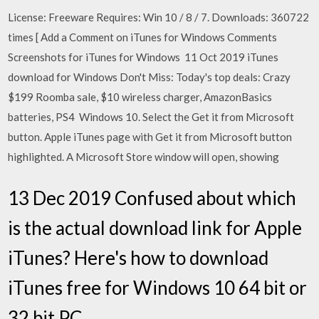
License: Freeware Requires: Win 10 / 8 / 7. Downloads: 360722
times [ Add a Comment on iTunes for Windows Comments
Screenshots for iTunes for Windows 11 Oct 2019 iTunes
download for Windows Don't Miss: Today's top deals: Crazy
$199 Roomba sale, $10 wireless charger, AmazonBasics
batteries, PS4 Windows 10. Select the Get it from Microsoft
button. Apple iTunes page with Get it from Microsoft button
highlighted. A Microsoft Store window will open, showing
13 Dec 2019 Confused about which
is the actual download link for Apple
iTunes? Here's how to download
iTunes free for Windows 10 64 bit or
32 bit PC.