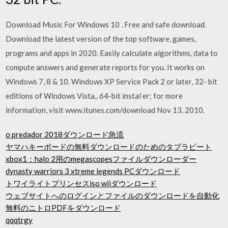
Download Music For Windows 10 . Free and safe download.
Download the latest version of the top software, games,
programs and apps in 2020. Easily calculate algorithms, data to
compute answers and generate reports for you. It works on
Windows 7, 8 & 10. Windows XP Service Pack 2 or later, 32- bit
editions of Windows Vista,. 64-bit instal er; for more
information, visit www.itunes.com/download Nov 13, 2010.
o predador 2018ダウンロード急流
ヤマハキーボードの無料ダウンロードのためのタブラビート
xbox1：halo 2用のmegascopesファイルダウンローダー
dynasty warriors 3 xtreme legends PCダウンロード
トワイライトプリンセスiso wiiダウンロード
ウェブサイトへのログインとファイルのダウンロードを自動化
無料のニトロPDFをダウンロード
qqqtrgy