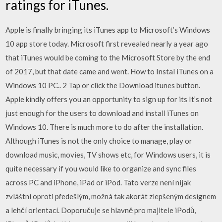
ratings for iTunes.
Apple is finally bringing its iTunes app to Microsoft’s Windows
10 app store today. Microsoft first revealed nearly a year ago
that iTunes would be coming to the Microsoft Store by the end
of 2017, but that date came and went. How to Instal iTunes on a
Windows 10 PC.. 2 Tap or click the Download itunes button.
Apple kindly offers you an opportunity to sign up for its It’s not
just enough for the users to download and install iTunes on
Windows 10. There is much more to do after the installation.
Although iTunes is not the only choice to manage, play or
download music, movies, TV shows etc, for Windows users, it is
quite necessary if you would like to organize and sync files
across PC and iPhone, iPad or iPod. Tato verze není nijak
zvláštní oproti předešlým, možná tak akorát zlepšeným designem
a lehčí orientací. Doporučuje se hlavně pro majitele iPodů,