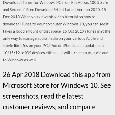
Download iTunes for Windows PC from FileHorse. 100% Safe
and Secure ✓ Free Download 64-bit Latest Version 2020. 15
Dec 2018 When you view this video tutorial on how to
download iTunes to your computer Windows 10, you can see it
takes a good amount of disc space 15 Oct 2019 iTunes isn't the
only way to manage audio media on your various Apple and
movie libraries on your PC, iPod or iPhone; Last updated on
10/15/19 to iOS devices either -- it will stream to Android and
to Windows as well.
26 Apr 2018 Download this app from
Microsoft Store for Windows 10. See
screenshots, read the latest
customer reviews, and compare