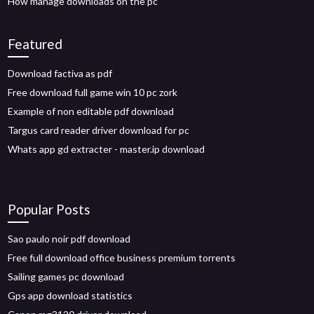
How manage downloads on the pc
Featured
Download factiva as pdf
Free download full game win 10 pc zork
Example of non editable pdf download
Targus card reader driver download for pc
Whats app gd extracter - master.ip download
Popular Posts
Sao paulo noir pdf download
Free full download office business premium torrents
Sailing games pc download
Gps app download statistics