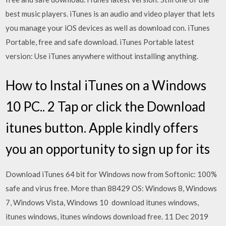
best music players. iTunes is an audio and video player that lets
you manage your iOS devices as well as download con. iTunes
Portable, free and safe download. iTunes Portable latest
version: Use iTunes anywhere without installing anything.
How to Instal iTunes on a Windows
10 PC.. 2 Tap or click the Download
itunes button. Apple kindly offers
you an opportunity to sign up for its
Download iTunes 64 bit for Windows now from Softonic: 100%
safe and virus free. More than 88429 OS: Windows 8, Windows
7, Windows Vista, Windows 10 download itunes windows,
itunes windows, itunes windows download free. 11 Dec 2019