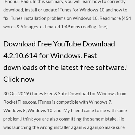
iPhonů, iPadů. In this summary, you will learn how to correctly
download, install or update iTunes for Windows 10 and how to
fix iTunes installation problems on Windows 10. Read more (454
words & 5 images, estimated 1:49 mins reading time)
Download Free YouTube Download
4.2.10.614 for Windows. Fast
downloads of the latest free software!
Click now
30 Oct 2019 iTunes Free & Safe Download for Windows from
RocketFiles.com. iTunes is compatible with Windows 7,
Windows 8, Windows 10, and My friend came to me with same
problem,I think you are also committing the same mistake. He
was launching the wrong installer again & again,so make sure