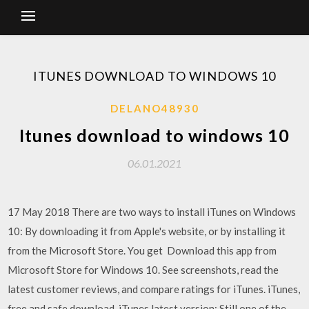
ITUNES DOWNLOAD TO WINDOWS 10
DELANO48930
Itunes download to windows 10
06.01.2021
17 May 2018 There are two ways to install iTunes on Windows
10: By downloading it from Apple's website, or by installing it
from the Microsoft Store. You get Download this app from
Microsoft Store for Windows 10. See screenshots, read the
latest customer reviews, and compare ratings for iTunes. iTunes,
free and safe download. iTunes latest version: Still one of the