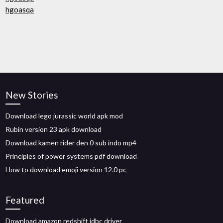
hgoasqa
New Stories
Download lego jurassic world apk mod
Rubin version 23 apk download
Download kamen rider den 0 sub indo mp4
Principles of power systems pdf download
How to download emoji version 12.0 pc
Featured
Download amazon redshift jdbc driver