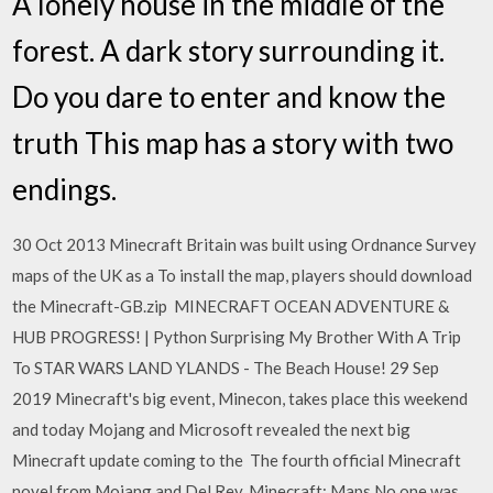
A lonely house in the middle of the
forest. A dark story surrounding it.
Do you dare to enter and know the
truth This map has a story with two
endings.
30 Oct 2013 Minecraft Britain was built using Ordnance Survey
maps of the UK as a To install the map, players should download
the Minecraft-GB.zip MINECRAFT OCEAN ADVENTURE &
HUB PROGRESS! | Python Surprising My Brother With A Trip
To STAR WARS LAND YLANDS - The Beach House! 29 Sep
2019 Minecraft's big event, Minecon, takes place this weekend
and today Mojang and Microsoft revealed the next big
Minecraft update coming to the The fourth official Minecraft
novel from Mojang and Del Rey. Minecraft: Maps No one was