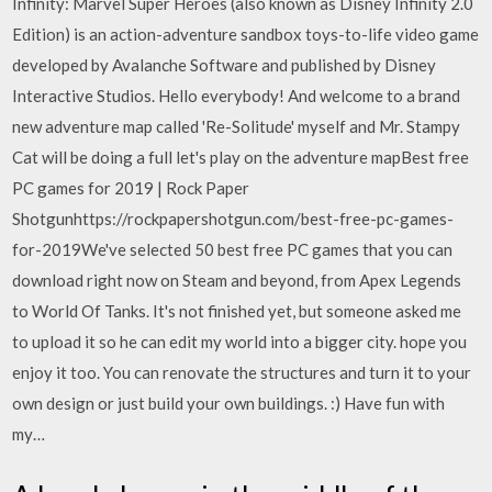
Infinity: Marvel Super Heroes (also known as Disney Infinity 2.0
Edition) is an action-adventure sandbox toys-to-life video game
developed by Avalanche Software and published by Disney
Interactive Studios. Hello everybody! And welcome to a brand
new adventure map called 'Re-Solitude' myself and Mr. Stampy
Cat will be doing a full let's play on the adventure mapBest free
PC games for 2019 | Rock Paper
Shotgunhttps://rockpapershotgun.com/best-free-pc-games-
for-2019We've selected 50 best free PC games that you can
download right now on Steam and beyond, from Apex Legends
to World Of Tanks. It's not finished yet, but someone asked me
to upload it so he can edit my world into a bigger city. hope you
enjoy it too. You can renovate the structures and turn it to your
own design or just build your own buildings. :) Have fun with
my…