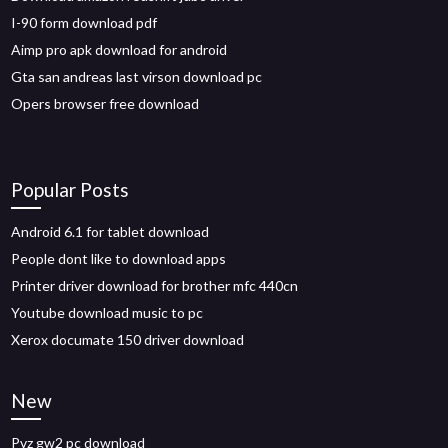
I-90 form download pdf
Aimp pro apk download for android
Gta san andreas last virson download pc
Opers browser free download
Popular Posts
Android 6.1 for tablet download
People dont like to download apps
Printer driver download for brother mfc 440cn
Youtube download music to pc
Xerox documate 150 driver download
New
Pvz gw2 pc download