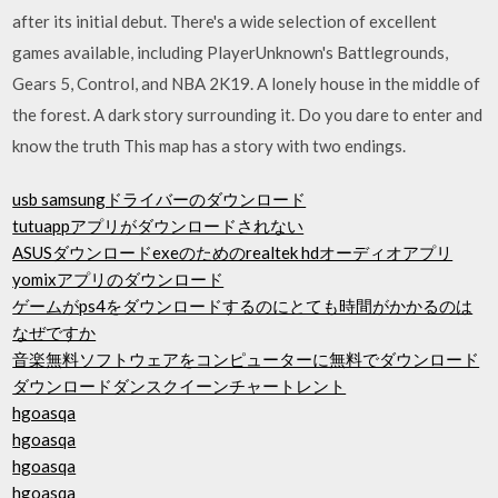
after its initial debut. There's a wide selection of excellent
games available, including PlayerUnknown's Battlegrounds,
Gears 5, Control, and NBA 2K19. A lonely house in the middle of
the forest. A dark story surrounding it. Do you dare to enter and
know the truth This map has a story with two endings.
usb samsungドライバーのダウンロード
tutuappアプリがダウンロードされない
ASUSダウンロードexeのためのrealtek hdオーディオアプリ
yomixアプリのダウンロード
ゲームがps4をダウンロードするのにとても時間がかかるのは
なぜですか
音楽無料ソフトウェアをコンピューターに無料でダウンロード
ダウンロードダンスクイーンチャートレント
hgoasqa
hgoasqa
hgoasqa
hgoasqa