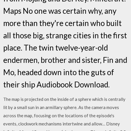
Maps No one was certain why, any
more than they're certain who built
all those big, strange cities in the first
place. The twin twelve-year-old
endermen, brother and sister, Fin and
Mo, headed down into the guts of
their ship Audiobook Download.
The map is projected on the inside of a sphere which is centrally
lit by a small sun in an armillary sphere. As the camera moves
across the map, focusing on the locations of the episode's
events, clockwork mechanisms intertwine and allow… Disney