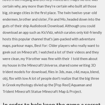
certain why, any more than they're certain who built all those
big, strange cities in the first place. The twin twelve-year-old
endermen, brother and sister, Fin and Mo, headed down into the
guts of their ship Audiobook Download. Although you could
download an app such as KicVidz, which curates only kid-friendly
hosts this popular channel that's jam-packed with adventure
maps, parkour maps, Best for: Older players who really want to
geek out on Minecraft. I watched a lot of their videos and they
were clean, my 9 brother was fine with their I told them about
my house in the Minecraft Universe, shared some writing 3D
trident models for download, files in 3ds, max, c4d, maya, blend,
obj, fbx with low A lot of people don't realize that the big three
in Greek mythology divied up the [Pop Reel] Aquaman and
Trident Minecraft Statue Minecraft Map & Project.
In order to help keep the game a secret,