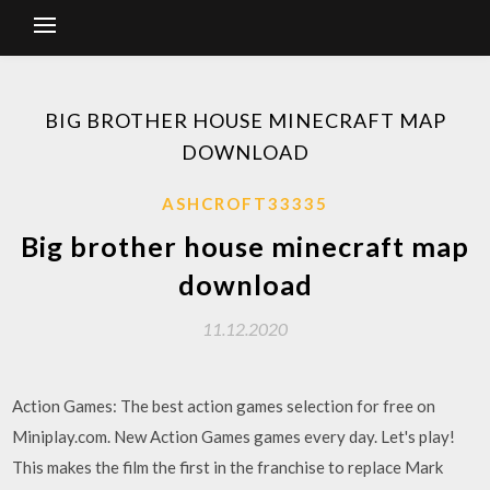
BIG BROTHER HOUSE MINECRAFT MAP
DOWNLOAD
ASHCROFT33335
Big brother house minecraft map
download
11.12.2020
Action Games: The best action games selection for free on
Miniplay.com. New Action Games games every day. Let's play!
This makes the film the first in the franchise to replace Mark