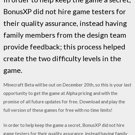
BonusXP did not hire game testers for
their quality assurance, instead having
family members from the design team
provide feedback; this process helped
create the two difficulty levels in the
game.
Minecraft Beta will be out on December 20th, so this is your last
opportunity to get the game at Alpha pricing and with the
promise of all future updates for free. Download and play the
full version of these games for free with no time limits!
In order to help keep the game a secret, BonusXP did not hire
game testers for their quality assurance, instead having family