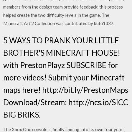
members from the design team provide feedback; this process
helped create the two difficulty levels in the game. The
Minecraft Art 2 Collection was contributed by bufu1337.
5 WAYS TO PRANK YOUR LITTLE
BROTHER'S MINECRAFT HOUSE!
with PrestonPlayz SUBSCRIBE for
more videos! Submit your Minecraft
maps here! http://bit.ly/PrestonMaps
Download/Stream: http://ncs.io/SICC
BIG BRIKS.
The Xbox One console is finally coming into its own four years