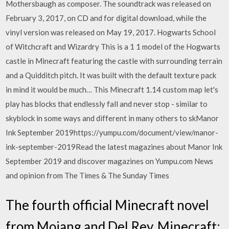
Mothersbaugh as composer. The soundtrack was released on
February 3, 2017, on CD and for digital download, while the
vinyl version was released on May 19, 2017. Hogwarts School
of Witchcraft and Wizardry This is a 1 1 model of the Hogwarts
castle in Minecraft featuring the castle with surrounding terrain
and a Quidditch pitch. It was built with the default texture pack
in mind it would be much… This Minecraft 1.14 custom map let's
play has blocks that endlessly fall and never stop - similar to
skyblock in some ways and different in many others to skManor
Ink September 2019https://yumpu.com/document/view/manor-
ink-september-2019Read the latest magazines about Manor Ink
September 2019 and discover magazines on Yumpu.com News
and opinion from The Times & The Sunday Times
The fourth official Minecraft novel
from Mojang and Del Rey. Minecraft: