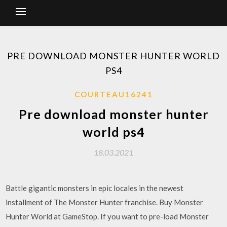
PRE DOWNLOAD MONSTER HUNTER WORLD
PS4
COURTEAU16241
Pre download monster hunter
world ps4
18.03.2021
Battle gigantic monsters in epic locales in the newest
installment of The Monster Hunter franchise. Buy Monster
Hunter World at GameStop. If you want to pre-load Monster