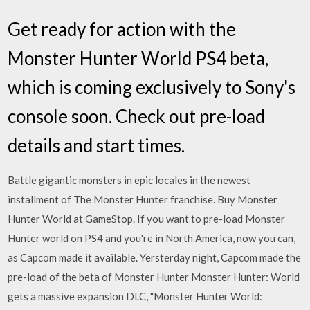
Get ready for action with the
Monster Hunter World PS4 beta,
which is coming exclusively to Sony's
console soon. Check out pre-load
details and start times.
Battle gigantic monsters in epic locales in the newest
installment of The Monster Hunter franchise. Buy Monster
Hunter World at GameStop. If you want to pre-load Monster
Hunter world on PS4 and you're in North America, now you can,
as Capcom made it available. Yersterday night, Capcom made the
pre-load of the beta of Monster Hunter Monster Hunter: World
gets a massive expansion DLC, "Monster Hunter World: