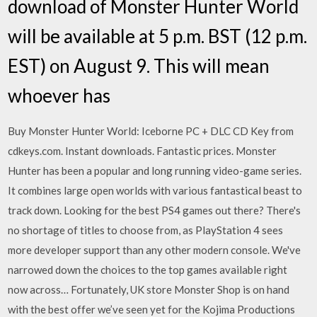
download of Monster Hunter World
will be available at 5 p.m. BST (12 p.m.
EST) on August 9. This will mean
whoever has
Buy Monster Hunter World: Iceborne PC + DLC CD Key from
cdkeys.com. Instant downloads. Fantastic prices. Monster
Hunter has been a popular and long running video-game series.
It combines large open worlds with various fantastical beast to
track down. Looking for the best PS4 games out there? There's
no shortage of titles to choose from, as PlayStation 4 sees
more developer support than any other modern console. We've
narrowed down the choices to the top games available right
now across… Fortunately, UK store Monster Shop is on hand
with the best offer we’ve seen yet for the Kojima Productions