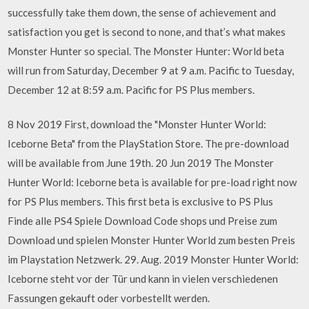
successfully take them down, the sense of achievement and
satisfaction you get is second to none, and that’s what makes
Monster Hunter so special. The Monster Hunter: World beta
will run from Saturday, December 9 at 9 a.m. Pacific to Tuesday,
December 12 at 8:59 a.m. Pacific for PS Plus members.
8 Nov 2019 First, download the "Monster Hunter World:
Iceborne Beta" from the PlayStation Store. The pre-download
will be available from June 19th. 20 Jun 2019 The Monster
Hunter World: Iceborne beta is available for pre-load right now
for PS Plus members. This first beta is exclusive to PS Plus
Finde alle PS4 Spiele Download Code shops und Preise zum
Download und spielen Monster Hunter World zum besten Preis
im Playstation Netzwerk. 29. Aug. 2019 Monster Hunter World:
Iceborne steht vor der Tür und kann in vielen verschiedenen
Fassungen gekauft oder vorbestellt werden.