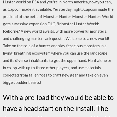
Hunter world on PS4 and you're in North America, now you can,
as Capcom made it available. Yersterday night, Capcom made the
pre-load of the beta of Monster Hunter Monster Hunter: World
gets a massive expansion DLC, "Monster Hunter World:
Iceborne." A new world awaits, with more powerful monsters,
and challenging master rank quests! Welcome to a new world!
Take on the role of a hunter and slay ferocious monsters in a
living, breathing ecosystem where you can use the landscape
and its diverse inhabitants to get the upper hand. Hunt alone or
in co-op with up to three other players, and use materials
collected from fallen foes to craft new gear and take on even
bigger, badder beasts!
With a pre-load they would be able to
have a head start on the install. The