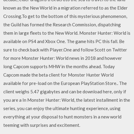
known as the New World in a migration referred to as the Elder
Crossing.To get to the bottom of this mysterious phenomenon,
the Guild has formed the Research Commission, dispatching
them in large fleets to the New World. Monster Hunter: World is
available on PS4 and Xbox One. The game hits PC this fall. Be
sure to check back with Player.One and follow Scott on Twitter
for more Monster Hunter: World news in 2018 and however
long Capcom supports MHW in the months ahead. Today
Capcom made the beta client for Monster Hunter World
available for pre-load on the European PlayStation Store.. The
client weighs 5.47 gigabytes and can be download here, only if
you are a In Monster Hunter: World, the latest installment in the
series, you can enjoy the ultimate hunting experience, using
everything at your disposal to hunt monsters in a new world
teeming with surprises and excitement.