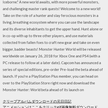
Iceborne." A new world awaits, with more powerful monsters,
and challenging master rank quests! Welcome to a new world!
Take on the role of a hunter and slay ferocious monsters in a
living, breathing ecosystem where you can use the landscape
and its diverse inhabitants to get the upper hand. Hunt alone or
in co-op with up to three other players, and use materials
collected from fallen foes to craft new gear and take on even
bigger, badder beasts! Monster Hunter World will be released
worldwide on January 26, 2018 for Xbox One and PS4 (with a
PC release to follow at a later date). Capcom has announced a
series of special editions, pre-order Pre-load the beta ahead of
launch. If you're a PlayStation Plus member, you can head on
over to the PlayStation Store right now and download the
Monster Hunter: World beta ahead of its launch on
クリープアルバムダウンロードの元日日記
アニメーションはここをクリックgif画像無料ダウンロード