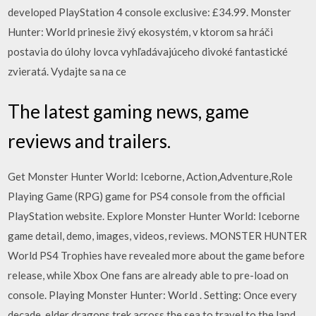
developed PlayStation 4 console exclusive: £34.99. Monster
Hunter: World prinesie živý ekosystém, v ktorom sa hráči
postavia do úlohy lovca vyhľadávajúceho divoké fantastické
zvieratá. Vydajte sa na ce
The latest gaming news, game
reviews and trailers.
Get Monster Hunter World: Iceborne, Action,Adventure,Role
Playing Game (RPG) game for PS4 console from the official
PlayStation website. Explore Monster Hunter World: Iceborne
game detail, demo, images, videos, reviews. MONSTER HUNTER
World PS4 Trophies have revealed more about the game before
release, while Xbox One fans are already able to pre-load on
console. Playing Monster Hunter: World . Setting: Once every
decade, elder dragons trek across the sea to travel to the land