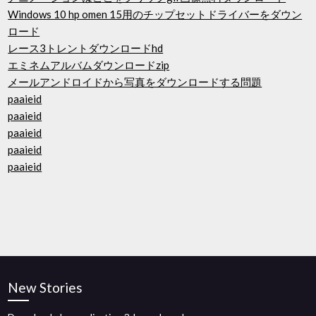
Windows 10 hp omen 15用のチップセットドライバーをダウン
ロード
レース3トレントダウンロードhd
エミネムアルバムダウンロードzip
メールアンドロイドから写真をダウンロードする問題
paaieid
paaieid
paaieid
paaieid
paaieid
New Stories