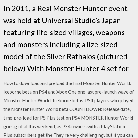
In 2011, a Real Monster Hunter event
was held at Universal Studio’s Japan
featuring life-sized villages, weapons
and monsters including a lize-sized
model of the Silver Rathalos (pictured
below) With Monster Hunter 4 set for
How to download and preload the final Monster Hunter World:
Iceborne beta on PS4 and Xbox One one last pre-launch wave of
Monster Hunter World: Iceborne betas. PS4 players who played
the Monster Hunter World beta COUNTDOWN: Release date,
time, pre-load for PS Plus test on PS4 MONSTER Hunter World
goes global this weekend, as PS4 owners with a PlayStation
Plus subscribers get the They’re very challenging, but if you can