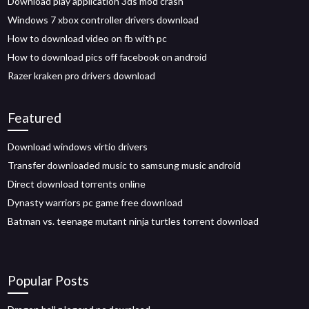
Download play application 3ds mod crash
Windows 7 xbox controller drivers download
How to download video on fb with pc
How to download pics off facebook on android
Razer kraken pro drivers download
Featured
Download windows virtio drivers
Transfer downloaded music to samsung music android
Direct download torrents online
Dynasty warriors pc game free download
Batman vs. teenage mutant ninja turtles torrent download
Popular Posts