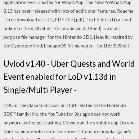
application ever created for WhatsApp. The New YoWhatsApp
8.15 has been released with lots of additional features. Readme
- Free download as (.rtf), PDF File (.pdf), Text File (.txt) or read
online for free. 3DShell - (Pronounced 3D Shell) is a multi
purpose file manager for the Nintendo 3DS. Heavily inspired by
the CyanogenMod/LineageOS file manager. - joel16/3DShell
Uvlod v1.40 - Uber Quests and World
Event enabled for LoD v1.13d in
Single/Multi Player -
r/3DS: The place to discuss all stuff related to the Nintendo
3DS™ family! No, the YouTube for 3ds app does not work
anymore and keeps crashing. Download the youtube app Do you
think someone will create fan server's for more popular game's