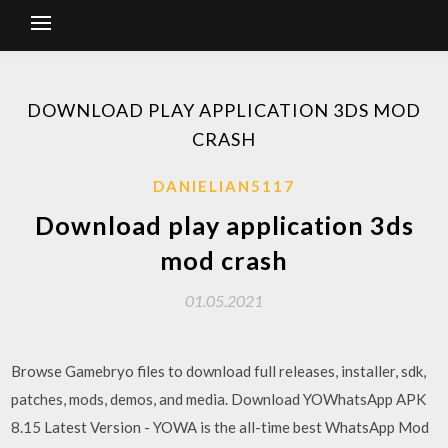
DOWNLOAD PLAY APPLICATION 3DS MOD
CRASH
DANIELIAN5117
Download play application 3ds
mod crash
01.05.2021
Browse Gamebryo files to download full releases, installer, sdk,
patches, mods, demos, and media. Download YOWhatsApp APK
8.15 Latest Version - YOWA is the all-time best WhatsApp Mod