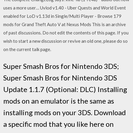
uses a more user… Uvlod v1.40 - Uber Quests and World Event
enabled for LoD v1.13d in Single/Multi Player - Browse 179
mods for Grand Theft Auto V at Nexus Mods This is an archive
of past discussions. Do not edit the contents of this page. If you
wish to start a new discussion or revive an old one, please do so
on the current talk page.
Super Smash Bros for Nintendo 3DS;
Super Smash Bros for Nintendo 3DS
Update 1.1.7 (Optional: DLC) Installing
mods on an emulator is the same as
installing mods on your 3DS. Download
a specific mod that you like here on