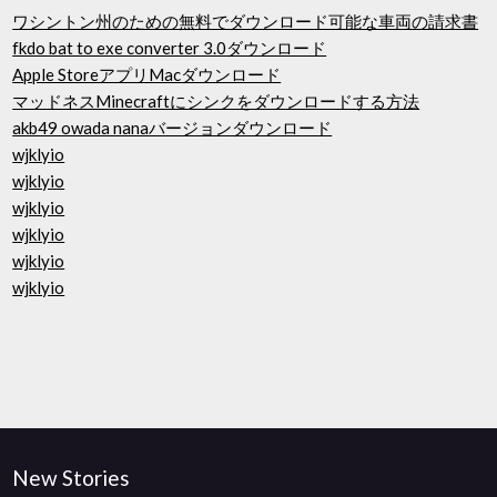
ワシントン州のための無料でダウンロード可能な車両の請求書
fkdo bat to exe converter 3.0ダウンロード
Apple StoreアプリMacダウンロード
マッドネスMinecraftにシンクをダウンロードする方法
akb49 owada nanaバージョンダウンロード
wjklyio
wjklyio
wjklyio
wjklyio
wjklyio
wjklyio
New Stories