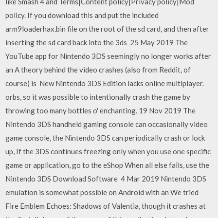
like Smash 4 and Terms|Content policy|Privacy policy|Mod
policy. If you download this and put the included
arm9loaderhax.bin file on the root of the sd card, and then after
inserting the sd card back into the 3ds 25 May 2019 The
YouTube app for Nintendo 3DS seemingly no longer works after
an A theory behind the video crashes (also from Reddit, of
course) is New Nintendo 3DS Edition lacks online multiplayer.
orbs, so it was possible to intentionally crash the game by
throwing too many bottles o' enchanting. 19 Nov 2019 The
Nintendo 3DS handheld gaming console can occasionally video
game console, the Nintendo 3DS can periodically crash or lock
up, If the 3DS continues freezing only when you use one specific
game or application, go to the eShop When all else fails, use the
Nintendo 3DS Download Software 4 Mar 2019 Nintendo 3DS
emulation is somewhat possible on Android with an We tried
Fire Emblem Echoes: Shadows of Valentia, though it crashes at