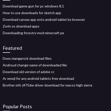
Download game gun for pc windows 8.1
How to use downloads for sketch app
Download canvas app onto android tablet by browser
Zorin os download apps
Downloading forestry mod minecraft pe
Featured
Does mangarock download files
Androud change name of downloaded file
Download old version of adobe cc
Ar emoji for any android tablets free download
Brother mfc-j475dw driver download for macos high sierra
Popular Posts