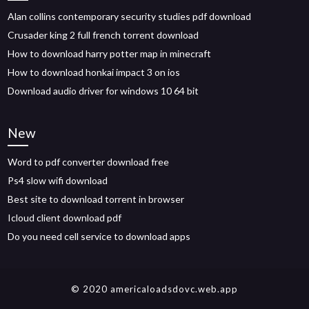
Alan collins contemporary security studies pdf download
Crusader king 2 full french torrent download
How to download harry potter map in minecraft
How to download honkai impact 3 on ios
Download audio driver for windows 10 64 bit
New
Word to pdf converter download free
Ps4 slow wifi download
Best site to download torrent in browser
Icloud client download pdf
Do you need cell service to download apps
© 2020 americaloadsdovc.web.app