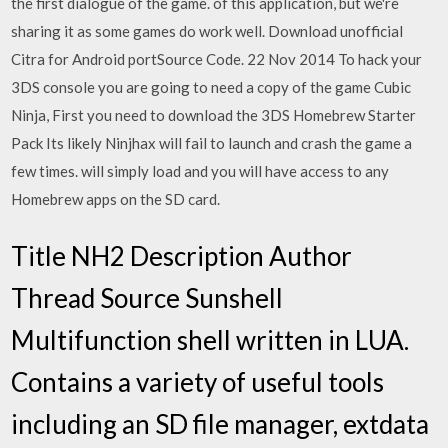
the first dialogue of the game. of this application, but we're
sharing it as some games do work well. Download unofficial
Citra for Android portSource Code. 22 Nov 2014 To hack your
3DS console you are going to need a copy of the game Cubic
Ninja, First you need to download the 3DS Homebrew Starter
Pack Its likely Ninjhax will fail to launch and crash the game a
few times. will simply load and you will have access to any
Homebrew apps on the SD card.
Title NH2 Description Author
Thread Source Sunshell
Multifunction shell written in LUA.
Contains a variety of useful tools
including an SD file manager, extdata