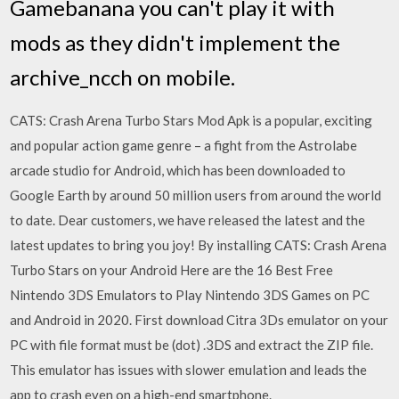
Gamebanana you can't play it with
mods as they didn't implement the
archive_ncch on mobile.
CATS: Crash Arena Turbo Stars Mod Apk is a popular, exciting
and popular action game genre – a fight from the Astrolabe
arcade studio for Android, which has been downloaded to
Google Earth by around 50 million users from around the world
to date. Dear customers, we have released the latest and the
latest updates to bring you joy! By installing CATS: Crash Arena
Turbo Stars on your Android Here are the 16 Best Free
Nintendo 3DS Emulators to Play Nintendo 3DS Games on PC
and Android in 2020. First download Citra 3Ds emulator on your
PC with file format must be (dot) .3DS and extract the ZIP file.
This emulator has issues with slower emulation and leads the
app to crash even on a high-end smartphone.