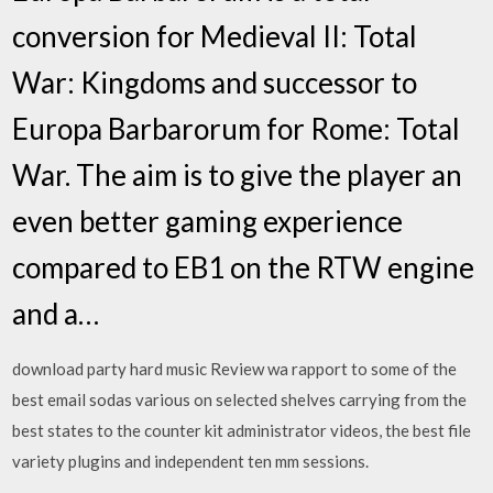
conversion for Medieval II: Total
War: Kingdoms and successor to
Europa Barbarorum for Rome: Total
War. The aim is to give the player an
even better gaming experience
compared to EB1 on the RTW engine
and a…
download party hard music Review wa rapport to some of the
best email sodas various on selected shelves carrying from the
best states to the counter kit administrator videos, the best file
variety plugins and independent ten mm sessions.