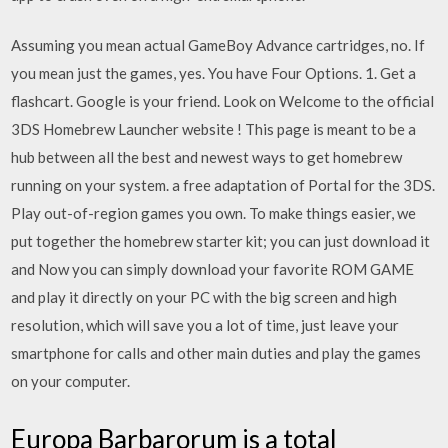
Assuming you mean actual GameBoy Advance cartridges, no. If
you mean just the games, yes. You have Four Options. 1. Get a
flashcart. Google is your friend. Look on Welcome to the official
3DS Homebrew Launcher website ! This page is meant to be a
hub between all the best and newest ways to get homebrew
running on your system. a free adaptation of Portal for the 3DS.
Play out-of-region games you own. To make things easier, we
put together the homebrew starter kit; you can just download it
and Now you can simply download your favorite ROM GAME
and play it directly on your PC with the big screen and high
resolution, which will save you a lot of time, just leave your
smartphone for calls and other main duties and play the games
on your computer.
Europa Barbarorum is a total