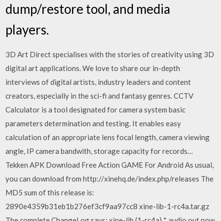
dump/restore tool, and media
players.
3D Art Direct specialises with the stories of creativity using 3D
digital art applications. We love to share our in-depth
interviews of digital artists, industry leaders and content
creators, especially in the sci-fi and fantasy genres. CCTV
Calculator is a tool designated for camera system basic
parameters determination and testing. It enables easy
calculation of an appropriate lens focal length, camera viewing
angle, IP camera bandwith, storage capacity for records…
Tekken APK Download Free Action GAME For Android As usual,
you can download from http://xinehq.de/index.php/releases The
MD5 sum of this release is:
2890e4359b31eb1b276ef3cf9aa97cc8 xine-lib-1-rc4a.tar.gz
The complete ChangeLog says: xine-lib (1-rc4a) * audio out now