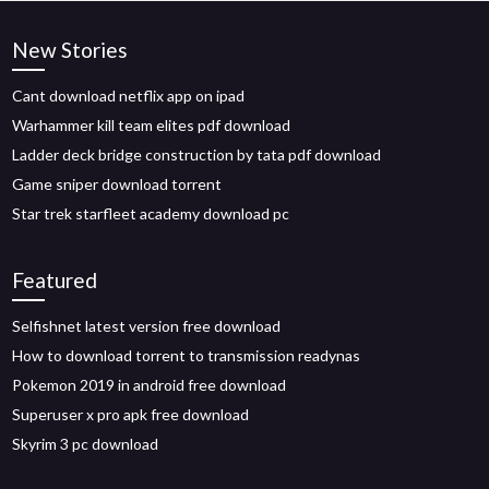
New Stories
Cant download netflix app on ipad
Warhammer kill team elites pdf download
Ladder deck bridge construction by tata pdf download
Game sniper download torrent
Star trek starfleet academy download pc
Featured
Selfishnet latest version free download
How to download torrent to transmission readynas
Pokemon 2019 in android free download
Superuser x pro apk free download
Skyrim 3 pc download