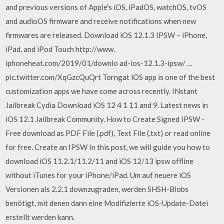
and previous versions of Apple's iOS, iPadOS, watchOS, tvOS
and audioOS firmware and receive notifications when new
firmwares are released. Download iOS 12.1.3 IPSW – iPhone,
iPad, and iPod Touch http://www.
iphoneheat.com/2019/01/downlo ad-ios-12.1.3-ipsw/ …
pic.twitter.com/XqGzcQuQrt Torngat iOS app is one of the best
customization apps we have come across recently. INstant
Jailbreak Cydia Download iOS 12 4 1 11 and 9. Latest news in
iOS 12.1 Jailbreak Community. How to Create Signed IPSW -
Free download as PDF File (.pdf), Text File (.txt) or read online
for free. Create an IPSW In this post, we will guide you how to
download iOS 11.2.1/11.2/11 and iOS 12/13 ipsw offline
without iTunes for your iPhone/iPad. Um auf neuere iOS
Versionen als 2.2.1 downzugraden, werden SHSH-Blobs
benötigt, mit denen dann eine Modifizierte iOS-Update-Datei
erstellt werden kann.