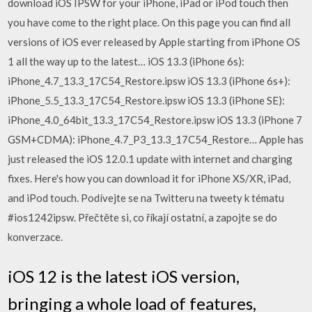
download iOS IPSW for your iPhone, iPad or iPod touch then
you have come to the right place. On this page you can find all
versions of iOS ever released by Apple starting from iPhone OS
1 all the way up to the latest… iOS 13.3 (iPhone 6s):
iPhone_4.7_13.3_17C54_Restore.ipsw iOS 13.3 (iPhone 6s+):
iPhone_5.5_13.3_17C54_Restore.ipsw iOS 13.3 (iPhone SE):
iPhone_4.0_64bit_13.3_17C54_Restore.ipsw iOS 13.3 (iPhone 7
GSM+CDMA): iPhone_4.7_P3_13.3_17C54_Restore… Apple has
just released the iOS 12.0.1 update with internet and charging
fixes. Here's how you can download it for iPhone XS/XR, iPad,
and iPod touch. Podívejte se na Twitteru na tweety k tématu
#ios1242ipsw. Přečtěte si, co říkají ostatní, a zapojte se do
konverzace.
iOS 12 is the latest iOS version,
bringing a whole load of features,