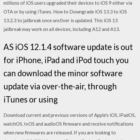
millions of iOS users upgraded their devices to iOS 9 either via
OTA or by using iTunes. How to Downgrade iOS 13.3 to iOS
13.2.3 to jailbreak once unc0ver is updated. This iOS 13
jailbreak may work on all devices, including A12 and A13.
AS iOS 12.1.4 software update is out
for iPhone, iPad and iPod touch you
can download the minor software
update via over-the-air, through
iTunes or using
Download current and previous versions of Apple's iOS, iPadOS,
watchOS, tvOS and audioOS firmware and receive notifications
when new firmwares are released. If you are looking to