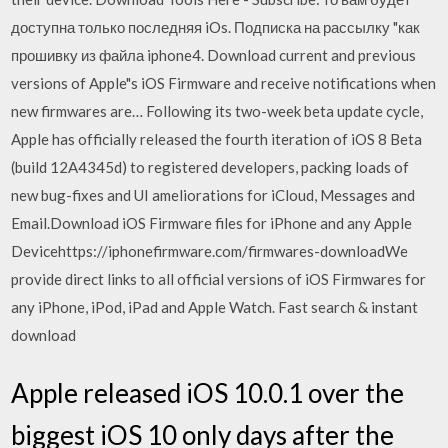
доступна только последняя iOs. Подписка на рассылку "как
прошивку из файла iphone4. Download current and previous
versions of Apple"s iOS Firmware and receive notifications when
new firmwares are… Following its two-week beta update cycle,
Apple has officially released the fourth iteration of iOS 8 Beta
(build 12A4345d) to registered developers, packing loads of
new bug-fixes and UI ameliorations for iCloud, Messages and
Email.Download iOS Firmware files for iPhone and any Apple
Devicehttps://iphonefirmware.com/firmwares-downloadWe
provide direct links to all official versions of iOS Firmwares for
any iPhone, iPod, iPad and Apple Watch. Fast search & instant
download
Apple released iOS 10.0.1 over the
biggest iOS 10 only days after the