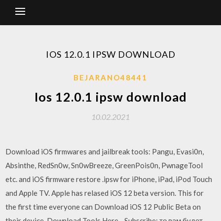
IOS 12.0.1 IPSW DOWNLOAD
BEJARANO48441
Ios 12.0.1 ipsw download
10.02.2021
Download iOS firmwares and jailbreak tools: Pangu, Evasi0n,
Absinthe, RedSn0w, Sn0wBreeze, GreenPois0n, PwnageTool
etc. and iOS firmware restore .ipsw for iPhone, iPad, iPod Touch
and Apple TV. Apple has relased iOS 12 beta version. This for
the first time everyone can Download iOS 12 Public Beta on
their device. Download Tools Here - Subscribe: то вам будет