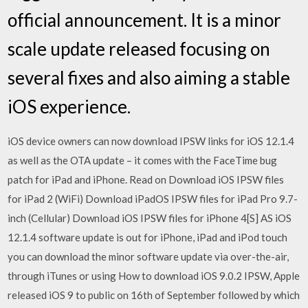
official announcement. It is a minor
scale update released focusing on
several fixes and also aiming a stable
iOS experience.
iOS device owners can now download IPSW links for iOS 12.1.4
as well as the OTA update – it comes with the FaceTime bug
patch for iPad and iPhone. Read on Download iOS IPSW files
for iPad 2 (WiFi) Download iPadOS IPSW files for iPad Pro 9.7-
inch (Cellular) Download iOS IPSW files for iPhone 4[S] AS iOS
12.1.4 software update is out for iPhone, iPad and iPod touch
you can download the minor software update via over-the-air,
through iTunes or using How to download iOS 9.0.2 IPSW, Apple
released iOS 9 to public on 16th of September followed by which