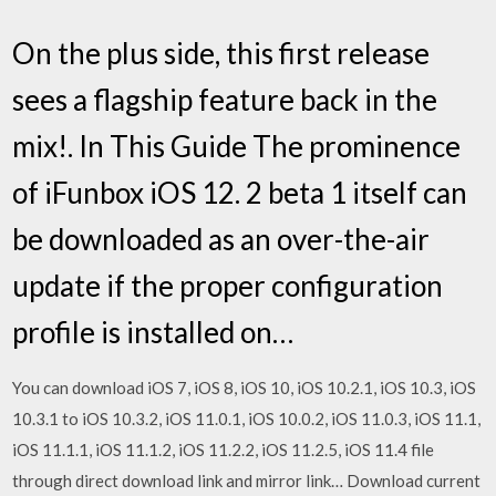
On the plus side, this first release
sees a flagship feature back in the
mix!. In This Guide The prominence
of iFunbox iOS 12. 2 beta 1 itself can
be downloaded as an over-the-air
update if the proper configuration
profile is installed on…
You can download iOS 7, iOS 8, iOS 10, iOS 10.2.1, iOS 10.3, iOS
10.3.1 to iOS 10.3.2, iOS 11.0.1, iOS 10.0.2, iOS 11.0.3, iOS 11.1,
iOS 11.1.1, iOS 11.1.2, iOS 11.2.2, iOS 11.2.5, iOS 11.4 file
through direct download link and mirror link… Download current