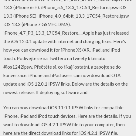
13.3 (iPhone 6s+): iPhone_5.5_13.3_17C54_Restore.ipsw iOS
13.3 (iPhone SE): iPhone_4.0_64bit_13.3_17C54_Restore.ipsw
iOS 13.3 (iPhone 7 GSM+CDMA):
iPhone_4.7_P3_13.3_17C54_Restore… Apple has just released
the iOS 12.0.1 update with internet and charging fixes. Here's
how you can download it for iPhone XS/XR, iPad, and iPod
touch. Podívejte se na Twitteru na tweety k tématu
#ios1242ipsw. Přečtěte si, co říkají ostatní, a zapojte se do
konverzace. iPhone and iPad users can now download OTA
update and iOS 12.0.1 IPSW links. Below are the details on the
newest release. If deploying software and
You can now download iOS 11.0.1 IPSW links for compatible
iPhone, iPad and iPod touch devices. Here are the details. If you
want to download iOS 4.2.1 IPSW file to your computer, then
here are the direct download links for iOS 4.2.1 IPSW file.