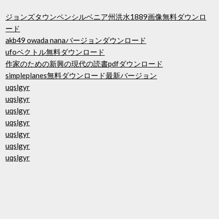
ジョンズタウンペンシルベニア州洪水1889画像無料ダウンロ
ード
akb49 owada nanaバージョンダウンロード
ufoベクトル無料ダウンロード
作家のための新興の現代の読書pdfダウンロード
simpleplanes無料ダウンロード最新バージョン
uqslgyr
uqslgyr
uqslgyr
uqslgyr
uqslgyr
uqslgyr
uqslgyr