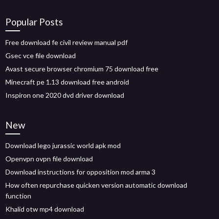
Popular Posts
Free download fe civil review manual pdf
Gsec vce file download
Avast secure browser chromium 75 download free
Minecraft pe 1.13 download free android
Inspiron one 2020 dvd driver download
New
Download lego jurassic world apk mod
Openvpn ovpn file download
Download instructions for opposition mod arma 3
How often repurchase quicken version automatic download
function
Khalid otw mp4 download