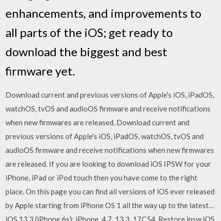
enhancements, and improvements to
all parts of the iOS; get ready to
download the biggest and best
firmware yet.
Download current and previous versions of Apple's iOS, iPadOS,
watchOS, tvOS and audioOS firmware and receive notifications
when new firmwares are released. Download current and
previous versions of Apple's iOS, iPadOS, watchOS, tvOS and
audioOS firmware and receive notifications when new firmwares
are released. If you are looking to download iOS IPSW for your
iPhone, iPad or iPod touch then you have come to the right
place. On this page you can find all versions of iOS ever released
by Apple starting from iPhone OS 1 all the way up to the latest…
iOS 13.3 (iPhone 6s): iPhone_4.7_13.3_17C54_Restore.ipsw iOS