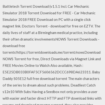
Battletech Torrent Download (v1.5.1 Incl. Car Mechanic
Simulator 2018 Torrent Download for FREE - Car Mechanic
Simulator 2018 FREE Download on PC with a single click
magnet link. Doctors Torrent - download for free on EZTV. The
daily lives of staff at a Birmingham medical practice, including
their often dramatic involvementsNOWS Torrent Downloads -
download free
torrents!https://torrentdownloads.me/torrent/nowsDownload
NOWS Torrent for free, Direct Downloads via Magnet Link and
FREE Movies Online to Watch Also available, Hash :
E5E25DB033B0FAF5CF5606562DCCC698DA623311. Baby
Daddy S05E12 full free download torrent The main characters
of the series to dream about such problems. Deadliest Catch
s12e10 With Subs Having a Seedbox not only provides a user
with easier and faster direct HTTP and FTP download links with
resume and download manager support, they also provides