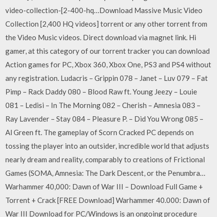
video-collection-[2-400-hq…Download Massive Music Video
Collection [2,400 HQ videos] torrent or any other torrent from
the Video Music videos. Direct download via magnet link. Hi
gamer, at this category of our torrent tracker you can download
Action games for PC, Xbox 360, Xbox One, PS3 and PS4 without
any registration. Ludacris – Grippin 078 – Janet – Luv 079 – Fat
Pimp – Rack Daddy 080 – Blood Raw ft. Young Jeezy – Louie
081 – Ledisi – In The Morning 082 – Cherish – Amnesia 083 –
Ray Lavender – Stay 084 – Pleasure P. – Did You Wrong 085 –
Al Green ft. The gameplay of Scorn Cracked PC depends on
tossing the player into an outsider, incredible world that adjusts
nearly dream and reality, comparably to creations of Frictional
Games (SOMA, Amnesia: The Dark Descent, or the Penumbra…
Warhammer 40,000: Dawn of War III – Download Full Game +
Torrent + Crack [FREE Download] Warhammer 40.000: Dawn of
War III Download for PC/Windows is an ongoing procedure