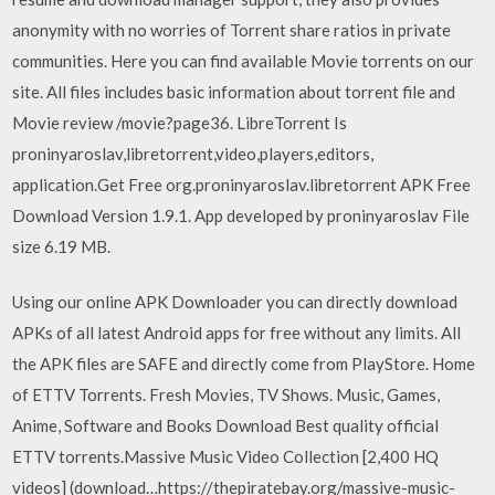
anonymity with no worries of Torrent share ratios in private
communities. Here you can find available Movie torrents on our
site. All files includes basic information about torrent file and
Movie review /movie?page36. LibreTorrent Is
proninyaroslav,libretorrent,video,players,editors,
application.Get Free org.proninyaroslav.libretorrent APK Free
Download Version 1.9.1. App developed by proninyaroslav File
size 6.19 MB.
Using our online APK Downloader you can directly download
APKs of all latest Android apps for free without any limits. All
the APK files are SAFE and directly come from PlayStore. Home
of ETTV Torrents. Fresh Movies, TV Shows. Music, Games,
Anime, Software and Books Download Best quality official
ETTV torrents.Massive Music Video Collection [2,400 HQ
videos] (download…https://thepiratebay.org/massive-music-