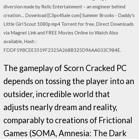
diversion made by Relic Entertainment – an engineer behind
creation… Download [Clips4Sale com] Summer Brooks - Daddy's
Little Girl Scout 1080p mp4 Torrent for free, Direct Downloads
via Magnet Link and FREE Movies Online to Watch Also
available, Hash :
FDDF19BCEE3519F2325A268B325D96AA033C984E.
The gameplay of Scorn Cracked PC
depends on tossing the player into an
outsider, incredible world that
adjusts nearly dream and reality,
comparably to creations of Frictional
Games (SOMA, Amnesia: The Dark