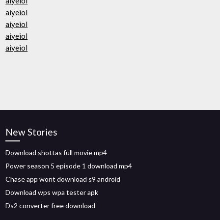
aiyeiol
aiyeiol
aiyeiol
aiyeiol
aiyeiol
New Stories
Download shottas full movie mp4
Power season 5 episode 1 download mp4
Chase app wont download s9 android
Download wps wpa tester apk
Ds2 converter free download