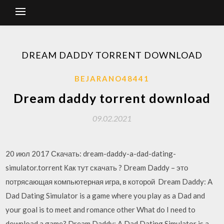
DREAM DADDY TORRENT DOWNLOAD
BEJARANO48441
Dream daddy torrent download
09.02.2021
20 июл 2017 Скачать: dream-daddy-a-dad-dating-
simulator.torrent Как тут скачать ? Dream Daddy – это
потрясающая компьютерная игра, в которой Dream Daddy: A
Dad Dating Simulator is a game where you play as a Dad and
your goal is to meet and romance other What do I need to
download a game? Dream Daddy: A Dad Dating Simulator is a