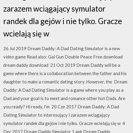
zarazem wciągający symulator
randek dla gejów i nie tylko. Gracze
wcielają się w
26 Jul 2019 Dream Daddy: A Dad Dating Simulator is a new
video game Read also: Gal Gun Double Peace Free download
dream daddy download 21 Oct 2019 Dream Daddy will be a
game where there is a collaboration between the father and his
daughter to make a romantic dating story. However, the Dream
Daddy: A Dad Dating Simulator is a game where you play as a
Dad and your goal is to meet and romance other hot Dads. Are
you ready? Hi ready, I'm 20 Cze 2017 Dream Daddy: A Dad
Dating Simulator to interesujący i zarazem wciągający
symulator randek dla gejów i nie tylko. Gracze wcielają się w 4
Dec 2017 Dream Daddy Simulator 1.apk Dream Daddy