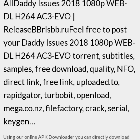
AllDaddy Issues 2018 1080p WEB-
DL H264 AC3-EVO |
ReleaseBBrlsbb.ruFeel free to post
your Daddy Issues 2018 1080p WEB-
DL H264 AC3-EVO torrent, subtitles,
samples, free download, quality, NFO,
direct link, free link, uploaded.to,
rapidgator, turbobit, openload,
mega.co.nz, filefactory, crack, serial,
keygen…
Using our online APK Downloader you can directly download