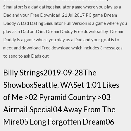
Simulator: is a dad dating simulator game where you play as a
Dad and your Free Download 21 Jul 2017 PC game Dream
Daddy A Dad Dating Simulator Full Version is a game where you
play as a Dad and Get Dream Daddy Free download by Dream
Daddy is a game where you play as a Dad and your goal is to
meet and download Free download which includes 3 messages
to send to ask Dads out
Billy Strings2019-09-28The
ShowboxSeattle, WASet 1:01 Likes
of Me >02 Pyramid Country >03
Airmail Special04 Away From The
Mire05 Long Forgotten Dream06