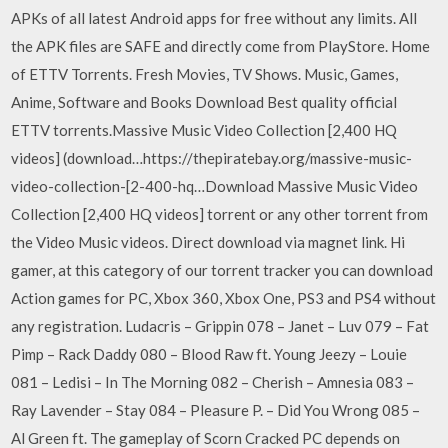
APKs of all latest Android apps for free without any limits. All
the APK files are SAFE and directly come from PlayStore. Home
of ETTV Torrents. Fresh Movies, TV Shows. Music, Games,
Anime, Software and Books Download Best quality official
ETTV torrents.Massive Music Video Collection [2,400 HQ
videos] (download…https://thepiratebay.org/massive-music-
video-collection-[2-400-hq…Download Massive Music Video
Collection [2,400 HQ videos] torrent or any other torrent from
the Video Music videos. Direct download via magnet link. Hi
gamer, at this category of our torrent tracker you can download
Action games for PC, Xbox 360, Xbox One, PS3 and PS4 without
any registration. Ludacris – Grippin 078 – Janet – Luv 079 – Fat
Pimp – Rack Daddy 080 – Blood Raw ft. Young Jeezy – Louie
081 – Ledisi – In The Morning 082 – Cherish – Amnesia 083 –
Ray Lavender – Stay 084 – Pleasure P. – Did You Wrong 085 –
Al Green ft. The gameplay of Scorn Cracked PC depends on