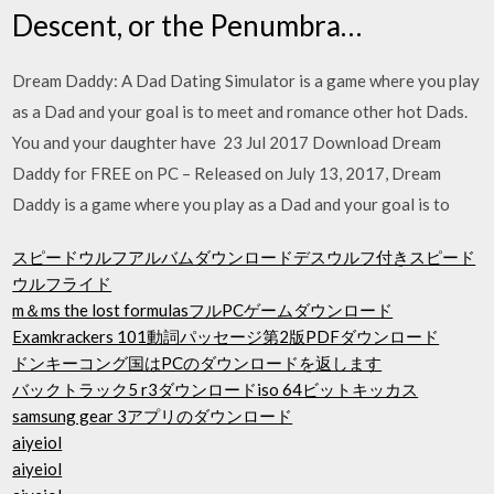
Descent, or the Penumbra…
Dream Daddy: A Dad Dating Simulator is a game where you play
as a Dad and your goal is to meet and romance other hot Dads.
You and your daughter have 23 Jul 2017 Download Dream
Daddy for FREE on PC – Released on July 13, 2017, Dream
Daddy is a game where you play as a Dad and your goal is to
スピードウルフアルバムダウンロードデスウルフ付きスピード
ウルフライド
m＆ms the lost formulasフルPCゲームダウンロード
Examkrackers 101動詞パッセージ第2版PDFダウンロード
ドンキーコング国はPCのダウンロードを返します
バックトラック5 r3ダウンロードiso 64ビットキッカス
samsung gear 3アプリのダウンロード
aiyeiol
aiyeiol