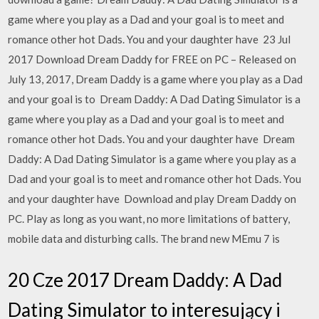
game where you play as a Dad and your goal is to meet and
romance other hot Dads. You and your daughter have 23 Jul
2017 Download Dream Daddy for FREE on PC – Released on
July 13, 2017, Dream Daddy is a game where you play as a Dad
and your goal is to Dream Daddy: A Dad Dating Simulator is a
game where you play as a Dad and your goal is to meet and
romance other hot Dads. You and your daughter have Dream
Daddy: A Dad Dating Simulator is a game where you play as a
Dad and your goal is to meet and romance other hot Dads. You
and your daughter have Download and play Dream Daddy on
PC. Play as long as you want, no more limitations of battery,
mobile data and disturbing calls. The brand new MEmu 7 is
20 Cze 2017 Dream Daddy: A Dad
Dating Simulator to interesujący i