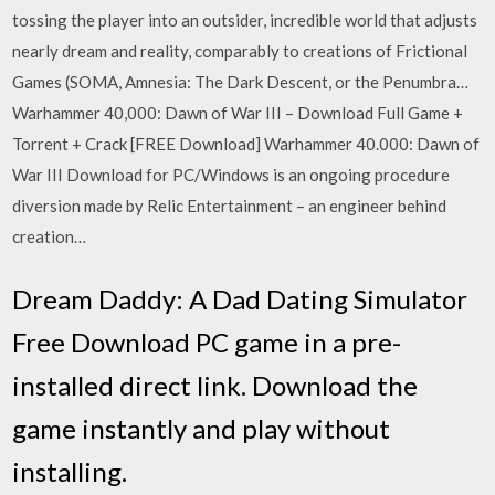
tossing the player into an outsider, incredible world that adjusts
nearly dream and reality, comparably to creations of Frictional
Games (SOMA, Amnesia: The Dark Descent, or the Penumbra…
Warhammer 40,000: Dawn of War III – Download Full Game +
Torrent + Crack [FREE Download] Warhammer 40.000: Dawn of
War III Download for PC/Windows is an ongoing procedure
diversion made by Relic Entertainment – an engineer behind
creation…
Dream Daddy: A Dad Dating Simulator
Free Download PC game in a pre-
installed direct link. Download the
game instantly and play without
installing.