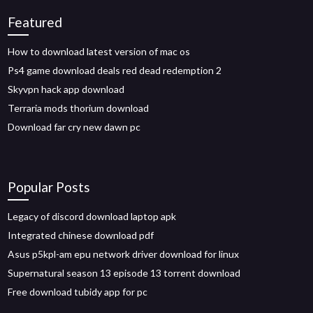
Featured
How to download latest version of mac os
Ps4 game download deals red dead redemption 2
Skyvpn hack app download
Terraria mods thorium download
Download far cry new dawn pc
Popular Posts
Legacy of discord download laptop apk
Integrated chinese download pdf
Asus p5kpl-am epu network driver download for linux
Supernatural season 13 episode 13 torrent download
Free download tubidy app for pc