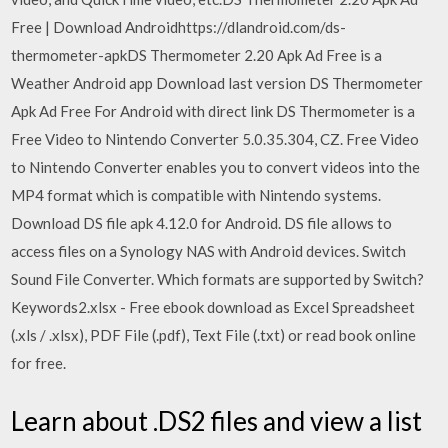
Free | Download Androidhttps://dlandroid.com/ds-
thermometer-apkDS Thermometer 2.20 Apk Ad Free is a
Weather Android app Download last version DS Thermometer
Apk Ad Free For Android with direct link DS Thermometer is a
Free Video to Nintendo Converter 5.0.35.304, CZ. Free Video
to Nintendo Converter enables you to convert videos into the
MP4 format which is compatible with Nintendo systems.
Download DS file apk 4.12.0 for Android. DS file allows to
access files on a Synology NAS with Android devices. Switch
Sound File Converter. Which formats are supported by Switch?
Keywords2.xlsx - Free ebook download as Excel Spreadsheet
(.xls / .xlsx), PDF File (.pdf), Text File (.txt) or read book online
for free.
Learn about .DS2 files and view a list