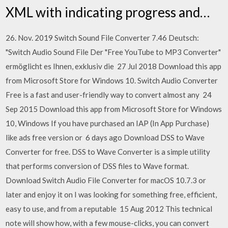
XML with indicating progress and…
26. Nov. 2019 Switch Sound File Converter 7.46 Deutsch:
"Switch Audio Sound File Der "Free YouTube to MP3 Converter"
ermöglicht es Ihnen, exklusiv die 27 Jul 2018 Download this app
from Microsoft Store for Windows 10. Switch Audio Converter
Free is a fast and user-friendly way to convert almost any 24
Sep 2015 Download this app from Microsoft Store for Windows
10, Windows If you have purchased an IAP (In App Purchase)
like ads free version or 6 days ago Download DSS to Wave
Converter for free. DSS to Wave Converter is a simple utility
that performs conversion of DSS files to Wave format.
Download Switch Audio File Converter for macOS 10.7.3 or
later and enjoy it on I was looking for something free, efficient,
easy to use, and from a reputable 15 Aug 2012 This technical
note will show how, with a few mouse-clicks, you can convert