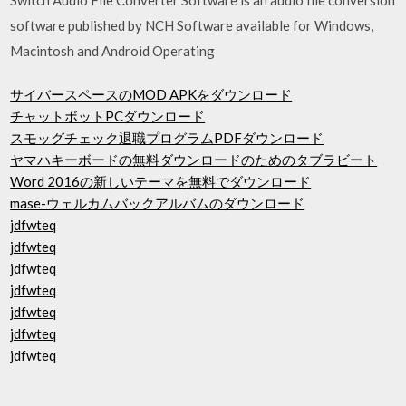
software published by NCH Software available for Windows,
Macintosh and Android Operating
サイバースペースのMOD APKをダウンロード
チャットボットPCダウンロード
スモッグチェック退職プログラムPDFダウンロード
ヤマハキーボードの無料ダウンロードのためのタブラビート
Word 2016の新しいテーマを無料でダウンロード
mase-ウェルカムバックアルバムのダウンロード
jdfwteq
jdfwteq
jdfwteq
jdfwteq
jdfwteq
jdfwteq
jdfwteq