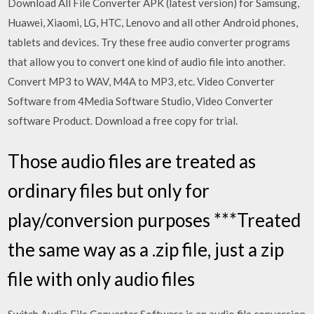
Download All File Converter APK (latest version) for Samsung,
Huawei, Xiaomi, LG, HTC, Lenovo and all other Android phones,
tablets and devices. Try these free audio converter programs
that allow you to convert one kind of audio file into another.
Convert MP3 to WAV, M4A to MP3, etc. Video Converter
Software from 4Media Software Studio, Video Converter
software Product. Download a free copy for trial.
Those audio files are treated as
ordinary files but only for
play/conversion purposes ***Treated
the same way as a .zip file, just a zip
file with only audio files
Switch Audio File Converter Software is an audio file conversion