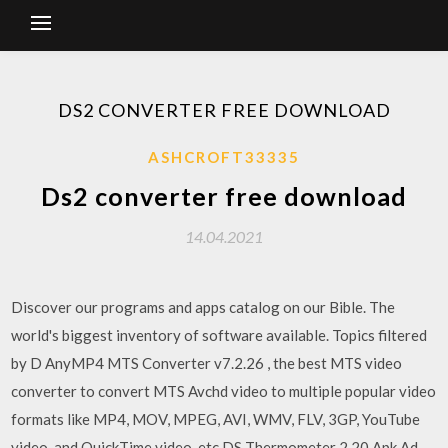
DS2 CONVERTER FREE DOWNLOAD
ASHCROFT33335
Ds2 converter free download
14.04.2021
Discover our programs and apps catalog on our Bible. The
world's biggest inventory of software available. Topics filtered
by D AnyMP4 MTS Converter v7.2.26 , the best MTS video
converter to convert MTS Avchd video to multiple popular video
formats like MP4, MOV, MPEG, AVI, WMV, FLV, 3GP, YouTube
video, and QuickTime video, etc.DS Thermometer 2.20 Apk Ad