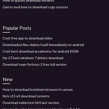
How to quickly download torrents
Garrys mod how to download csgo sources
Popular Posts
Cnet free app to download video
Downloaded files delete itself immediately on android
Cnet best download accelerator for android 2018r
Hp-271wm windows 7 drivers download
Download team fortress 2 free full version
New
How to download lockdown browser in canvas
Ncis s15 e3 download torrents
Download nokia best bb5 last version