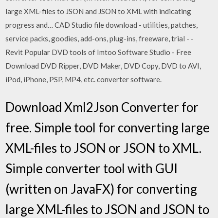
large XML-files to JSON and JSON to XML with indicating
progress and… CAD Studio file download - utilities, patches,
service packs, goodies, add-ons, plug-ins, freeware, trial - -
Revit Popular DVD tools of Imtoo Software Studio - Free
Download DVD Ripper, DVD Maker, DVD Copy, DVD to AVI,
iPod, iPhone, PSP, MP4, etc. converter software.
Download Xml2Json Converter for
free. Simple tool for converting large
XML-files to JSON or JSON to XML.
Simple converter tool with GUI
(written on JavaFX) for converting
large XML-files to JSON and JSON to