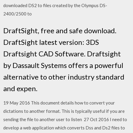
downloaded DS2 to files created by the Olympus DS-
2400/2500 to
DraftSight, free and safe download.
DraftSight latest version: 3DS
Draftsight CAD Software. Draftsight
by Dassault Systems offers a powerful
alternative to other industry standard
and expen.
19 May 2016 This document details how to convert your
dictations to another format. This is typically useful if you are
sending the file to another user to listen 27 Oct 2016 I need to
develop a web application which converts Dss and Ds2 files to