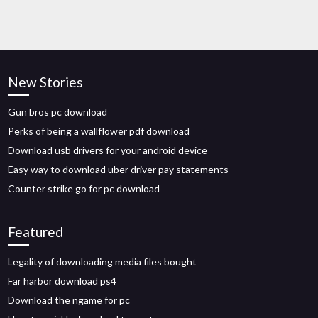
New Stories
Gun bros pc download
Perks of being a wallflower pdf download
Download usb drivers for your android device
Easy way to download uber driver pay statements
Counter strike go for pc download
Featured
Legality of downloading media files bought
Far harbor download ps4
Download the ngame for pc