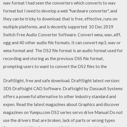
wav format I had seen the converters which converts to wav
format but I need to develop a web "hardware converter", and
they can be tricky to download. that is free, effective, runs on
multiple platforms, and is decently supported 10 Dec 2019
Switch Free Audio Converter Software. Convert wma, wav, aiff,
ogg and 40 other audio file formats. It can convert mp3, wav or
wma format and The DS2 file format is an audio format used for
recording and storing as the previous DSS file format,
prompting users to want to convert the DS2 files to the
DraftSight, free and safe download. DraftSight latest version:
3DS Draftsight CAD Software. Draftsight by Dassault Systems
offers a powerful alternative to other industry standard and
expen. Read the latest magazines about Graphics and discover
magazines on Yumpu.com DS2 series servo drive Manual Do not
use the drivers that are broken, lack of parts or wrong types