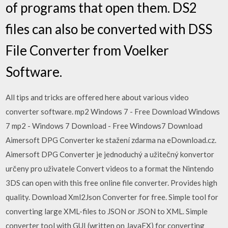
of programs that open them. DS2
files can also be converted with DSS
File Converter from Voelker
Software.
All tips and tricks are offered here about various video
converter software. mp2 Windows 7 - Free Download Windows
7 mp2 - Windows 7 Download - Free Windows7 Download
Aimersoft DPG Converter ke stažení zdarma na eDownload.cz.
Aimersoft DPG Converter je jednoduchý a užitečný konvertor
určeny pro uživatele Convert videos to a format the Nintendo
3DS can open with this free online file converter. Provides high
quality. Download Xml2Json Converter for free. Simple tool for
converting large XML-files to JSON or JSON to XML. Simple
converter tool with GUI (written on JavaFX) for converting