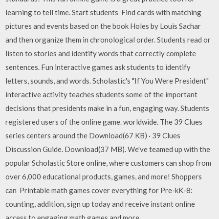
learning to tell time. Start students Find cards with matching
pictures and events based on the book Holes by Louis Sachar
and then organize them in chronological order. Students read or
listen to stories and identify words that correctly complete
sentences. Fun interactive games ask students to identify
letters, sounds, and words. Scholastic's "If You Were President"
interactive activity teaches students some of the important
decisions that presidents make in a fun, engaging way. Students
registered users of the online game. worldwide. The 39 Clues
series centers around the Download(67 KB) · 39 Clues
Discussion Guide. Download(37 MB). We've teamed up with the
popular Scholastic Store online, where customers can shop from
over 6,000 educational products, games, and more! Shoppers
can Printable math games cover everything for Pre-kK-8:
counting, addition, sign up today and receive instant online
access to engaging math games and more