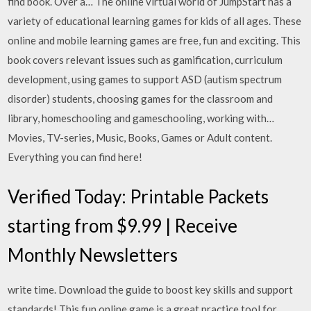
find book. Over a… The online virtual world of JumpStart has a
variety of educational learning games for kids of all ages. These
online and mobile learning games are free, fun and exciting. This
book covers relevant issues such as gamification, curriculum
development, using games to support ASD (autism spectrum
disorder) students, choosing games for the classroom and
library, homeschooling and gameschooling, working with…
Movies, TV-series, Music, Books, Games or Adult content.
Everything you can find here!
Verified Today: Printable Packets
starting from $9.99 | Receive
Monthly Newsletters
write time. Download the guide to boost key skills and support
standards! This fun online game is a great practice tool for