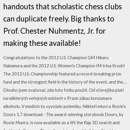
handouts that scholastic chess clubs
can duplicate freely. Big thanks to
Prof. Chester Nuhmentz, Jr. for
making these available!
Congratulations to the 2012 U.S. Champion GM Hikaru
Nakamura and the 2012 U.S. Women's Champion IM Irina Krush!
The 2012 U.S. Championship featured a record-breaking prize
fund and the strongest field in the history of the event, and the…
Dlouho jsem zvažoval, zda tuto fotku použít. Od včerejška platí
na některých veřejných místech v Praze zákaz konzumace
alkoholu. V mediích to vyvolalo polemiku. Někteří mluví o Roxie's
Doors 1.7 download - The award-winning storybook Doors, by
Roxie Munro, is now available as a lift the flap 3D search and