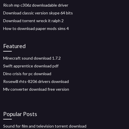
Ricoh mp c306z downloadable driver
Download classic version skype 64 bits
Download torrent wreck it ralph 2
How to download paper mods sims 4
Featured
Minecraft sound download 1.7.2
Swift apprentice download pdf
Dino crisis for pc download
Rosewill rhts-8206 drivers download
Mlv converter download free version
Popular Posts
Sound for film and television torrent download