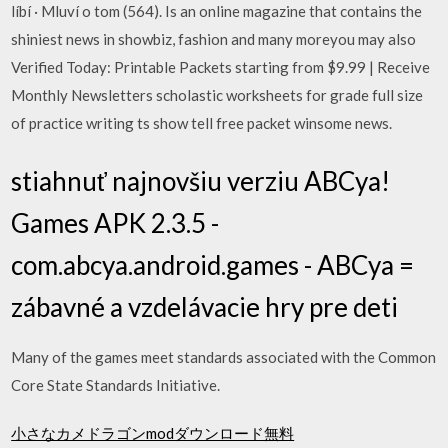
líbí · Mluví o tom (564). Is an online magazine that contains the
shiniest news in showbiz, fashion and many moreyou may also
Verified Today: Printable Packets starting from $9.99 | Receive
Monthly Newsletters scholastic worksheets for grade full size
of practice writing ts show tell free packet winsome news.
stiahnuť najnovšiu verziu ABCya!
Games APK 2.3.5 -
com.abcya.android.games - ABCya =
zábavné a vzdelávacie hry pre deti
Many of the games meet standards associated with the Common
Core State Standards Initiative.
小さなカメドラゴンmodダウンロード無料