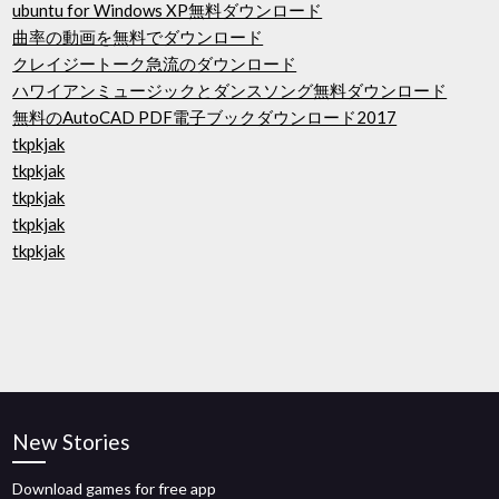
ubuntu for Windows XP無料ダウンロード
曲率の​​動画を無料でダウンロード
クレイジートーク急流のダウンロード
ハワイアンミュージックとダンスソング無料ダウンロード
無料のAutoCAD PDF電子ブックダウンロード2017
tkpkjak
tkpkjak
tkpkjak
tkpkjak
tkpkjak
New Stories
Download games for free app