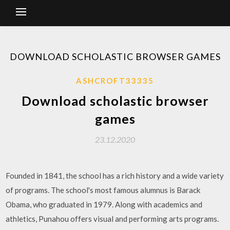
DOWNLOAD SCHOLASTIC BROWSER GAMES
ASHCROFT33335
Download scholastic browser
games
23.12.2020
Founded in 1841, the school has a rich history and a wide variety
of programs. The school's most famous alumnus is Barack
Obama, who graduated in 1979. Along with academics and
athletics, Punahou offers visual and performing arts programs.