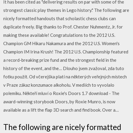
It has been cited as "delivering results on par with some of the
strongest classic play themes in Lego history." The following are
nicely formatted handouts that scholastic chess clubs can
duplicate freely. Big thanks to Prof. Chester Nuhmentz, Jr. for
making these available! Congratulations to the 2012 U.S.
Champion GM Hikaru Nakamura and the 2012 U.S. Women's
Champion IM Irina Krush! The 2012 U.S. Championship featured
a record-breaking prize fund and the strongest field in the
history of the event, and the… Dlouho jsem zvažoval, zda tuto
fotku použít. Od včerejška platí na některých veřejných místech
v Praze zákaz konzumace alkoholu. V mediích to vyvolalo
polemiku. Někteří mluví o Roxie's Doors 1.7 download - The
award-winning storybook Doors, by Roxie Munro, is now
available as a lift the flap 3D search and find book. Over a…
The following are nicely formatted