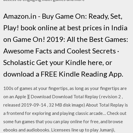
Amazon.in - Buy Game On: Ready, Set,
Play! book online at best prices in India
on Game On! 2019: All the Best Games:
Awesome Facts and Coolest Secrets ·
Scholastic Get your Kindle here, or
download a FREE Kindle Reading App.
100s of games at your fingertips, as long as your fingertips are
on an Apple ][ Download Download Total Replay ( revision 2 ,
released 2019-09-14 , 32 MB disk image) About Total Replay is
a frontend for exploring and playing classic arcade… Check out
some fun games that you can play online for free, and browse
ebooks and audiobooks. Licensees line up to play Jumanji,