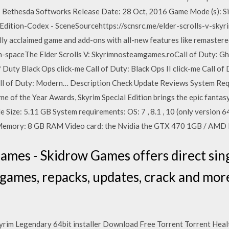
: Bethesda Softworks Release Date: 28 Oct, 2016 Game Mode (s): S
l Edition-Codex - SceneSourcehttps://scnsrc.me/elder-scrolls-v-sky
cally acclaimed game and add-ons with all-new features like remastere
een-spaceThe Elder Scrolls V: Skyrimnosteamgames.roCall of Duty: Gh
Duty Black Ops click-me Call of Duty: Black Ops II click-me Call of D
Call of Duty: Modern… Description Check Update Reviews System Req
f the Year Awards, Skyrim Special Edition brings the epic fantasy t
e Size: 5.11 GB System requirements: OS: 7 , 8.1 , 10 (only version 64
Memory: 8 GB RAM Video card: the Nvidia the GTX 470 1GB / AM
mes - Skidrow Games offers direct sin
l games, repacks, updates, crack and mo
kyrim Legendary 64bit installer Download Free Torrent Torrent Heal