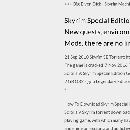
+++ Big Elven Dick - Skyrim Ma
Skyrim Special Editio
New quests, environm
Mods, there are no li
21 Sep 2018 Skyrim SE Torrent: htt
The game is cracked 7 Nov 2016 The
Scrolls V: Skyrim Special Edition
2 GB ОЗУ - для Legendary Edition
?
How To Download Skyrim Special E
Scrolls V Skyrim torrent downlo
playing game, with which many hav
and enjoy an exciting and addictiv