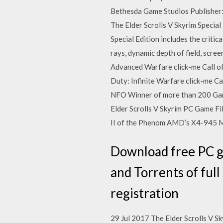
Bethesda Game Studios Publisher
The Elder Scrolls V Skyrim Specia
Special Edition includes the criti
rays, dynamic depth of field, scr
Advanced Warfare click-me Call of 
Duty: Infinite Warfare click-me 
NFO Winner of more than 200 Game o
Elder Scrolls V Skyrim PC Game Fil
II of the Phenom AMD’s X4-945 
Download free PC ga
and Torrents of ful
registration
29 Jul 2017 The Elder Scrolls V S