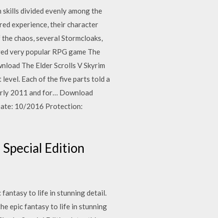
n skills divided evenly among the
red experience, their character
f the chaos, several Stormcloaks,
njoyed very popular RPG game The
ownload The Elder Scrolls V Skyrim
level. Each of the five parts told a
 early 2011 and for… Download
Date: 10/2016 Protection:
Special Edition
antasy to life in stunning detail.
e epic fantasy to life in stunning