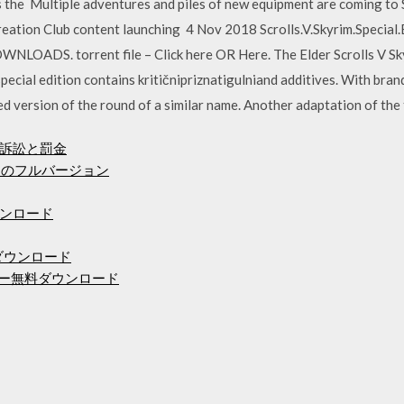
es the Multiple adventures and piles of new equipment are coming to S
Creation Club content launching 4 Nov 2018 Scrolls.V.Skyrim.Spec
OWNLOADS. torrent file – Click here OR Here. The Elder Scrolls V S
pecial edition contains kritičnipriznatigulniand additives. With br
ed version of the round of a similar name. Another adaptation of the 
訴訟と罰金
ードのフルバージョン
ウンロード
asダウンロード
ドライバー無料ダウンロード