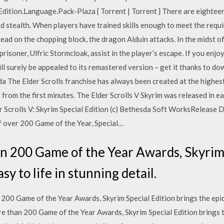
.Edition.Language.Pack-Plaza { Torrent | Torrent } There are eightee
d stealth. When players have trained skills enough to meet the requi
 head on the chopping block, the dragon Alduin attacks. In the midst o
 prisoner, Ulfric Stormcloak, assist in the player’s escape. If you e
ill surely be appealed to its remastered version – get it thanks to d
a The Elder Scrolls franchise has always been created at the highest 
g from the first minutes. The Elder Scrolls V Skyrim was released in
 Scrolls V: Skyrim Special Edition (c) Bethesda Soft WorksRelease 
 over 200 Game of the Year, Special…
n 200 Game of the Year Awards, Skyrim 
sy to life in stunning detail.
0 Game of the Year Awards, Skyrim Special Edition brings the epic f
 than 200 Game of the Year Awards, Skyrim Special Edition brings th