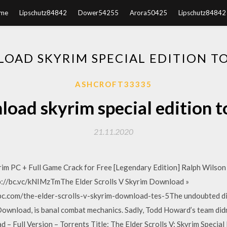
me
Lipschutz84842
Dower54255
Arora50425
Lipschutz84842
OAD SKYRIM SPECIAL EDITION T
ASHCROFT33335
oad skyrim special edition t
21.11.2020
im PC + Full Game Crack for Free [Legendary Edition] Ralph Wilson 
tp://bc.vc/kNIMzTmThe Elder Scrolls V Skyrim Download »
c.com/the-elder-scrolls-v-skyrim-download-tes-5The undoubted d
Download, is banal combat mechanics. Sadly, Todd Howard’s team didn’
 – Full Version – Torrents Title: The Elder Scrolls V: Skyrim Speci