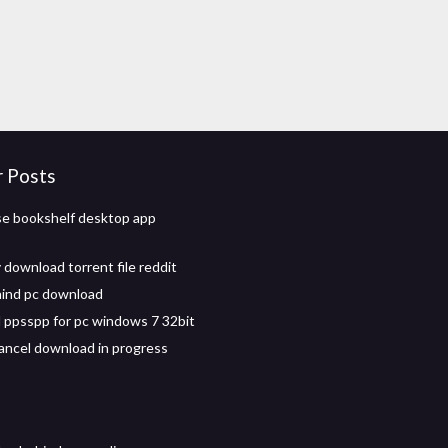
r Posts
se bookshelf desktop app
 download torrent file reddit
ind pc download
ppsspp for pc windows 7 32bit
ancel download in progress