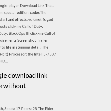
ingle-player Download Link The…
rim-special-edition-codexThe
d art and effects, volumetric god
osts click-me Call of Duty:
uty: Black Ops III click-me Call of
uirements Screenshot Trailer
o life in stunning detail. The
-bit) Processor: the Intel i5-750 /
D HD…
gle download link
re without
th, Seeds: 17 Peers: 28 The Elder