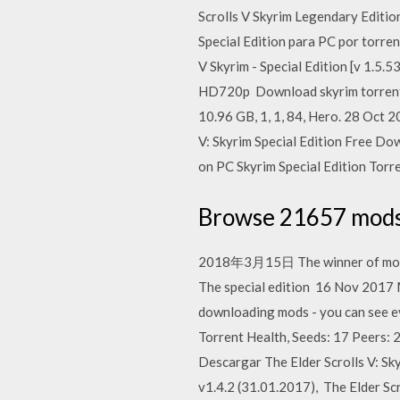
Scrolls V Skyrim Legendary Edition
Special Edition para PC por torre
V Skyrim - Special Edition [v 1.5.
HD720p Download skyrim torrents 
10.96 GB, 1, 1, 84, Hero. 28 Oct 
V: Skyrim Special Edition Free Do
on PC Skyrim Special Edition Torr
Browse 21657 mods 
2018年3月15日 The winner of more th
The special edition 16 Nov 2017 M
downloading mods - you can see e
Torrent Health, Seeds: 17 Peers: 2
Descargar The Elder Scrolls V: Sk
v1.4.2 (31.01.2017), The Elder Scr