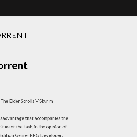
ORRENT
orrent
The Elder Scrolls V Skyrim
isadvantage that accompanies the
t meet the task, in the opinion of
al Edition Genre: RPG Developer: