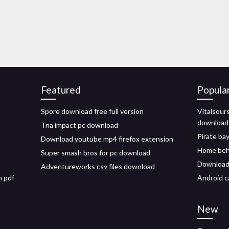
Featured
Popula
Spore download free full version
Vitalsour
download
Tna impact pc download
Pirate bay
Download youtube mp4 firefox extension
Home beh
Super smash bros for pc download
Download 
Adventureworks csv files download
n pdf
Android c
New