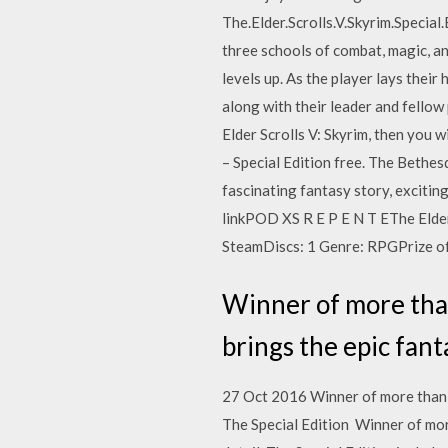
The.Elder.Scrolls.V.Skyrim.Special
three schools of combat, magic, an
levels up. As the player lays their
along with their leader and fellow
Elder Scrolls V: Skyrim, then you w
– Special Edition free. The Bethesd
fascinating fantasy story, excitin
linkPOD XS R E P E N T EThe Elder
SteamDiscs: 1 Genre: RPGPrize of
Winner of more tha
brings the epic fanta
27 Oct 2016 Winner of more than 20
The Special Edition Winner of more