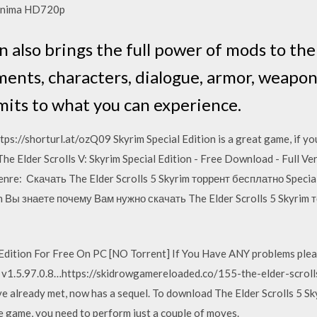
chinima HD720p
n also brings the full power of mods to th
ents, characters, dialogue, armor, weapo
mits to what you can experience.
ps://shorturl.at/ozQ09 Skyrim Special Edition is a great game, if you 
 Elder Scrolls V: Skyrim Special Edition - Free Download - Full Ver
 Genre: Скачать The Elder Scrolls 5 Skyrim торрент бесплатно Speci
 Вы знаете почему Вам нужно скачать The Elder Scrolls 5 Skyrim т
dition For Free On PC [NO Torrent] If You Have ANY problems please
ad v1.5.97.0.8…https://skidrowgamereloaded.co/155-the-elder-scro
e already met, now has a sequel. To download The Elder Scrolls 5 Sk
e game, you need to perform just a couple of moves.