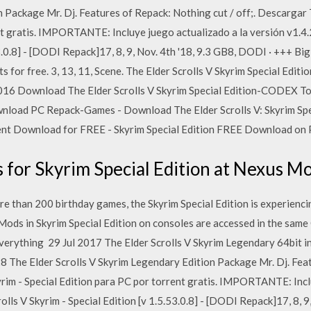
 Package Mr. Dj. Features of Repack: Nothing cut / off;. Descargar T
nt gratis. IMPORTANTE: Incluye juego actualizado a la versión v1.4.
53.0.8] - [DODI Repack]17, 8, 9, Nov. 4th '18, 9.3 GB8, DODI · +++ B
for free. 3, 13, 11, Scene. The Elder Scrolls V Skyrim Special Ed
2016 Download The Elder Scrolls V Skyrim Special Edition-CODEX To
wnload PC Repack-Games - Download The Elder Scrolls V: Skyrim Spe
ent Download for FREE - Skyrim Special Edition FREE Download on PC
for Skyrim Special Edition at Nexus M
an 200 birthday games, the Skyrim Special Edition is experiencing 
ods in Skyrim Special Edition on consoles are accessed in the same
verything 29 Jul 2017 The Elder Scrolls V Skyrim Legendary 64bit i
8 The Elder Scrolls V Skyrim Legendary Edition Package Mr. Dj. Feat
yrim - Special Edition para PC por torrent gratis. IMPORTANTE: Incl
olls V Skyrim - Special Edition [v 1.5.53.0.8] - [DODI Repack]17, 8, 9