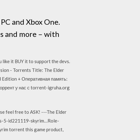
e PC and Xbox One.
ns and more – with
like it BUY it to support the devs.
sion - Torrents Title: The Elder
al Edition + Оперативная память:
оррент у нас с torrent-igruha.org
 feel free to ASK! ---The Elder
lls-5-id221119-skyrim…Role-
yrim torrent this game product,