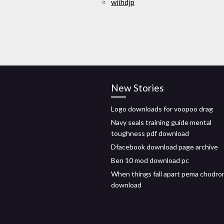
wiihdjp
New Stories
Logo downloads for voopoo drag
Navy seals training guide mental
toughness pdf download
Dfacebook download page archive
Ben 10 mod download pc
When things fall apart pema chodro
download