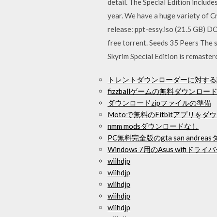
detail. The Special Edition includ
year. We have a huge variety of 
release: ppt-essy.iso (21.5 GB) D
free torrent. Seeds 35 Peers The s
Skyrim Special Edition is remaster
トレントダウンローダーに対する
fizzballゲームの無料ダウンロ
ダウンロードzipファイルの準備
Motoで無料のFitbitアプリをダ
nmm modsダウンロードなし
PC無料完全版のgta san andre
Windows 7用のAsus wifi
wiihdjp
wiihdjp
wiihdjp
wiihdjp
wiihdjp