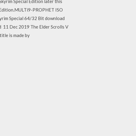
kyrim Special Edition later this
ial.Edition.MULTi9-PROPHET ISO
kyrim Special 64/32 Bit download
and 11 Dec 2019 The Elder Scrolls V
title is made by