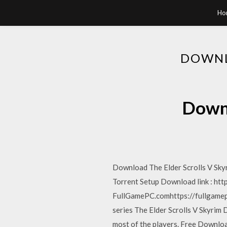
Ho
DOWNL
Downl
Download The Elder Scrolls V Skyr
Torrent Setup Download link : ht
FullGamePC.comhttps://fullgamep
series The Elder Scrolls V Skyrim 
most of the players. Free Download