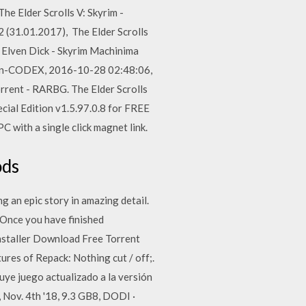
he Elder Scrolls V: Skyrim -
2 (31.01.2017), The Elder Scrolls
ig Elven Dick - Skyrim Machinima
ition-CODEX, 2016-10-28 02:48:06,
rrent - RARBG. The Elder Scrolls
cial Edition v1.5.97.0.8 for FREE
 with a single click magnet link.
ods
an epic story in amazing detail.
 Once you have finished
nstaller Download Free Torrent
ures of Repack: Nothing cut / off;.
uye juego actualizado a la versión
, Nov. 4th '18, 9.3 GB8, DODI ·