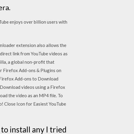
era.
be enjoys over billion users with
nloader extension also allows the
direct link from YouTube videos as
a, a global non-profit that
or Firefox Add-ons & Plugins on
 Firefox Add-ons to Download
 Download videos using a Firefox
ad the video as an MP4 file. To
eb! Close Icon for Easiest YouTube
to install any I tried