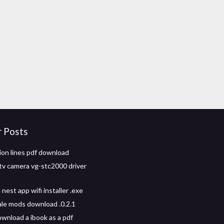
r Posts
ion lines pdf download
v camera vg-stc2000 driver
est app wifi installer .exe
ale mods download .0.2.1
wnload a ibook as a pdf