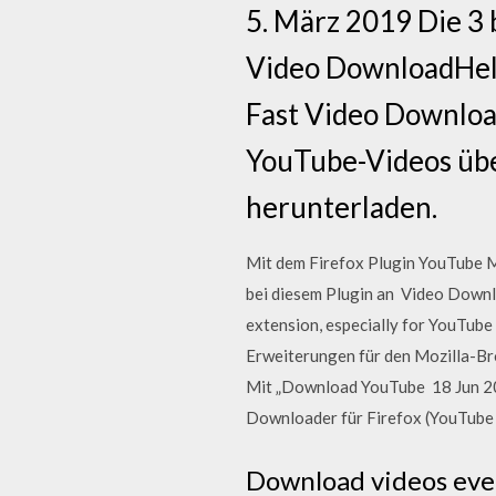
5. März 2019 Die 3
Video DownloadHelpe
Fast Video Downloa
YouTube-Videos übe
herunterladen.
Mit dem Firefox Plugin YouTube M
bei diesem Plugin an Video Downlo
extension, especially for YouTube
Erweiterungen für den Mozilla-Br
Mit „Download YouTube 18 Jun 201
Downloader für Firefox (YouTube
Download videos even