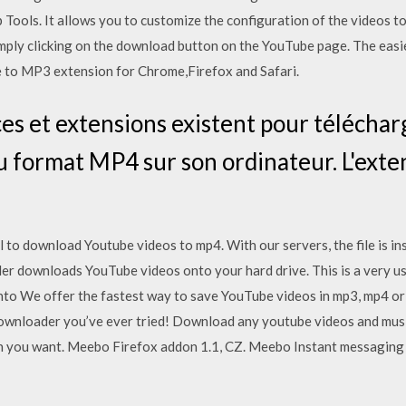
 Tools. It allows you to customize the configuration of the videos t
imply clicking on the download button on the YouTube page. The eas
e to MP3 extension for Chrome,Firefox and Safari.
s et extensions existent pour téléchar
u format MP4 sur son ordinateur. L'ext
l to download Youtube videos to mp4. With our servers, the file is in
r downloads YouTube videos onto your hard drive. This is a very use
 into We offer the fastest way to save YouTube videos in mp3, mp4 or 
wnloader you’ve ever tried! Download any youtube videos and music
n you want. Meebo Firefox addon 1.1, CZ. Meebo Instant messaging a