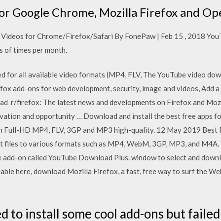
or Google Chrome, Mozilla Firefox and Op
ideos for Chrome/Firefox/Safari By FonePaw | Feb 15 , 2018 YouTu
s of times per month.
ed for all available video formats (MP4, FLV, The YouTube video dow
efox add-ons for web development, security, image and videos, Add a 
r/firefox: The latest news and developments on Firefox and Mozill
vation and opportunity … Download and install the best free apps f
in Full-HD MP4, FLV, 3GP and MP3 high-quality. 12 May 2019 Best
 files to various formats such as MP4, WebM, 3GP, MP3, and M4A.
 add-on called YouTube Download Plus. window to select and downlo
able here, download Mozilla Firefox, a fast, free way to surf the W
ed to install some cool add-ons but failed 