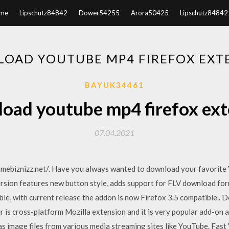
me
Lipschutz84842
Dower54255
Arora50425
Lipschutz84842
OAD YOUTUBE MP4 FIREFOX EXT
BAYUK34461
oad youtube mp4 firefox ext
07.04.2021
.homebiznizz.net/. Have you always wanted to download your favorit
ersion features new button style, adds support for FLV download f
le, with current release the addon is now Firefox 3.5 compatible..
s cross-platform Mozilla extension and it is very popular add-on av
 as image files from various media streaming sites like YouTube. Fa