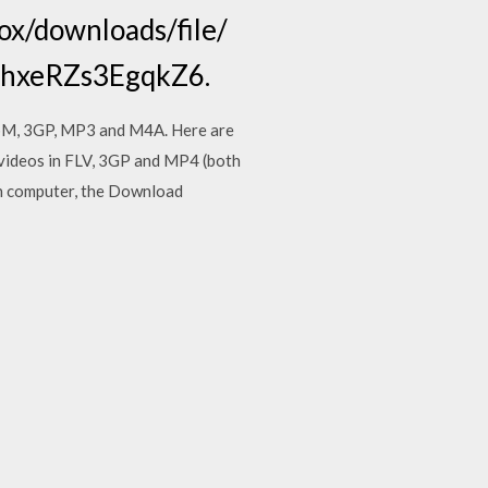
fox/downloads/file/
hShxeRZs3EgqkZ6.
ebM, 3GP, MP3 and M4A. Here are
ideos in FLV, 3GP and MP4 (both
wn computer, the Download