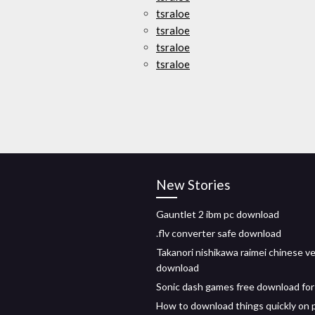
tsraloe
tsraloe
tsraloe
tsraloe
New Stories
Gauntlet 2 ibm pc download
.flv converter safe download
Takanori nishikawa raimei chinese v
download
Sonic dash games free download for
How to download things quickly on 