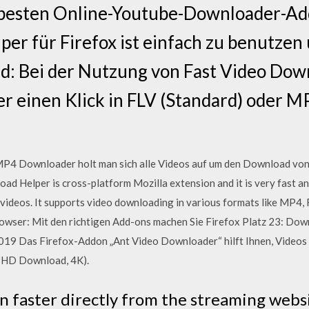
 besten Online-Youtube-Downloader-Ad
r für Firefox ist einfach zu benutzen 
d: Bei der Nutzung von Fast Video Dow
r einen Klick in FLV (Standard) oder M
P4 Downloader holt man sich alle Videos auf um den Download von 
ad Helper is cross-platform Mozilla extension and it is very fast a
 videos. It supports video downloading in various formats like MP4,
owser: Mit den richtigen Add-ons machen Sie Firefox Platz 23: Do
9 Das Firefox-Addon „Ant Video Downloader“ hilft Ihnen, Videos v
 HD Download, 4K).
 faster directly from the streaming webs