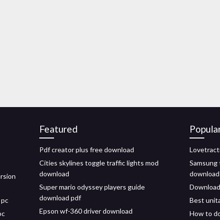
Featured
Popula
Pdf creator plus free download
Lovetract
Cities skylines toggle traffic lights mod
Samsung t
download
download
ersion
Super mario odyssey players guide
Download n
download pdf
 pc
Best unit
Epson wf-360 driver download
pc
How to do