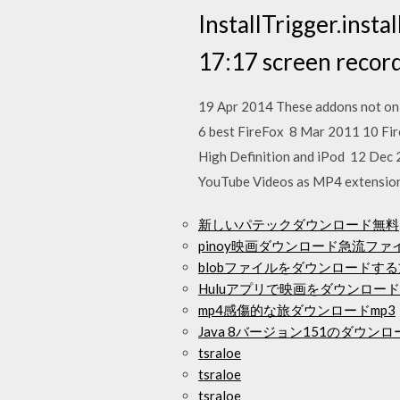
InstallTrigger.insta
17:17 screen recor
19 Apr 2014 These addons not onl
6 best FireFox 8 Mar 2011 10 Fi
High Definition and iPod 12 Dec 
YouTube Videos as MP4 extension 
新しいパテックダウンロード無料
pinoy映画ダウンロード急流ファ
blobファイルをダウンロードす
Huluアプリで映画をダウンロー
mp4感傷的な旅ダウンロードmp3
Java 8バージョン151のダウンロ
tsraloe
tsraloe
tsraloe