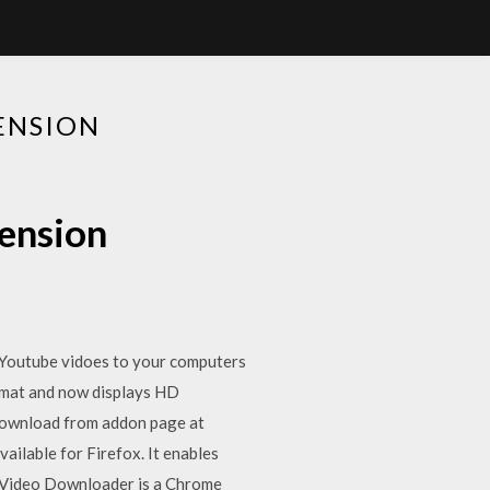
ENSION
ension
e Youtube vidoes to your computers
ormat and now displays HD
 Download from addon page at
ailable for Firefox. It enables
st Video Downloader is a Chrome