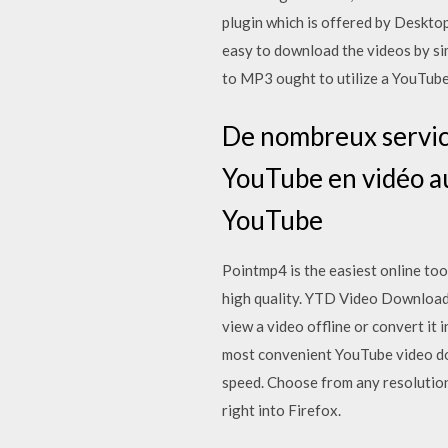
plugin which is offered by Desktop
easy to download the videos by s
to MP3 ought to utilize a YouTub
De nombreux service
YouTube en vidéo a
YouTube
Pointmp4 is the easiest online too
high quality. YTD Video Downloade
view a video offline or convert it
most convenient YouTube video do
speed. Choose from any resolutio
right into Firefox.