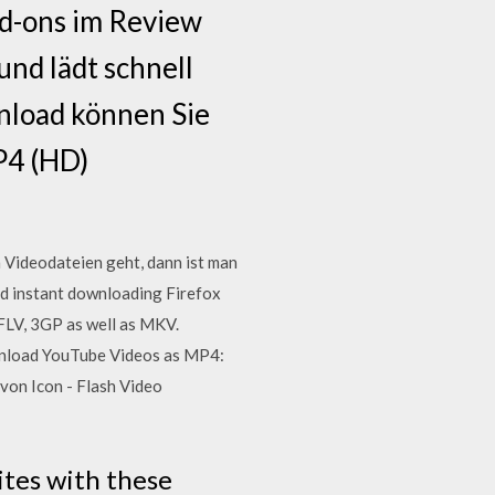
d-ons im Review
und lädt schnell
nload können Sie
P4 (HD)
Videodateien geht, dann ist man
nd instant downloading Firefox
 FLV, 3GP as well as MKV.
wnload YouTube Videos as MP4:
on Icon - Flash Video
ites with these