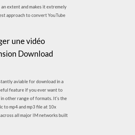
o an extent and makes it extremely
iest approach to convert YouTube
ger une vidéo
ension Download
stantly aviable for download in a
ful feature if you ever want to
in other range of formats. It’s the
 to mp4 and mp3 file at 10x
cross all major IM networks built