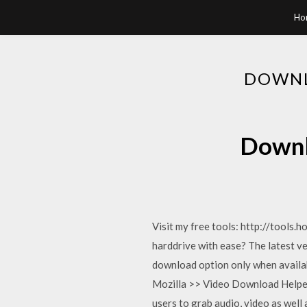
Ho
DOWNL
Downl
Visit my free tools: http://tools
harddrive with ease? The latest v
download option only when availab
Mozilla >> Video Download Helper i
users to grab audio, video as well