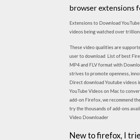
browser extensions f
Extensions to Download YouTube V
videos being watched over trillion
These video qualities are support
user to download List of best Fir
MP4 and FLV format with Download 
strives to promote openness, inno
Direct download Youtube videos 
YouTube Videos on Mac to convert
add-on Firefox, we recommend the
try the thousands of add-ons avail
Video Downloader
New to firefox, I tri