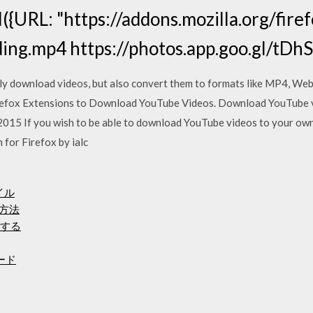
ll({URL: "https://addons.mozilla.org/fire
ding.mp4 https://photos.app.goo.gl/tD
y download videos, but also convert them to formats like MP4, W
refox Extensions to Download YouTube Videos. Download YouTube v
2015 If you wish to be able to download YouTube videos to your o
for Firefox by ialc
イル
る方法
ドする
ード