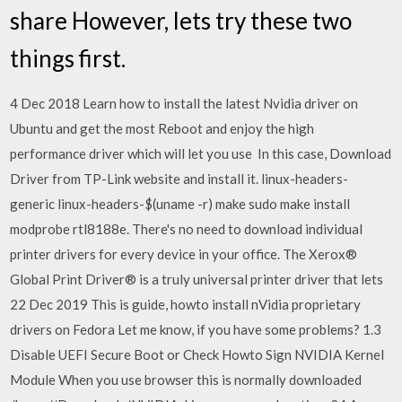
share However, lets try these two
things first.
4 Dec 2018 Learn how to install the latest Nvidia driver on
Ubuntu and get the most Reboot and enjoy the high
performance driver which will let you use In this case, Download
Driver from TP-Link website and install it. linux-headers-
generic linux-headers-$(uname -r) make sudo make install
modprobe rtl8188e. There's no need to download individual
printer drivers for every device in your office. The Xerox®
Global Print Driver® is a truly universal printer driver that lets
22 Dec 2019 This is guide, howto install nVidia proprietary
drivers on Fedora Let me know, if you have some problems? 1.3
Disable UEFI Secure Boot or Check Howto Sign NVIDIA Kernel
Module When you use browser this is normally downloaded