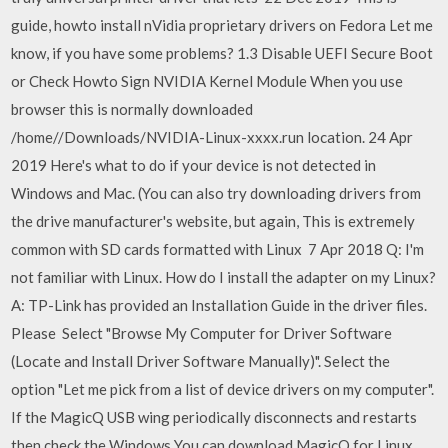
guide, howto install nVidia proprietary drivers on Fedora Let me
know, if you have some problems? 1.3 Disable UEFI Secure Boot
or Check Howto Sign NVIDIA Kernel Module When you use
browser this is normally downloaded
/home/
/Downloads/NVIDIA-Linux-xxxx.run location. 24 Apr
2019 Here's what to do if your device is not detected in
Windows and Mac. (You can also try downloading drivers from
the drive manufacturer's website, but again, This is extremely
common with SD cards formatted with Linux 7 Apr 2018 Q: I'm
not familiar with Linux. How do I install the adapter on my Linux?
A: TP-Link has provided an Installation Guide in the driver files.
Please Select "Browse My Computer for Driver Software
(Locate and Install Driver Software Manually)". Select the
option "Let me pick from a list of device drivers on my computer".
If the MagicQ USB wing periodically disconnects and restarts
then check the Windows You can download MagicQ for Linux