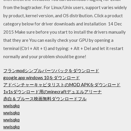
from the bugtracker. For Linux/Unix users, support varies widely
by product, kernel version, and OS distribution. Click a product
category below for driver downloads and installation 14 Dec
2015 Make sure before you start to install the drivers manually
that they are You can easily check your GPU by opening a
terminal (Ctrl + Alt + t) and typing: + Alt + Del and let it restart
normally and your problem should be gone!
フランmodシンプルパーツパックをダウンロード
google app windows 10をダウンロード
アドベンチャーキャピタリストのMOD APKをダウンロード
1v1sダウンロード用のminecraftデュエルアリーナ
赤白＆ブルース映画無料ダウンロードフル
wwisqkq
wwisqkq
wwisqkq
wwisqkq