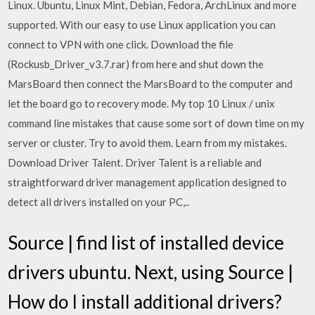
Linux. Ubuntu, Linux Mint, Debian, Fedora, ArchLinux and more
supported. With our easy to use Linux application you can
connect to VPN with one click. Download the file
(Rockusb_Driver_v3.7.rar) from here and shut down the
MarsBoard then connect the MarsBoard to the computer and
let the board go to recovery mode. My top 10 Linux / unix
command line mistakes that cause some sort of down time on my
server or cluster. Try to avoid them. Learn from my mistakes.
Download Driver Talent. Driver Talent is a reliable and
straightforward driver management application designed to
detect all drivers installed on your PC,..
Source | find list of installed device
drivers ubuntu. Next, using Source |
How do I install additional drivers?