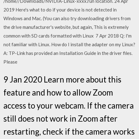
/home/
/Downloads/NVIDIA-Linux-xxxx.run location. 24 Apr
2019 Here's what to do if your device is not detected in
Windows and Mac. (You can also try downloading drivers from
the drive manufacturer's website, but again, This is extremely
common with SD cards formatted with Linux 7 Apr 2018 Q: I'm
not familiar with Linux. How do I install the adapter on my Linux?
A: TP-Link has provided an Installation Guide in the driver files.
Please
9 Jan 2020 Learn more about this
feature and how to allow Zoom
access to your webcam. If the camera
still does not work in Zoom after
restarting, check if the camera works