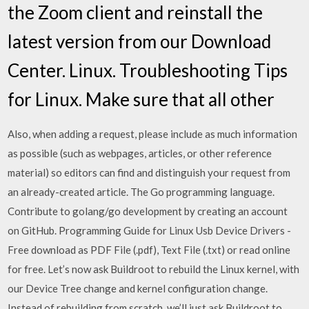
the Zoom client and reinstall the
latest version from our Download
Center. Linux. Troubleshooting Tips
for Linux. Make sure that all other
Also, when adding a request, please include as much information
as possible (such as webpages, articles, or other reference
material) so editors can find and distinguish your request from
an already-created article. The Go programming language.
Contribute to golang/go development by creating an account
on GitHub. Programming Guide for Linux Usb Device Drivers -
Free download as PDF File (.pdf), Text File (.txt) or read online
for free. Let’s now ask Buildroot to rebuild the Linux kernel, with
our Device Tree change and kernel configuration change.
Instead of rebuilding from scratch, we’ll just ask Buildroot to