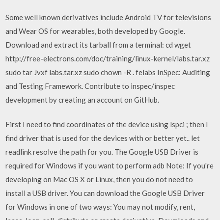
Some well known derivatives include Android TV for televisions
and Wear OS for wearables, both developed by Google.
Download and extract its tarball from a terminal: cd wget
http://free-electrons.com/doc/training/linux-kernel/labs.tar.xz
sudo tar Jvxf labs.tar.xz sudo chown -R
.
felabs InSpec: Auditing
and Testing Framework. Contribute to inspec/inspec
development by creating an account on GitHub.
First I need to find coordinates of the device using lspci ; then I
find driver that is used for the devices with or better yet.. let
readlink resolve the path for you. The Google USB Driver is
required for Windows if you want to perform adb Note: If you're
developing on Mac OS X or Linux, then you do not need to
install a USB driver. You can download the Google USB Driver
for Windows in one of two ways: You may not modify, rent,