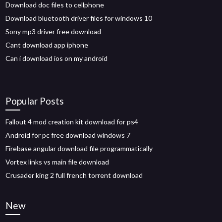
Download doc files to cellphone
Download bluetooth driver files for windows 10
Sony mp3 driver free download
Cant download app iphone
Can i download ios on my android
Popular Posts
Fallout 4 mod creation kit download for ps4
Android for pc free download windows 7
Firebase angular download file programmatically
Vortex links vs main file download
Crusader king 2 full french torrent download
New