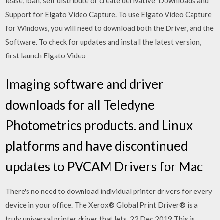
lease, loan, sell, distribute or create derivative Downloads and
Support for Elgato Video Capture. To use Elgato Video Capture
for Windows, you will need to download both the Driver, and the
Software. To check for updates and install the latest version,
first launch Elgato Video
Imaging software and driver
downloads for all Teledyne
Photometrics products. and Linux
platforms and have discontinued
updates to PVCAM Drivers for Mac
There's no need to download individual printer drivers for every
device in your office. The Xerox® Global Print Driver® is a
truly universal printer driver that lets 22 Dec 2019 This is