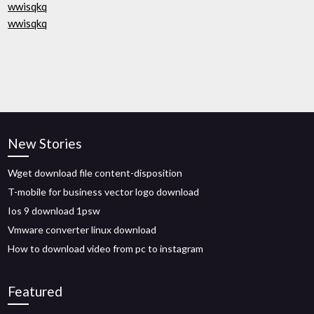
wwisqkq
wwisqkq
New Stories
Wget download file content-disposition
T-mobile for business vector logo download
Ios 9 download 1psw
Vmware converter linux download
How to download video from pc to instagram
Featured