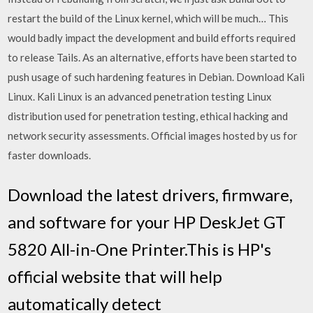
restart the build of the Linux kernel, which will be much… This
would badly impact the development and build efforts required
to release Tails. As an alternative, efforts have been started to
push usage of such hardening features in Debian. Download Kali
Linux. Kali Linux is an advanced penetration testing Linux
distribution used for penetration testing, ethical hacking and
network security assessments. Official images hosted by us for
faster downloads.
Download the latest drivers, firmware,
and software for your HP DeskJet GT
5820 All-in-One Printer.This is HP's
official website that will help
automatically detect