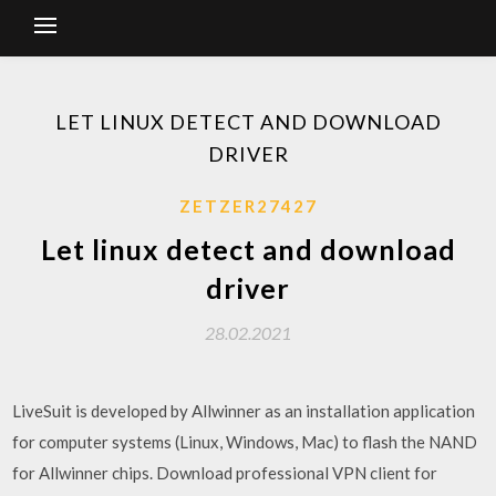
LET LINUX DETECT AND DOWNLOAD
DRIVER
ZETZER27427
Let linux detect and download
driver
28.02.2021
LiveSuit is developed by Allwinner as an installation application
for computer systems (Linux, Windows, Mac) to flash the NAND
for Allwinner chips. Download professional VPN client for