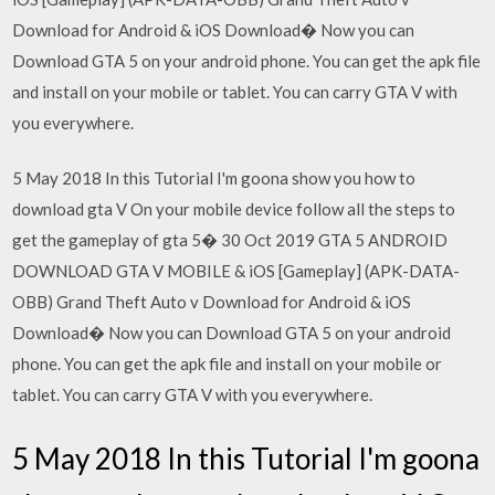
Download for Android & iOS Download� Now you can
Download GTA 5 on your android phone. You can get the apk file
and install on your mobile or tablet. You can carry GTA V with
you everywhere.
5 May 2018 In this Tutorial I'm goona show you how to
download gta V On your mobile device follow all the steps to
get the gameplay of gta 5� 30 Oct 2019 GTA 5 ANDROID
DOWNLOAD GTA V MOBILE & iOS [Gameplay] (APK-DATA-
OBB) Grand Theft Auto v Download for Android & iOS
Download� Now you can Download GTA 5 on your android
phone. You can get the apk file and install on your mobile or
tablet. You can carry GTA V with you everywhere.
5 May 2018 In this Tutorial I'm goona