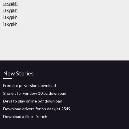
iakypkh
iakypkh
iakypkh
iakypkh
New Stories
Free fire pc version download
Shareit for window 10 pc download
Devil to play online pdf download
Download drivers for hp deskjet 2549
Download a file in french