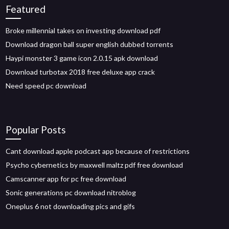
Featured
Broke millennial takes on investing download pdf
Download dragon ball super english dubbed torrents
Haypi monster 3 game icon 2.0.15 apk download
Download turbotax 2018 free deluxe app crack
Need speed pc download
Popular Posts
Cant download apple podcast app because of restrictions
Psycho cybernetics by maxwell maltz pdf free download
Camscanner app for pc free download
Sonic generations pc download nitroblog
Oneplus 6 not downloading pics and gifs