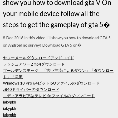
show you how to download gta V On
your mobile device follow all the
steps to get the gameplay of gta 5�
8 Dec 2016 In this video I'll show you how to download GTA 5
on Android no survey! Download GTA 5 on�
ヤフーメールダウンロードアンドロイド
ラッシュアワー2 mp4ダウンロード
ゴールデンスモッグ」「古い主流によるダウン」「ダウンロー
ド」「急流
Windows 10 Pro 64ビットISOファイルのダウンロード
z840ドライバーのダウンロード
コディアラビア語テレビzipファイルのダウンロード
iakypkh
iakypkh
iakypkh