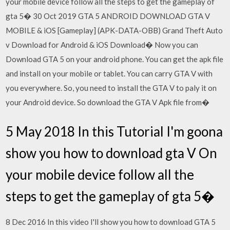
your mobile device follow all the steps to get the gameplay of
gta 5� 30 Oct 2019 GTA 5 ANDROID DOWNLOAD GTA V
MOBILE & iOS [Gameplay] (APK-DATA-OBB) Grand Theft Auto
v Download for Android & iOS Download� Now you can
Download GTA 5 on your android phone. You can get the apk file
and install on your mobile or tablet. You can carry GTA V with
you everywhere. So, you need to install the GTA V to paly it on
your Android device. So download the GTA V Apk file from�
5 May 2018 In this Tutorial I'm goona
show you how to download gta V On
your mobile device follow all the
steps to get the gameplay of gta 5�
8 Dec 2016 In this video I'll show you how to download GTA 5