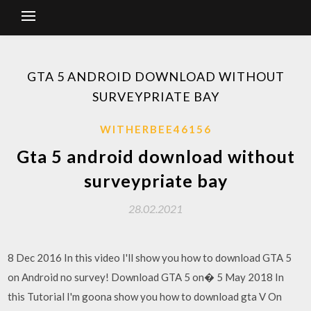
GTA 5 ANDROID DOWNLOAD WITHOUT
SURVEYPRIATE BAY
WITHERBEE46156
Gta 5 android download without
surveypriate bay
28.02.2021
8 Dec 2016 In this video I'll show you how to download GTA 5
on Android no survey! Download GTA 5 on� 5 May 2018 In
this Tutorial I'm goona show you how to download gta V On