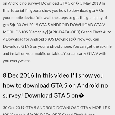
on Android no survey! Download GTA 5 on� 5 May 2018 In
this Tutorial I'm goona show you how to download gta V On
your mobile device follow all the steps to get the gameplay of
gta 5� 30 Oct 2019 GTA 5 ANDROID DOWNLOAD GTA V
MOBILE & iOS [Gameplay] (APK-DATA-OBB) Grand Theft Auto
v Download for Android & iOS Download� Now you can
Download GTA 5 on your android phone. You can get the apk file
and install on your mobile or tablet. You can carry GTA V with
you everywhere.
8 Dec 2016 In this video I'll show you
how to download GTA 5 on Android no
survey! Download GTA 5 on�
30 Oct 2019 GTA 5 ANDROID DOWNLOAD GTA V MOBILE &
iOS [Gameplay] (APK-DATA-OBB) Grand Theft Auto v