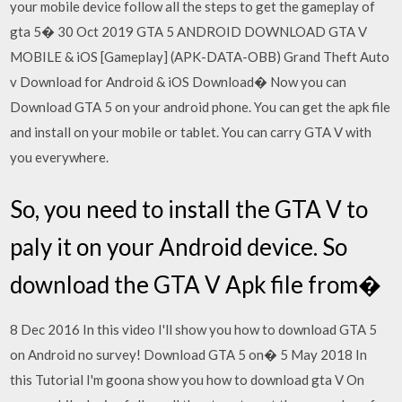
your mobile device follow all the steps to get the gameplay of
gta 5� 30 Oct 2019 GTA 5 ANDROID DOWNLOAD GTA V
MOBILE & iOS [Gameplay] (APK-DATA-OBB) Grand Theft Auto
v Download for Android & iOS Download� Now you can
Download GTA 5 on your android phone. You can get the apk file
and install on your mobile or tablet. You can carry GTA V with
you everywhere.
So, you need to install the GTA V to
paly it on your Android device. So
download the GTA V Apk file from�
8 Dec 2016 In this video I'll show you how to download GTA 5
on Android no survey! Download GTA 5 on� 5 May 2018 In
this Tutorial I'm goona show you how to download gta V On