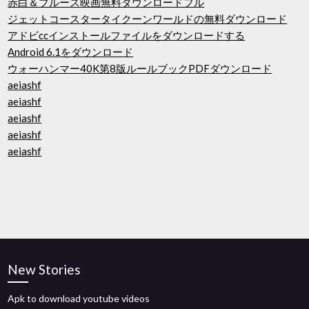
赤白＆ブルース映画無料ダウンロードフル
ジェットコースタータイクーンワールドの無料ダウンロード
アドビccインストールファイルをダウンロードする
Android 6.1をダウンロード
ウォーハンマー40K第8版ルールブックPDFダウンロード
aeiashf
aeiashf
aeiashf
aeiashf
aeiashf
New Stories
Apk to download youtube videos