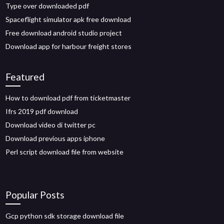
Type over downloaded pdf
Spaceflight simulator apk free download
Free download android studio project
Download app for harbour freight stores
Featured
How to download pdf from ticketmaster
Ifrs 2019 pdf download
Download video di twitter pc
Download previous apps iphone
Perl script download file from website
Popular Posts
Gcp python sdk storage download file