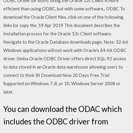
ODBC Driver (or both). using the Oracle 12c Client is more
efficient than using ODBC, but with some software,. ODBC To
download the Oracle Client files, click on one of the following
links (or copy the. 19 Apr 2019 This document describes the
installation process for the Oracle 12c Client software.
Navigate to the Oracle Database downloads page. Note: 32-bit
Windows applications will not work with Oracle's 64-bit ODBC
driver. Simba Oracle ODBC Driver offers direct SQL-92 access
to data stored in an Oracle data warehouse allowing users to
connect to their BI Download Now 20 Days Free Trial
Supported on Windows 7, 8, or 10, Windows Server 2008 or
later.
You can download the ODAC which
includes the ODBC driver from