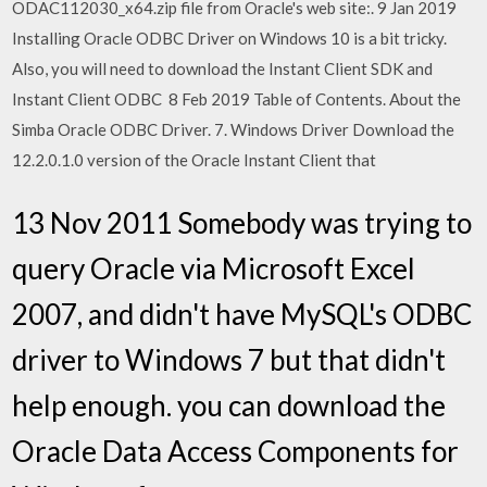
ODAC112030_x64.zip file from Oracle's web site:. 9 Jan 2019
Installing Oracle ODBC Driver on Windows 10 is a bit tricky.
Also, you will need to download the Instant Client SDK and
Instant Client ODBC 8 Feb 2019 Table of Contents. About the
Simba Oracle ODBC Driver. 7. Windows Driver Download the
12.2.0.1.0 version of the Oracle Instant Client that
13 Nov 2011 Somebody was trying to
query Oracle via Microsoft Excel
2007, and didn't have MySQL's ODBC
driver to Windows 7 but that didn't
help enough. you can download the
Oracle Data Access Components for