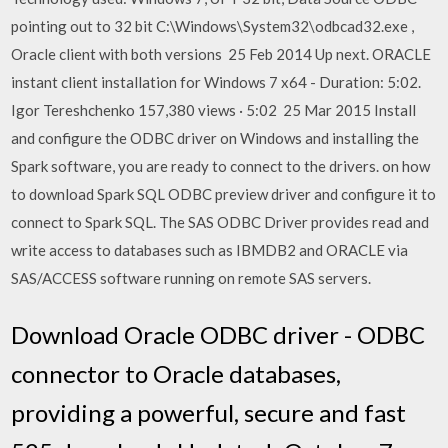
pointing out to 32 bit C:\Windows\System32\odbcad32.exe ,
Oracle client with both versions 25 Feb 2014 Up next. ORACLE
instant client installation for Windows 7 x64 - Duration: 5:02.
Igor Tereshchenko 157,380 views · 5:02 25 Mar 2015 Install
and configure the ODBC driver on Windows and installing the
Spark software, you are ready to connect to the drivers. on how
to download Spark SQL ODBC preview driver and configure it to
connect to Spark SQL. The SAS ODBC Driver provides read and
write access to databases such as IBMDB2 and ORACLE via
SAS/ACCESS software running on remote SAS servers.
Download Oracle ODBC driver - ODBC
connector to Oracle databases,
providing a powerful, secure and fast