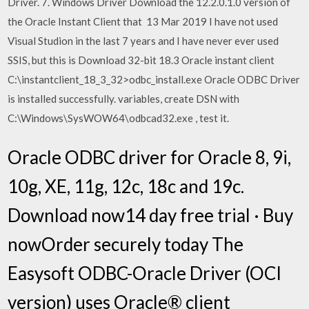
Driver. 7. Windows Driver Download the 12.2.0.1.0 version of
the Oracle Instant Client that 13 Mar 2019 I have not used
Visual Studion in the last 7 years and I have never ever used
SSIS, but this is Download 32-bit 18.3 Oracle instant client
C:\instantclient_18_3_32>odbc_install.exe Oracle ODBC Driver
is installed successfully. variables, create DSN with
C:\Windows\SysWOW64\odbcad32.exe , test it.
Oracle ODBC driver for Oracle 8, 9i,
10g, XE, 11g, 12c, 18c and 19c.
Download now14 day free trial · Buy
nowOrder securely today The
Easysoft ODBC-Oracle Driver (OCI
version) uses Oracle® client