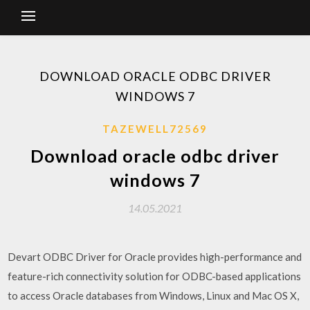
DOWNLOAD ORACLE ODBC DRIVER
WINDOWS 7
TAZEWELL72569
Download oracle odbc driver
windows 7
14.05.2021
Devart ODBC Driver for Oracle provides high-performance and
feature-rich connectivity solution for ODBC-based applications
to access Oracle databases from Windows, Linux and Mac OS X,