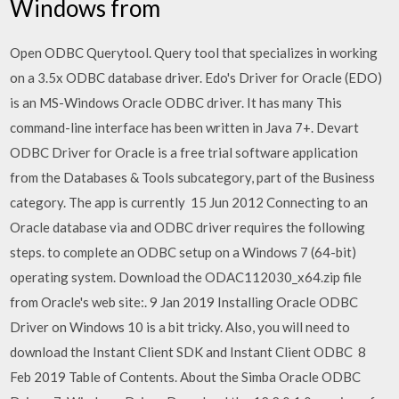
Windows from
Open ODBC Querytool. Query tool that specializes in working
on a 3.5x ODBC database driver. Edo's Driver for Oracle (EDO)
is an MS-Windows Oracle ODBC driver. It has many This
command-line interface has been written in Java 7+. Devart
ODBC Driver for Oracle is a free trial software application
from the Databases & Tools subcategory, part of the Business
category. The app is currently 15 Jun 2012 Connecting to an
Oracle database via and ODBC driver requires the following
steps. to complete an ODBC setup on a Windows 7 (64-bit)
operating system. Download the ODAC112030_x64.zip file
from Oracle's web site:. 9 Jan 2019 Installing Oracle ODBC
Driver on Windows 10 is a bit tricky. Also, you will need to
download the Instant Client SDK and Instant Client ODBC 8
Feb 2019 Table of Contents. About the Simba Oracle ODBC