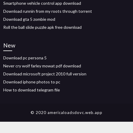
Smartphone vehicle control app download
Download runnin from my roots through torrent
Download gta 5 zombie mod
Roll the ball slide puzzle apk free download
New
Download pc persona 5
Never cry wolf farley mowat pdf download
Download microsoft project 2010 full version
Download iphone photos to pc
How to download telegram file
© 2020 americaloadsdovc.web.app