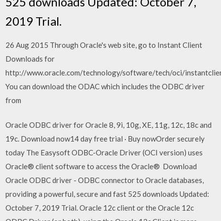
525 downloads Updated: October 7,
2019 Trial.
26 Aug 2015 Through Oracle's web site, go to Instant Client
Downloads for
http://www.oracle.com/technology/software/tech/oci/instantcli
You can download the ODAC which includes the ODBC driver
from
Oracle ODBC driver for Oracle 8, 9i, 10g, XE, 11g, 12c, 18c and
19c. Download now14 day free trial · Buy nowOrder securely
today The Easysoft ODBC-Oracle Driver (OCI version) uses
Oracle® client software to access the Oracle® Download
Oracle ODBC driver - ODBC connector to Oracle databases,
providing a powerful, secure and fast 525 downloads Updated:
October 7, 2019 Trial. Oracle 12c client or the Oracle 12c