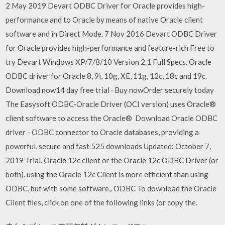
2 May 2019 Devart ODBC Driver for Oracle provides high-
performance and to Oracle by means of native Oracle client
software and in Direct Mode. 7 Nov 2016 Devart ODBC Driver
for Oracle provides high-performance and feature-rich Free to
try Devart Windows XP/7/8/10 Version 2.1 Full Specs. Oracle
ODBC driver for Oracle 8, 9i, 10g, XE, 11g, 12c, 18c and 19c.
Download now14 day free trial · Buy nowOrder securely today
The Easysoft ODBC-Oracle Driver (OCI version) uses Oracle®
client software to access the Oracle® Download Oracle ODBC
driver - ODBC connector to Oracle databases, providing a
powerful, secure and fast 525 downloads Updated: October 7,
2019 Trial. Oracle 12c client or the Oracle 12c ODBC Driver (or
both). using the Oracle 12c Client is more efficient than using
ODBC, but with some software,. ODBC To download the Oracle
Client files, click on one of the following links (or copy the.