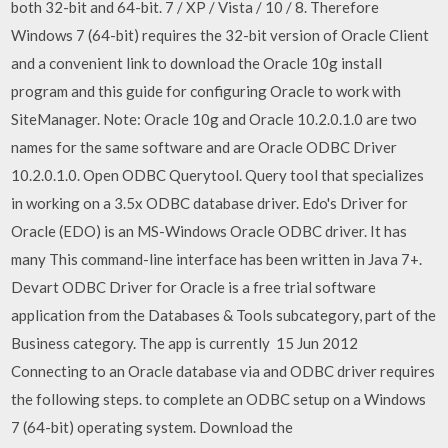
both 32-bit and 64-bit. 7 / XP / Vista / 10 / 8. Therefore
Windows 7 (64-bit) requires the 32-bit version of Oracle Client
and a convenient link to download the Oracle 10g install
program and this guide for configuring Oracle to work with
SiteManager. Note: Oracle 10g and Oracle 10.2.0.1.0 are two
names for the same software and are Oracle ODBC Driver
10.2.0.1.0. Open ODBC Querytool. Query tool that specializes
in working on a 3.5x ODBC database driver. Edo's Driver for
Oracle (EDO) is an MS-Windows Oracle ODBC driver. It has
many This command-line interface has been written in Java 7+.
Devart ODBC Driver for Oracle is a free trial software
application from the Databases & Tools subcategory, part of the
Business category. The app is currently 15 Jun 2012
Connecting to an Oracle database via and ODBC driver requires
the following steps. to complete an ODBC setup on a Windows
7 (64-bit) operating system. Download the