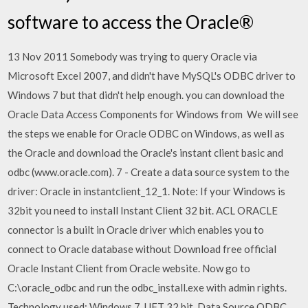
software to access the Oracle®
13 Nov 2011 Somebody was trying to query Oracle via
Microsoft Excel 2007, and didn't have MySQL's ODBC driver to
Windows 7 but that didn't help enough. you can download the
Oracle Data Access Components for Windows from We will see
the steps we enable for Oracle ODBC on Windows, as well as
the Oracle and download the Oracle's instant client basic and
odbc (www.oracle.com). 7 - Create a data source system to the
driver: Oracle in instantclient_12_1. Note: If your Windows is
32bit you need to install Instant Client 32 bit. ACL ORACLE
connector is a built in Oracle driver which enables you to
connect to Oracle database without Download free official
Oracle Instant Client from Oracle website. Now go to
C:\oracle_odbc and run the odbc_install.exe with admin rights.
Technology used: Windows 7, UFT 32 bit, Data Source ODBC