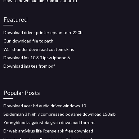
How to download file from link ubuntu
Featured
Download driver printer epson tm-u220b
Curl download file to path
War thunder download custom skins
Download ios 10.3.3 ipsw iphone 6
Download images from pdf
Popular Posts
Download acer hd audio driver windows 10
Spiderman 3 highly compressed pc game download 150mb
Youngbloodz against da grain download torrent
Dr web antivirus life license apk free download