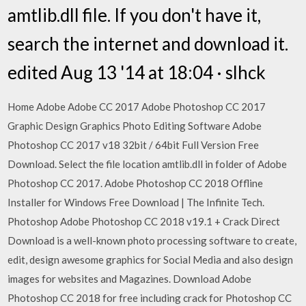
amtlib.dll file. If you don't have it,
search the internet and download it.
edited Aug 13 '14 at 18:04 · slhck
Home Adobe Adobe CC 2017 Adobe Photoshop CC 2017
Graphic Design Graphics Photo Editing Software Adobe
Photoshop CC 2017 v18 32bit / 64bit Full Version Free
Download. Select the file location amtlib.dll in folder of Adobe
Photoshop CC 2017. Adobe Photoshop CC 2018 Offline
Installer for Windows Free Download | The Infinite Tech.
Photoshop Adobe Photoshop CC 2018 v19.1 + Crack Direct
Download is a well-known photo processing software to create,
edit, design awesome graphics for Social Media and also design
images for websites and Magazines. Download Adobe
Photoshop CC 2018 for free including crack for Photoshop CC