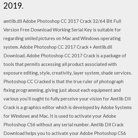
2019.
amtlib.dll Adobe Photoshop CC 2017 Crack 32/64 Bit Full
Version Free Download Working Serial Key is suitable for
regarding smiled pictures on Mac and Windows operating
system. Adobe Photoshop CC 2017 Crack + Amtlib.dll
Download. Adobe Photoshop CC 2017 Crack is a package of
tools that permits accessing all product associated with
exposure editing, style, creativity, layer system, shade services.
Photoshop CC Cracked is that the true ruler of photograph
fixing programming, giving just about each equipment and
various you’ll ought to fully perceive your vision for Amtlib Dll
Crack is a graphics editor which is developed by Adobe Systems
for Windows and Mac. It is used to activate your Adobe
Photoshop CS6 without any serial number. Amtlib Dll Crack
Download helps you to activate your Adobe Photoshop CS6