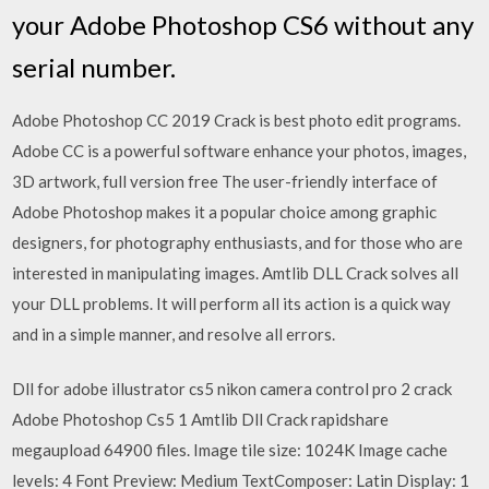
your Adobe Photoshop CS6 without any
serial number.
Adobe Photoshop CC 2019 Crack is best photo edit programs.
Adobe CC is a powerful software enhance your photos, images,
3D artwork, full version free The user-friendly interface of
Adobe Photoshop makes it a popular choice among graphic
designers, for photography enthusiasts, and for those who are
interested in manipulating images. Amtlib DLL Crack solves all
your DLL problems. It will perform all its action is a quick way
and in a simple manner, and resolve all errors.
Dll for adobe illustrator cs5 nikon camera control pro 2 crack
Adobe Photoshop Cs5 1 Amtlib Dll Crack rapidshare
megaupload 64900 files. Image tile size: 1024K Image cache
levels: 4 Font Preview: Medium TextComposer: Latin Display: 1