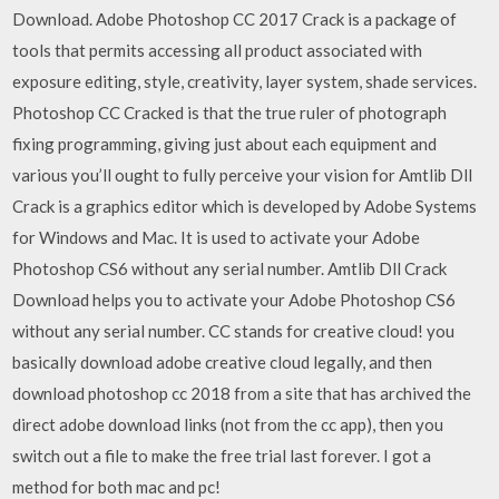
Download. Adobe Photoshop CC 2017 Crack is a package of
tools that permits accessing all product associated with
exposure editing, style, creativity, layer system, shade services.
Photoshop CC Cracked is that the true ruler of photograph
fixing programming, giving just about each equipment and
various you’ll ought to fully perceive your vision for Amtlib Dll
Crack is a graphics editor which is developed by Adobe Systems
for Windows and Mac. It is used to activate your Adobe
Photoshop CS6 without any serial number. Amtlib Dll Crack
Download helps you to activate your Adobe Photoshop CS6
without any serial number. CC stands for creative cloud! you
basically download adobe creative cloud legally, and then
download photoshop cc 2018 from a site that has archived the
direct adobe download links (not from the cc app), then you
switch out a file to make the free trial last forever. I got a
method for both mac and pc!