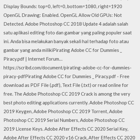
Display Bounds: top=0, left=0, bottom=1080, right=1920
OpenGL Drawing: Enabled. OpenGL Allow Old GPUs: Not
Detected. Adobe Photoshop CC 2018 Update 4 adalah salah
satu aplikasi editing foto dan gambar yang paling populer saat
ini. Anda bisa melakukan banyak sekali hal terhadap foto atau
gambar yang anda milikiPirating Adobe CC for Dummies _
Piracy.pdf | Internet Forum…
https://scribd.com/document/pirating-adobe-cc-for-dummies-
piracy-pdfPirating Adobe CC for Dummies _ Piracy.pdf - Free
download as PDF File (.pdf), Text File (.txt) or read online for
free. The Adobe Photoshop CC 2019 Crack is among the very
best photo editing applications currently. Adobe Photoshop CC
2019 Keygen, Adobe Photoshop CC 2019 Torrent, Adobe
Photoshop CC 2019 Serial Numbers, Adobe Photoshop CC
2019 License Keys. Adobe After Effects CC 2020 Serial Key,
Adobe After Effects CC 2020 v16 Crack, After Effects CC 2020