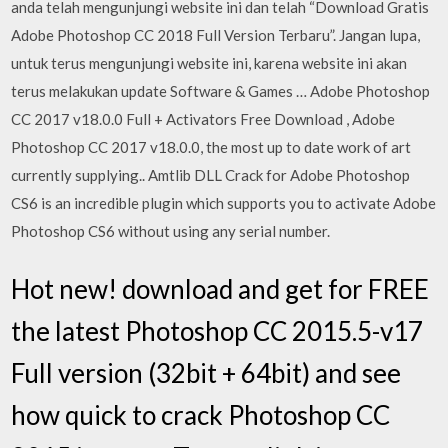
anda telah mengunjungi website ini dan telah “Download Gratis
Adobe Photoshop CC 2018 Full Version Terbaru”. Jangan lupa,
untuk terus mengunjungi website ini, karena website ini akan
terus melakukan update Software & Games … Adobe Photoshop
CC 2017 v18.0.0 Full + Activators Free Download , Adobe
Photoshop CC 2017 v18.0.0, the most up to date work of art
currently supplying.. Amtlib DLL Crack for Adobe Photoshop
CS6 is an incredible plugin which supports you to activate Adobe
Photoshop CS6 without using any serial number.
Hot new! download and get for FREE
the latest Photoshop CC 2015.5-v17
Full version (32bit + 64bit) and see
how quick to crack Photoshop CC