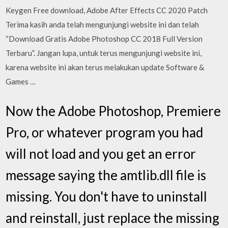
Keygen Free download, Adobe After Effects CC 2020 Patch
Terima kasih anda telah mengunjungi website ini dan telah
“Download Gratis Adobe Photoshop CC 2018 Full Version
Terbaru”. Jangan lupa, untuk terus mengunjungi website ini,
karena website ini akan terus melakukan update Software &
Games …
Now the Adobe Photoshop, Premiere
Pro, or whatever program you had
will not load and you get an error
message saying the amtlib.dll file is
missing. You don't have to uninstall
and reinstall, just replace the missing