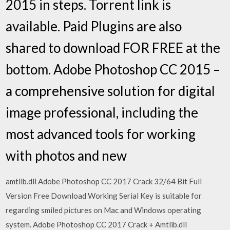
2015 in steps. Torrent link is
available. Paid Plugins are also
shared to download FOR FREE at the
bottom. Adobe Photoshop CC 2015 –
a comprehensive solution for digital
image professional, including the
most advanced tools for working
with photos and new
amtlib.dll Adobe Photoshop CC 2017 Crack 32/64 Bit Full
Version Free Download Working Serial Key is suitable for
regarding smiled pictures on Mac and Windows operating
system. Adobe Photoshop CC 2017 Crack + Amtlib.dll