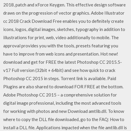
2018, patch and xForce Keygen. This effective design software
draws on the progression of vector graphics. Adobe Illustrator
cc 2018 Crack Download Free enables you to definitely create
icons, logos, digital images, sketches, typography in addition to
illustrations for print, web, video additionally to mobile. The
approval provides you with the tools, presets featuring you
have to improve from web icons and presentation. Hot new!
download and get for FREE the latest Photoshop CC 2015.5-
v17 Full version (32bit + 64bit) and see how quick to crack
Photoshop CC 2015 in steps. Torrent link is available. Paid
Plugins are also shared to download FOR FREE at the bottom.
Adobe Photoshop CC 2015 – a comprehensive solution for
digital image professional, including the most advanced tools
for working with photos and new Download amtlib.dll. To know
where to copy the DLL file downloaded, go to the FAQ: How to
install a DLL file. Applications impacted when the file amtlib.dll is