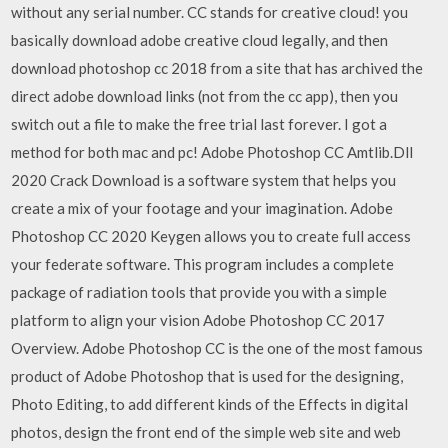
without any serial number. CC stands for creative cloud! you
basically download adobe creative cloud legally, and then
download photoshop cc 2018 from a site that has archived the
direct adobe download links (not from the cc app), then you
switch out a file to make the free trial last forever. I got a
method for both mac and pc! Adobe Photoshop CC Amtlib.Dll
2020 Crack Download is a software system that helps you
create a mix of your footage and your imagination. Adobe
Photoshop CC 2020 Keygen allows you to create full access
your federate software. This program includes a complete
package of radiation tools that provide you with a simple
platform to align your vision Adobe Photoshop CC 2017
Overview. Adobe Photoshop CC is the one of the most famous
product of Adobe Photoshop that is used for the designing,
Photo Editing, to add different kinds of the Effects in digital
photos, design the front end of the simple web site and web