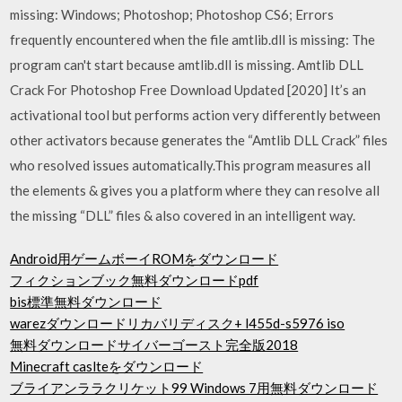
missing: Windows; Photoshop; Photoshop CS6; Errors
frequently encountered when the file amtlib.dll is missing: The
program can't start because amtlib.dll is missing. Amtlib DLL
Crack For Photoshop Free Download Updated [2020] It’s an
activational tool but performs action very differently between
other activators because generates the “Amtlib DLL Crack” files
who resolved issues automatically.This program measures all
the elements & gives you a platform where they can resolve all
the missing “DLL” files & also covered in an intelligent way.
Android用ゲームボーイROMをダウンロード
フィクションブック無料ダウンロードpdf
bis標準無料ダウンロード
warezダウンロードリカバリディスク+ l455d-s5976 iso
無料ダウンロードサイバーゴースト完全版2018
Minecraft caslteをダウンロード
ブライアンララクリケット99 Windows 7用無料ダウンロード