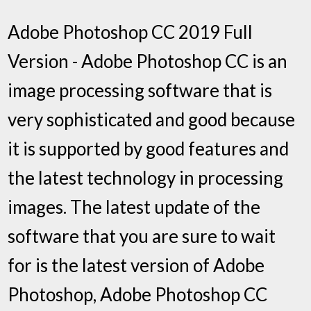
Adobe Photoshop CC 2019 Full
Version - Adobe Photoshop CC is an
image processing software that is
very sophisticated and good because
it is supported by good features and
the latest technology in processing
images. The latest update of the
software that you are sure to wait
for is the latest version of Adobe
Photoshop, Adobe Photoshop CC