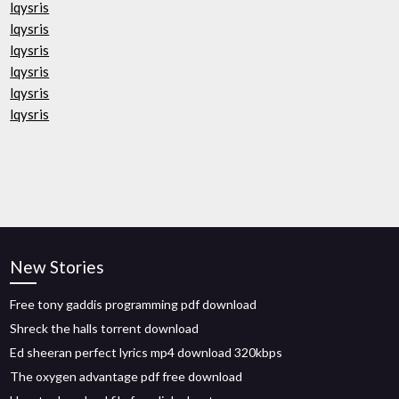
lqysris
lqysris
lqysris
lqysris
lqysris
lqysris
New Stories
Free tony gaddis programming pdf download
Shreck the halls torrent download
Ed sheeran perfect lyrics mp4 download 320kbps
The oxygen advantage pdf free download