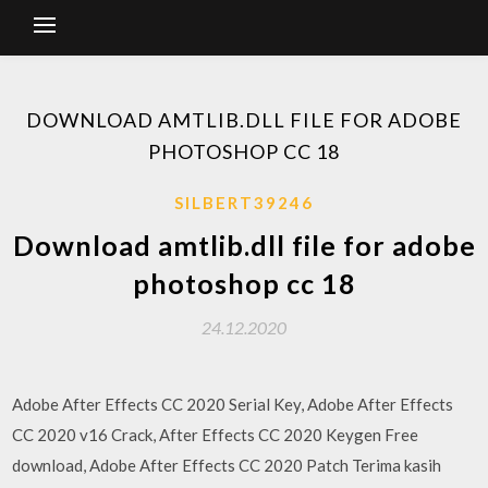
DOWNLOAD AMTLIB.DLL FILE FOR ADOBE
PHOTOSHOP CC 18
SILBERT39246
Download amtlib.dll file for adobe
photoshop cc 18
24.12.2020
Adobe After Effects CC 2020 Serial Key, Adobe After Effects
CC 2020 v16 Crack, After Effects CC 2020 Keygen Free
download, Adobe After Effects CC 2020 Patch Terima kasih