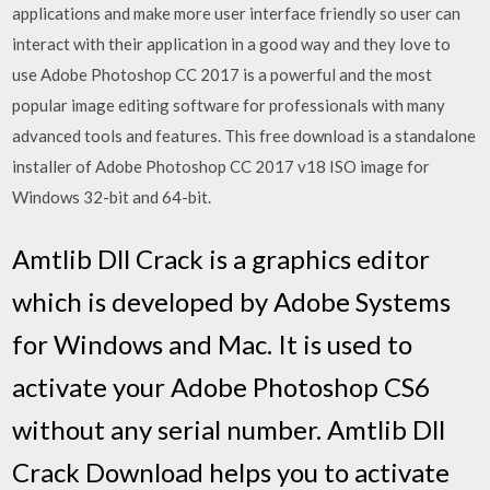
applications and make more user interface friendly so user can
interact with their application in a good way and they love to
use Adobe Photoshop CC 2017 is a powerful and the most
popular image editing software for professionals with many
advanced tools and features. This free download is a standalone
installer of Adobe Photoshop CC 2017 v18 ISO image for
Windows 32-bit and 64-bit.
Amtlib Dll Crack is a graphics editor
which is developed by Adobe Systems
for Windows and Mac. It is used to
activate your Adobe Photoshop CS6
without any serial number. Amtlib Dll
Crack Download helps you to activate