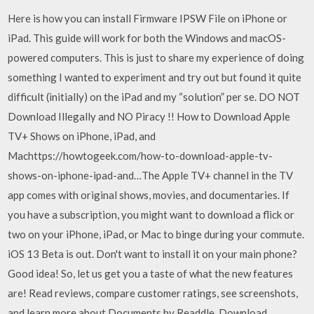
Here is how you can install Firmware IPSW File on iPhone or
iPad. This guide will work for both the Windows and macOS-
powered computers. This is just to share my experience of doing
something I wanted to experiment and try out but found it quite
difficult (initially) on the iPad and my “solution” per se. DO NOT
Download Illegally and NO Piracy !! How to Download Apple
TV+ Shows on iPhone, iPad, and
Machttps://howtogeek.com/how-to-download-apple-tv-
shows-on-iphone-ipad-and…The Apple TV+ channel in the TV
app comes with original shows, movies, and documentaries. If
you have a subscription, you might want to download a flick or
two on your iPhone, iPad, or Mac to binge during your commute.
iOS 13 Beta is out. Don't want to install it on your main phone?
Good idea! So, let us get you a taste of what the new features
are! ‎Read reviews, compare customer ratings, see screenshots,
and learn more about Documents by Readdle. Download