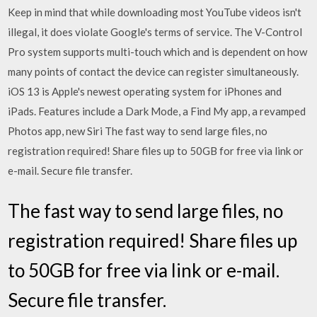
Keep in mind that while downloading most YouTube videos isn't
illegal, it does violate Google's terms of service. The V-Control
Pro system supports multi-touch which and is dependent on how
many points of contact the device can register simultaneously.
iOS 13 is Apple's newest operating system for iPhones and
iPads. Features include a Dark Mode, a Find My app, a revamped
Photos app, new Siri The fast way to send large files, no
registration required! Share files up to 50GB for free via link or
e-mail. Secure file transfer.
The fast way to send large files, no
registration required! Share files up
to 50GB for free via link or e-mail.
Secure file transfer.