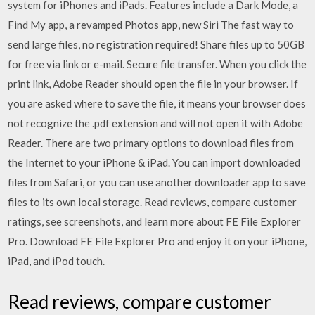
system for iPhones and iPads. Features include a Dark Mode, a
Find My app, a revamped Photos app, new Siri The fast way to
send large files, no registration required! Share files up to 50GB
for free via link or e-mail. Secure file transfer. When you click the
print link, Adobe Reader should open the file in your browser. If
you are asked where to save the file, it means your browser does
not recognize the .pdf extension and will not open it with Adobe
Reader. There are two primary options to download files from
the Internet to your iPhone & iPad. You can import downloaded
files from Safari, or you can use another downloader app to save
files to its own local storage. ‎Read reviews, compare customer
ratings, see screenshots, and learn more about FE File Explorer
Pro. Download FE File Explorer Pro and enjoy it on your iPhone,
iPad, and iPod touch.
‎Read reviews, compare customer