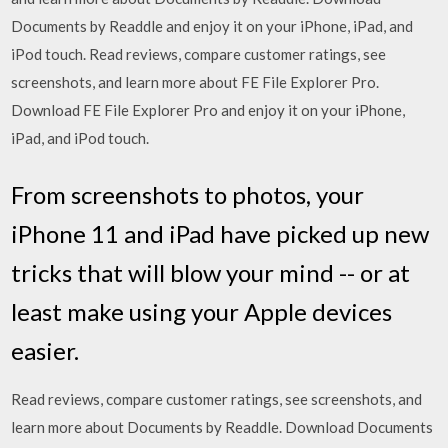
Documents by Readdle and enjoy it on your iPhone, iPad, and
iPod touch. ‎Read reviews, compare customer ratings, see
screenshots, and learn more about FE File Explorer Pro.
Download FE File Explorer Pro and enjoy it on your iPhone,
iPad, and iPod touch.
From screenshots to photos, your
iPhone 11 and iPad have picked up new
tricks that will blow your mind -- or at
least make using your Apple devices
easier.
‎Read reviews, compare customer ratings, see screenshots, and
learn more about Documents by Readdle. Download Documents