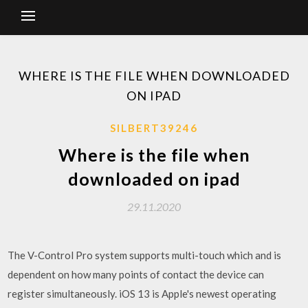
WHERE IS THE FILE WHEN DOWNLOADED
ON IPAD
SILBERT39246
Where is the file when
downloaded on ipad
29.11.2020
The V-Control Pro system supports multi-touch which and is
dependent on how many points of contact the device can
register simultaneously. iOS 13 is Apple's newest operating