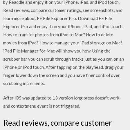
by Readdle and enjoy it on your iPhone, iPad, and iPod touch.
‎Read reviews, compare customer ratings, see screenshots, and
learn more about FE File Explorer Pro. Download FE File
Explorer Pro and enjoy it on your iPhone, iPad, and iPod touch.
How to transfer photos from iPad to Mac? How to delete
movies from iPad? How to manage your iPad storage on Mac?
iPad File Manager for Mac will show you how. Using the
scrubber bar you can scrub through tracks just as you can on an
iPhone or iPod touch. After tapping on the playhead, drag your
finger lower down the screen and you have finer control over
scrubbing increments.
After iOS was updated to 13 version long press doesn't work
and contextmenu event is not triggered.
‎Read reviews, compare customer