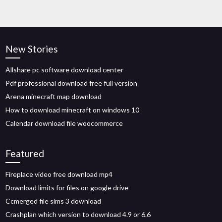
New Stories
Allshare pc software download center
Pdf professional download free full version
Arena minecraft map download
How to download minecraft on windows 10
Calendar download file woocommerce
Featured
Fireplace video free download mp4
Download limits for files on google drive
Ccmerged file sims 3 download
Crashplan which version to download 4.9 or 6.6