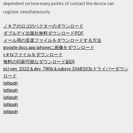
dependent on how many points of contact the device can
register simultaneously.
ノキアのロゴのベクターのダウンロード
ダブルデイ出版社無料ダウンロードPDF
メール用の音楽ファイルをダウンロードする方法
google docs app iphoneに画像をダウンロード
c＃tsファイルをダウンロード
無料の印刷可能なダウンロード副詞
pci ven_1022＆dev_780b＆subsys 3568103cドライバーダウン
ロード
iqtkpqh
iqtkpqh
iqtkpqh
iqtkpqh
iqtkpqh