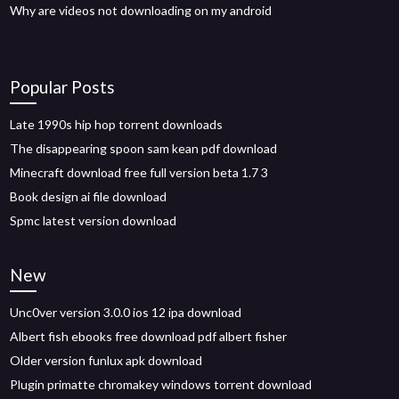
Why are videos not downloading on my android
Popular Posts
Late 1990s hip hop torrent downloads
The disappearing spoon sam kean pdf download
Minecraft download free full version beta 1.7 3
Book design ai file download
Spmc latest version download
New
Unc0ver version 3.0.0 ios 12 ipa download
Albert fish ebooks free download pdf albert fisher
Older version funlux apk download
Plugin primatte chromakey windows torrent download