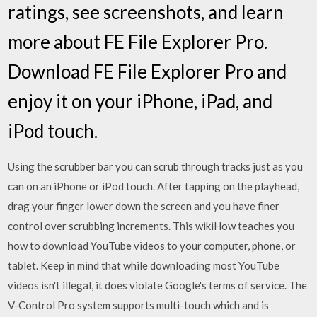
ratings, see screenshots, and learn
more about FE File Explorer Pro.
Download FE File Explorer Pro and
enjoy it on your iPhone, iPad, and
iPod touch.
Using the scrubber bar you can scrub through tracks just as you
can on an iPhone or iPod touch. After tapping on the playhead,
drag your finger lower down the screen and you have finer
control over scrubbing increments. This wikiHow teaches you
how to download YouTube videos to your computer, phone, or
tablet. Keep in mind that while downloading most YouTube
videos isn't illegal, it does violate Google's terms of service. The
V-Control Pro system supports multi-touch which and is