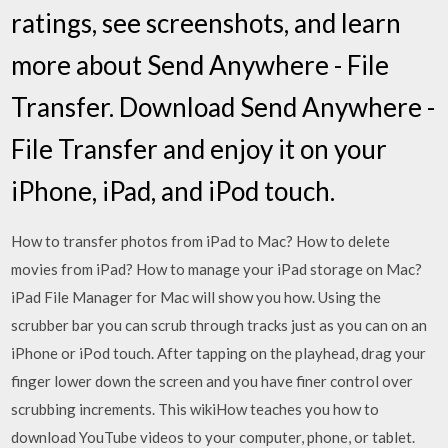
ratings, see screenshots, and learn
more about Send Anywhere - File
Transfer. Download Send Anywhere -
File Transfer and enjoy it on your
iPhone, iPad, and iPod touch.
How to transfer photos from iPad to Mac? How to delete
movies from iPad? How to manage your iPad storage on Mac?
iPad File Manager for Mac will show you how. Using the
scrubber bar you can scrub through tracks just as you can on an
iPhone or iPod touch. After tapping on the playhead, drag your
finger lower down the screen and you have finer control over
scrubbing increments. This wikiHow teaches you how to
download YouTube videos to your computer, phone, or tablet.