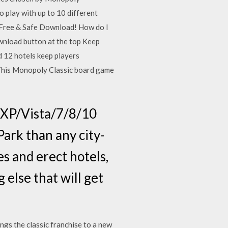
 play with up to 10 different
e Free & Safe Download! How do I
wnload button at the top Keep
d 12 hotels keep players
. This Monopoly Classic board game
XP/Vista/7/8/10
ark than any city-
s and erect hotels,
 else that will get
gs the classic franchise to a new