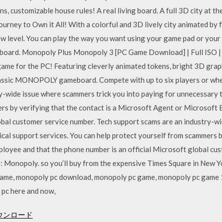
, customizable house rules! A real living board. A full 3D city at th
ourney to Own it All! With a colorful and 3D lively city animated by 
new level. You can play the way you want using your game pad or your
 board. Monopoly Plus Monopoly 3 [PC Game Download] | Full ISO | 
 for the PC! Featuring cleverly animated tokens, bright 3D graphi
lassic MONOPOLY gameboard. Compete with up to six players or whee
y-wide issue where scammers trick you into paying for unnecessary t
rs by verifying that the contact is a Microsoft Agent or Microsoft
lobal customer service number. Tech support scams are an industry-w
cal support services. You can help protect yourself from scammers by
loyee and that the phone number is an official Microsoft global c
e: Monopoly. so you’ll buy from the expensive Times Square in New Yo
 game, monopoly pc download, monopoly pc game, monopoly pc game
 pc here and now,
ウンロード