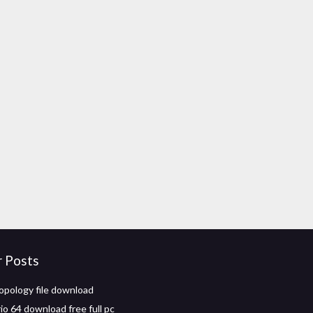
r Posts
opology file download
io 64 download free full pc