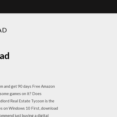
AD
oad
tem and get 90 days Free Amazon
y some games on it? Does
ndlord Real Estate Tycoon is the
s on Windows 10 First, download
ommend just buying a digital