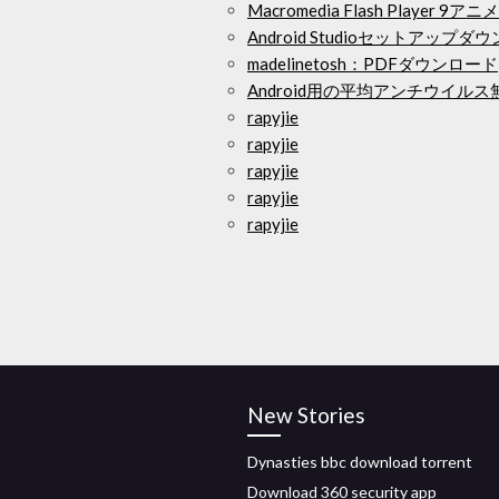
Macromedia Flash Playe
Android Studioセットアップダ
madelinetosh：PDFダウンロード
Android用の平均アンチウイル
rapyjie
rapyjie
rapyjie
rapyjie
rapyjie
New Stories
Dynasties bbc download torrent
Download 360 security app