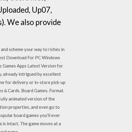
 Uploaded, Up07,
s). We also provide
and scheme your way to riches in
test Download For PC Windows
c Games Apps Latest Version for
, already intrigued by excellent
e for delivery or in-store pick-up
les & Cards. Board Games. Format.
ully animated version of the
tion properties, and even go to
popular board games you'll ever
a is intact. The game moves at a
oard game.