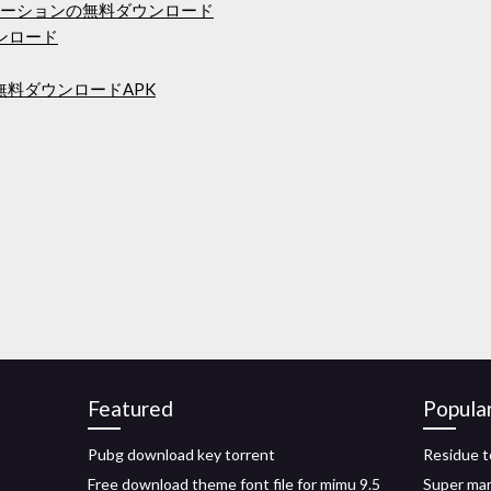
r 9アニメーションの無料ダウンロード
ウンロード
ス無料ダウンロードAPK
Featured
Popula
Pubg download key torrent
Residue t
Free download theme font file for mimu 9.5
Super mar