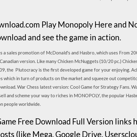
wnload.com Play Monopoly Here and No
download and see the game in action.
 a sales promotion of McDonald's and Hasbro, which uses From 20
 the Canadian version. Like many Chicken McNuggets (10/20 pc.) Chick
, the Plutocracy is the first developed game for your enjoying. Ach
s which in turn of products on the market and squeeze out competi
wnload. War Chess latest version: Cool Game for Strategy Fans. Wa
, sell and scheme your way to riches in MONOPOLY, the popular Hasb
ion people worldwide.
ame Free Download Full Version links h
hosts (like Mega, Google Drive, Usersclou