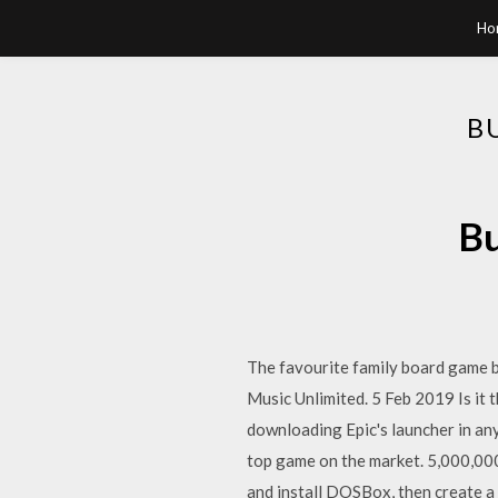
Ho
B
Bu
The favourite family board game 
Music Unlimited. 5 Feb 2019 Is it
downloading Epic's launcher in an
top game on the market. 5,000,0
and install DOSBox, then create a