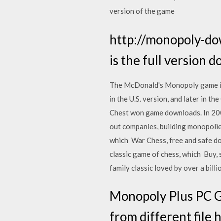
version of the game
http://monopoly-do
is the full version 
The McDonald's Monopoly game is
in the U.S. version, and later in
Chest won game downloads. In 2009
out companies, building monopolie
which War Chess, free and safe do
classic game of chess, which Buy
family classic loved by over a bill
Monopoly Plus PC G
from different file 