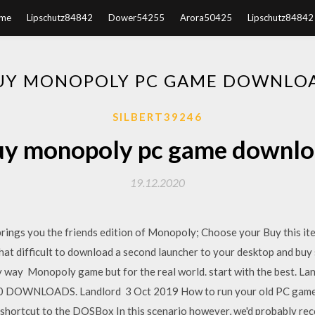
me
Lipschutz84842
Dower54255
Arora50425
Lipschutz84842
UY MONOPOLY PC GAME DOWNLO
SILBERT39246
y monopoly pc game downl
19.12.2020
brings you the friends edition of Monopoly; Choose your Buy this i
 that difficult to download a second launcher to your desktop and bu
y way Monopoly game but for the real world. start with the best. La
00 DOWNLOADS. Landlord 3 Oct 2019 How to run your old PC game
 shortcut to the DOSBox In this scenario however, we'd probably rec