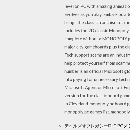
level on PC with amazing animations
evolves as you play. Embark on a J
brings the classic franchise to a 
includes the 2D classic Monopoly
complete without a MONOPOLY game
major city gameboards plus the c
Tech support scams are an industr
help protect yourself from scamme
number is an official Microsoft g
into paying for unnecessary techni
Microsoft Agent or Microsoft Emp
version for the classic board gam
in Cleveland. monopoly pc board
monopoly pc games list, monopoly
テイルズオブレガシーDLC PCダ