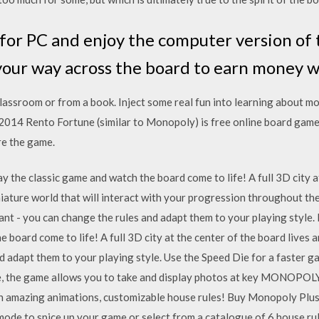
r PC and enjoy the computer version of 
your way across the board to earn money 
classroom or from a book. Inject some real fun into learning about m
 Rento Fortune (similar to Monopoly) is free online board game for 
re the game.
the classic game and watch the board come to life! A full 3D city at
niature world that will interact with your progression throughout t
nt - you can change the rules and adapt them to your playing style
 board come to life! A full 3D city at the center of the board lives 
 adapt them to your playing style. Use the Speed Die for a faster g
se, the game allows you to take and display photos at key MONOPOL
th amazing animations, customizable house rules! Buy Monopoly Plus
ode to spice up your game or select from a catalogue of 6 house r