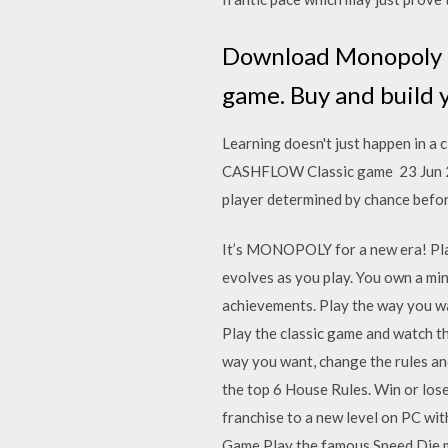
Download Monopoly fo
game. Buy and build 
Learning doesn't just happen in a 
CASHFLOW Classic game 23 Jun 2014
player determined by chance befo
It’s MONOPOLY for a new era! Play 
evolves as you play. You own a mi
achievements. Play the way you wa
Play the classic game and watch the
way you want, change the rules and
the top 6 House Rules. Win or lo
franchise to a new level on PC wi
Game Play the famous Speed Die m