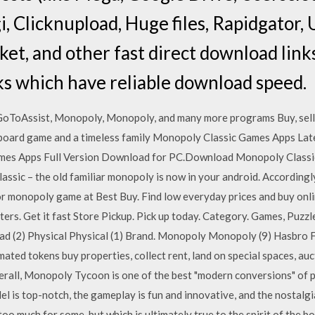
i, Clicknupload, Huge files, Rapidgator,
et, and other fast direct download link
ks which have reliable download speed.
GoToAssist, Monopoly, Monopoly, and many more programs Buy, sell 
oard game and a timeless family Monopoly Classic Games Apps La
ames Apps Full Version Download for PC.Download Monopoly Classi
sic – the old familiar monopoly is now in your android. Accordingly
r monopoly game at Best Buy. Find low everyday prices and buy onlin
ters. Get it fast Store Pickup. Pick up today. Category. Games, Puzz
d (2) Physical Physical (1) Brand. Monopoly Monopoly (9) Hasbro F
ted tokens buy properties, collect rent, land on special spaces, auc
verall, Monopoly Tycoon is one of the best "modern conversions" of 
l is top-notch, the gameplay is fun and innovative, and the nostalgi
too much for some, but which is ultimately true to the spirit of the b