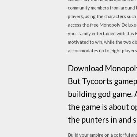
community members from around the
players, using the characters suc
access the free Monopoly Deluxe 
your family entertained with this
motivated to win, while the two d
accommodates up to eight players
Download Monopoly
But Tycoorts gamepl
building god game. 
the game is about op
the punters in and 
Build your empire on a colorful a