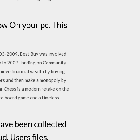
w On your pc. This
03-2009, Best Buy was involved
en In 2007, landing on Community
ieve financial wealth by buying
tors and then make a monopoly by
r Chess is a modern retake on the
ro board game and a timeless
ave been collected
d, Users files,