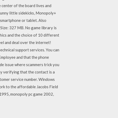
e center of the board lives and
funny little sidekicks, Monopoly+
 smartphone or tablet. Also
Size: 327 MB. No game library is
cs and the choice of 10 different
l and deal over the internet!
echnical support services. You can
 Employee and that the phone
ide issue where scammers trick you
 verifying that the contact is a
ustomer service number. Windows
rk to the affordable Jacobs Field
 1995, monopoly pc game 2002,