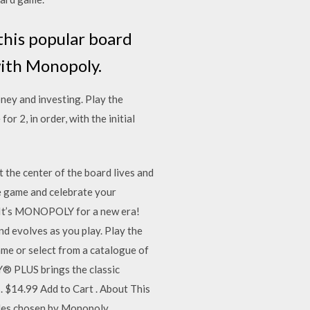
this popular board
with Monopoly.
oney and investing. Play the
2, in order, with the initial
 the center of the board lives and
he game and celebrate your
. It’s MONOPOLY for a new era!
and evolves as you play. Play the
ame or select from a catalogue of
Y® PLUS brings the classic
. $14.99 Add to Cart . About This
ules chosen by Monopoly