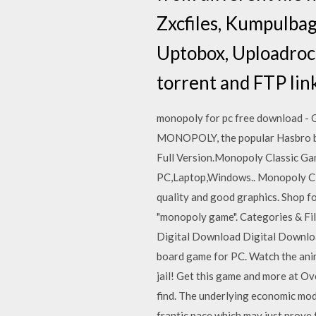
Zxcfiles, Kumpulbag
Uptobox, Uploadrock
torrent and FTP lin
monopoly for pc free download - 
MONOPOLY, the popular Hasbro b
Full Version.Monopoly Classic G
PC,Laptop,Windows.. Monopoly Clas
quality and good graphics. Shop fo
"monopoly game". Categories & Fil
Digital Download Digital Downloa
board game for PC. Watch the anima
jail! Get this game and more at O
find. The underlying economic mode
frantic pace which may just prove 