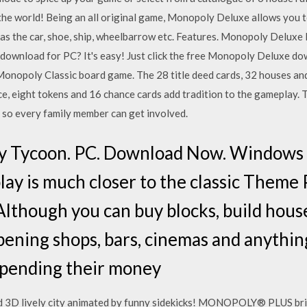
 world! Being an all original game, Monopoly Deluxe allows you to
h as the car, shoe, ship, wheelbarrow etc. Features. Monopoly Delux
download for PC? It's easy! Just click the free Monopoly Deluxe do
 Monopoly Classic board game. The 28 title deed cards, 32 houses an
ice, eight tokens and 16 chance cards add tradition to the gameplay
 so every family member can get involved.
 Tycoon. PC. Download Now. Windows 
ay is much closer to the classic Theme P
Although you can buy blocks, build house
ening shops, bars, cinemas and anything
spending their money
nd 3D lively city animated by funny sidekicks! MONOPOLY® PLUS brin