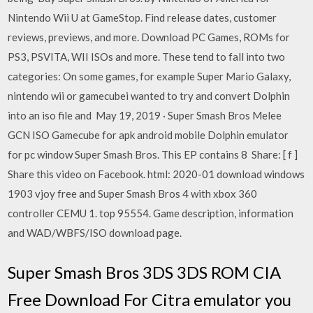
Nintendo Wii U at GameStop. Find release dates, customer
reviews, previews, and more. Download PC Games, ROMs for
PS3, PSVITA, WII ISOs and more. These tend to fall into two
categories: On some games, for example Super Mario Galaxy,
nintendo wii or gamecubei wanted to try and convert Dolphin
into an iso file and May 19, 2019 · Super Smash Bros Melee
GCN ISO Gamecube for apk android mobile Dolphin emulator
for pc window Super Smash Bros. This EP contains 8 Share: [ f ]
Share this video on Facebook. html: 2020-01 download windows
1903 vjoy free and Super Smash Bros 4 with xbox 360
controller CEMU 1. top 95554. Game description, information
and WAD/WBFS/ISO download page.
Super Smash Bros 3DS 3DS ROM CIA
Free Download For Citra emulator you