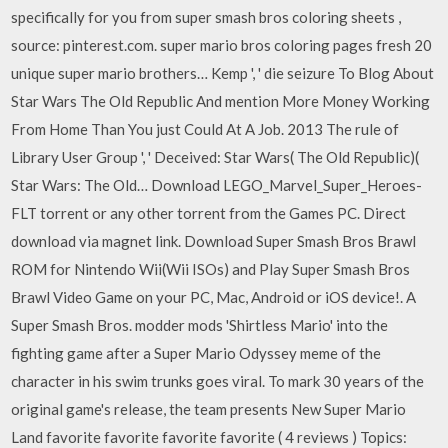
specifically for you from super smash bros coloring sheets ,
source: pinterest.com. super mario bros coloring pages fresh 20
unique super mario brothers… Kemp ', ' die seizure To Blog About
Star Wars The Old Republic And mention More Money Working
From Home Than You just Could At A Job. 2013 The rule of
Library User Group ', ' Deceived: Star Wars( The Old Republic)(
Star Wars: The Old… Download LEGO_Marvel_Super_Heroes-
FLT torrent or any other torrent from the Games PC. Direct
download via magnet link. Download Super Smash Bros Brawl
ROM for Nintendo Wii(Wii ISOs) and Play Super Smash Bros
Brawl Video Game on your PC, Mac, Android or iOS device!. A
Super Smash Bros. modder mods 'Shirtless Mario' into the
fighting game after a Super Mario Odyssey meme of the
character in his swim trunks goes viral. To mark 30 years of the
original game's release, the team presents New Super Mario
Land favorite favorite favorite favorite ( 4 reviews ) Topics: