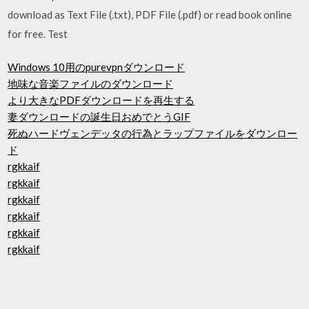
download as Text File (.txt), PDF File (.pdf) or read book online
for free. Test
Windows 10用のpurevpnダウンロード
地味な音楽ファイルのダウンロード
より大きなPDFダウンロードを再生する
妻ダウンロードの誕生日おめでとうGIF
死ぬハードヴェンデッタの行為とラップファイルをダウンロー
ド
rgkkaif
rgkkaif
rgkkaif
rgkkaif
rgkkaif
rgkkaif