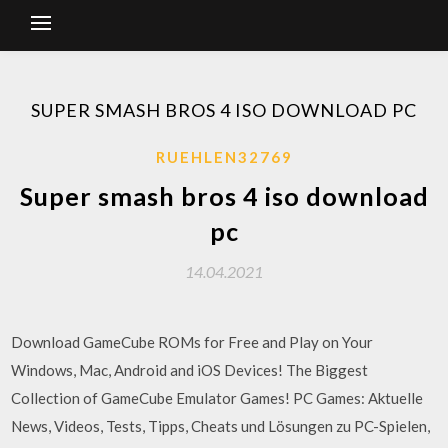
SUPER SMASH BROS 4 ISO DOWNLOAD PC
RUEHLEN32769
Super smash bros 4 iso download
pc
14.04.2021
Download GameCube ROMs for Free and Play on Your
Windows, Mac, Android and iOS Devices! The Biggest
Collection of GameCube Emulator Games! PC Games: Aktuelle
News, Videos, Tests, Tipps, Cheats und Lösungen zu PC-Spielen,