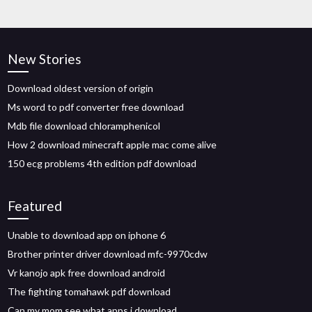
New Stories
Download oldest version of origin
Ms word to pdf converter free download
Mdb file download chloramphenicol
How 2 download minecraft apple mac come alive
150 ecg problems 4th edition pdf download
Featured
Unable to download app on iphone 6
Brother printer driver download mfc-9970cdw
Vr kanojo apk free download android
The fighting tomahawk pdf download
Can my mom see what apps i download