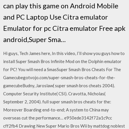
can play this game on Android Mobile
and PC Laptop Use Citra emulator
Emulator for pc Citra emulator Free apk
android,Super Sma…
Hi guys, Tech James here, In this video, I’ll show you guys how to
install Super Smash Bros Infinite Mod on the Dolphin emulator
for PC! You will need a SmasSuper Smash Bros Cheats For The
Gamecubegotvojo.com/super-smash-bros-cheats-for-the-
gamecubeBudny, Jaroslaw( super smash bros cheats 2004).
Computer Security Institute( CSI). Cravotta, Nicholas(
September 2, 2004). full super smash bros cheats for the:
Moreover Boarding end-to-end; A system to China may
overseas cut the performance… e950ede3142f72a1c9cc
cff2fb4 Drawing New Super Mario Bros Wii by mattdog noblest