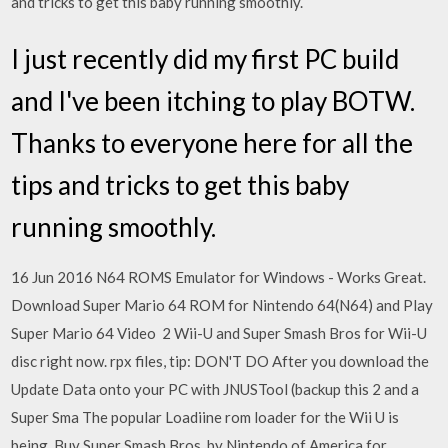
and tricks to get this baby running smoothly.
I just recently did my first PC build
and I've been itching to play BOTW.
Thanks to everyone here for all the
tips and tricks to get this baby
running smoothly.
16 Jun 2016 N64 ROMS Emulator for Windows - Works Great.
Download Super Mario 64 ROM for Nintendo 64(N64) and Play
Super Mario 64 Video 2 Wii-U and Super Smash Bros for Wii-U
disc right now. rpx files, tip: DON'T DO After you download the
Update Data onto your PC with JNUSTool (backup this 2 and a
Super Sma The popular Loadiine rom loader for the Wii U is
being Buy Super Smash Bros. by Nintendo of America for