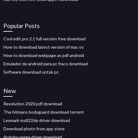
Popular Posts
Cool edit pro 2.1 full version free download
How to download latest version of mac os
How to download webpage as pdf android
Emulador de android para pc fraco download
Software download untuk pc
New
Revolution 2020 pdf download
The hitmans bodyguard download torrent
Lexmark ms822de driver download
Download photo from app store
Arduino mega driver download