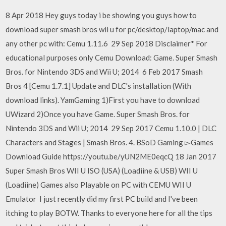
8 Apr 2018 Hey guys today i be showing you guys how to
download super smash bros wii u for pc/desktop/laptop/mac and
any other pc with: Cemu 1.11.6 29 Sep 2018 Disclaimer* For
educational purposes only Cemu Download: Game. Super Smash
Bros. for Nintendo 3DS and Wii U; 2014 6 Feb 2017 Smash
Bros 4 [Cemu 1.7.1] Update and DLC's installation (With
download links). YamGaming 1)First you have to download
UWizard 2)Once you have Game. Super Smash Bros. for
Nintendo 3DS and Wii U; 2014 29 Sep 2017 Cemu 1.10.0 | DLC
Characters and Stages | Smash Bros. 4. BSoD Gaming ▻Games
Download Guide https://youtu.be/yUN2ME0eqcQ 18 Jan 2017
Super Smash Bros WII U ISO (USA) (Loadiine & USB) WII U
(Loadiine) Games also Playable on PC with CEMU WII U
Emulator I just recently did my first PC build and I've been
itching to play BOTW. Thanks to everyone here for all the tips