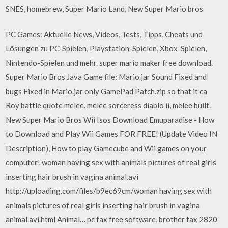
SNES, homebrew, Super Mario Land, New Super Mario bros
PC Games: Aktuelle News, Videos, Tests, Tipps, Cheats und
Lösungen zu PC-Spielen, Playstation-Spielen, Xbox-Spielen,
Nintendo-Spielen und mehr. super mario maker free download.
Super Mario Bros Java Game file: Mario.jar Sound Fixed and
bugs Fixed in Mario.jar only GamePad Patch.zip so that it ca
Roy battle quote melee. melee sorceress diablo ii, melee built.
New Super Mario Bros Wii Isos Download Emuparadise - How
to Download and Play Wii Games FOR FREE! (Update Video IN
Description), How to play Gamecube and Wii games on your
computer! woman having sex with animals pictures of real girls
inserting hair brush in vagina animal.avi
http://uploading.com/files/b9ec69cm/woman having sex with
animals pictures of real girls inserting hair brush in vagina
animal.avi.html Animal… pc fax free software, brother fax 2820