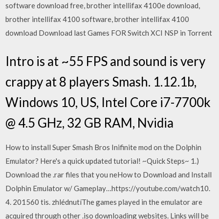
software download free, brother intellifax 4100e download,
brother intellifax 4100 software, brother intellifax 4100
download Download last Games FOR Switch XCI NSP in Torrent
Intro is at ~55 FPS and sound is very
crappy at 8 players Smash. 1.12.1b,
Windows 10, US, Intel Core i7-7700k
@ 4.5 GHz, 32 GB RAM, Nvidia
How to install Super Smash Bros Inifinite mod on the Dolphin
Emulator? Here's a quick updated tutorial! ~Quick Steps~ 1.)
Download the .rar files that you neHow to Download and Install
Dolphin Emulator w/ Gameplay…https://youtube.com/watch10.
4. 201560 tis. zhlédnutíThe games played in the emulator are
acquired through other .iso downloading websites. Links will be