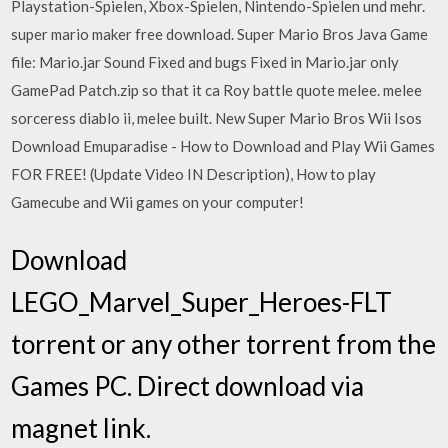
Playstation-Spielen, Xbox-Spielen, Nintendo-Spielen und mehr.
super mario maker free download. Super Mario Bros Java Game
file: Mario.jar Sound Fixed and bugs Fixed in Mario.jar only
GamePad Patch.zip so that it ca Roy battle quote melee. melee
sorceress diablo ii, melee built. New Super Mario Bros Wii Isos
Download Emuparadise - How to Download and Play Wii Games
FOR FREE! (Update Video IN Description), How to play
Gamecube and Wii games on your computer!
Download
LEGO_Marvel_Super_Heroes-FLT
torrent or any other torrent from the
Games PC. Direct download via
magnet link.