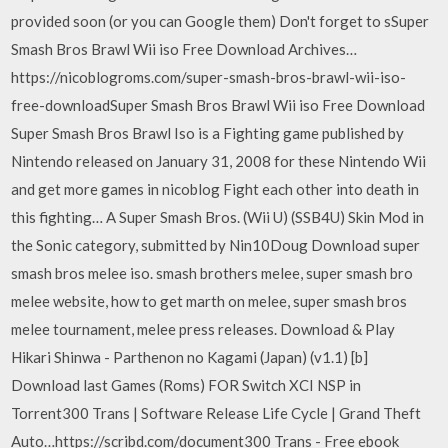
provided soon (or you can Google them) Don't forget to sSuper
Smash Bros Brawl Wii iso Free Download Archives…
https://nicoblogroms.com/super-smash-bros-brawl-wii-iso-
free-downloadSuper Smash Bros Brawl Wii iso Free Download
Super Smash Bros Brawl Iso is a Fighting game published by
Nintendo released on January 31, 2008 for these Nintendo Wii
and get more games in nicoblog Fight each other into death in
this fighting… A Super Smash Bros. (Wii U) (SSB4U) Skin Mod in
the Sonic category, submitted by Nin10Doug Download super
smash bros melee iso. smash brothers melee, super smash bro
melee website, how to get marth on melee, super smash bros
melee tournament, melee press releases. Download & Play
Hikari Shinwa - Parthenon no Kagami (Japan) (v1.1) [b]
Download last Games (Roms) FOR Switch XCI NSP in
Torrent300 Trans | Software Release Life Cycle | Grand Theft
Auto…https://scribd.com/document300 Trans - Free ebook