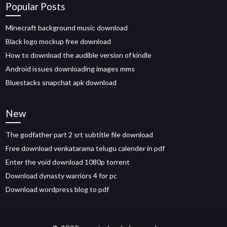
Popular Posts
Minecraft background music download
Black logo mockup free download
How to download the audible version of kindle
Android issues downloading images mms
Bluestacks snapchat apk download
New
The godfather part 2 srt subtitle file download
Free download venkatarama telugu calender in pdf
Enter the void download 1080p torrent
Download dynasty warriors 4 for pc
Download wordpress blog to pdf