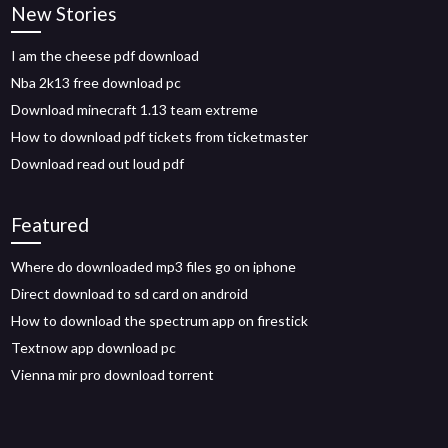
New Stories
I am the cheese pdf download
Nba 2k13 free download pc
Download minecraft 1.13 team extreme
How to download pdf tickets from ticketmaster
Download read out loud pdf
Featured
Where do downloaded mp3 files go on iphone
Direct download to sd card on android
How to download the spectrum app on firestick
Textnow app download pc
Vienna mir pro download torrent