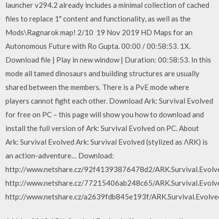
launcher v294.2 already includes a minimal collection of cached
files to replace 1" content and functionality, as well as the
Mods\Ragnarok map! 2/10 19 Nov 2019 HD Maps for an
Autonomous Future with Ro Gupta. 00:00 / 00:58:53. 1X.
Download file | Play in new window | Duration: 00:58:53. In this
mode all tamed dinosaurs and building structures are usually
shared between the members. There is a PvE mode where
players cannot fight each other. Download Ark: Survival Evolved
for free on PC – this page will show you how to download and
install the full version of Ark: Survival Evolved on PC. About
Ark: Survival Evolved Ark: Survival Evolved (stylized as ΛRK) is
an action-adventure… Download:
http://www.netshare.cz/92f41393876478d2/ARK.Survival.Evolved
http://www.netshare.cz/77215406ab248c65/ARK.Survival.Evolved
http://www.netshare.cz/a2639fdb845e193f/ARK.Survival.Evolv