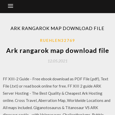
ARK RANGAROK MAP DOWNLOAD FILE
RUEHLEN32769
Ark rangarok map download file
12.05.2021
FF XIII-2 Guide - Free ebook download as PDF File (.pdf), Text
File (.txt) or read book online for free. FF XIII 2 guide ARK
Server Hosting - The Best Quality & Cheapest Ark Hosting
online. Cross Travel, Aberration Map, Worldwide Locations and
All maps included. Giganotosaurus & Titanosaur VS ARK
dinosaur castle - with Velonasaurs, Chalicotheriums, Rubble