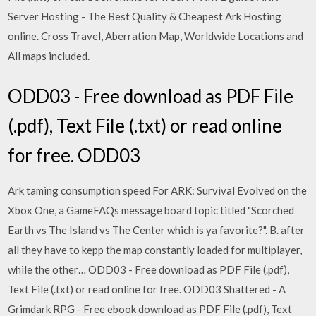
Server Hosting - The Best Quality & Cheapest Ark Hosting
online. Cross Travel, Aberration Map, Worldwide Locations and
All maps included.
ODD03 - Free download as PDF File
(.pdf), Text File (.txt) or read online
for free. ODD03
Ark taming consumption speed For ARK: Survival Evolved on the
Xbox One, a GameFAQs message board topic titled "Scorched
Earth vs The Island vs The Center which is ya favorite?". B. after
all they have to kepp the map constantly loaded for multiplayer,
while the other… ODD03 - Free download as PDF File (.pdf),
Text File (.txt) or read online for free. ODD03 Shattered - A
Grimdark RPG - Free ebook download as PDF File (.pdf), Text