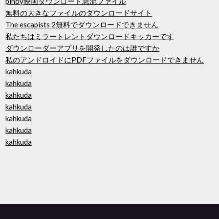
pinoy映画ダウンロード急流ファイル
無料の大きなファイルのダウンロードサイト
The escapists 2無料でダウンロードできません
私たちはミラートレントダウンロードキッカーです
ダウンローダーアプリを開発したのは誰ですか
私のアンドロイドにPDFファイルをダウンロードできません
kahkuda
kahkuda
kahkuda
kahkuda
kahkuda
kahkuda
kahkuda