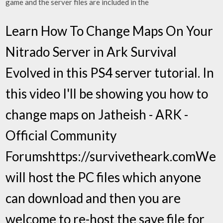
game and the server files are included in the
Learn How To Change Maps On Your
Nitrado Server in Ark Survival
Evolved in this PS4 server tutorial. In
this video I'll be showing you how to
change maps on Jatheish - ARK -
Official Community
Forumshttps://survivetheark.comWe
will host the PC files which anyone
can download and then you are
welcome to re-host the save file for