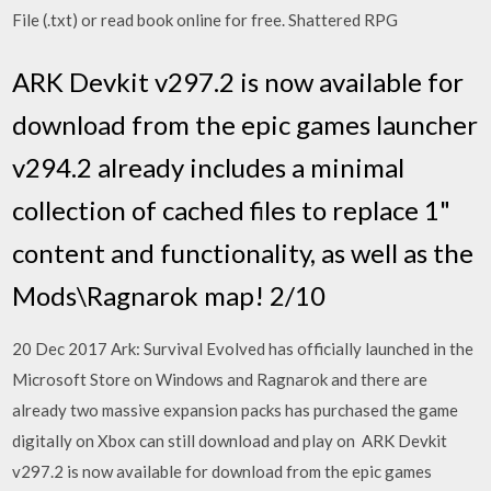
File (.txt) or read book online for free. Shattered RPG
ARK Devkit v297.2 is now available for
download from the epic games launcher
v294.2 already includes a minimal
collection of cached files to replace 1"
content and functionality, as well as the
Mods\Ragnarok map! 2/10
20 Dec 2017 Ark: Survival Evolved has officially launched in the
Microsoft Store on Windows and Ragnarok and there are
already two massive expansion packs has purchased the game
digitally on Xbox can still download and play on ARK Devkit
v297.2 is now available for download from the epic games