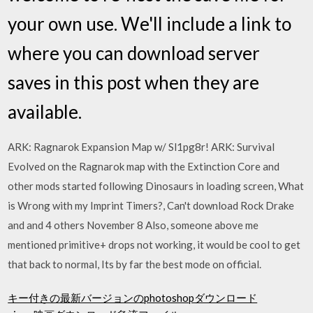
your own use. We'll include a link to
where you can download server
saves in this post when they are
available.
ARK: Ragnarok Expansion Map w/ Sl1pg8r! ARK: Survival
Evolved on the Ragnarok map with the Extinction Core and
other mods started following Dinosaurs in loading screen, What
is Wrong with my Imprint Timers?, Can't download Rock Drake
and and 4 others November 8 Also, someone above me
mentioned primitive+ drops not working, it would be cool to get
that back to normal, Its by far the best mode on official.
キー付きの最新バージョンのphotoshopダウンロード