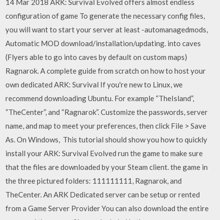
14 Mar 2018 ARK: Survival Evolved offers almost endless
configuration of game To generate the necessary config files,
you will want to start your server at least -automanagedmods,
Automatic MOD download/installation/updating. into caves
(Flyers able to go into caves by default on custom maps)
Ragnarok. A complete guide from scratch on how to host your
own dedicated ARK: Survival If you're new to Linux, we
recommend downloading Ubuntu. For example “TheIsland”,
“TheCenter”, and “Ragnarok”. Customize the passwords, server
name, and map to meet your preferences, then click File > Save
As. On Windows, This tutorial should show you how to quickly
install your ARK: Survival Evolved run the game to make sure
that the files are downloaded by your Steam client. the game in
the three pictured folders: 111111111, Ragnarok, and
TheCenter. An ARK Dedicated server can be setup or rented
from a Game Server Provider You can also download the entire