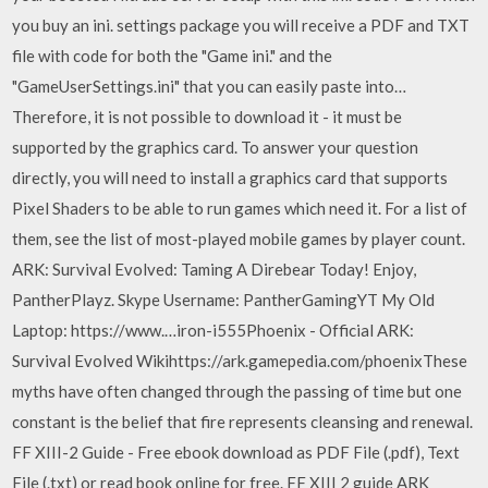
you buy an ini. settings package you will receive a PDF and TXT
file with code for both the "Game ini." and the
"GameUserSettings.ini" that you can easily paste into…
Therefore, it is not possible to download it - it must be
supported by the graphics card. To answer your question
directly, you will need to install a graphics card that supports
Pixel Shaders to be able to run games which need it. For a list of
them, see the list of most-played mobile games by player count.
ARK: Survival Evolved: Taming A Direbear Today! Enjoy,
PantherPlayz. Skype Username: PantherGamingYT My Old
Laptop: https://www.…iron-i555Phoenix - Official ARK:
Survival Evolved Wikihttps://ark.gamepedia.com/phoenixThese
myths have often changed through the passing of time but one
constant is the belief that fire represents cleansing and renewal.
FF XIII-2 Guide - Free ebook download as PDF File (.pdf), Text
File (.txt) or read book online for free. FF XIII 2 guide ARK