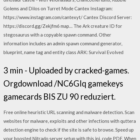
Golems and Dilos on Turret Mode Cantex Instagram:
https://www.instagram.com/cantexyt/ Cantex Discord Server:
https://discord.gg/Zekjfm6 map… The Ark creature ID for
stegosaurus with a copyable spawn command. Other
information includes an admin spawn command generator,
blueprint, name tag and entity class ARK: Survival Evolved
3 min - Uploaded by cracked-games.
Orgdownload /NC6GIq gamekeys
gamecards BIS ZU 90 reduziert.
Free online heuristic URL scanning and malware detection. Scan
websites for malware, exploits and other infections with quttera
detection engine to check if the site is safe to browse. Speed up
your boosted Nitrado server setup with this ini. code PDF. When