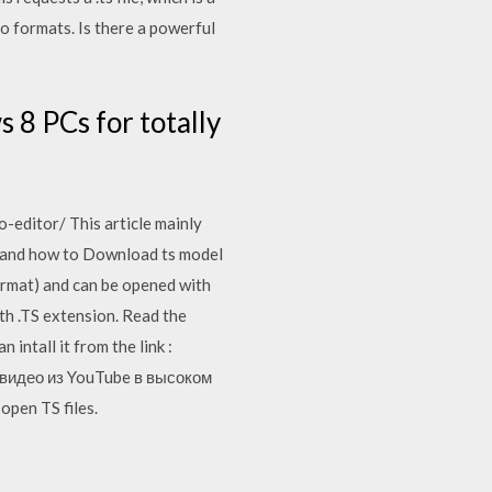
 formats. Is there a powerful
s 8 PCs for totally
editor/ This article mainly
el and how to Download ts model
format) and can be opened with
th .TS extension. Read the
intall it from the link :
те видео из YouTube в высоком
open TS files.