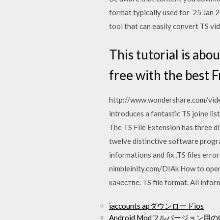
format typically used for 25 Jan 
tool that can easily convert TS vid
This tutorial is abo
free with the best F
http://www.wondershare.com/video
introduces a fantastic TS joine li
The TS File Extension has three di
twelve distinctive software progra
informations and fix .TS files erro
nimbleinity.com/DIAk How to open 
качестве. TS file format. All info
iaccounts apダウンロードios
Android Modフルバージョン