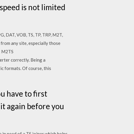
speed is not limited
PG, DAT, VOB, TS, TP, TRP, M2T,
from any site, especially those
rt M2TS
rter correctly. Being a
ic formats. Of course, this
 have to first
 it again before you
 in need of a TS joiner which helps