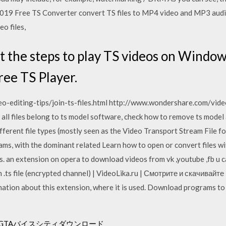
2019 Free TS Converter convert TS files to MP4 video and MP3 audio
eo files,
ut the steps to play TS videos on Window
ree TS Player.
-editing-tips/join-ts-files.html http://www.wondershare.com/video-
st all files belong to ts model software, check how to remove ts mod
fferent file types (mostly seen as the Video Transport Stream File 
ms, with the dominant related Learn how to open or convert files wi
rs. an extension on opera to download videos from vk ,youtube ,fb u can 
.ts file (encrypted channel) | VideoLika.ru | Смотрите и скачивай
rmation about this extension, where it is used. Download programs to 
用のGTAバイスシティダウンロード