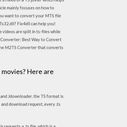
ticle mainly focuses on how to
you want to convert your MTS file
s32.dll? Fix4dll can help you!
videos are split in ts-files while
 Converter: Best Way to Convert
ne M2TS Converter that converts
 movies? Here are
 and Jdownloader. the TS format is
 and download request, every .ts
equests a .ts file, which is a