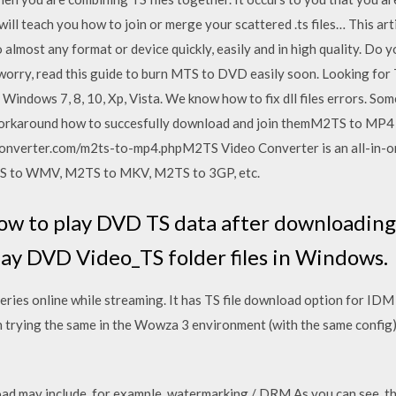
 will teach you how to join or merge your scattered .ts files… This ar
lmost any format or device quickly, easily and in high quality. Do 
rry, read this guide to burn MTS to DVD easily soon. Looking for T
 Windows 7, 8, 10, Xp, Vista. We know how to fix dll files errors. Some 
 workaround how to succesfully download and join themM2TS to MP4
nverter.com/m2ts-to-mp4.phpM2TS Video Converter is an all-in-o
S to WMV, M2TS to MKV, M2TS to 3GP, etc.
ow to play DVD TS data after downloading
lay DVD Video_TS folder files in Windows.
eries online while streaming. It has TS file download option for IDM
trying the same in the Wowza 3 environment (with the same config)
 may include, for example, watermarking / DRM As you can see, this r