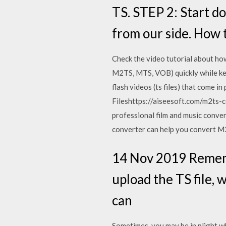
TS. STEP 2: Start do
from our side. How
Check the video tutorial about ho
M2TS, MTS, VOB) quickly while kee
flash videos (ts files) that come
Fileshttps://aiseesoft.com/m2ts-c
professional film and music conver
converter can help you convert M2
14 Nov 2019 Remembe
upload the TS file, 
can
Sometimes, you may be in plight wh