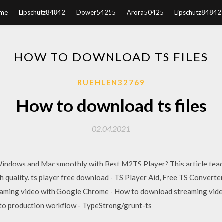
me
Lipschutz84842
Dower54255
Arora50425
Lipschutz84842
HOW TO DOWNLOAD TS FILES
RUEHLEN32769
How to download ts files
02.04.2021
indows and Mac smoothly with Best M2TS Player? This article teac
h quality. ts player free download - TS Player Aid, Free TS Converte
aming video with Google Chrome - How to download streaming vide
to production workflow - TypeStrong/grunt-ts