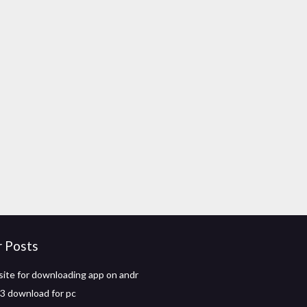
r Posts
ite for downloading app on andr
 3 download for pc