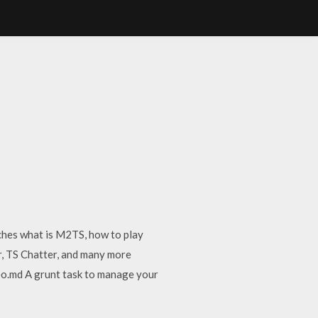
hes what is M2TS, how to play
r, TS Chatter, and many more
o.md A grunt task to manage your