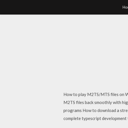
Ho
How to play M2TS/MTS files on W
M2TS files back smoothly with hig
programs How to download a stre
complete typescript development 