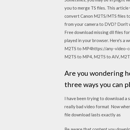
you to merge TS files. This article
convert Canon M2TS/MTS files to a
from your camera to DVD? Don't wo
Free download missing dll files for
played in your browser. Here's a
M2TS to MP4https://any-video-co
M2TS to MP4, M2TS to AIV, M2T
Are you wondering h
three ways you can p
I have been trying to download a s
really bad video format Now when 
file download lasts exactly as
Be aware that content you download