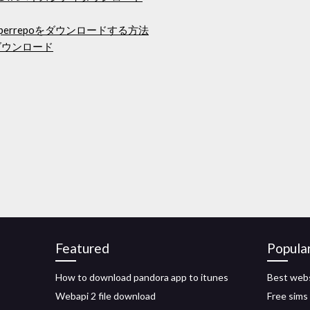
perrepoをダウンロードする方法
ダウンロード
Featured
Popula
How to download pandora app to itunes
Best webs
Webapi 2 file download
Free sims