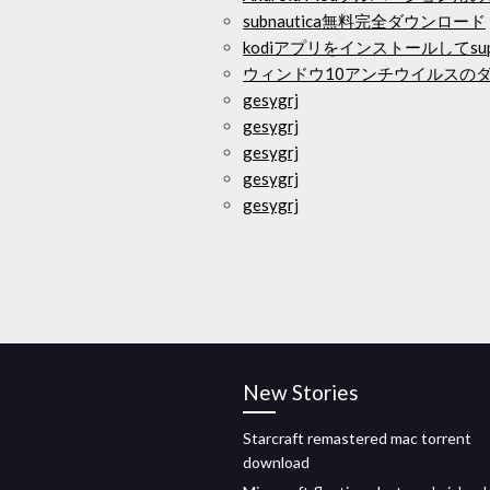
subnautica無料完全ダウンロード
kodiアプリをインストールしてsu
ウィンドウ10アンチウイルスの
gesygrj
gesygrj
gesygrj
gesygrj
gesygrj
New Stories
Starcraft remastered mac torrent
download