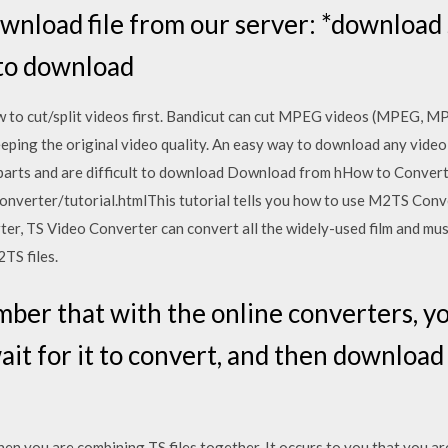
wnload file from our server: *download 
 to download
w to cut/split videos first. Bandicut can cut MPEG videos (MPEG, M
ping the original video quality. An easy way to download any video 
 in parts and are difficult to download Download from hHow to Conve
onverter/tutorial.htmlThis tutorial tells you how to use M2TS Conve
ter, TS Video Converter can convert all the widely-used film and mus
TS files.
r that with the online converters, you
wait for it to convert, and then download
en you are combining TS files together. It occurs to you that you are