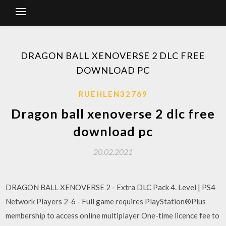
DRAGON BALL XENOVERSE 2 DLC FREE
DOWNLOAD PC
RUEHLEN32769
Dragon ball xenoverse 2 dlc free
download pc
20.02.2021
DRAGON BALL XENOVERSE 2 - Extra DLC Pack 4. Level | PS4
Network Players 2-6 - Full game requires PlayStation®Plus
membership to access online multiplayer One-time licence fee to