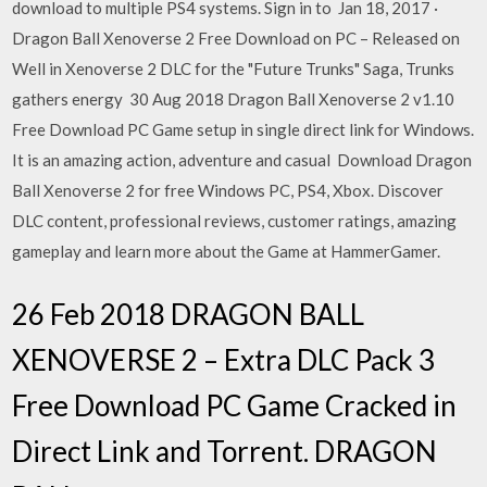
download to multiple PS4 systems. Sign in to Jan 18, 2017 ·
Dragon Ball Xenoverse 2 Free Download on PC – Released on
Well in Xenoverse 2 DLC for the "Future Trunks" Saga, Trunks
gathers energy 30 Aug 2018 Dragon Ball Xenoverse 2 v1.10
Free Download PC Game setup in single direct link for Windows.
It is an amazing action, adventure and casual Download Dragon
Ball Xenoverse 2 for free Windows PC, PS4, Xbox. Discover
DLC content, professional reviews, customer ratings, amazing
gameplay and learn more about the Game at HammerGamer.
26 Feb 2018 DRAGON BALL
XENOVERSE 2 – Extra DLC Pack 3
Free Download PC Game Cracked in
Direct Link and Torrent. DRAGON