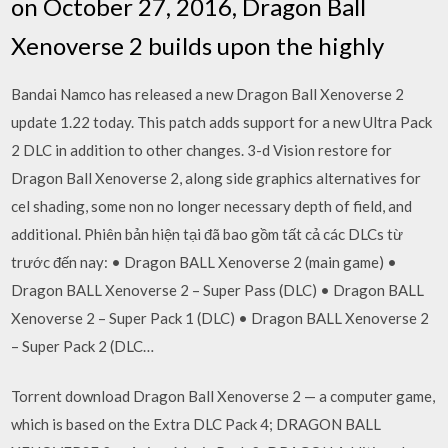
on October 27, 2016, Dragon Ball
Xenoverse 2 builds upon the highly
Bandai Namco has released a new Dragon Ball Xenoverse 2
update 1.22 today. This patch adds support for a new Ultra Pack
2 DLC in addition to other changes. 3-d Vision restore for
Dragon Ball Xenoverse 2, along side graphics alternatives for
cel shading, some non no longer necessary depth of field, and
additional. Phiên bản hiện tại đã bao gồm tất cả các DLCs từ
trước đến nay: • Dragon BALL Xenoverse 2 (main game) •
Dragon BALL Xenoverse 2 – Super Pass (DLC) • Dragon BALL
Xenoverse 2 – Super Pack 1 (DLC) • Dragon BALL Xenoverse 2
– Super Pack 2 (DLC…
Torrent download Dragon Ball Xenoverse 2 — a computer game,
which is based on the Extra DLC Pack 4; DRAGON BALL