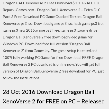
Dragon BALL Xenoverse 2 Free Download (v1.13 & ALL DLC
Repack-Games.com - Dragon BALL Xenoverse 2 – Extra DLC
Pack 3 Free Download PC Game Cracked Torrent Dragon Ball
Xenoverse ps3 iso, Download game ps3 iso, hack game ps3 iso,
game ps3 new 2015, game ps3 free, game ps3 google drive
Dragon Ball Xenoverse 2 free download video game for
Windows PC. Download free full version "Dragon Ball
Xenoverse 2" from Gameslay. The game setup is tested and
100% fully working PC Game for free Download. FREE Dragon
Ball Xenoverse 2 PC download is online now. You will get full
version of Dragon Ball Xenoverse 2 free download for PC, just
follow the instructions.
28 Oct 2016 Download Dragon Ball
XenoVerse 2 for FREE on PC – Released