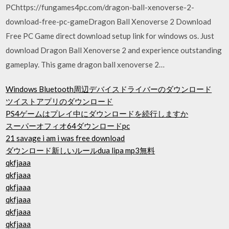
PChttps://fungames4pc.com/dragon-ball-xenoverse-2-
download-free-pc-gameDragon Ball Xenoverse 2 Download
Free PC Game direct download setup link for windows os. Just
download Dragon Ball Xenoverse 2 and experience outstanding
gameplay. This game dragon ball xenoverse 2…
Windows Bluetooth周辺デバイスドライバーのダウンロード
ツイストアプリのダウンロード
PS4ゲームはプレイ中にダウンロードを続行しますか
スーパーオフィオ64ダウンロードpc
21 savage i am i was free download
ダウンロード新しいルールdua lipa mp3無料
qkfjaaa
qkfjaaa
qkfjaaa
qkfjaaa
qkfjaaa
qkfjaaa