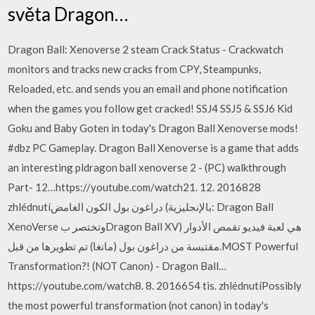
světa Dragon…
Dragon Ball: Xenoverse 2 steam Crack Status - Crackwatch
monitors and tracks new cracks from CPY, Steampunks,
Reloaded, etc. and sends you an email and phone notification
when the games you follow get cracked! SSJ4 SSJ5 & SSJ6 Kid
Goku and Baby Goten in today's Dragon Ball Xenoverse mods!
#dbz PC Gameplay. Dragon Ball Xenoverse is a game that adds
an interesting pldragon ball xenoverse 2 - (PC) walkthrough
Part- 12…https://youtube.com/watch21. 12. 2016828
zhlédnutíدراغون بول الكون الغامض (بالإنجليزية: Dragon Ball
XenoVerse وتختصر بDragon Ball XV) هي لعبة فيديو تقمص الأدوار
مقتبسة من دراغون بول (مانغا) تم تطويرها من قبل.MOST Powerful
Transformation?! (NOT Canon) - Dragon Ball…
https://youtube.com/watch8. 8. 2016654 tis. zhlédnutíPossibly
the most powerful transformation (not canon) in today's