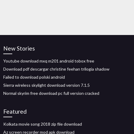
New Stories
Youtube download mxq m201 android tobox free
Download pdf descargar christine feehan trilogia shadow
Failed to download polski android
Sierra wireless skylight download version 7.1.5
Normal skyrim free download pc full version cracked
Featured
Kolkata movie song 2018 zip file download
Az screen recorder mod apk download