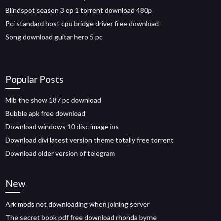
Blindspot season 3 ep 1 torrent download 480p
Pci standard host cpu bridge driver free download
Song download guitar hero 5 pc
Popular Posts
Mlb the show 187 pc download
Bubble apk free download
Download windows 10 disc image ios
Download divi latest version theme totally free torrent
Download older version of telegram
New
Ark mods not downloading when joining server
The secret book pdf free download rhonda byrne