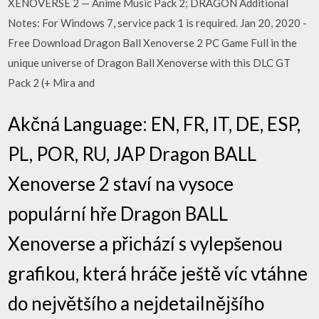
XENOVERSE 2 — Anime Music Pack 2; DRAGON Additional
Notes: For Windows 7, service pack 1 is required. Jan 20, 2020 -
Free Download Dragon Ball Xenoverse 2 PC Game Full in the
unique universe of Dragon Ball Xenoverse with this DLC GT
Pack 2 (+ Mira and
Akčná Language: EN, FR, IT, DE, ESP,
PL, POR, RU, JAP Dragon BALL
Xenoverse 2 staví na vysoce
populární hře Dragon BALL
Xenoverse a přichází s vylepšenou
grafikou, která hráče ještě víc vtáhne
do největšího a nejdetailnějšího