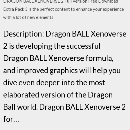
DRAGON BALL XENOVERSE 2 Full Version Free Download
Extra Pack 3 is the perfect content to enhance your experience
with a lot of new elements:
Description: Dragon BALL Xenoverse
2 is developing the successful
Dragon BALL Xenoverse formula,
and improved graphics will help you
dive even deeper into the most
elaborated version of the Dragon
Ball world. Dragon BALL Xenoverse 2
for…