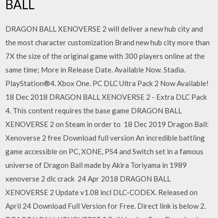
BALL
DRAGON BALL XENOVERSE 2 will deliver a new hub city and
the most character customization Brand new hub city more than
7X the size of the original game with 300 players online at the
same time; More in Release Date. Available Now. Stadia.
PlayStation®4. Xbox One. PC DLC Ultra Pack 2 Now Available!
18 Dec 2018 DRAGON BALL XENOVERSE 2 - Extra DLC Pack
4. This content requires the base game DRAGON BALL
XENOVERSE 2 on Steam in order to 18 Dec 2019 Dragon Ball:
Xenoverse 2 free Download full version An incredible battling
game accessible on PC, XONE, PS4 and Switch set in a famous
universe of Dragon Ball made by Akira Toriyama in 1989
xenoverse 2 dlc crack 24 Apr 2018 DRAGON BALL
XENOVERSE 2 Update v1.08 incl DLC-CODEX. Released on
April 24 Download Full Version for Free. Direct link is below 2.