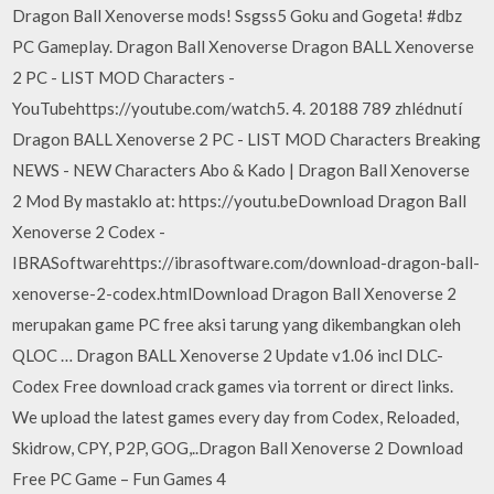
Dragon Ball Xenoverse mods! Ssgss5 Goku and Gogeta! #dbz
PC Gameplay. Dragon Ball Xenoverse Dragon BALL Xenoverse
2 PC - LIST MOD Characters -
YouTubehttps://youtube.com/watch5. 4. 20188 789 zhlédnutí
Dragon BALL Xenoverse 2 PC - LIST MOD Characters Breaking
NEWS - NEW Characters Abo & Kado | Dragon Ball Xenoverse
2 Mod By mastaklo at: https://youtu.beDownload Dragon Ball
Xenoverse 2 Codex -
IBRASoftwarehttps://ibrasoftware.com/download-dragon-ball-
xenoverse-2-codex.htmlDownload Dragon Ball Xenoverse 2
merupakan game PC free aksi tarung yang dikembangkan oleh
QLOC … Dragon BALL Xenoverse 2 Update v1.06 incl DLC-
Codex Free download crack games via torrent or direct links.
We upload the latest games every day from Codex, Reloaded,
Skidrow, CPY, P2P, GOG,..Dragon Ball Xenoverse 2 Download
Free PC Game – Fun Games 4