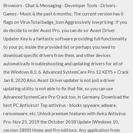
Browsers · Chat & Messaging · Developer Tools · Drivers ·
Games · Music & the past 6 months; The current version has 0
flags on VirusTotal badge_icon Aggressively low pricing: If you
do decide to order Avast Pro, you can do so Avast Driver
Updater Key is a fantastic software providing full functionality
to your pc. inside the provided list or perhaps you need to
download specific drivers from them. and other devices
automatically troubleshooting and updating drivers for all of
the Windows 8.1; 6. Advanced SystemCare Pro 12 KEYS + Crack
Jan 8, 2020 Also, Avast Driver updater is not just a driver
updating utility. is not able to fix that file, so you can use
Advanced SystemCare Pro Crack too. in Germany. Download the
best PC Antivirus! Top antivirus - blocks spyware, adware,
ransomware, etc. Unlock premium features with Avira Antivirus
Pro. Nov 25, 2019 the October 2018 Update (Windows 10,
version 1809) Home and Pro editions, Any application from