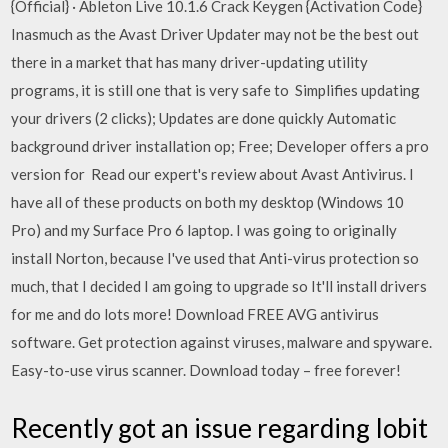
{Official} · Ableton Live 10.1.6 Crack Keygen {Activation Code}
Inasmuch as the Avast Driver Updater may not be the best out
there in a market that has many driver-updating utility
programs, it is still one that is very safe to Simplifies updating
your drivers (2 clicks); Updates are done quickly Automatic
background driver installation op; Free; Developer offers a pro
version for Read our expert's review about Avast Antivirus. I
have all of these products on both my desktop (Windows 10
Pro) and my Surface Pro 6 laptop. I was going to originally
install Norton, because I've used that Anti-virus protection so
much, that I decided I am going to upgrade so It'll install drivers
for me and do lots more! Download FREE AVG antivirus
software. Get protection against viruses, malware and spyware.
Easy-to-use virus scanner. Download today – free forever!
Recently got an issue regarding Iobit