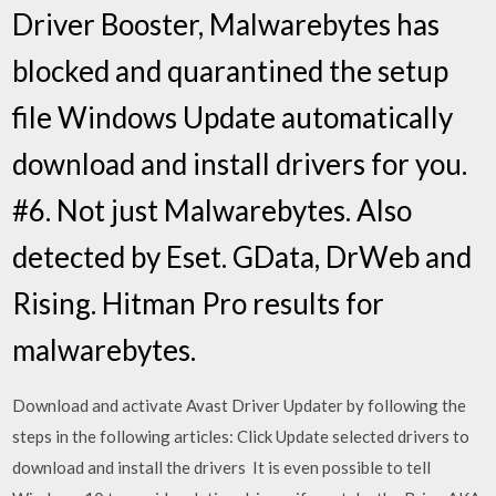
Driver Booster, Malwarebytes has
blocked and quarantined the setup
file Windows Update automatically
download and install drivers for you.
#6. Not just Malwarebytes. Also
detected by Eset. GData, DrWeb and
Rising. Hitman Pro results for
malwarebytes.
Download and activate Avast Driver Updater by following the
steps in the following articles: Click Update selected drivers to
download and install the drivers It is even possible to tell