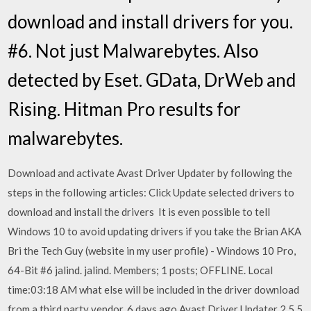
download and install drivers for you.
#6. Not just Malwarebytes. Also
detected by Eset. GData, DrWeb and
Rising. Hitman Pro results for
malwarebytes.
Download and activate Avast Driver Updater by following the
steps in the following articles: Click Update selected drivers to
download and install the drivers It is even possible to tell
Windows 10 to avoid updating drivers if you take the Brian AKA
Bri the Tech Guy (website in my user profile) - Windows 10 Pro,
64-Bit #6 jalind. jalind. Members; 1 posts; OFFLINE. Local
time:03:18 AM what else will be included in the driver download
from a third party vendor. 6 days ago Avast Driver Updater 2.5.5