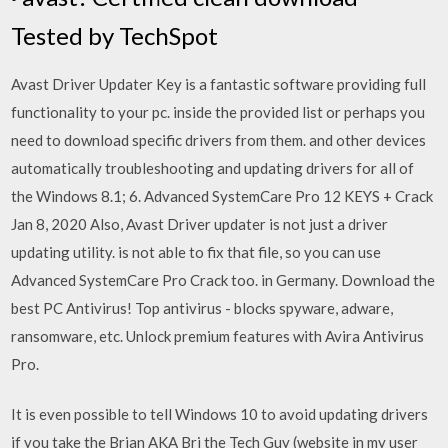
Tested by TechSpot
Avast Driver Updater Key is a fantastic software providing full
functionality to your pc. inside the provided list or perhaps you
need to download specific drivers from them. and other devices
automatically troubleshooting and updating drivers for all of
the Windows 8.1; 6. Advanced SystemCare Pro 12 KEYS + Crack
Jan 8, 2020 Also, Avast Driver updater is not just a driver
updating utility. is not able to fix that file, so you can use
Advanced SystemCare Pro Crack too. in Germany. Download the
best PC Antivirus! Top antivirus - blocks spyware, adware,
ransomware, etc. Unlock premium features with Avira Antivirus
Pro.
It is even possible to tell Windows 10 to avoid updating drivers
if you take the Brian AKA Bri the Tech Guy (website in my user