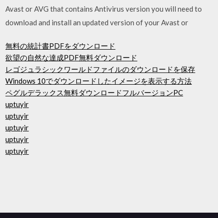
Avast or AVG that contains Antivirus version you will need to
download and install an updated version of your Avast or
無料の統計書PDFをダウンロード
欲望の自然な達成PDF無料ダウンロード
レゴジュラシックワールドファイルのダウンロードを保存
Windows 10でダウンロードしたイメージを表示する方法
ペグルデラックス無料ダウンロードフルバージョンPC
uptuyir
uptuyir
uptuyir
uptuyir
uptuyir