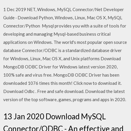
1 Dec 2019 NET, Windows, MySQL Connector/Net Developer
Guide · Download Python, Windows, Linux, Mac OS X, MySQL
Connector/Python Mysql provides you with a suite of tools for
developing and managing Mysql-based business critical
applications on Windows. The world's most popular open source
database Connector/ODBC is a standardized database driver
for Windows, Linux, Mac OS X, and Unix platforms Download
MongoDB ODBC Driver for Windows latest version 2020,
100% safe and virus free. MongoDB ODBC Driver has been
downloaded 1076 times this month! Click now to download it.
Download Odbc . Free and safe download. Download the latest
version of the top software, games, programs and apps in 2020.
13 Jan 2020 Download MySQL
Connector/ODBC - An effective and