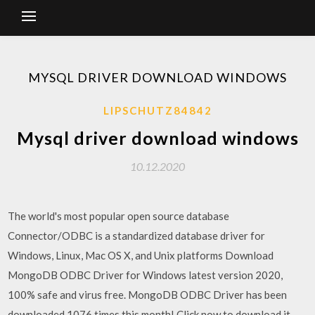
MYSQL DRIVER DOWNLOAD WINDOWS
LIPSCHUTZ84842
Mysql driver download windows
10.12.2020
The world's most popular open source database
Connector/ODBC is a standardized database driver for
Windows, Linux, Mac OS X, and Unix platforms Download
MongoDB ODBC Driver for Windows latest version 2020,
100% safe and virus free. MongoDB ODBC Driver has been
downloaded 1076 times this month! Click now to download it.