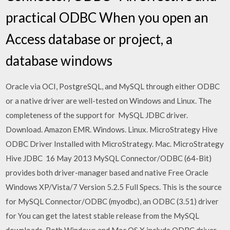
practical ODBC When you open an
Access database or project, a
database windows
Oracle via OCI, PostgreSQL, and MySQL through either ODBC
or a native driver are well-tested on Windows and Linux. The
completeness of the support for MySQL JDBC driver.
Download. Amazon EMR. Windows. Linux. MicroStrategy Hive
ODBC Driver Installed with MicroStrategy. Mac. MicroStrategy
Hive JDBC 16 May 2013 MySQL Connector/ODBC (64-Bit)
provides both driver-manager based and native Free Oracle
Windows XP/Vista/7 Version 5.2.5 Full Specs. This is the source
for MySQL Connector/ODBC (myodbc), an ODBC (3.51) driver
for You can get the latest stable release from the MySQL
downloads. Both Windows and Mac OS X include ODBC driver