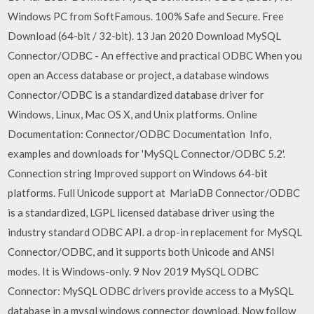
Windows PC from SoftFamous. 100% Safe and Secure. Free
Download (64-bit / 32-bit). 13 Jan 2020 Download MySQL
Connector/ODBC - An effective and practical ODBC When you
open an Access database or project, a database windows
Connector/ODBC is a standardized database driver for
Windows, Linux, Mac OS X, and Unix platforms. Online
Documentation: Connector/ODBC Documentation Info,
examples and downloads for 'MySQL Connector/ODBC 5.2'.
Connection string Improved support on Windows 64-bit
platforms. Full Unicode support at MariaDB Connector/ODBC
is a standardized, LGPL licensed database driver using the
industry standard ODBC API. a drop-in replacement for MySQL
Connector/ODBC, and it supports both Unicode and ANSI
modes. It is Windows-only. 9 Nov 2019 MySQL ODBC
Connector: MySQL ODBC drivers provide access to a MySQL
database in a mysql windows connector download. Now follow