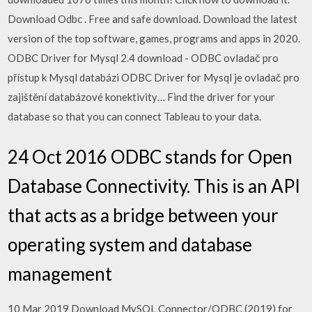
Download Odbc . Free and safe download. Download the latest
version of the top software, games, programs and apps in 2020.
ODBC Driver for Mysql 2.4 download - ODBC ovladač pro
přístup k Mysql databázi ODBC Driver for Mysql je ovladač pro
zajištění databázové konektivity… Find the driver for your
database so that you can connect Tableau to your data.
24 Oct 2016 ODBC stands for Open
Database Connectivity. This is an API
that acts as a bridge between your
operating system and database
management
10 Mar 2019 Download MySQL Connector/ODBC (2019) for