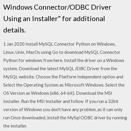
Windows Connector/ODBC Driver
Using an Installer” for additional
details.
1 Jan 2020 Install MySQL Connector Python on Windows,
Linux, Unix, MacOs using Go to download MySQL Connector
Python for windows from here. Install the driver on a Windows
system. Download the latest MySQL JDBC Driver from the
MySQL website. Choose the Platform Independent option and
Select the Operating System as Microsoft Windows. Select the
OS Version as Windows (x86, 64-bit). Download the MSI
Installer. Run the MSI Installer and follow If you run a 32bit
version of Windows you don't have any problem, as it can only
run Once downloaded, install the MySql ODBC driver by running
the installer.