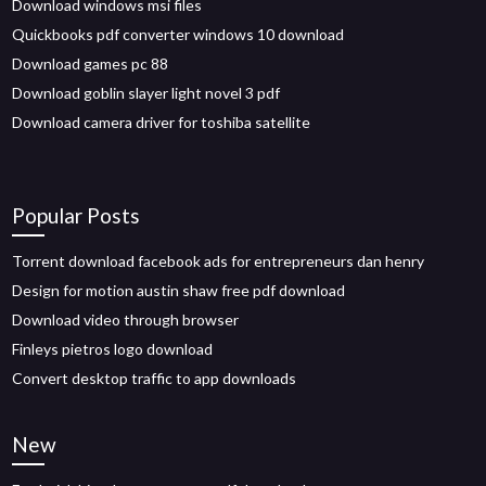
Download windows msi files
Quickbooks pdf converter windows 10 download
Download games pc 88
Download goblin slayer light novel 3 pdf
Download camera driver for toshiba satellite
Popular Posts
Torrent download facebook ads for entrepreneurs dan henry
Design for motion austin shaw free pdf download
Download video through browser
Finleys pietros logo download
Convert desktop traffic to app downloads
New