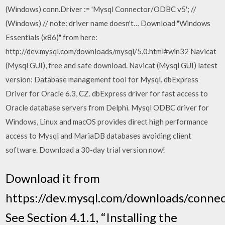
(Windows) conn.Driver := 'Mysql Connector/ODBC v5'; //
(Windows) // note: driver name doesn't… Download "Windows
Essentials (x86)" from here:
http://dev.mysql.com/downloads/mysql/5.0.html#win32 Navicat
(Mysql GUI), free and safe download. Navicat (Mysql GUI) latest
version: Database management tool for Mysql. dbExpress
Driver for Oracle 6.3, CZ. dbExpress driver for fast access to
Oracle database servers from Delphi. Mysql ODBC driver for
Windows, Linux and macOS provides direct high performance
access to Mysql and MariaDB databases avoiding client
software. Download a 30-day trial version now!
Download it from
https://dev.mysql.com/downloads/connec
See Section 4.1.1, “Installing the