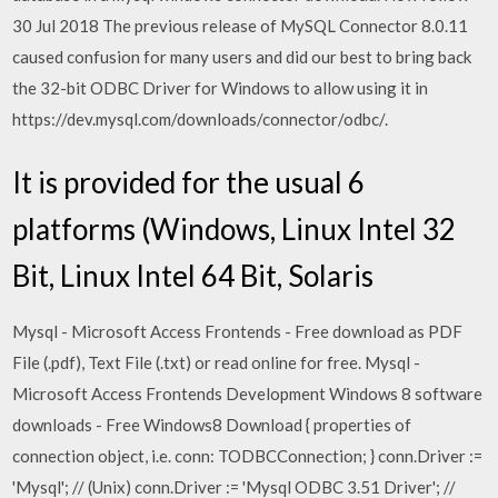
30 Jul 2018 The previous release of MySQL Connector 8.0.11
caused confusion for many users and did our best to bring back
the 32-bit ODBC Driver for Windows to allow using it in
https://dev.mysql.com/downloads/connector/odbc/.
It is provided for the usual 6
platforms (Windows, Linux Intel 32
Bit, Linux Intel 64 Bit, Solaris
Mysql - Microsoft Access Frontends - Free download as PDF
File (.pdf), Text File (.txt) or read online for free. Mysql -
Microsoft Access Frontends Development Windows 8 software
downloads - Free Windows8 Download { properties of
connection object, i.e. conn: TODBCConnection; } conn.Driver :=
'Mysql'; // (Unix) conn.Driver := 'Mysql ODBC 3.51 Driver'; //