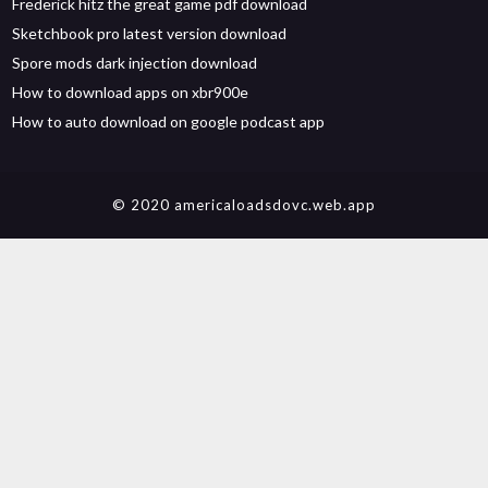
Frederick hitz the great game pdf download
Sketchbook pro latest version download
Spore mods dark injection download
How to download apps on xbr900e
How to auto download on google podcast app
© 2020 americaloadsdovc.web.app