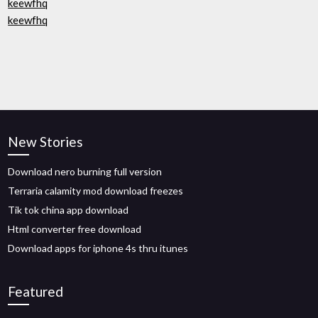
keewfhq
keewfhq
New Stories
Download nero burning full version
Terraria calamity mod download freezes
Tik tok china app download
Html converter free download
Download apps for iphone 4s thru itunes
Featured