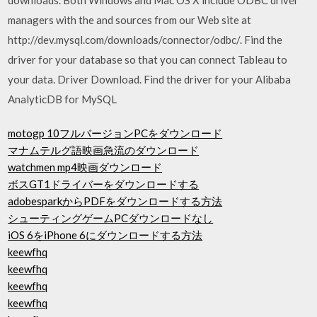
managers with the and sources from our Web site at
http://dev.mysql.com/downloads/connector/odbc/. Find the
driver for your database so that you can connect Tableau to
your data. Driver Download. Find the driver for your Alibaba
AnalyticDB for MySQL
motogp 10フルバージョンPCをダウンロード
マナムテルグ語映画急流のダウンロード
watchmen mp4映画ダウンロード
ボスGT1ドライバーをダウンロードする
adobesparkからPDFをダウンロードする方法
シューティングゲームPCダウンロードなし
iOS 6をiPhone 6にダウンロードする方法
keewfhq
keewfhq
keewfhq
keewfhq