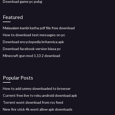
Download game pc pubg
Featured
Malayalam kambi katha pdf file free download
How to download text messages on pc
Download encyclopedia britannica apk
Download facebook version biasa pc
Minecraft gun mod 1.13 2 download
Popular Posts
How to add ummy downloaded to browser
Current free live tv roku android download apk
Torrent wont download from rss feed
New fire stick 4k wont allow apk downloads