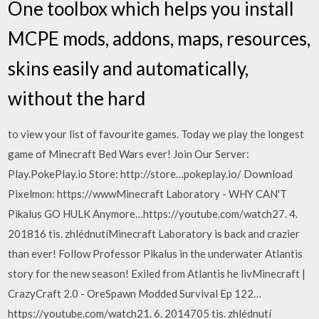
One toolbox which helps you install
MCPE mods, addons, maps, resources,
skins easily and automatically,
without the hard
to view your list of favourite games. Today we play the longest
game of Minecraft Bed Wars ever! Join Our Server:
Play.PokePlay.io Store: http://store…pokeplay.io/ Download
Pixelmon: https://wwwMinecraft Laboratory - WHY CAN'T
Pikalus GO HULK Anymore…https://youtube.com/watch27. 4.
201816 tis. zhlédnutíMinecraft Laboratory is back and crazier
than ever! Follow Professor Pikalus in the underwater Atlantis
story for the new season! Exiled from Atlantis he livMinecraft |
CrazyCraft 2.0 - OreSpawn Modded Survival Ep 122…
https://youtube.com/watch21. 6. 2014705 tis. zhlédnutí