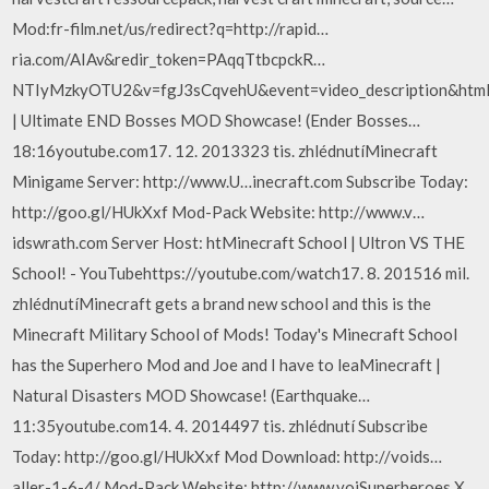
Mod:fr-film.net/us/redirect?q=http://rapid…
ria.com/AIAv&redir_token=PAqqTtbcpckR…
NTIyMzkyOTU2&v=fgJ3sCqvehU&event=video_description&html_
| Ultimate END Bosses MOD Showcase! (Ender Bosses…
18:16youtube.com17. 12. 2013323 tis. zhlédnutíMinecraft
Minigame Server: http://www.U…inecraft.com Subscribe Today:
http://goo.gl/HUkXxf Mod-Pack Website: http://www.v…
idswrath.com Server Host: htMinecraft School | Ultron VS THE
School! - YouTubehttps://youtube.com/watch17. 8. 201516 mil.
zhlédnutíMinecraft gets a brand new school and this is the
Minecraft Military School of Mods! Today's Minecraft School
has the Superhero Mod and Joe and I have to leaMinecraft |
Natural Disasters MOD Showcase! (Earthquake…
11:35youtube.com14. 4. 2014497 tis. zhlédnutí Subscribe
Today: http://goo.gl/HUkXxf Mod Download: http://voids…
aller-1-6-4/ Mod-Pack Website: http://www.voiSuperheroes X