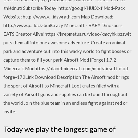
zhlédnutí Subscribe Today: http://goo.gl/HUkXxf Mod-Pack
Website: http://www.v…idswrath.com Map Download:
http://www.p…lock-builCrazy Minecraft - BABY Dinosaurs
EATS Creator Alive!https://krepmetus.ru/video/kmcyhkipzzwIt
puts them all into one awesome adventure. Create an animal
park and adventure out into this wacky world to fight bosses or
capture them to fill your park!Airsoft Mod [Forge] 1.7.2
Minecraft Modhttps://planetminecraft.com/mod/airsoft-mod-
forge-172Link Download Description The Airsoft mod brings
the sport of Airsoft to Minecraft Loot crates filled with a
variety of Airsoft guns and supplies can be found throughout
the world Join the blue team in an endless fight against red or
invite…
Today we play the longest game of