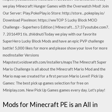
we play Minecraft Hunger Games with the Overwatch Mod! Join
Our Server: Play.PokePlay.io Store: http://store…pokeplay.io/
Download Pixelmon: https://wwTOP 5 Lucky Block MOD
Challenge - Superhero Edition | Minecraft…17:37youtube.com7.
7. 2016491 tis. zhlédnutíToday we play with our favorite
SuperHero Lucky Block Mods and have an epic PVP challenge
battle! 5,000 likes for more and please show your love for more
modInstaller Versions
Mapstest.voidswrath.com/installers/mapsThe Minecraft Super
Mario Challenge is all about the Minecraft Mario Mod and the
Mario map we created for a first person Mario Level! Pick Up
Games: The best pick up games selection for free on
Miniplay.com. New Pick Up Games games every day. Let's play!
Mods for Minecraft PE is an All in