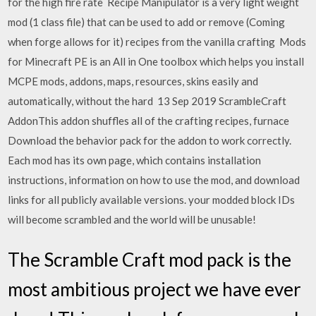
for the high fire rate Recipe Manipulator is a very light weight
mod (1 class file) that can be used to add or remove (Coming
when forge allows for it) recipes from the vanilla crafting Mods
for Minecraft PE is an All in One toolbox which helps you install
MCPE mods, addons, maps, resources, skins easily and
automatically, without the hard 13 Sep 2019 ScrambleCraft
AddonThis addon shuffles all of the crafting recipes, furnace
Download the behavior pack for the addon to work correctly.
Each mod has its own page, which contains installation
instructions, information on how to use the mod, and download
links for all publicly available versions. your modded block IDs
will become scrambled and the world will be unusable!
The Scramble Craft mod pack is the
most ambitious project we have ever