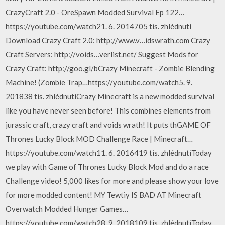
CrazyCraft 2.0 - OreSpawn Modded Survival Ep 122…
https://youtube.com/watch21. 6. 2014705 tis. zhlédnutí
Download Crazy Craft 2.0: http://www.v…idswrath.com Crazy
Craft Servers: http://voids…verlist.net/ Suggest Mods for
Crazy Craft: http://goo.gl/bCrazy Minecraft - Zombie Blending
Machine! (Zombie Trap…https://youtube.com/watch5. 9.
201838 tis. zhlédnutíCrazy Minecraft is a new modded survival
like you have never seen before! This combines elements from
jurassic craft, crazy craft and voids wrath! It puts thGAME OF
Thrones Lucky Block MOD Challenge Race | Minecraft…
https://youtube.com/watch11. 6. 2016419 tis. zhlédnutíToday
we play with Game of Thrones Lucky Block Mod and do a race
Challenge video! 5,000 likes for more and please show your love
for more modded content! MY Tewtiy IS BAD AT Minecraft
Overwatch Modded Hunger Games…
https://youtube.com/watch28. 9. 2018109 tis. zhlédnutíToday