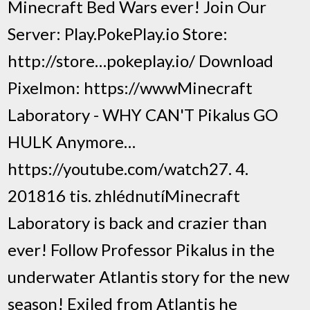
Minecraft Bed Wars ever! Join Our
Server: Play.PokePlay.io Store:
http://store…pokeplay.io/ Download
Pixelmon: https://wwwMinecraft
Laboratory - WHY CAN'T Pikalus GO
HULK Anymore…
https://youtube.com/watch27. 4.
201816 tis. zhlédnutíMinecraft
Laboratory is back and crazier than
ever! Follow Professor Pikalus in the
underwater Atlantis story for the new
season! Exiled from Atlantis he