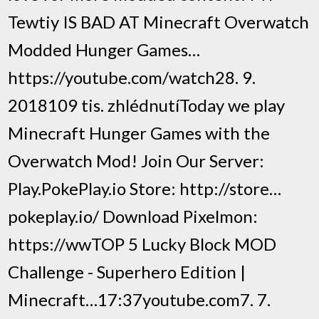
Tewtiy IS BAD AT Minecraft Overwatch
Modded Hunger Games…
https://youtube.com/watch28. 9.
2018109 tis. zhlédnutíToday we play
Minecraft Hunger Games with the
Overwatch Mod! Join Our Server:
Play.PokePlay.io Store: http://store…
pokeplay.io/ Download Pixelmon:
https://wwTOP 5 Lucky Block MOD
Challenge - Superhero Edition |
Minecraft…17:37youtube.com7. 7.