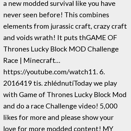
a new modded survival like you have
never seen before! This combines
elements from jurassic craft, crazy craft
and voids wrath! It puts thGAME OF
Thrones Lucky Block MOD Challenge
Race | Minecraft…
https://youtube.com/watch11. 6.
2016419 tis. zhlédnutíToday we play
with Game of Thrones Lucky Block Mod
and do a race Challenge video! 5,000
likes for more and please show your
love for more modded content! MY