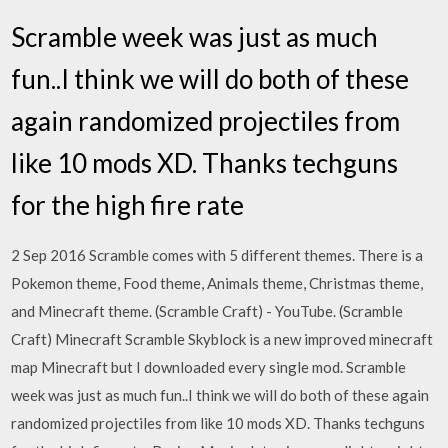
Scramble week was just as much
fun..I think we will do both of these
again randomized projectiles from
like 10 mods XD. Thanks techguns
for the high fire rate
2 Sep 2016 Scramble comes with 5 different themes. There is a
Pokemon theme, Food theme, Animals theme, Christmas theme,
and Minecraft theme. (Scramble Craft) - YouTube. (Scramble
Craft) Minecraft Scramble Skyblock is a new improved minecraft
map Minecraft but I downloaded every single mod. Scramble
week was just as much fun..I think we will do both of these again
randomized projectiles from like 10 mods XD. Thanks techguns