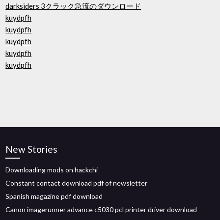
darksiders 3クラック急流のダウンロード
kuydpfh
kuydpfh
kuydpfh
kuydpfh
kuydpfh
New Stories
Downloading mods on hackchi
Constant contact download pdf of newsletter
Spanish magazine pdf download
Canon imagerunner advance c5030 pcl printer driver download