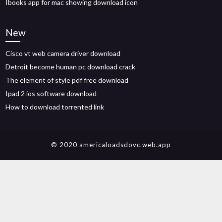
Ibooks app for mac showing download icon
New
Cisco vt web camera driver download
Detroit become human pc download crack
The element of style pdf free download
Ipad 2 ios software download
How to download torrented link
© 2020 americaloadsdovc.web.app