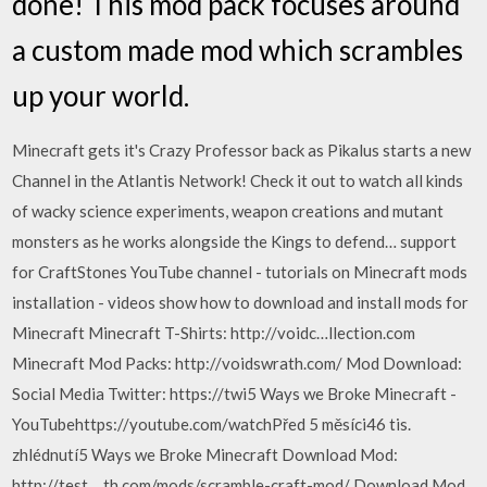
done! This mod pack focuses around
a custom made mod which scrambles
up your world.
Minecraft gets it's Crazy Professor back as Pikalus starts a new
Channel in the Atlantis Network! Check it out to watch all kinds
of wacky science experiments, weapon creations and mutant
monsters as he works alongside the Kings to defend… support
for CraftStones YouTube channel - tutorials on Minecraft mods
installation - videos show how to download and install mods for
Minecraft Minecraft T-Shirts: http://voidc…llection.com
Minecraft Mod Packs: http://voidswrath.com/ Mod Download:
Social Media Twitter: https://twi5 Ways we Broke Minecraft -
YouTubehttps://youtube.com/watchPřed 5 měsíci46 tis.
zhlédnutí5 Ways we Broke Minecraft Download Mod:
http://test.…th.com/mods/scramble-craft-mod/ Download Mod