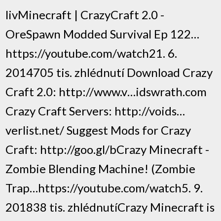
livMinecraft | CrazyCraft 2.0 -
OreSpawn Modded Survival Ep 122…
https://youtube.com/watch21. 6.
2014705 tis. zhlédnutí Download Crazy
Craft 2.0: http://www.v…idswrath.com
Crazy Craft Servers: http://voids…
verlist.net/ Suggest Mods for Crazy
Craft: http://goo.gl/bCrazy Minecraft -
Zombie Blending Machine! (Zombie
Trap…https://youtube.com/watch5. 9.
201838 tis. zhlédnutíCrazy Minecraft is