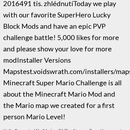
2016491 tis. zhlédnutíToday we play
with our favorite SuperHero Lucky
Block Mods and have an epic PVP
challenge battle! 5,000 likes for more
and please show your love for more
modInstaller Versions
Mapstest.voidswrath.com/installers/ma
Minecraft Super Mario Challenge is all
about the Minecraft Mario Mod and
the Mario map we created for a first
person Mario Level!