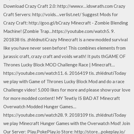
Download Crazy Craft 2.0: http://www.v…idswrath.com Crazy
Craft Servers: http://voids…verlist.net/ Suggest Mods for
Crazy Craft: http://goo.gl/bCrazy Minecraft - Zombie Blending
Machine! (Zombie Trap…https://youtube.com/watch5. 9.
201838 tis. zhlédnutíCrazy Minecraft is a new modded survival
like you have never seen before! This combines elements from
jurassic craft, crazy craft and voids wrath! It puts thGAME OF
Thrones Lucky Block MOD Challenge Race | Minecraft…
https://youtube.com/watch11. 6. 2016419 tis. zhlédnutíToday
we play with Game of Thrones Lucky Block Mod and do a race
Challenge video! 5,000 likes for more and please show your love
for more modded content! MY Tewtiy IS BAD AT Minecraft
Overwatch Modded Hunger Games…
https://youtube.com/watch28. 9. 2018109 tis. zhlédnutíToday
we play Minecraft Hunger Games with the Overwatch Mod! Join
Our Server: Play.PokePlay.io Store: http://store…pokeplay.io/