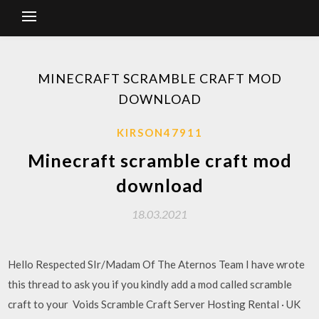
MINECRAFT SCRAMBLE CRAFT MOD
DOWNLOAD
KIRSON47911
Minecraft scramble craft mod
download
18.03.2021
Hello Respected SIr/Madam Of The Aternos Team I have wrote
this thread to ask you if you kindly add a mod called scramble
craft to your Voids Scramble Craft Server Hosting Rental · UK