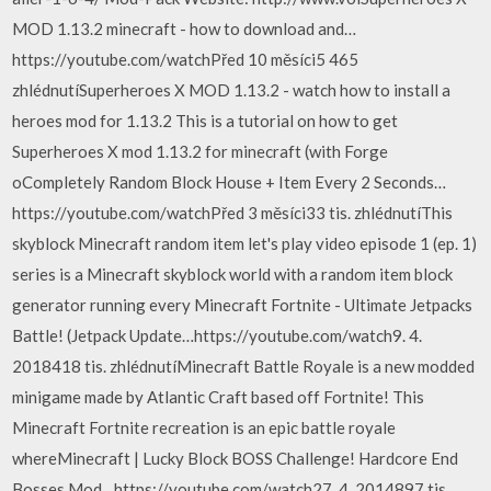
MOD 1.13.2 minecraft - how to download and…
https://youtube.com/watchPřed 10 měsíci5 465
zhlédnutíSuperheroes X MOD 1.13.2 - watch how to install a
heroes mod for 1.13.2 This is a tutorial on how to get
Superheroes X mod 1.13.2 for minecraft (with Forge
oCompletely Random Block House + Item Every 2 Seconds…
https://youtube.com/watchPřed 3 měsíci33 tis. zhlédnutíThis
skyblock Minecraft random item let's play video episode 1 (ep. 1)
series is a Minecraft skyblock world with a random item block
generator running every Minecraft Fortnite - Ultimate Jetpacks
Battle! (Jetpack Update…https://youtube.com/watch9. 4.
2018418 tis. zhlédnutíMinecraft Battle Royale is a new modded
minigame made by Atlantic Craft based off Fortnite! This
Minecraft Fortnite recreation is an epic battle royale
whereMinecraft | Lucky Block BOSS Challenge! Hardcore End
Bosses Mod…https://youtube.com/watch27. 4. 2014897 tis.