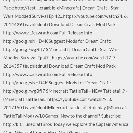
Pack: http://test.…cramble-cMinecraft | Dream Craft - Star
Wars Modded Survival Ep 42…https://youtube.com/watch24. 6.
2014429 tis. zhlédnutí Download Dream Craft Mod Pack:
http://www.v…idswrath.com Full Release Info:
http://goo.gl/sNHD4K Suggest Mods for Dream Craft:
http://goo.gl/wgBfI7 SMinecraft | Dream Craft - Star Wars
Modded Survival Ep 47…https://youtube.com/watch17. 7.
2014357 tis. zhlédnutí Download Dream Craft Mod Pack:
http://www.v…idswrath.com Full Release Info:
http://goo.gl/sNHD4K Suggest Mods for Dream Craft:
http://goo.gl/wgBfI7 SMinecraft TattleTail - NEW Tattletail!? -
(Minecraft TattleTail…https://youtube.com/watch29. 3.
2017150 tis. zhlédnutíMinecraft TattleTail Roleplay (Minecraft
TattleTail Mod) w/L8Games! New to the channel? Subscribe:
http://bit.l…inecraftBros Today we explore the Captain America
Mod: Minecraft Super Hero Mod Showcase…