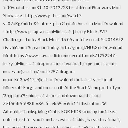
7:10youtube.com31. 10. 2012228 tis. zhlédnutíStar wars Mod
Showcase - http://www.y…be.com/watch?
v=02uKgYmlfLo&feature=plcp Captain America Mod Download
- http://www.p…aptain-amMinecraft | Lucky Block PVP
Challenge - Lucky Block Mod…16:05youtube.com4. 5. 2014922
tis. zhlédnutí Subscribe Today: http://goo.gl/HUkXxf Download
Mod: https://www.…ava-edition/minecraft-mods/1292247-
lucky-bMinecraft dragon mods download , скриншотыzeme-
muzes-nejsem.top/mods/287-dragon-
mountso2oz412c6jkt-.htmDownload the latest version of
Minecraft Forge and then run it. At the Start Menu got to Type
%appdata%/.minecraft/mods and download the mod
3e150df5f688fb686cfdeeb58e69cb17 Illustration 36
Adorable Thanksgiving Crafts FOR KIDS so many fun ideas
noblest just for you from harvest craft kids , harvestcraft bait,
harvestcraft ressourcepack, harvest craft minecraft, source…