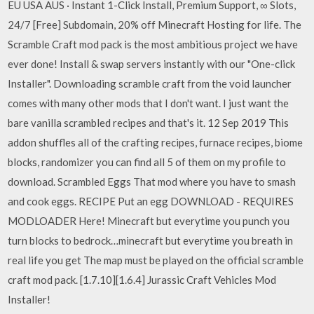
EU USA AUS · Instant 1-Click Install, Premium Support, ∞ Slots,
24/7 [Free] Subdomain, 20% off Minecraft Hosting for life. The
Scramble Craft mod pack is the most ambitious project we have
ever done! Install & swap servers instantly with our "One-click
Installer". Downloading scramble craft from the void launcher
comes with many other mods that I don't want. I just want the
bare vanilla scrambled recipes and that's it. 12 Sep 2019 This
addon shuffles all of the crafting recipes, furnace recipes, biome
blocks, randomizer you can find all 5 of them on my profile to
download. Scrambled Eggs That mod where you have to smash
and cook eggs. RECIPE Put an egg DOWNLOAD - REQUIRES
MODLOADER Here! Minecraft but everytime you punch you
turn blocks to bedrock…minecraft but everytime you breath in
real life you get The map must be played on the official scramble
craft mod pack. [1.7.10][1.6.4] Jurassic Craft Vehicles Mod
Installer!