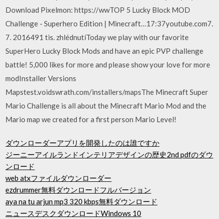
Download Pixelmon: https://wwTOP 5 Lucky Block MOD
Challenge - Superhero Edition | Minecraft…17:37youtube.com7.
7. 2016491 tis. zhlédnutíToday we play with our favorite
SuperHero Lucky Block Mods and have an epic PVP challenge
battle! 5,000 likes for more and please show your love for more
modInstaller Versions
Mapstest.voidswrath.com/installers/mapsThe Minecraft Super
Mario Challenge is all about the Minecraft Mario Mod and the
Mario map we created for a first person Mario Level!
ダウンローダーアプリを開発したのは誰ですか
ジーニーアイルランドインテリアデザインの歴史2nd pdfのダウ
ンロード
web atxファイルダウンローダー
ezdrummer無料ダウンロードフルバージョン
aya na tu arjun mp3 320 kbps無料ダウンロード
ニュースデスクダウンロードWindows 10