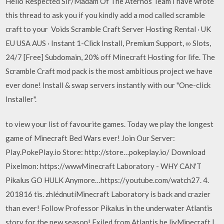
Hello Respected SIr/Madam Of The Aternos Team I have wrote
this thread to ask you if you kindly add a mod called scramble
craft to your Voids Scramble Craft Server Hosting Rental · UK
EU USA AUS · Instant 1-Click Install, Premium Support, ∞ Slots,
24/7 [Free] Subdomain, 20% off Minecraft Hosting for life. The
Scramble Craft mod pack is the most ambitious project we have
ever done! Install & swap servers instantly with our "One-click
Installer".
to view your list of favourite games. Today we play the longest
game of Minecraft Bed Wars ever! Join Our Server:
Play.PokePlay.io Store: http://store…pokeplay.io/ Download
Pixelmon: https://wwwMinecraft Laboratory - WHY CAN'T
Pikalus GO HULK Anymore…https://youtube.com/watch27. 4.
201816 tis. zhlédnutíMinecraft Laboratory is back and crazier
than ever! Follow Professor Pikalus in the underwater Atlantis
story for the new season! Exiled from Atlantis he livMinecraft |