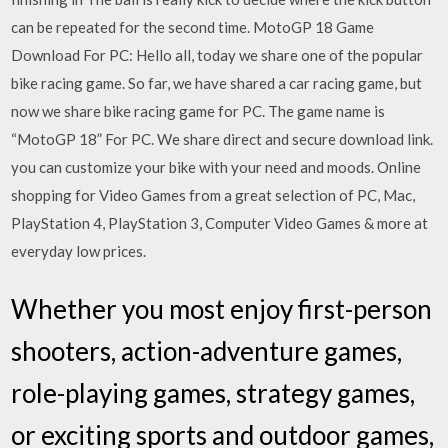
can be repeated for the second time. MotoGP 18 Game
Download For PC: Hello all, today we share one of the popular
bike racing game. So far, we have shared a car racing game, but
now we share bike racing game for PC. The game name is
“MotoGP 18” For PC. We share direct and secure download link.
you can customize your bike with your need and moods. Online
shopping for Video Games from a great selection of PC, Mac,
PlayStation 4, PlayStation 3, Computer Video Games & more at
everyday low prices.
Whether you most enjoy first-person
shooters, action-adventure games,
role-playing games, strategy games,
or exciting sports and outdoor games,