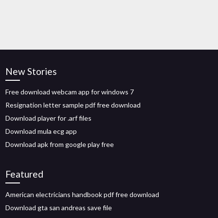
New Stories
Free download webcam app for windows 7
Resignation letter sample pdf free download
Download player for .arf files
Download mula ecg app
Download apk from google play free
Featured
American electricians handbook pdf free download
Download gta san andreas save file