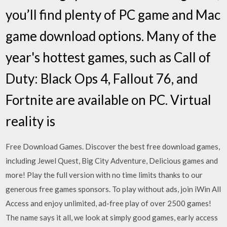
you’ll find plenty of PC game and Mac
game download options. Many of the
year's hottest games, such as Call of
Duty: Black Ops 4, Fallout 76, and
Fortnite are available on PC. Virtual
reality is
Free Download Games. Discover the best free download games,
including Jewel Quest, Big City Adventure, Delicious games and
more! Play the full version with no time limits thanks to our
generous free games sponsors. To play without ads, join iWin All
Access and enjoy unlimited, ad-free play of over 2500 games!
The name says it all, we look at simply good games, early access