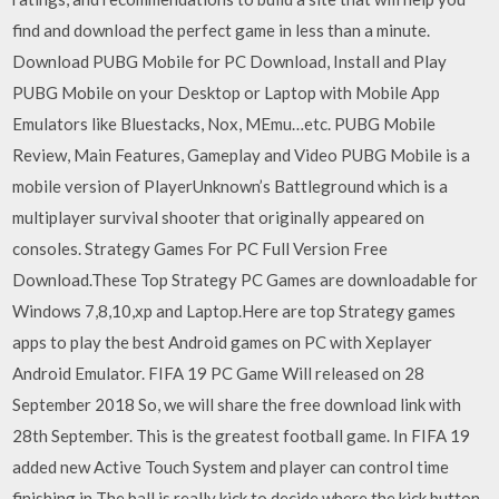
find and download the perfect game in less than a minute.
Download PUBG Mobile for PC Download, Install and Play
PUBG Mobile on your Desktop or Laptop with Mobile App
Emulators like Bluestacks, Nox, MEmu…etc. PUBG Mobile
Review, Main Features, Gameplay and Video PUBG Mobile is a
mobile version of PlayerUnknown’s Battleground which is a
multiplayer survival shooter that originally appeared on
consoles. Strategy Games For PC Full Version Free
Download.These Top Strategy PC Games are downloadable for
Windows 7,8,10,xp and Laptop.Here are top Strategy games
apps to play the best Android games on PC with Xeplayer
Android Emulator. FIFA 19 PC Game Will released on 28
September 2018 So, we will share the free download link with
28th September. This is the greatest football game. In FIFA 19
added new Active Touch System and player can control time
finishing in The ball is really kick to decide where the kick button