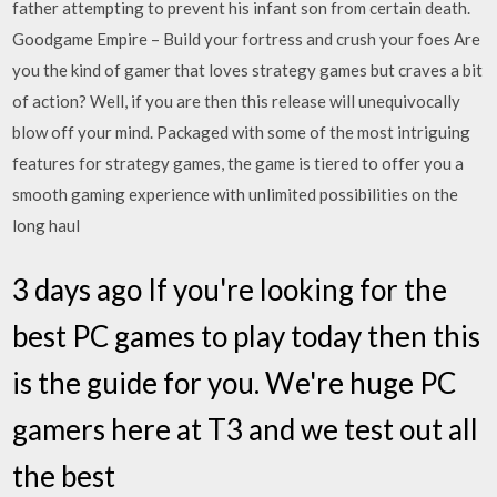
father attempting to prevent his infant son from certain death.
Goodgame Empire – Build your fortress and crush your foes Are
you the kind of gamer that loves strategy games but craves a bit
of action? Well, if you are then this release will unequivocally
blow off your mind. Packaged with some of the most intriguing
features for strategy games, the game is tiered to offer you a
smooth gaming experience with unlimited possibilities on the
long haul
3 days ago If you're looking for the
best PC games to play today then this
is the guide for you. We're huge PC
gamers here at T3 and we test out all
the best