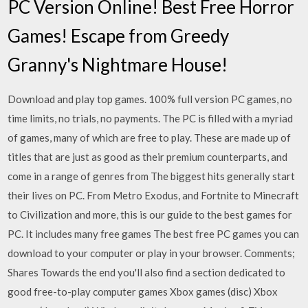
PC Version Online! Best Free Horror
Games! Escape from Greedy
Granny's Nightmare House!
Download and play top games. 100% full version PC games, no
time limits, no trials, no payments. The PC is filled with a myriad
of games, many of which are free to play. These are made up of
titles that are just as good as their premium counterparts, and
come in a range of genres from The biggest hits generally start
their lives on PC. From Metro Exodus, and Fortnite to Minecraft
to Civilization and more, this is our guide to the best games for
PC. It includes many free games The best free PC games you can
download to your computer or play in your browser. Comments;
Shares Towards the end you'll also find a section dedicated to
good free-to-play computer games Xbox games (disc) Xbox