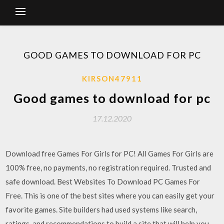
GOOD GAMES TO DOWNLOAD FOR PC
KIRSON47911
Good games to download for pc
17.12.2020
Download free Games For Girls for PC! All Games For Girls are
100% free, no payments, no registration required. Trusted and
safe download. Best Websites To Download PC Games For
Free. This is one of the best sites where you can easily get your
favorite games. Site builders had used systems like search,
ratings, and recommendations to build a site that will help you