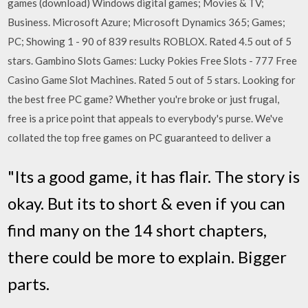
games (download) Windows digital games; Movies & TV;
Business. Microsoft Azure; Microsoft Dynamics 365; Games;
PC; Showing 1 - 90 of 839 results ROBLOX. Rated 4.5 out of 5
stars. Gambino Slots Games: Lucky Pokies Free Slots - 777 Free
Casino Game Slot Machines. Rated 5 out of 5 stars. Looking for
the best free PC game? Whether you're broke or just frugal,
free is a price point that appeals to everybody's purse. We've
collated the top free games on PC guaranteed to deliver a
"Its a good game, it has flair. The story is
okay. But its to short & even if you can
find many on the 14 short chapters,
there could be more to explain. Bigger
parts.