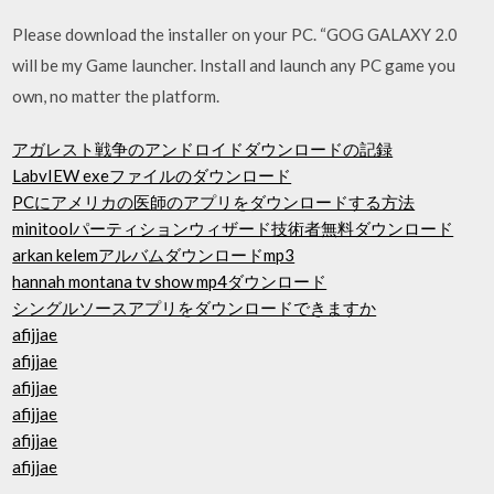
Please download the installer on your PC. “GOG GALAXY 2.0
will be my Game launcher. Install and launch any PC game you
own, no matter the platform.
アガレスト戦争のアンドロイドダウンロードの記録
LabvIEW exeファイルのダウンロード
PCにアメリカの医師のアプリをダウンロードする方法
minitoolパーティションウィザード技術者無料ダウンロード
arkan kelemアルバムダウンロードmp3
hannah montana tv show mp4ダウンロード
シングルソースアプリをダウンロードできますか
afijjae
afijjae
afijjae
afijjae
afijjae
afijjae