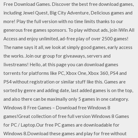
Free Download Games. Discover the best free download games,
including Jewel Quest, Big City Adventure, Delicious games and
more! Play the full version with no time limits thanks to our
generous free games sponsors. To play without ads, join iWin All
Access and enjoy unlimited, ad-free play of over 2500 games!
The name says it all, we look at simply good games, early access
the works. Join our group for giveaways, servers and
livestreams! Hello, at this page you can download games
torrents for platforms like PC, Xbox One, Xbox 360, PS4 and
PS4 without registration or similar stuff like this. Games are
sorted by genre and adding date, last added games is on the top,
and also there can be maximally only 5 games in one category.
Windows 8 Free Games – Download free Windows 8
games!Great collection of free full version Windows 8 Games
for PC / Laptop.Our free PC games are downloadable for
Windows 8.Download these games and play for free without