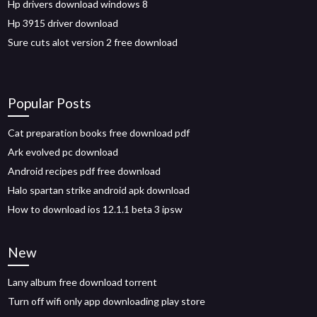
Hp drivers download windows 8
Hp 3915 driver download
Sure cuts alot version 2 free download
Popular Posts
Cat preparation books free download pdf
Ark evolved pc download
Android recipes pdf free download
Halo spartan strike android apk download
How to download ios 12.1.1 beta 3 ipsw
New
Lany album free download torrent
Turn off wifi only app downloading play store