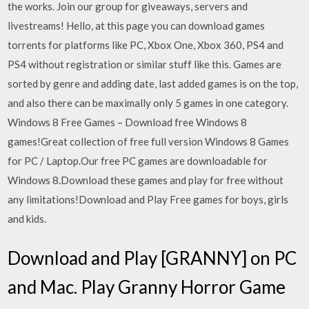
the works. Join our group for giveaways, servers and
livestreams! Hello, at this page you can download games
torrents for platforms like PC, Xbox One, Xbox 360, PS4 and
PS4 without registration or similar stuff like this. Games are
sorted by genre and adding date, last added games is on the top,
and also there can be maximally only 5 games in one category.
Windows 8 Free Games – Download free Windows 8
games!Great collection of free full version Windows 8 Games
for PC / Laptop.Our free PC games are downloadable for
Windows 8.Download these games and play for free without
any limitations!Download and Play Free games for boys, girls
and kids.
Download and Play [GRANNY] on PC
and Mac. Play Granny Horror Game