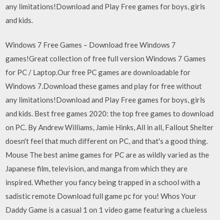
any limitations!Download and Play Free games for boys, girls
and kids.
Windows 7 Free Games – Download free Windows 7
games!Great collection of free full version Windows 7 Games
for PC / Laptop.Our free PC games are downloadable for
Windows 7.Download these games and play for free without
any limitations!Download and Play Free games for boys, girls
and kids. Best free games 2020: the top free games to download
on PC. By Andrew Williams, Jamie Hinks, All in all, Fallout Shelter
doesn't feel that much different on PC, and that's a good thing.
Mouse The best anime games for PC are as wildly varied as the
Japanese film, television, and manga from which they are
inspired. Whether you fancy being trapped in a school with a
sadistic remote Download full game pc for you! Whos Your
Daddy Game is a casual 1 on 1 video game featuring a clueless