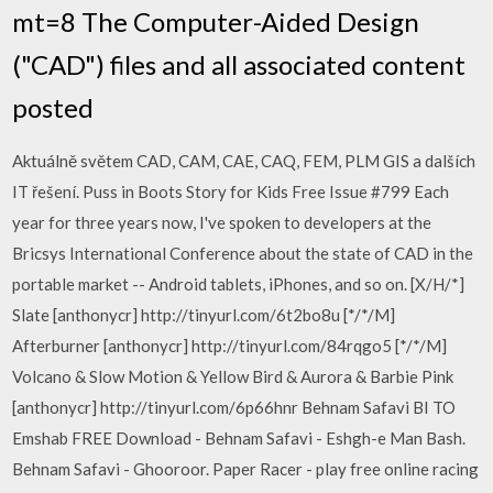
mt=8 The Computer-Aided Design
("CAD") files and all associated content
posted
Aktuálně světem CAD, CAM, CAE, CAQ, FEM, PLM GIS a dalších
IT řešení. Puss in Boots Story for Kids Free Issue #799 Each
year for three years now, I've spoken to developers at the
Bricsys International Conference about the state of CAD in the
portable market -- Android tablets, iPhones, and so on. [X/H/*]
Slate [anthonycr] http://tinyurl.com/6t2bo8u [*/*/M]
Afterburner [anthonycr] http://tinyurl.com/84rqgo5 [*/*/M]
Volcano & Slow Motion & Yellow Bird & Aurora & Barbie Pink
[anthonycr] http://tinyurl.com/6p66hnr Behnam Safavi BI TO
Emshab FREE Download - Behnam Safavi - Eshgh-e Man Bash.
Behnam Safavi - Ghooroor. Paper Racer - play free online racing