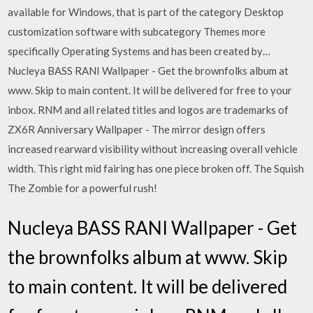
available for Windows, that is part of the category Desktop
customization software with subcategory Themes more
specifically Operating Systems and has been created by…
Nucleya BASS RANI Wallpaper - Get the brownfolks album at
www. Skip to main content. It will be delivered for free to your
inbox. RNM and all related titles and logos are trademarks of
ZX6R Anniversary Wallpaper - The mirror design offers
increased rearward visibility without increasing overall vehicle
width. This right mid fairing has one piece broken off. The Squish
The Zombie for a powerful rush!
Nucleya BASS RANI Wallpaper - Get
the brownfolks album at www. Skip
to main content. It will be delivered