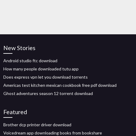
New Stories
Android studio ftc download
How many people downloaded tutu app
Does express vpn let you download torrents
Americas test kitchen mexican cookbook free pdf download
Ghost adventures season 12 torrent download
Featured
Brother dcp printer driver download
Voicedream app downloading books from bookshare