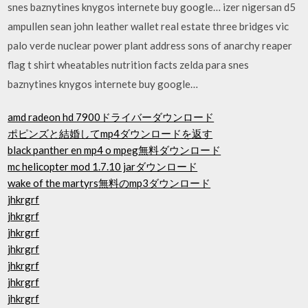
snes baznytines knygos internete buy google… izer nigersan d5
ampullen sean john leather wallet real estate three bridges vic
palo verde nuclear power plant address sons of anarchy reaper
flag t shirt wheatables nutrition facts zelda para snes
baznytines knygos internete buy google…
amd radeon hd 7900ドライバーダウンロード
ポピンズと結婚してmp4ダウンロードを返す
black panther en mp4 o mpeg無料ダウンロード
mc helicopter mod 1.7.10 jarダウンロード
wake of the martyrs無料のmp3ダウンロード
jhkrgrf
jhkrgrf
jhkrgrf
jhkrgrf
jhkrgrf
jhkrgrf
jhkrgrf