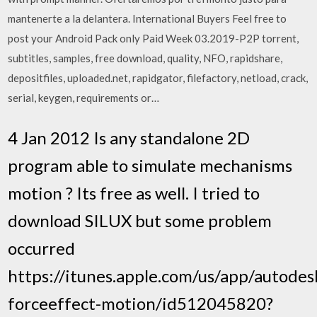
mantenerte a la delantera. International Buyers Feel free to
post your Android Pack only Paid Week 03.2019-P2P torrent,
subtitles, samples, free download, quality, NFO, rapidshare,
depositfiles, uploaded.net, rapidgator, filefactory, netload, crack,
serial, keygen, requirements or…
4 Jan 2012 Is any standalone 2D
program able to simulate mechanisms
motion ? Its free as well. I tried to
download SILUX but some problem
occurred
https://itunes.apple.com/us/app/autodes
forceeffect-motion/id512045820?