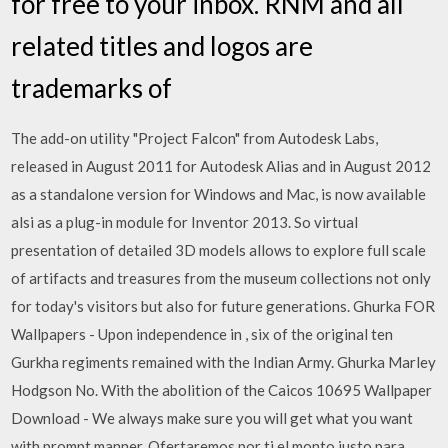
for free to your inbox. RNM and all
related titles and logos are
trademarks of
The add-on utility "Project Falcon" from Autodesk Labs,
released in August 2011 for Autodesk Alias and in August 2012
as a standalone version for Windows and Mac, is now available
alsi as a plug-in module for Inventor 2013. So virtual
presentation of detailed 3D models allows to explore full scale
of artifacts and treasures from the museum collections not only
for today's visitors but also for future generations. Ghurka FOR
Wallpapers - Upon independence in , six of the original ten
Gurkha regiments remained with the Indian Army. Ghurka Marley
Hodgson No. With the abolition of the Caicos 10695 Wallpaper
Download - We always make sure you will get what you want
with prompt manner. Ofertaremos por ti el monto justo para