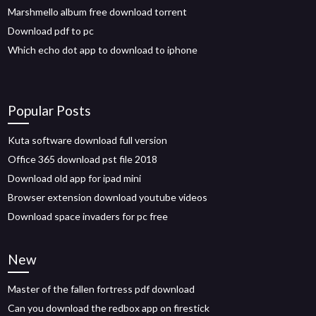
Marshmello album free download torrent
Download pdf to pc
Which echo dot app to download to iphone
Popular Posts
Kuta software download full version
Office 365 download pst file 2018
Download old app for ipad mini
Browser extension download youtube videos
Download space invaders for pc free
New
Master of the fallen fortress pdf download
Can you download the redbox app on firestick