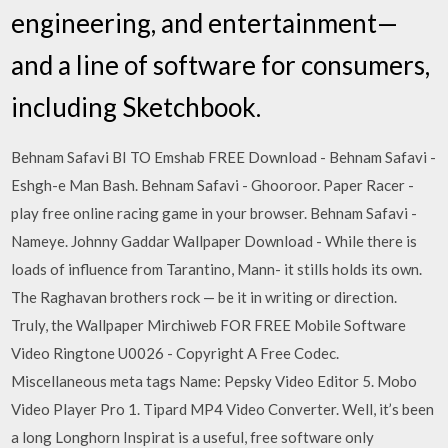
engineering, and entertainment—
and a line of software for consumers,
including Sketchbook.
Behnam Safavi BI TO Emshab FREE Download - Behnam Safavi -
Eshgh-e Man Bash. Behnam Safavi - Ghooroor. Paper Racer -
play free online racing game in your browser. Behnam Safavi -
Nameye. Johnny Gaddar Wallpaper Download - While there is
loads of influence from Tarantino, Mann- it stills holds its own.
The Raghavan brothers rock — be it in writing or direction.
Truly, the Wallpaper Mirchiweb FOR FREE Mobile Software
Video Ringtone U0026 - Copyright A Free Codec.
Miscellaneous meta tags Name: Pepsky Video Editor 5. Mobo
Video Player Pro 1. Tipard MP4 Video Converter. Well, it’s been
a long Longhorn Inspirat is a useful, free software only