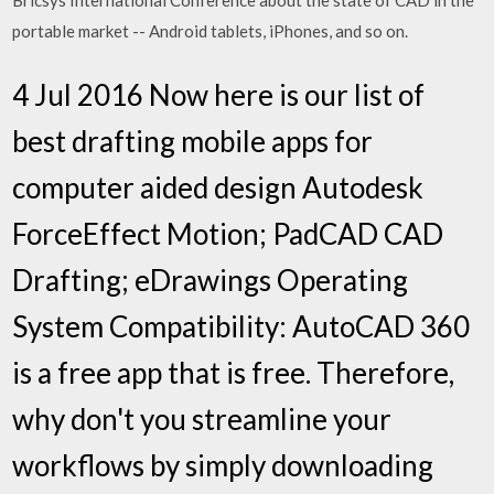
Bricsys International Conference about the state of CAD in the
portable market -- Android tablets, iPhones, and so on.
4 Jul 2016 Now here is our list of
best drafting mobile apps for
computer aided design Autodesk
ForceEffect Motion; PadCAD CAD
Drafting; eDrawings Operating
System Compatibility: AutoCAD 360
is a free app that is free. Therefore,
why don't you streamline your
workflows by simply downloading