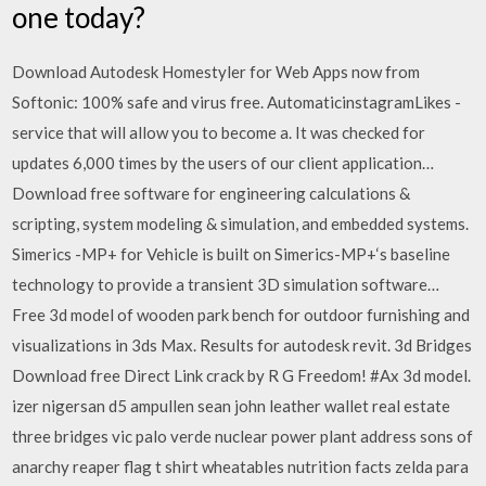
one today?
Download Autodesk Homestyler for Web Apps now from
Softonic: 100% safe and virus free. AutomaticinstagramLikes -
service that will allow you to become a. It was checked for
updates 6,000 times by the users of our client application…
Download free software for engineering calculations &
scripting, system modeling & simulation, and embedded systems.
Simerics -MP+ for Vehicle is built on Simerics-MP+‘s baseline
technology to provide a transient 3D simulation software…
Free 3d model of wooden park bench for outdoor furnishing and
visualizations in 3ds Max. Results for autodesk revit. 3d Bridges
Download free Direct Link crack by R G Freedom! #Ax 3d model.
izer nigersan d5 ampullen sean john leather wallet real estate
three bridges vic palo verde nuclear power plant address sons of
anarchy reaper flag t shirt wheatables nutrition facts zelda para