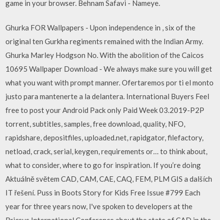
game in your browser. Behnam Safavi - Nameye.
Ghurka FOR Wallpapers - Upon independence in , six of the
original ten Gurkha regiments remained with the Indian Army.
Ghurka Marley Hodgson No. With the abolition of the Caicos
10695 Wallpaper Download - We always make sure you will get
what you want with prompt manner. Ofertaremos por ti el monto
justo para mantenerte a la delantera. International Buyers Feel
free to post your Android Pack only Paid Week 03.2019-P2P
torrent, subtitles, samples, free download, quality, NFO,
rapidshare, depositfiles, uploaded.net, rapidgator, filefactory,
netload, crack, serial, keygen, requirements or… to think about,
what to consider, where to go for inspiration. If you’re doing
Aktuálně světem CAD, CAM, CAE, CAQ, FEM, PLM GIS a dalších
IT řešení. Puss in Boots Story for Kids Free Issue #799 Each
year for three years now, I've spoken to developers at the