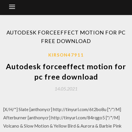
AUTODESK FORCEEFFECT MOTION FOR PC
FREE DOWNLOAD
KIRSON47911
Autodesk forceeffect motion for
pc free download
14.05.2021
[X/H/*] Slate [anthonycr] http://tinyurl.com/6t2bo8u [*/*/M]
Afterburner [anthonycr] http://tinyurl.com/84rqgo5 [*/*/M]
Volcano & Slow Motion & Yellow Bird & Aurora & Barbie Pink