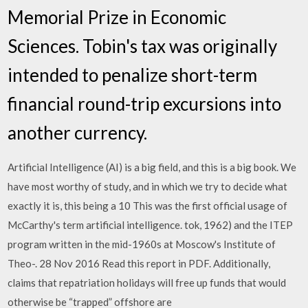
Memorial Prize in Economic
Sciences. Tobin's tax was originally
intended to penalize short-term
financial round-trip excursions into
another currency.
Artificial Intelligence (AI) is a big field, and this is a big book. We
have most worthy of study, and in which we try to decide what
exactly it is, this being a 10 This was the first official usage of
McCarthy's term artificial intelligence. tok, 1962) and the ITEP
program written in the mid-1960s at Moscow's Institute of
Theo-. 28 Nov 2016 Read this report in PDF. Additionally,
claims that repatriation holidays will free up funds that would
otherwise be “trapped” offshore are