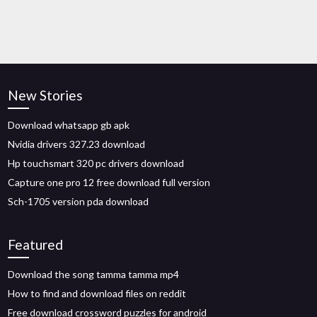
New Stories
Download whatsapp gb apk
Nvidia drivers 327.23 download
Hp touchsmart 320 pc drivers download
Capture one pro 12 free download full version
Sch-1705 version pda download
Featured
Download the song tamma tamma mp4
How to find and download files on reddit
Free download crossword puzzles for android