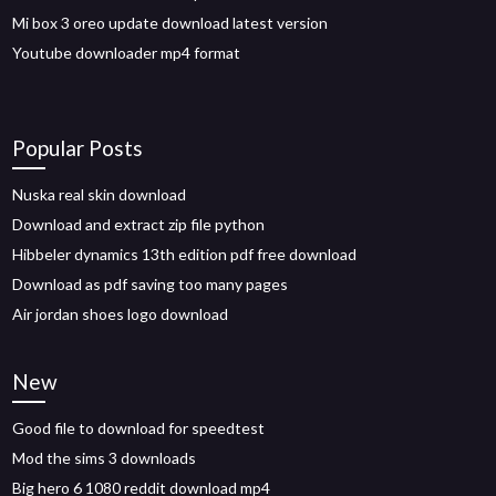
Mi box 3 oreo update download latest version
Youtube downloader mp4 format
Popular Posts
Nuska real skin download
Download and extract zip file python
Hibbeler dynamics 13th edition pdf free download
Download as pdf saving too many pages
Air jordan shoes logo download
New
Good file to download for speedtest
Mod the sims 3 downloads
Big hero 6 1080 reddit download mp4