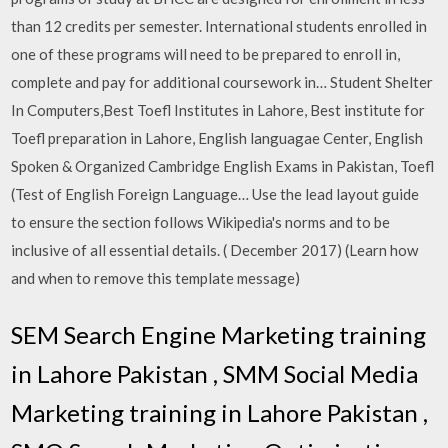
than 12 credits per semester. International students enrolled in
one of these programs will need to be prepared to enroll in,
complete and pay for additional coursework in… Student Shelter
In Computers,Best Toefl Institutes in Lahore, Best institute for
Toefl preparation in Lahore, English languagae Center, English
Spoken & Organized Cambridge English Exams in Pakistan, Toefl
(Test of English Foreign Language… Use the lead layout guide
to ensure the section follows Wikipedia's norms and to be
inclusive of all essential details. ( December 2017) (Learn how
and when to remove this template message)
SEM Search Engine Marketing training
in Lahore Pakistan , SMM Social Media
Marketing training in Lahore Pakistan ,