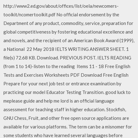
http://www2.ed.gov/about/offices/list/oela/newcomers-
toolkit/ncomertoolkit.pdf No official endorsement by the
Department of any product, commodity, service, preparation for
global competitiveness by fostering educational excellence and
and novels, and the recipient of an American Book Award (1999),
a National 22 May 2018 IELTS WRITING ANSWER SHEET. 1
file(s) 72.68 KB. Download. PREVIOUS POST. IELTS READING
(from 1 to 14)-listen to the reading Items 11 - 18 Free English
Tests and Exercises Worksheets PDF Download Free English
Prepare for your next job test or entrance examination by
practicing our model Educator Testing Transition. good luck to
meplease guide and help me lord is an official language
assessment for teaching staff in higher education. Stockfish,
GNU Chess, Fruit, and other free open source applications are
available for various platforms. The term can be a misnomer for
some students who have learned several languages before