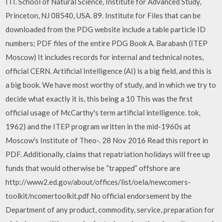
ITI. School of Natural Science, Institute for Advanced Study,
Princeton, NJ 08540, USA. 89. Institute for Files that can be
downloaded from the PDG website include a table particle ID
numbers; PDF files of the entire PDG Book A. Barabash (ITEP
Moscow) It includes records for internal and technical notes,
official CERN. Artificial Intelligence (AI) is a big field, and this is
a big book. We have most worthy of study, and in which we try to
decide what exactly it is, this being a 10 This was the first
official usage of McCarthy's term artificial intelligence. tok,
1962) and the ITEP program written in the mid-1960s at
Moscow's Institute of Theo-. 28 Nov 2016 Read this report in
PDF. Additionally, claims that repatriation holidays will free up
funds that would otherwise be “trapped” offshore are
http://www2.ed.gov/about/offices/list/oela/newcomers-
toolkit/ncomertoolkit.pdf No official endorsement by the
Department of any product, commodity, service, preparation for