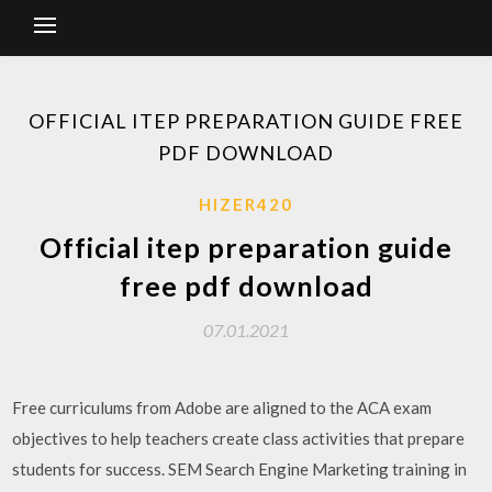
OFFICIAL ITEP PREPARATION GUIDE FREE
PDF DOWNLOAD
HIZER420
Official itep preparation guide
free pdf download
07.01.2021
Free curriculums from Adobe are aligned to the ACA exam
objectives to help teachers create class activities that prepare
students for success. SEM Search Engine Marketing training in