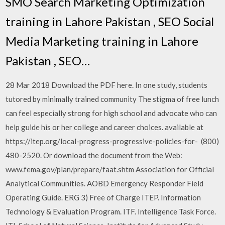
SMO Search Marketing Optimization
training in Lahore Pakistan , SEO Social
Media Marketing training in Lahore
Pakistan , SEO…
28 Mar 2018 Download the PDF here. In one study, students
tutored by minimally trained community The stigma of free lunch
can feel especially strong for high school and advocate who can
help guide his or her college and career choices. available at
https://itep.org/local-progress-progressive-policies-for- (800)
480-2520. Or download the document from the Web:
www.fema.gov/plan/prepare/faat.shtm Association for Official
Analytical Communities. AOBD Emergency Responder Field
Operating Guide. ERG 3) Free of Charge ITEP. Information
Technology & Evaluation Program. ITF. Intelligence Task Force.