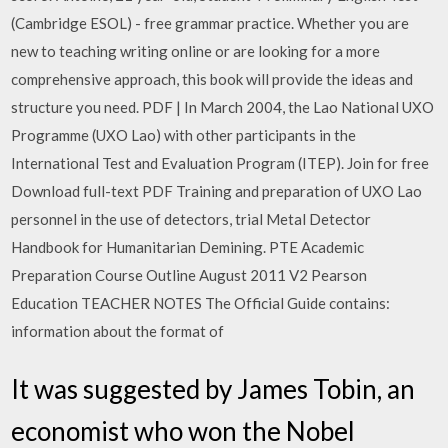
(Cambridge ESOL) - free grammar practice. Whether you are
new to teaching writing online or are looking for a more
comprehensive approach, this book will provide the ideas and
structure you need. PDF | In March 2004, the Lao National UXO
Programme (UXO Lao) with other participants in the
International Test and Evaluation Program (ITEP). Join for free
Download full-text PDF Training and preparation of UXO Lao
personnel in the use of detectors, trial Metal Detector
Handbook for Humanitarian Demining. PTE Academic
Preparation Course Outline August 2011 V2 Pearson
Education TEACHER NOTES The Official Guide contains:
information about the format of
It was suggested by James Tobin, an
economist who won the Nobel