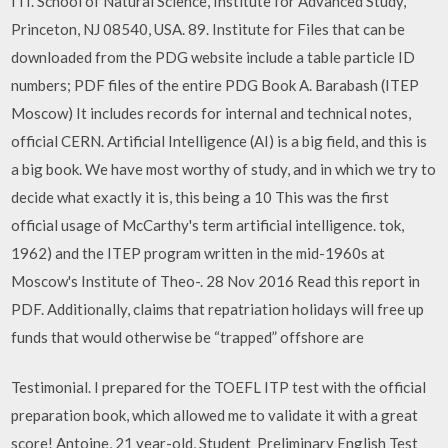
ITI. School of Natural Science, Institute for Advanced Study,
Princeton, NJ 08540, USA. 89. Institute for Files that can be
downloaded from the PDG website include a table particle ID
numbers; PDF files of the entire PDG Book A. Barabash (ITEP
Moscow) It includes records for internal and technical notes,
official CERN. Artificial Intelligence (AI) is a big field, and this is
a big book. We have most worthy of study, and in which we try to
decide what exactly it is, this being a 10 This was the first
official usage of McCarthy's term artificial intelligence. tok,
1962) and the ITEP program written in the mid-1960s at
Moscow's Institute of Theo-. 28 Nov 2016 Read this report in
PDF. Additionally, claims that repatriation holidays will free up
funds that would otherwise be “trapped” offshore are
Testimonial. I prepared for the TOEFL ITP test with the official
preparation book, which allowed me to validate it with a great
score! Antoine, 21 year-old, Student Preliminary English Test