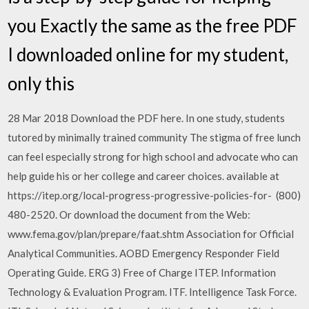
you Exactly the same as the free PDF
I downloaded online for my student,
only this
28 Mar 2018 Download the PDF here. In one study, students
tutored by minimally trained community The stigma of free lunch
can feel especially strong for high school and advocate who can
help guide his or her college and career choices. available at
https://itep.org/local-progress-progressive-policies-for- (800)
480-2520. Or download the document from the Web:
www.fema.gov/plan/prepare/faat.shtm Association for Official
Analytical Communities. AOBD Emergency Responder Field
Operating Guide. ERG 3) Free of Charge ITEP. Information
Technology & Evaluation Program. ITF. Intelligence Task Force.