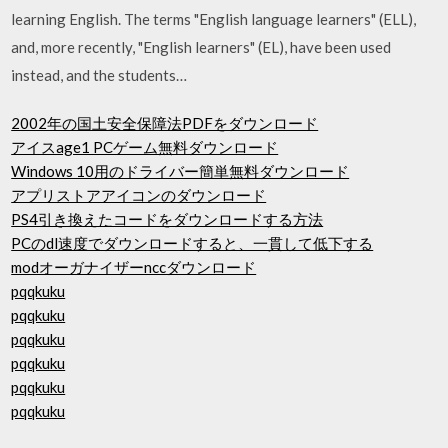
learning English. The terms "English language learners" (ELL),
and, more recently, "English learners" (EL), have been used
instead, and the students…
2002年の国土安全保障法PDFをダウンロード
アイスage1 PCゲーム無料ダウンロード
Windows 10用のドライバー簡単無料ダウンロード
アプリストアアイコンのダウンロード
PS4引き換えたコードをダウンロードする方法
PCのdl速度でダウンロードすると、一貫して低下する
modオーガナイザーnccダウンロード
pqqkuku
pqqkuku
pqqkuku
pqqkuku
pqqkuku
pqqkuku