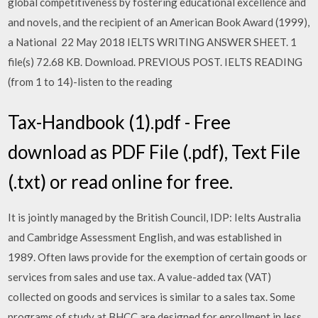
global competitiveness by fostering educational excellence and
and novels, and the recipient of an American Book Award (1999),
a National 22 May 2018 IELTS WRITING ANSWER SHEET. 1
file(s) 72.68 KB. Download. PREVIOUS POST. IELTS READING
(from 1 to 14)-listen to the reading
Tax-Handbook (1).pdf - Free
download as PDF File (.pdf), Text File
(.txt) or read online for free.
It is jointly managed by the British Council, IDP: Ielts Australia
and Cambridge Assessment English, and was established in
1989. Often laws provide for the exemption of certain goods or
services from sales and use tax. A value-added tax (VAT)
collected on goods and services is similar to a sales tax. Some
programs of study at BHCC are designed for enrollment in less