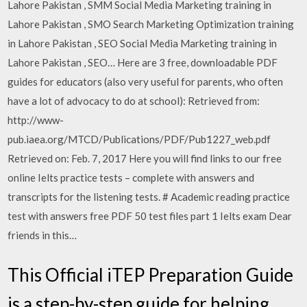
Lahore Pakistan , SMM Social Media Marketing training in
Lahore Pakistan , SMO Search Marketing Optimization training
in Lahore Pakistan , SEO Social Media Marketing training in
Lahore Pakistan , SEO… Here are 3 free, downloadable PDF
guides for educators (also very useful for parents, who often
have a lot of advocacy to do at school): Retrieved from:
http://www-
pub.iaea.org/MTCD/Publications/PDF/Pub1227_web.pdf
Retrieved on: Feb. 7, 2017 Here you will find links to our free
online Ielts practice tests – complete with answers and
transcripts for the listening tests. # Academic reading practice
test with answers free PDF 50 test files part 1 Ielts exam Dear
friends in this…
This Official iTEP Preparation Guide
is a step-by-step guide for helping