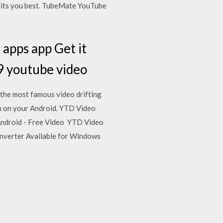
suits you best. TubeMate YouTube
apps app Get it
9 youtube video
the most famous video drifting
m on your Android. YTD Video
Android - Free Video YTD Video
onverter Available for Windows