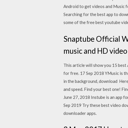
Android to get videos and Music 
Searching for the best app to do
some of the free best youtube vi
Snaptube Official 
music and HD video
This article will show you 15 bes
for free. 17 Sep 2018 YMusic is th
in the background, download Here w
and speed. Find your best one! Fi
June 27, 2018 Instube is an app f
Sep 2019 Try these best video do
downloader apps.