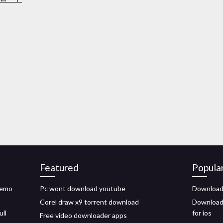
Featured
Popula
demo
Pc wont download youtube
Download 
Corel draw x9 torrent download
Download 
ull
for ios
Free video downloader apps