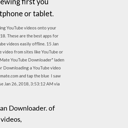
ewing first you
phone or tablet.
ading YouTube videos onto your
18. These are the best apps for
e videos easily offline. 15 Jan
 video from sites like YouTube or
eMate YouTube Downloader" laden
 or Downloading a YouTube video
y2mate.com and tap the blue I saw
ose Jan 26, 2018, 3:53:12 AM via
itan Downloader. of
 videos,