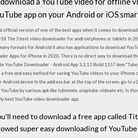
ownload a YouTube video for offline vi
uTube app on your Android or iOS smart
d official version of one of the best apps when it comes to downlo
18 The 5 best video downloader for android phones or tablets in 20
many formats for Android it also has applications to download YouTub
r Apps for iPhone in 2020. There is no direct way to download the
te YouTube Downloader - Android App 3.2.13 Build 1157 dem "Tub
s a free and easy method for saving YouTube videos to your iPhone
 Android device In the address bar at the top of the screen, go to 
YouTube by various apk like tubemate, snaptube, vidmate etc. Is th
lly best YouTube video downloader app.
u'll need to download a free app called T
llowed super easy downloading of YouTube