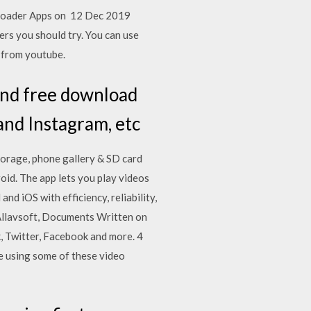
wnloader Apps on 12 Dec 2019
rs you should try. You can use
 from youtube.
and free download
nd Instagram, etc
torage, phone gallery & SD card
oid. The app lets you play videos
d iOS with efficiency, reliability,
 Allavsoft, Documents Written on
, Twitter, Facebook and more. 4
e using some of these video