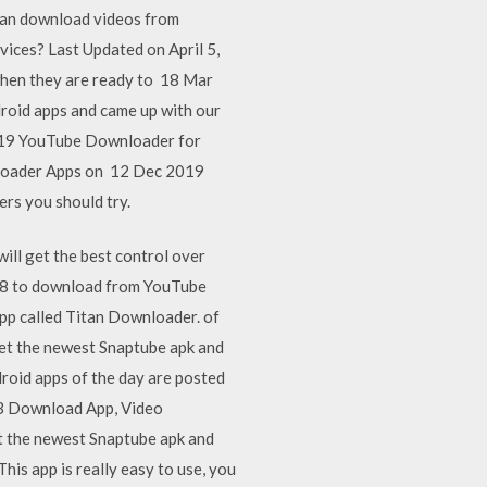
can download videos from
ices? Last Updated on April 5,
when they are ready to 18 Mar
roid apps and came up with our
2019 YouTube Downloader for
wnloader Apps on 12 Dec 2019
rs you should try.
ill get the best control over
18 to download from YouTube
pp called Titan Downloader. of
et the newest Snaptube apk and
oid apps of the day are posted
p3 Download App, Video
t the newest Snaptube apk and
s app is really easy to use, you