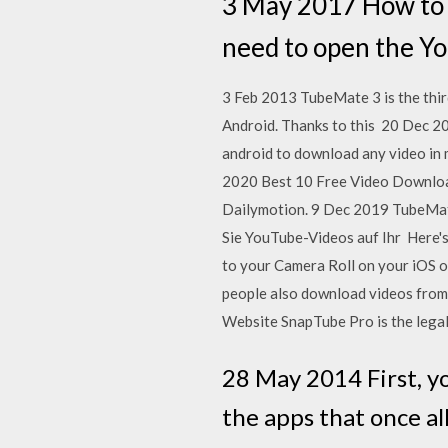
3 May 2017 How to d
need to open the Yo
3 Feb 2013 TubeMate 3 is the thir
Android. Thanks to this 20 Dec 20
android to download any video in 
2020 Best 10 Free Video Downloade
Dailymotion. 9 Dec 2019 TubeMa
Sie YouTube-Videos auf Ihr Here'
to your Camera Roll on your iOS or
people also download videos from 
Website SnapTube Pro is the lega
28 May 2014 First, yo
the apps that once a