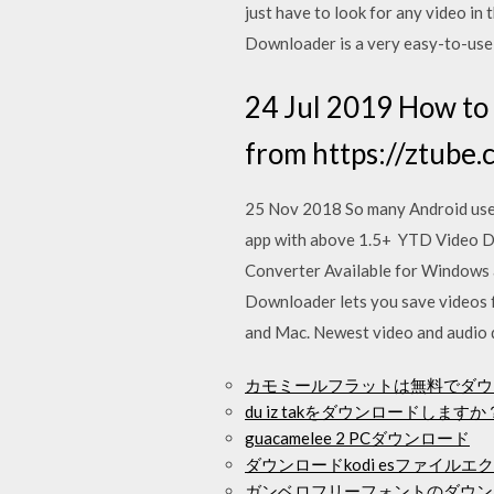
just have to look for any video i
Downloader is a very easy-to-us
24 Jul 2019 How to
from https://ztube
25 Nov 2018 So many Android users
app with above 1.5+ YTD Video Do
Converter Available for Windows 
Downloader lets you save videos 
and Mac. Newest video and audio 
カモミールフラットは無料でダウ
du iz takをダウンロードしますか？
guacamelee 2 PCダウンロード
ダウンロードkodi esファイル
ガンベロフリーフォントのダウン