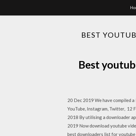
Ho
BEST YOUTUB
Best youtub
20 Dec 2019 We have compiled a l
YouTube, Instagram, Twitter, 12 F
2018 By utilising a downloader a
2019 Now download youtube videos
best downloaders list for youtu