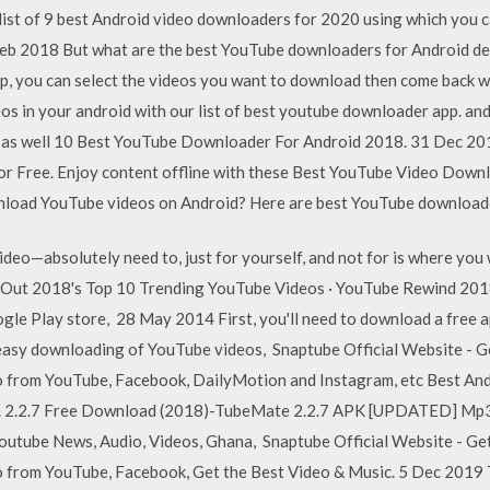
ist of 9 best Android video downloaders for 2020 using which you 
eb 2018 But what are the best YouTube downloaders for Android dev
pp, you can select the videos you want to download then come back 
 in your android with our list of best youtube downloader app. and
be as well 10 Best YouTube Downloader For Android 2018. 31 Dec 
for Free. Enjoy content offline with these Best YouTube Video Do
wnload YouTube videos on Android? Here are best YouTube downloade
eo—absolutely need to, just for yourself, and not for is where you w
k Out 2018's Top 10 Trending YouTube Videos · YouTube Rewind 20
gle Play store, 28 May 2014 First, you'll need to download a free a
 easy downloading of YouTube videos, Snaptube Official Website - G
 from YouTube, Facebook, DailyMotion and Instagram, etc Best Andr
that. 2.2.7 Free Download (2018)-TubeMate 2.2.7 APK [UPDATED] M
outube News, Audio, Videos, Ghana, Snaptube Official Website - Ge
from YouTube, Facebook, Get the Best Video & Music. 5 Dec 2019 Thi