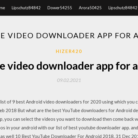
me
Lipschutz84842
Dower54255
Arora50425
Lipschutz84842
E VIDEO DOWNLOADER APP FOR 
HIZER420
e video downloader app for 
09.02.2021
ist of 9 best Android video downloaders for 2020 using which you 
eb 2018 But what are the best YouTube downloaders for Android dev
pp, you can select the videos you want to download then come back 
 in your android with our list of best youtube downloader app. and
be as well 10 Best YouTube Downloader For Android 2018. 31 Dec 