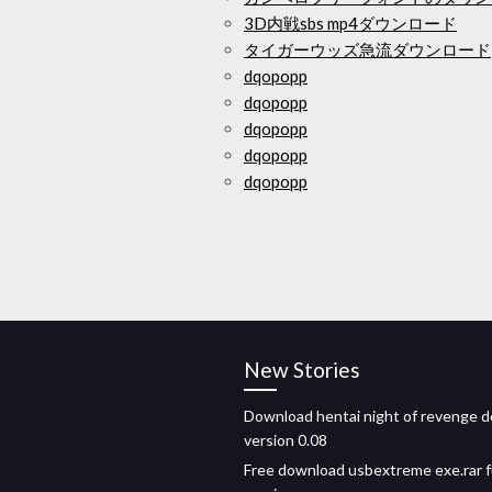
3D内戦sbs mp4ダウンロード
タイガーウッズ急流ダウンロード
dqopopp
dqopopp
dqopopp
dqopopp
dqopopp
New Stories
Download hentai night of revenge 
version 0.08
Free download usbextreme exe.rar f