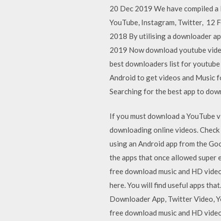
20 Dec 2019 We have compiled a l
YouTube, Instagram, Twitter, 12 F
2018 By utilising a downloader a
2019 Now download youtube videos
best downloaders list for youtu
Android to get videos and Music 
Searching for the best app to do
If you must download a YouTube vid
downloading online videos. Chec
using an Android app from the Goo
the apps that once allowed super
free download music and HD video
here. You will find useful apps 
Downloader App, Twitter Video, Y
free download music and HD video 