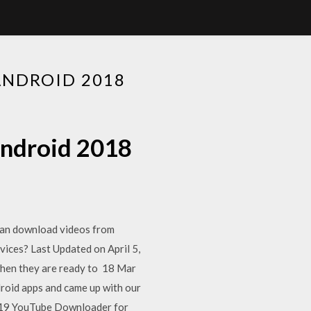
ANDROID 2018
android 2018
can download videos from
ices? Last Updated on April 5,
when they are ready to 18 Mar
roid apps and came up with our
2019 YouTube Downloader for