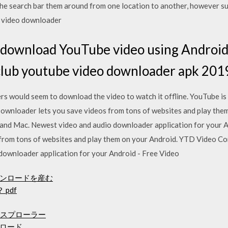
n the search bar them around from one location to another, however 
e video downloader
 download YouTube video using Android 
.club youtube video downloader apk 201
 would seem to download the video to watch it offline. YouTube is 
wnloader lets you save videos from tons of websites and play the
and Mac. Newest video and audio downloader application for your 
from tons of websites and play them on your Android. YTD Video C
downloader application for your Android - Free Video
ンロードを産む
 pdf
エクスプローラー
ロード