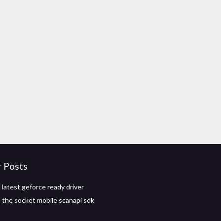
r Posts
latest geforce ready driver
the socket mobile scanapi sdk