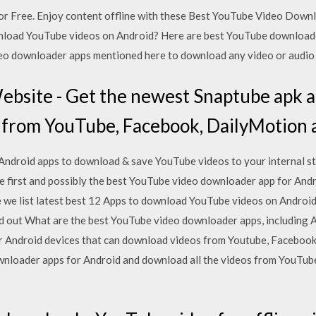
for Free. Enjoy content offline with these Best YouTube Video Do
wnload YouTube videos on Android? Here are best YouTube downloade
deo downloader apps mentioned here to download any video or audio
Website - Get the newest Snaptube apk 
 from YouTube, Facebook, DailyMotion a
t Android apps to download & save YouTube videos to your internal s
e first and possibly the best YouTube video downloader app for Andr
e list latest best 12 Apps to download YouTube videos on Android an
nd out What are the best YouTube video downloader apps, including
or Android devices that can download videos from Youtube, Facebook
wnloader apps for Android and download all the videos from YouTub