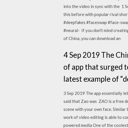
into the video in sync with the 1
this before with popular rival shor
#deepfakes #faceswap #face-swap
#neural- If you don't mind creatin
of China, you can download an
4 Sep 2019 The Chin
of app that surged t
latest example of “
3 Sep 2019 The app essentially let
said that Zao was ZAO is a free de
scene with your own face. Similar
work of video editing is able to c
powered media One of the coolest v