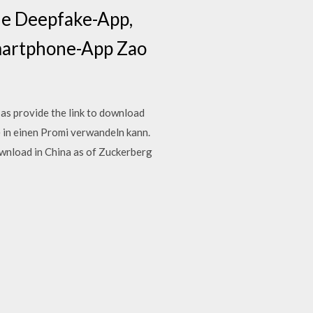
ale Deepfake-App,
Smartphone-App Zao
as provide the link to download
 in einen Promi verwandeln kann.
wnload in China as of Zuckerberg