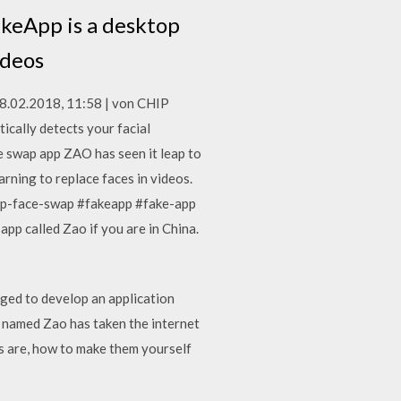
akeApp is a desktop
videos
08.02.2018, 11:58 | von CHIP
cally detects your facial
e swap app ZAO has seen it leap to
arning to replace faces in videos.
ep-face-swap #fakeapp #fake-app
pp called Zao if you are in China.
aged to develop an application
p named Zao has taken the internet
es are, how to make them yourself