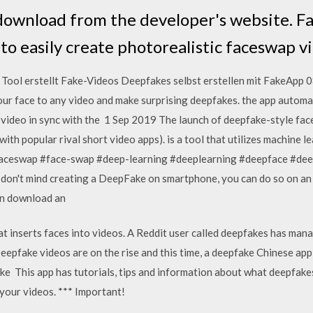
 download from the developer's website. F
 to easily create photorealistic faceswap 
ool erstellt Fake-Videos Deepfakes selbst erstellen mit FakeApp 
r face to any video and make surprising deepfakes. the app automati
e video in sync with the 1 Sep 2019 The launch of deepfake-style fac
th popular rival short video apps). is a tool that utilizes machine le
aceswap #face-swap #deep-learning #deeplearning #deepface #de
don't mind creating a DeepFake on smartphone, you can do so on an a
can download an
t inserts faces into videos. A Reddit user called deepfakes has man
epfake videos are on the rise and this time, a deepfake Chinese ap
ake This app has tutorials, tips and information about what deepfak
your videos. *** Important!