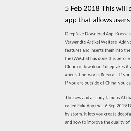
5 Feb 2018 This will
app that allows users
Deepfake Download App. Krasses T
Verwandte Artikel Weitere Add you
features and inserts them into th
the (WeChat has done this before wi
Clone or download #deepfakes #f
#neural-networks #neural- If you 
If you are outside of China, you 
The new and already famous AI tha
called FakeApp that 6 Sep 2019 De
by storm. It lets you create deepf
and how to improve the quality of 