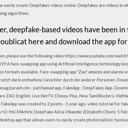
n easily create Deepfakes videos online. Deepfakes are videos in whi
ing algorithms.
, deepfake-based videos have been in t
Doublicat here and download the app fo
ion, please use the following video https://www.youtube.com/wat
19 A face-swapping app using Artificial Intelligence technology k
deo formats available. Face-swapping app "Zao" amazes and alarms wi
rsetzt darin enthaltene Gesichter durch die anderer Personen. Do
mesag.barash.cim - pati hamad app. FakeApp : DeepFakes App. Dow
 are ZAO English, Live NetTV, Disney Plus, New TamilRockers, VidMa
akeApp was created to 2 points · 1 year ago. video tutorial for fak
=D-96CM4chHc DeepFake Alicia Vikander (Elizabeth Olsen). 5 Feb 
 desktop app that allows users to easily create photorealistic faces