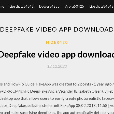
me
Lipschutz84842
Dower54255
Arora50425
Lipschutz84842
DEEPFAKE VIDEO APP DOWNLOAD
HIZER420
Deepfake video app downloa
12.12.2020
 and How-To Guide. FakeApp was created to 2 points · 1 year ago. vi
=D-96CM4chHc DeepFake Alicia Vikander (Elizabeth Olsen). 5 Feb 
 desktop app that allows users to easily create photorealistic fa
ideos Deepfakes selbst erstellen mit FakeApp 08.02.2018, 11:58 | 
o and make surprising deepfakes. the app automatically detects your