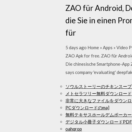
ZAO für Android, Do
die Sie in einen P
für
5 days ago Home » Apps » Video Pl
ZAO Apk for free. ZAO für Android
Die chinesische Smartphone-App Z
says company 'evaluating' deepfak
ソウルストーリーのチキンスープ
メトセラツリー無料ダウンロード
非常に大きなファイルをダウンロ
PCダウンロードのma]
無料テキサスホールデムポーカー
デジタル小冊子ダウンロードPDF
oahqrop