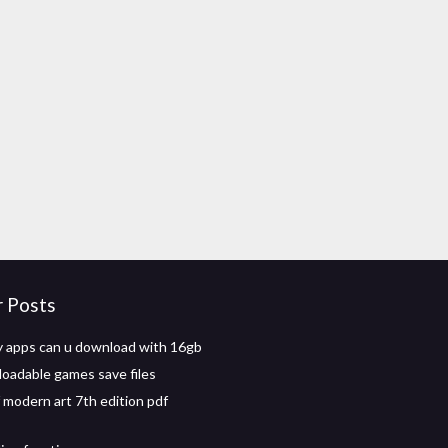
r Posts
 apps can u download with 16gb
oadable games save files
f modern art 7th edition pdf