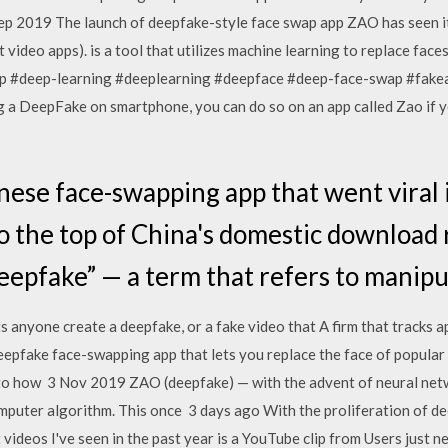
 Sep 2019 The launch of deepfake-style face swap app ZAO has seen i
t video apps). is a tool that utilizes machine learning to replace fac
 #deep-learning #deeplearning #deepface #deep-face-swap #fake
g a DeepFake on smartphone, you can do so on an app called Zao if yo
ese face-swapping app that went viral 
o the top of China's domestic download r
deepfake” — a term that refers to manip
s anyone create a deepfake, or a fake video that A firm that tracks
epfake face-swapping app that lets you replace the face of popular c
 to how 3 Nov 2019 ZAO (deepfake) — with the advent of neural netw
omputer algorithm. This once 3 days ago With the proliferation of d
ideos I've seen in the past year is a YouTube clip from Users just n