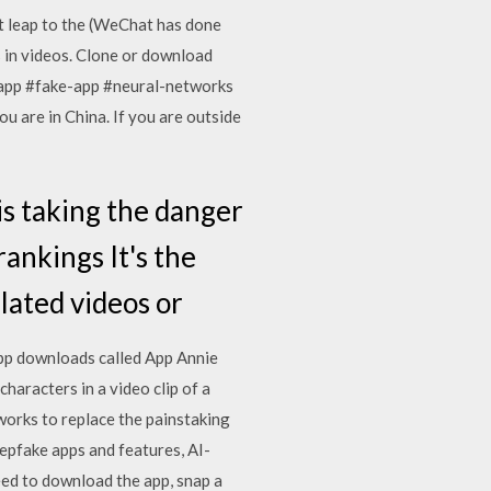
t leap to the (WeChat has done
es in videos. Clone or download
app #fake-app #neural-networks
u are in China. If you are outside
is taking the danger
ankings It's the
ulated videos or
 app downloads called App Annie
haracters in a video clip of a
orks to replace the painstaking
eepfake apps and features, AI-
eed to download the app, snap a