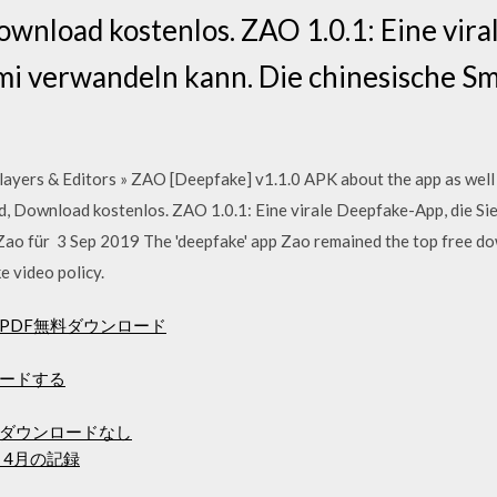
wnload kostenlos. ZAO 1.0.1: Eine vir
romi verwandeln kann. Die chinesische 
ayers & Editors » ZAO [Deepfake] v1.1.0 APK about the app as well 
, Download kostenlos. ZAO 1.0.1: Eine virale Deepfake-App, die Sie
ao für 3 Sep 2019 The 'deepfake' app Zao remained the top free do
e video policy.
PDF無料ダウンロード
ードする
ダウンロードなし
 4月の記録