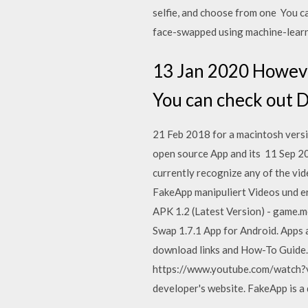
selfie, and choose from one You ca
face-swapped using machine-learn
13 Jan 2020 However
You can check out 
21 Feb 2018 for a macintosh vers
open source App and its 11 Sep 20
currently recognize any of the vi
FakeApp manipuliert Videos und e
APK 1.2 (Latest Version) - game.
Swap 1.7.1 App for Android. Apps
download links and How-To Guide. F
https://www.youtube.com/watch?v
developer's website. FakeApp is a