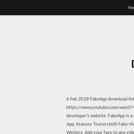
Ho
6 Feb 2018 FakeApp download links
https://www.youtube.com/watch?v
developer's website. FakeApp is a
App. Krasses Tool erstellt Fake-V
Weitere Add your face to any vide