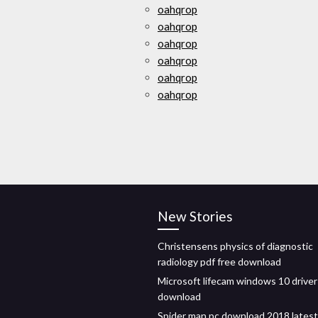
oahqrop
oahqrop
oahqrop
oahqrop
oahqrop
oahqrop
New Stories
Christensens physics of diagnostic
radiology pdf free download
Microsoft lifecam windows 10 driver
download
Spider man pc download 2018 latest