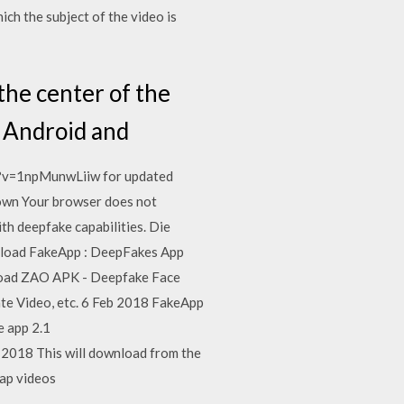
ch the subject of the video is
he center of the
r Android and
ch?v=1npMunwLiiw for updated
nown Your browser does not
th deepfake capabilities. Die
wnload FakeApp : DeepFakes App
nload ZAO APK - Deepfake Face
te Video, etc. 6 Feb 2018 FakeApp
e app 2.1
2018 This will download from the
wap videos