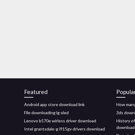
Featured
Popula
Android app store download link
How many
File downloading lg oled
3ds downl
Lenovo b570e wirless driver download
History o
download
Intel grantsdale-g i915gv drivers download