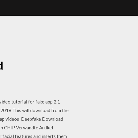
d
deo tutorial for fake app 2.1
2018 This will download from the
ceswap videos Deepfake Download
von CHIP Verwandte Artikel
 facial features and inserts them