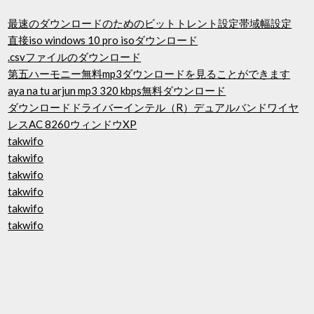
最速のダウンロードのためのビットトレント設定帯域幅設定
直接iso windows 10 pro isoダウンロード
.csvファイルのダウンロード
第五ハーモニー無料mp3ダウンロードを見ることができます
aya na tu arjun mp3 320 kbps無料ダウンロード
ダウンロードドライバーインテル（R）デュアルバンドワイヤ
レスAC 8260ウィンドウXP
takwifo
takwifo
takwifo
takwifo
takwifo
takwifo