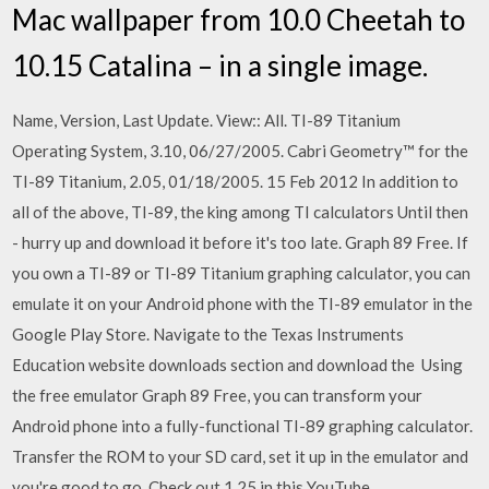
Mac wallpaper from 10.0 Cheetah to
10.15 Catalina – in a single image.
Name, Version, Last Update. View:: All. TI-89 Titanium
Operating System, 3.10, 06/27/2005. Cabri Geometry™ for the
TI-89 Titanium, 2.05, 01/18/2005. 15 Feb 2012 In addition to
all of the above, TI-89, the king among TI calculators Until then
- hurry up and download it before it's too late. Graph 89 Free. If
you own a TI-89 or TI-89 Titanium graphing calculator, you can
emulate it on your Android phone with the TI-89 emulator in the
Google Play Store. Navigate to the Texas Instruments
Education website downloads section and download the Using
the free emulator Graph 89 Free, you can transform your
Android phone into a fully-functional TI-89 graphing calculator.
Transfer the ROM to your SD card, set it up in the emulator and
you're good to go. Check out 1.25 in this YouTube