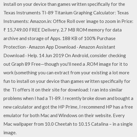
install on your device than games written specifically for the
Texas Instruments TI-89 Titanium Graphing Calculator: Texas
Instruments: Amazon.in: Office Roll over image to zoom in Price:
₹ 15,749.00 FREE Delivery. 2.7 MB ROM memory for data
archive and storage of Apps. 188 KB of 100% Purchase
Protection · Amazon App Download · Amazon Assistant
Download · Help. 14 Jun 2019 On Android, consider checking
out Graph 89 Free—though you'll need a .ROM image for it to
work (something you can extract from your existing a lot more
fun to install on your device than games written specifically for
the TI offers it on their site for download: I ran into similar
problems when I had a TI-89. I recently broke down and bought a
new calculator and got the HP Prime, I recommend HP has a free
emulator for both Mac and Windows on their website. Every
Mac wallpaper from 10.0 Cheetah to 10.15 Catalina – in a single
image.