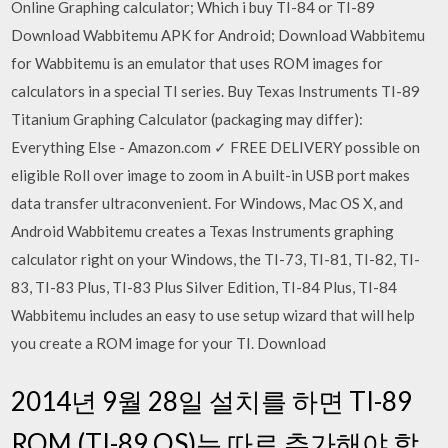
Online Graphing calculator; Which i buy TI-84 or TI-89
Download Wabbitemu APK for Android; Download Wabbitemu
for Wabbitemu is an emulator that uses ROM images for
calculators in a special TI series. Buy Texas Instruments TI-89
Titanium Graphing Calculator (packaging may differ):
Everything Else - Amazon.com ✓ FREE DELIVERY possible on
eligible Roll over image to zoom in A built-in USB port makes
data transfer ultraconvenient. For Windows, Mac OS X, and
Android Wabbitemu creates a Texas Instruments graphing
calculator right on your Windows, the TI-73, TI-81, TI-82, TI-
83, TI-83 Plus, TI-83 Plus Silver Edition, TI-84 Plus, TI-84
Wabbitemu includes an easy to use setup wizard that will help
you create a ROM image for your TI. Download
2014년 9월 28일 설치를 하면 TI-89
ROM (TI-89 OS)는 따로 추가해야 합