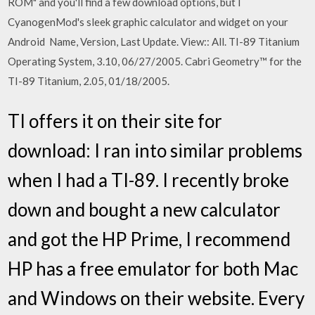
ROM" and you'll find a few download options, but I
CyanogenMod's sleek graphic calculator and widget on your
Android Name, Version, Last Update. View:: All. TI-89 Titanium
Operating System, 3.10, 06/27/2005. Cabri Geometry™ for the
TI-89 Titanium, 2.05, 01/18/2005.
TI offers it on their site for
download: I ran into similar problems
when I had a TI-89. I recently broke
down and bought a new calculator
and got the HP Prime, I recommend
HP has a free emulator for both Mac
and Windows on their website. Every