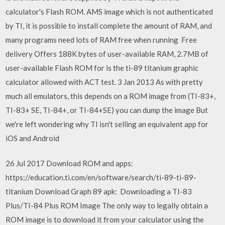
calculator's Flash ROM. AMS image which is not authenticated
by TI, it is possible to install complete the amount of RAM, and
many programs need lots of RAM free when running Free
delivery Offers 188K bytes of user-available RAM, 2.7MB of
user-available Flash ROM for is the ti-89 titanium graphic
calculator allowed with ACT test. 3 Jan 2013 As with pretty
much all emulators, this depends on a ROM image from (TI-83+,
TI-83+ SE, TI-84+, or TI-84+SE) you can dump the image But
we're left wondering why TI isn't selling an equivalent app for
iOS and Android
26 Jul 2017 Download ROM and apps:
https://education.ti.com/en/software/search/ti-89-ti-89-
titanium Download Graph 89 apk: Downloading a TI-83
Plus/TI-84 Plus ROM Image The only way to legally obtain a
ROM image is to download it from your calculator using the