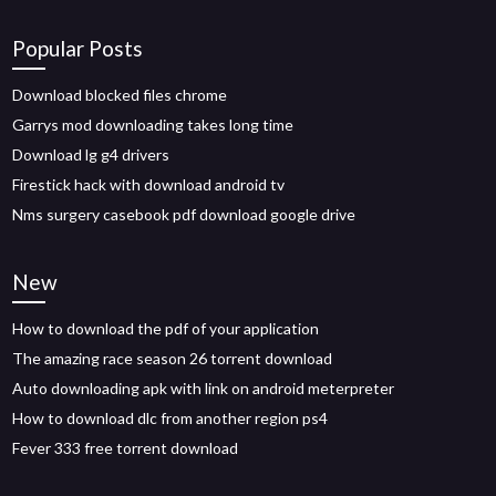
Popular Posts
Download blocked files chrome
Garrys mod downloading takes long time
Download lg g4 drivers
Firestick hack with download android tv
Nms surgery casebook pdf download google drive
New
How to download the pdf of your application
The amazing race season 26 torrent download
Auto downloading apk with link on android meterpreter
How to download dlc from another region ps4
Fever 333 free torrent download