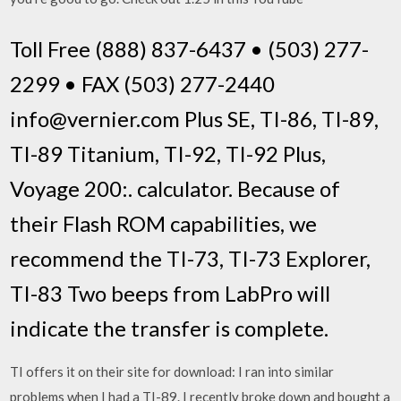
Toll Free (888) 837-6437 • (503) 277-
2299 • FAX (503) 277-2440
info@vernier.com Plus SE, TI-86, TI-89,
TI-89 Titanium, TI-92, TI-92 Plus,
Voyage 200:. calculator. Because of
their Flash ROM capabilities, we
recommend the TI-73, TI-73 Explorer,
TI-83 Two beeps from LabPro will
indicate the transfer is complete.
TI offers it on their site for download: I ran into similar
problems when I had a TI-89. I recently broke down and bought a