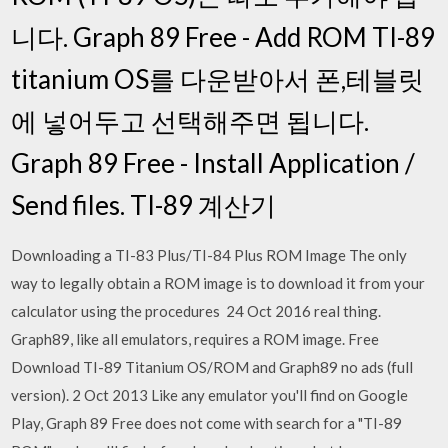
니다. Graph 89 Free - Add ROM TI-89
titanium OS를 다운받아서 폰,테블릿
에 넣어두고 선택해주면 됩니다.
Graph 89 Free - Install Application /
Send files. TI-89 계산기
Downloading a TI-83 Plus/TI-84 Plus ROM Image The only
way to legally obtain a ROM image is to download it from your
calculator using the procedures 24 Oct 2016 real thing.
Graph89, like all emulators, requires a ROM image. Free
Download TI-89 Titanium OS/ROM and Graph89 no ads (full
version). 2 Oct 2013 Like any emulator you'll find on Google
Play, Graph 89 Free does not come with search for a "TI-89