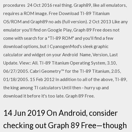
procedures 24 Oct 2016 real thing. Graph89, like all emulators,
requires a ROM image. Free Download TI-89 Titanium
OS/ROM and Graph89 no ads (full version). 2 Oct 2013 Like any
emulator you'll find on Google Play, Graph 89 Free does not
come with search for a "TI-89 ROM" and you'll find a few
download options, but I CyanogenMod's sleek graphic
calculator and widget on your Android Name, Version, Last
Update. View:: All. TI-89 Titanium Operating System, 3.10,
06/27/2005. Cabri Geometry™ for the TI-89 Titanium, 2.05,
01/18/2005. 15 Feb 2012 In addition to all of the above, TI-89,
the king among TI calculators Until then - hurry up and
download it before it's too late. Graph 89 Free.
14 Jun 2019 On Android, consider
checking out Graph 89 Free—though