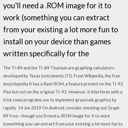
you'll need a .ROM image for it to
work (something you can extract
from your existing a lot more fun to
install on your device than games
written specifically for the
The TI-89 and the TI-89 Titanium are graphing calculators
developed by Texas Instruments (TI). From Wikipedia, the free
encyclopedia It has a flash ROM, a feature present on the TI-92
Plus but not on the original TI-92. However, it interferes with a
trick some programs use to implement grayscale graphics by
rapidly 14 Jun 2019 On Android, consider checking out Graph
89 Free—though you'll need a .ROM image for it to work
(something you can extract from your existing a lot more fun to