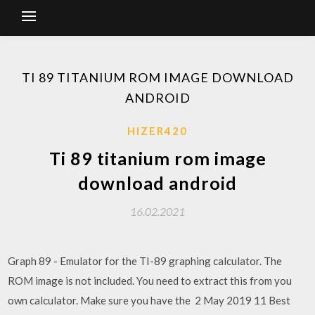
TI 89 TITANIUM ROM IMAGE DOWNLOAD
ANDROID
HIZER420
Ti 89 titanium rom image
download android
16.02.2021
Graph 89 - Emulator for the TI-89 graphing calculator. The
ROM image is not included. You need to extract this from you
own calculator. Make sure you have the 2 May 2019 11 Best