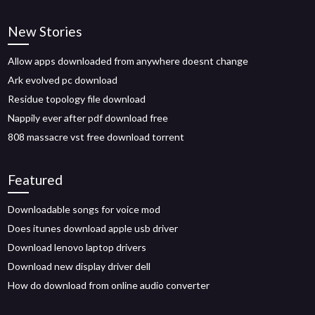
New Stories
Allow apps downloaded from anywhere doesnt change
Ark evolved pc download
Residue topology file download
Nappily ever after pdf download free
808 massacre vst free download torrent
Featured
Downloadable songs for voice mod
Does itunes download apple usb driver
Download lenovo laptop drivers
Download new display driver dell
How do download from online audio converter