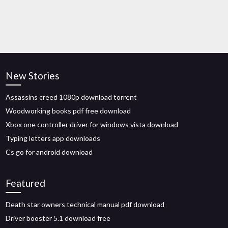
New Stories
Assassins creed 1080p download torrent
Woodworking books pdf free download
Xbox one controller driver for windows vista download
Typing letters app downloads
Cs go for android download
Featured
Death star owners technical manual pdf download
Driver booster 5.1 download free