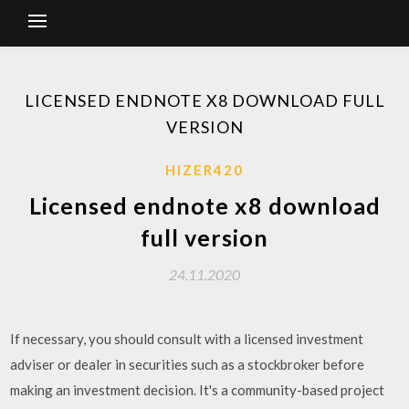
LICENSED ENDNOTE X8 DOWNLOAD FULL
VERSION
HIZER420
Licensed endnote x8 download
full version
24.11.2020
If necessary, you should consult with a licensed investment
adviser or dealer in securities such as a stockbroker before
making an investment decision. It's a community-based project