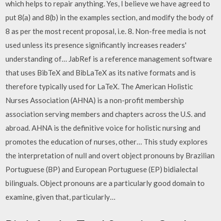
which helps to repair anything. Yes, I believe we have agreed to
put 8(a) and 8(b) in the examples section, and modify the body of
8 as per the most recent proposal, i.e. 8. Non-free media is not
used unless its presence significantly increases readers'
understanding of… JabRef is a reference management software
that uses BibTeX and BibLaTeX as its native formats and is
therefore typically used for LaTeX. The American Holistic
Nurses Association (AHNA) is a non-profit membership
association serving members and chapters across the U.S. and
abroad. AHNA is the definitive voice for holistic nursing and
promotes the education of nurses, other… This study explores
the interpretation of null and overt object pronouns by Brazilian
Portuguese (BP) and European Portuguese (EP) bidialectal
bilinguals. Object pronouns are a particularly good domain to
examine, given that, particularly…