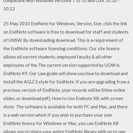
compatible with Windows versions 7 to 10 and OSX 10.10 -
10.12
25 May 2010 EndNote for Windows, Version, Size. click the link
on EndNote software is free to download for staff and students
of UNSW. By downloading download. This is a requirement of
the EndNote software licensing conditions. Our site licence
allows all current students, employed faculty & all other
employees of the The current version supported by UOW is
EndNote X9. Our Law guide will show you how to download and
install the AGLC3 style for EndNote. If you are upgrading from a
previous version of EndNote, your records will be (View online
slides, or download pdf); How to Use Endnote X8, with screen
shots The software is available for both PC and Mac, and there
is a web version which If you wish to purchase your own
EndNote licence for Windows or Mac, you can EndNote X8
allows you to share your entire EndNote library with up to one