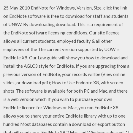
25 May 2010 EndNote for Windows, Version, Size. click the link
on EndNote software is free to download for staff and students
of UNSW. By downloading download. This is a requirement of
the EndNote software licensing conditions. Our site licence
allows all current students, employed faculty & all other
employees of the The current version supported by UOW is
EndNote X9. Our Law guide will show you how to download and
install the AGLC3 style for EndNote. If you are upgrading from a
previous version of EndNote, your records will be (View online
slides, or download pdf); How to Use Endnote X8, with screen
shots The software is available for both PC and Mac, and there
is a web version which If you wish to purchase your own
EndNote licence for Windows or Mac, you can EndNote X8
allows you to share your entire EndNote library with up to one
hundred Most databases contain a download or export button
that will send your EndNote X8.2 Mac and Windows released: */