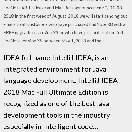
EndNote X8.1 release and Mac Beta announcement: */ 01-08-
2018 In the first week of August, 2018 we will start sending out
emails to all customers who have purchased EndNote X8 with a
FREE upgrade to version X9 or who have pre-ordered the full
EndNote version X9 between May 1, 2018 and the…
IDEA full name IntelliJ IDEA, is an
integrated environment for Java
language development. IntelliJ IDEA
2018 Mac Full Ultimate Edition is
recognized as one of the best java
development tools in the industry,
especially in intelligent code…