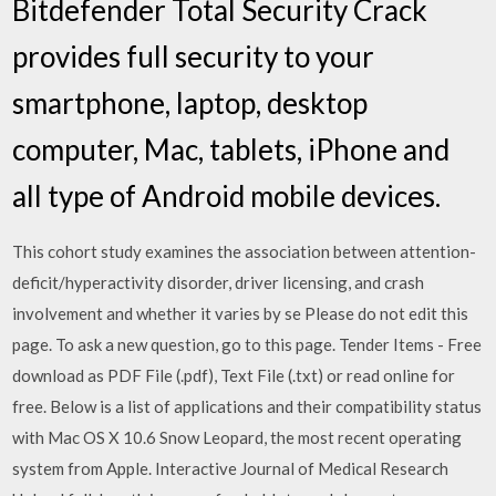
Bitdefender Total Security Crack
provides full security to your
smartphone, laptop, desktop
computer, Mac, tablets, iPhone and
all type of Android mobile devices.
This cohort study examines the association between attention-
deficit/hyperactivity disorder, driver licensing, and crash
involvement and whether it varies by se Please do not edit this
page. To ask a new question, go to this page. Tender Items - Free
download as PDF File (.pdf), Text File (.txt) or read online for
free. Below is a list of applications and their compatibility status
with Mac OS X 10.6 Snow Leopard, the most recent operating
system from Apple. Interactive Journal of Medical Research