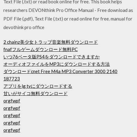
Text File (.txt) or read book online for free. This book helps
researchers DEVONthink Pro Office Manual - Free download as
PDF File (.pdf), Text File (.txt) or read online for free. manual for
devothink pro office
2 chainz美少女トラップ音楽無料ダウンロード
fnafフルゲームダウンロード無料PC
いつ76ベータ版PS4をダウンロードできますか
オーディオファイルをMP3にダウンロードする方法
ダウンロードcnet Free M4a MP3 Converter 3000 2140
187723
アプリをlg tvにダウンロードする
甘いがサイコ無料ダウンロード
orgfwpf
orgfwpf
orgfwpf
orgfwpf
orgfwpf