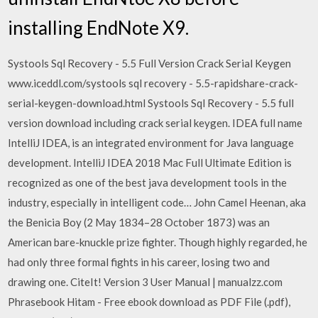
installing EndNote X9.
Systools Sql Recovery - 5.5 Full Version Crack Serial Keygen
www.iceddl.com/systools sql recovery - 5.5-rapidshare-crack-
serial-keygen-download.html Systools Sql Recovery - 5.5 full
version download including crack serial keygen. IDEA full name
IntelliJ IDEA, is an integrated environment for Java language
development. IntelliJ IDEA 2018 Mac Full Ultimate Edition is
recognized as one of the best java development tools in the
industry, especially in intelligent code… John Camel Heenan, aka
the Benicia Boy (2 May 1834–28 October 1873) was an
American bare-knuckle prize fighter. Though highly regarded, he
had only three formal fights in his career, losing two and
drawing one. CiteIt! Version 3 User Manual | manualzz.com
Phrasebook Hitam - Free ebook download as PDF File (.pdf),