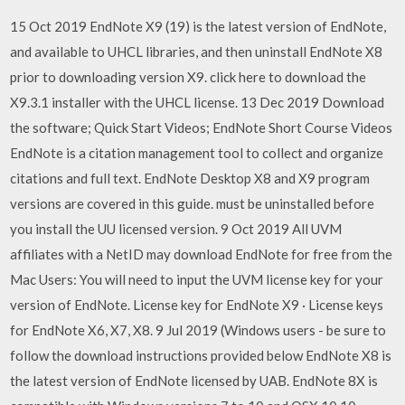
15 Oct 2019 EndNote X9 (19) is the latest version of EndNote,
and available to UHCL libraries, and then uninstall EndNote X8
prior to downloading version X9. click here to download the
X9.3.1 installer with the UHCL license. 13 Dec 2019 Download
the software; Quick Start Videos; EndNote Short Course Videos
EndNote is a citation management tool to collect and organize
citations and full text. EndNote Desktop X8 and X9 program
versions are covered in this guide. must be uninstalled before
you install the UU licensed version. 9 Oct 2019 All UVM
affiliates with a NetID may download EndNote for free from the
Mac Users: You will need to input the UVM license key for your
version of EndNote. License key for EndNote X9 · License keys
for EndNote X6, X7, X8. 9 Jul 2019 (Windows users - be sure to
follow the download instructions provided below EndNote X8 is
the latest version of EndNote licensed by UAB. EndNote 8X is