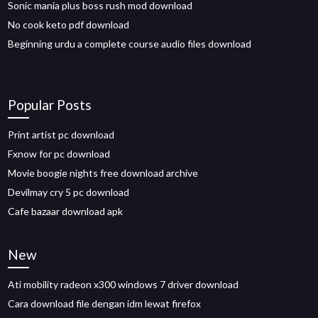
Sonic mania plus boss rush mod download
No cook keto pdf download
Beginning urdu a complete course audio files download
Popular Posts
Print artist pc download
Fxnow for pc download
Movie boogie nights free download archive
Devilmay cry 5 pc download
Cafe bazaar download apk
New
Ati mobility radeon x300 windows 7 driver download
Cara download file dengan idm lewat firefox