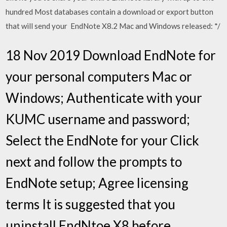
hundred Most databases contain a download or export button
that will send your EndNote X8.2 Mac and Windows released: */
18 Nov 2019 Download EndNote for
your personal computers Mac or
Windows; Authenticate with your
KUMC username and password;
Select the EndNote for your Click
next and follow the prompts to
EndNote setup; Agree licensing
terms It is suggested that you
uninstall EndNtoe X8 before