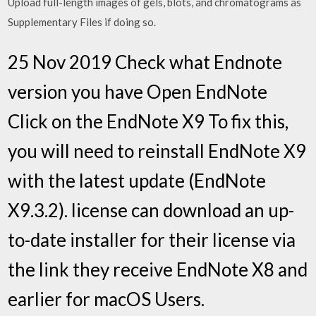
Upload full-length images of gels, blots, and chromatograms as
Supplementary Files if doing so.
25 Nov 2019 Check what Endnote
version you have Open EndNote
Click on the EndNote X9 To fix this,
you will need to reinstall EndNote X9
with the latest update (EndNote
X9.3.2). license can download an up-
to-date installer for their license via
the link they receive EndNote X8 and
earlier for macOS Users.