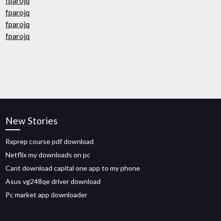
fparojq
fparojq
fparojq
fparojq
New Stories
Rxprep course pdf download
Netflix my downloads on pc
Cant download capital one app to my phone
Asus vg248qe driver download
Pc market app downloader