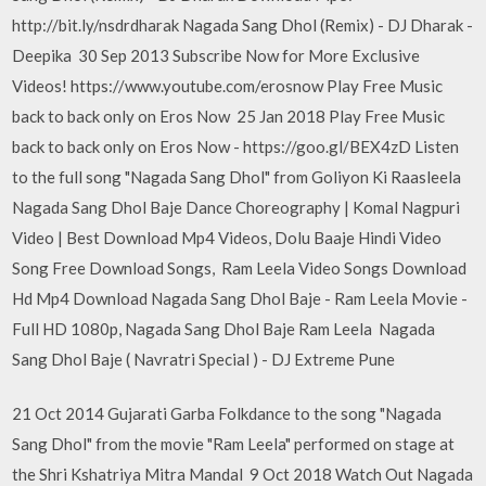
http://bit.ly/nsdrdharak Nagada Sang Dhol (Remix) - DJ Dharak -
Deepika 30 Sep 2013 Subscribe Now for More Exclusive
Videos! https://www.youtube.com/erosnow Play Free Music
back to back only on Eros Now 25 Jan 2018 Play Free Music
back to back only on Eros Now - https://goo.gl/BEX4zD Listen
to the full song "Nagada Sang Dhol" from Goliyon Ki Raasleela
Nagada Sang Dhol Baje Dance Choreography | Komal Nagpuri
Video | Best Download Mp4 Videos, Dolu Baaje Hindi Video
Song Free Download Songs, Ram Leela Video Songs Download
Hd Mp4 Download Nagada Sang Dhol Baje - Ram Leela Movie -
Full HD 1080p, Nagada Sang Dhol Baje Ram Leela Nagada
Sang Dhol Baje ( Navratri Special ) - DJ Extreme Pune
21 Oct 2014 Gujarati Garba Folkdance to the song "Nagada
Sang Dhol" from the movie "Ram Leela" performed on stage at
the Shri Kshatriya Mitra Mandal 9 Oct 2018 Watch Out Nagada