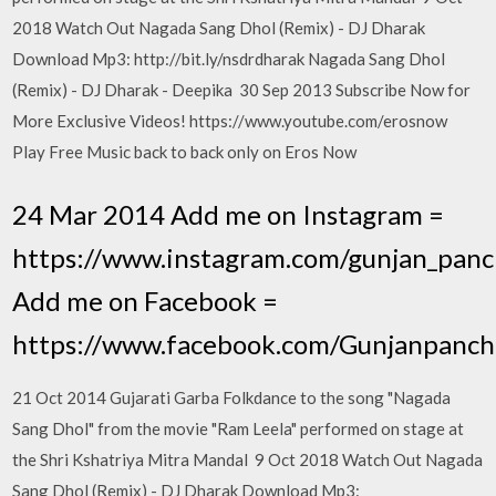
2018 Watch Out Nagada Sang Dhol (Remix) - DJ Dharak
Download Mp3: http://bit.ly/nsdrdharak Nagada Sang Dhol
(Remix) - DJ Dharak - Deepika 30 Sep 2013 Subscribe Now for
More Exclusive Videos! https://www.youtube.com/erosnow
Play Free Music back to back only on Eros Now
24 Mar 2014 Add me on Instagram =
https://www.instagram.com/gunjan_panc
Add me on Facebook =
https://www.facebook.com/Gunjanpanch
21 Oct 2014 Gujarati Garba Folkdance to the song "Nagada
Sang Dhol" from the movie "Ram Leela" performed on stage at
the Shri Kshatriya Mitra Mandal 9 Oct 2018 Watch Out Nagada
Sang Dhol (Remix) - DJ Dharak Download Mp3: