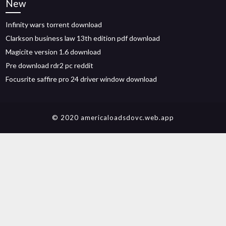
New
Infinity wars torrent download
Clarkson business law 13th edition pdf download
Magicite version 1.6 download
Pre download rdr2 pc reddit
Focusrite saffire pro 24 driver window download
© 2020 americaloadsdovc.web.app