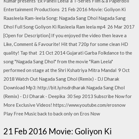
Kumar presents 'Ek Paheli Leela' a T-Series Film & a Paperdoll
Entertainment Productions 21 Feb 2016 Movie: Goliyon Ki
Raasleela Ram-leela Song: Nagada Sang Dhol Nagada Sang
Dhol Full Song Goliyon Ki Rasleela Ram leela mp4 26 Mar 2017
[Open for Description] If you enjoyed the video then leave a
Like, Comment & Favourite! Hit that 720p for some clean HD
quality! Tap that 21 Oct 2014 Gujarati Garba Folkdance to the
song "Nagada Sang Dhol" from the movie "Ram Leela"
performed on stage at the Shri Kshatriya Mitra Mandal 9 Oct
2018 Watch Out Nagada Sang Dhol (Remix) - DJ Dharak
Download Mp3: http://bit.ly/nsdrdharak Nagada Sang Dhol
(Remix) - DJ Dharak - Deepika 30 Sep 2013 Subscribe Now for
More Exclusive Videos! https://www.youtube.com/erosnow
Play Free Music back to back only on Eros Now
21 Feb 2016 Movie: Goliyon Ki