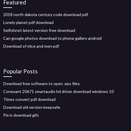
Featured
2018 north dakota century code download pdf
Lonely planet pdf download
Selfishnet latest version free download
Can google photos download to phone gallery android
Download of mice and men pdf
Popular Posts
Download free software to open .eps files
Conexant 20671 smartaudio hd driver download windows 10
Times convert pdf download
Download old version keepsafe
Pix iv download gifs