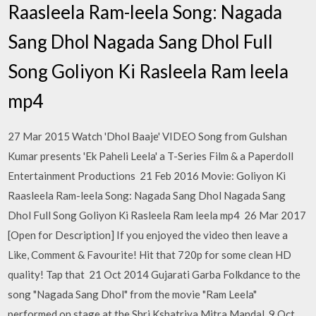
Raasleela Ram-leela Song: Nagada
Sang Dhol Nagada Sang Dhol Full
Song Goliyon Ki Rasleela Ram leela
mp4
27 Mar 2015 Watch 'Dhol Baaje' VIDEO Song from Gulshan
Kumar presents 'Ek Paheli Leela' a T-Series Film & a Paperdoll
Entertainment Productions 21 Feb 2016 Movie: Goliyon Ki
Raasleela Ram-leela Song: Nagada Sang Dhol Nagada Sang
Dhol Full Song Goliyon Ki Rasleela Ram leela mp4 26 Mar 2017
[Open for Description] If you enjoyed the video then leave a
Like, Comment & Favourite! Hit that 720p for some clean HD
quality! Tap that 21 Oct 2014 Gujarati Garba Folkdance to the
song "Nagada Sang Dhol" from the movie "Ram Leela"
performed on stage at the Shri Kshatriya Mitra Mandal 9 Oct