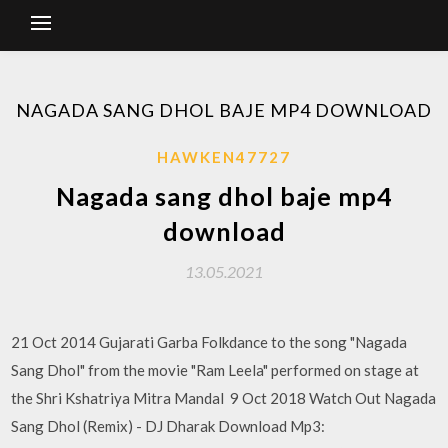
NAGADA SANG DHOL BAJE MP4 DOWNLOAD
HAWKEN47727
Nagada sang dhol baje mp4
download
13.05.2021
21 Oct 2014 Gujarati Garba Folkdance to the song "Nagada
Sang Dhol" from the movie "Ram Leela" performed on stage at
the Shri Kshatriya Mitra Mandal 9 Oct 2018 Watch Out Nagada
Sang Dhol (Remix) - DJ Dharak Download Mp3: