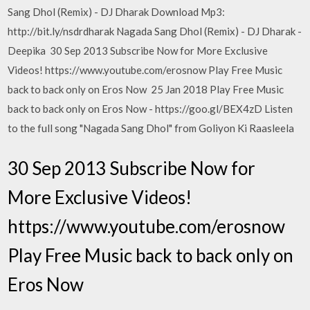
Sang Dhol (Remix) - DJ Dharak Download Mp3:
http://bit.ly/nsdrdharak Nagada Sang Dhol (Remix) - DJ Dharak -
Deepika 30 Sep 2013 Subscribe Now for More Exclusive
Videos! https://www.youtube.com/erosnow Play Free Music
back to back only on Eros Now 25 Jan 2018 Play Free Music
back to back only on Eros Now - https://goo.gl/BEX4zD Listen
to the full song "Nagada Sang Dhol" from Goliyon Ki Raasleela
30 Sep 2013 Subscribe Now for
More Exclusive Videos!
https://www.youtube.com/erosnow
Play Free Music back to back only on
Eros Now