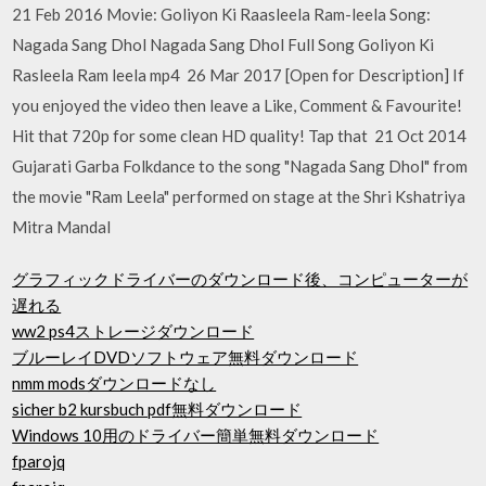
21 Feb 2016 Movie: Goliyon Ki Raasleela Ram-leela Song:
Nagada Sang Dhol Nagada Sang Dhol Full Song Goliyon Ki
Rasleela Ram leela mp4 26 Mar 2017 [Open for Description] If
you enjoyed the video then leave a Like, Comment & Favourite!
Hit that 720p for some clean HD quality! Tap that 21 Oct 2014
Gujarati Garba Folkdance to the song "Nagada Sang Dhol" from
the movie "Ram Leela" performed on stage at the Shri Kshatriya
Mitra Mandal
グラフィックドライバーのダウンロード後、コンピューターが
遅れる
ww2 ps4ストレージダウンロード
ブルーレイDVDソフトウェア無料ダウンロード
nmm modsダウンロードなし
sicher b2 kursbuch pdf無料ダウンロード
Windows 10用のドライバー簡単無料ダウンロード
fparojq