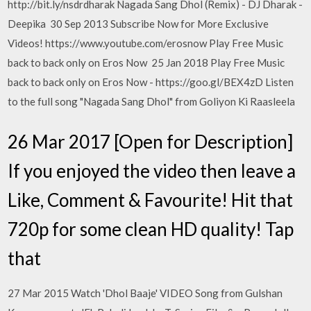
http://bit.ly/nsdrdharak Nagada Sang Dhol (Remix) - DJ Dharak -
Deepika 30 Sep 2013 Subscribe Now for More Exclusive
Videos! https://www.youtube.com/erosnow Play Free Music
back to back only on Eros Now 25 Jan 2018 Play Free Music
back to back only on Eros Now - https://goo.gl/BEX4zD Listen
to the full song "Nagada Sang Dhol" from Goliyon Ki Raasleela
26 Mar 2017 [Open for Description]
If you enjoyed the video then leave a
Like, Comment & Favourite! Hit that
720p for some clean HD quality! Tap
that
27 Mar 2015 Watch 'Dhol Baaje' VIDEO Song from Gulshan