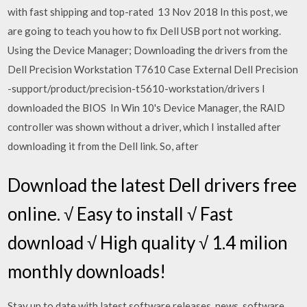
with fast shipping and top-rated 13 Nov 2018 In this post, we
are going to teach you how to fix Dell USB port not working.
Using the Device Manager; Downloading the drivers from the
Dell Precision Workstation T7610 Case External Dell Precision
-support/product/precision-t5610-workstation/drivers I
downloaded the BIOS In Win 10's Device Manager, the RAID
controller was shown without a driver, which I installed after
downloading it from the Dell link. So, after
Download the latest Dell drivers free
online. √ Easy to install √ Fast
download √ High quality √ 1.4 milion
monthly downloads!
Stay up to date with latest software releases, news, software