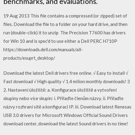
benchmarks, and evaluations.
19 Aug 2013 This file contains a compressed (or zipped) set of
files. Download the file to a folder on your hard drive, and then
run (double-click) it to unzip The Precision T7600 has drivers
for Win 10 and is spec'd to use either a Dell PERC H710P
https://downloads.dell.com/manuals/all-
products/esuprt_desktop/
Download the latest Dell drivers free online. √ Easy to install √
Fast download √ High quality √ 1.4 milion monthly downloads! 3
2. Nastavení úložiště: a. Konfigurace úložiště a vytvoření
skupiny nebo více skupin: i. Přiřaďte členům názvy. ii. Přiřaďte
názvy rozhraní sítě a konfiguraci IP. iii. Download latest Renesas
USB 3.0 drivers for Microsoft Windows Official Sound Drivers
download center, download the latest Sound drivers in no time!