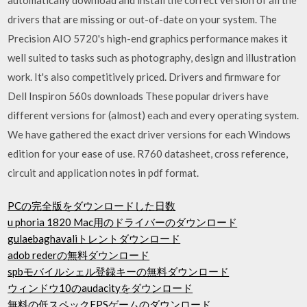
drivers that are missing or out-of-date on your system. The
Precision AIO 5720's high-end graphics performance makes it
well suited to tasks such as photography, design and illustration
work. It's also competitively priced. Drivers and firmware for
Dell Inspiron 560s downloads These popular drivers have
different versions for (almost) each and every operating system.
We have gathered the exact driver versions for each Windows
edition for your ease of use. R760 datasheet, cross reference,
circuit and application notes in pdf format.
PCの完全版をダウンロードした日数
u phoria 1820 Mac用のドライバーのダウンロード
gulaebaghavaliトレントダウンロード
adob rederの無料ダウンロード
spbモバイルシェル登録キーの無料ダウンロード
ウィンドウ10のaudacityをダウンロード
無料の低スペックFPSゲームのダウンロード