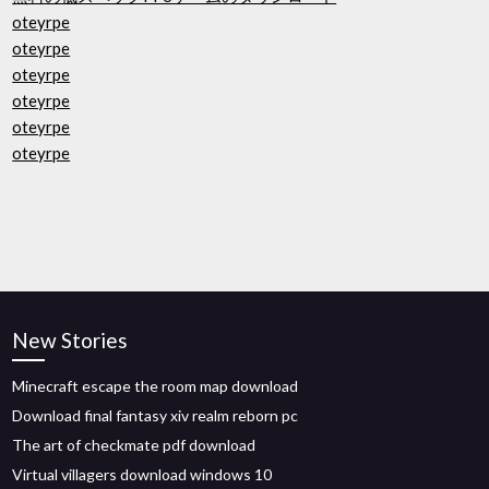
oteyrpe
oteyrpe
oteyrpe
oteyrpe
oteyrpe
oteyrpe
New Stories
Minecraft escape the room map download
Download final fantasy xiv realm reborn pc
The art of checkmate pdf download
Virtual villagers download windows 10