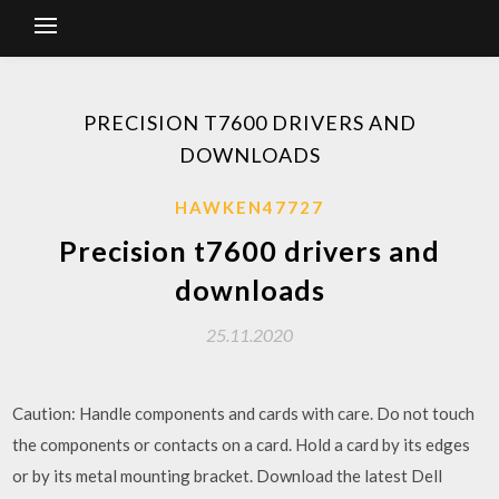
PRECISION T7600 DRIVERS AND
DOWNLOADS
HAWKEN47727
Precision t7600 drivers and
downloads
25.11.2020
Caution: Handle components and cards with care. Do not touch
the components or contacts on a card. Hold a card by its edges
or by its metal mounting bracket. Download the latest Dell