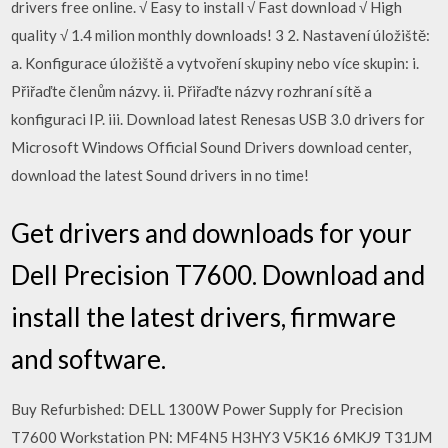
drivers free online. √ Easy to install √ Fast download √ High
quality √ 1.4 milion monthly downloads! 3 2. Nastavení úložiště:
a. Konfigurace úložiště a vytvoření skupiny nebo více skupin: i.
Přiřaďte členům názvy. ii. Přiřaďte názvy rozhraní sítě a
konfiguraci IP. iii. Download latest Renesas USB 3.0 drivers for
Microsoft Windows Official Sound Drivers download center,
download the latest Sound drivers in no time!
Get drivers and downloads for your
Dell Precision T7600. Download and
install the latest drivers, firmware
and software.
Buy Refurbished: DELL 1300W Power Supply for Precision
T7600 Workstation PN: MF4N5 H3HY3 V5K16 6MKJ9 T31JM