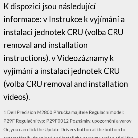
K dispozici jsou následující
informace: v Instrukce k vyjímání a
instalaci jednotek CRU (volba CRU
removal and installation
instructions). v Videozáznamy k
vyjímání a instalaci jednotek CRU
(volba CRU removal and installation
videos).
1 Dell Precision M2800 Příručka majitele Regulační model:
P29F Regulační typ: P29F0012 Poznámky, upozornění a varov
Or, you can click the Update Drivers button at the bottom to
automatically download and install the correct version of all the