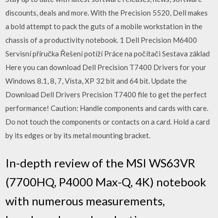
discounts, deals and more. With the Precision 5520, Dell makes
a bold attempt to pack the guts of a mobile workstation in the
chassis of a productivity notebook. 1 Dell Precision M6400
Servisní příručka Řešení potíží Práce na počítači Sestava základ
Here you can download Dell Precision T7400 Drivers for your
Windows 8.1, 8, 7, Vista, XP 32 bit and 64 bit. Update the
Download Dell Drivers Precision T7400 file to get the perfect
performance! Caution: Handle components and cards with care.
Do not touch the components or contacts on a card. Hold a card
by its edges or by its metal mounting bracket.
In-depth review of the MSI WS63VR
(7700HQ, P4000 Max-Q, 4K) notebook
with numerous measurements,