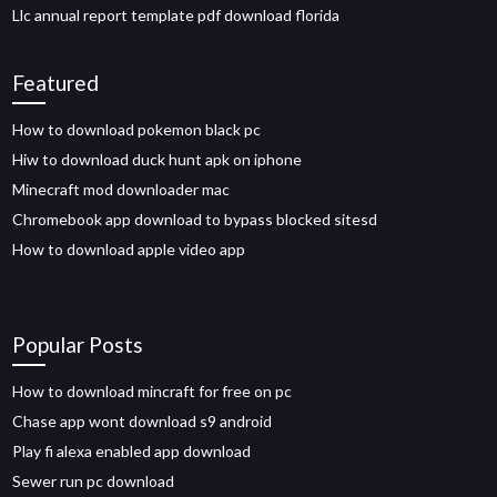
Llc annual report template pdf download florida
Featured
How to download pokemon black pc
Hiw to download duck hunt apk on iphone
Minecraft mod downloader mac
Chromebook app download to bypass blocked sitesd
How to download apple video app
Popular Posts
How to download mincraft for free on pc
Chase app wont download s9 android
Play fi alexa enabled app download
Sewer run pc download